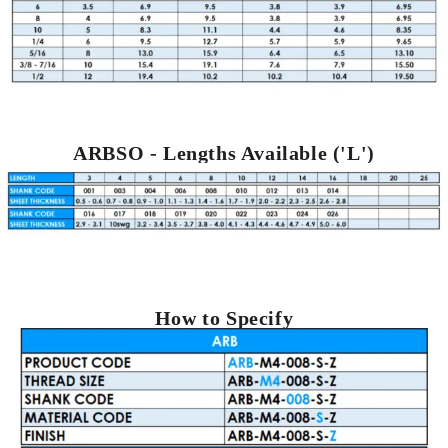
ARBSO - Lengths Available ('L')
How to Specify