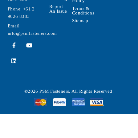
Policy
Report
Terms &
Phone:
+61 2
An Issue
Conditions
9026 8383
Sitemap
Email:
info@psmfasteners.com
©2026 PSM Fasteners. All Rights Reserved.