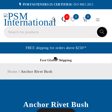
PSM FASTENERS IS CERTIFIED:
ISO 9001:2015
0
0
Q
0
FREE shipping for orders above $250!*
Fast Global Shipping
Home
/ Anchor Rivet Bush
Anchor Rivet Bush