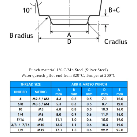
Punch material 1% C/Mn Steel (Silver Steel)
Water quench pilot end from 820°C, Temper at 260°C