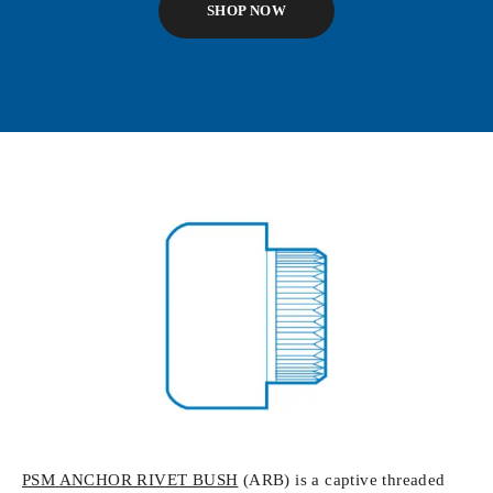
SHOP NOW
PSM
ANCHOR RIVET BUSH
(ARB) is a captive threaded