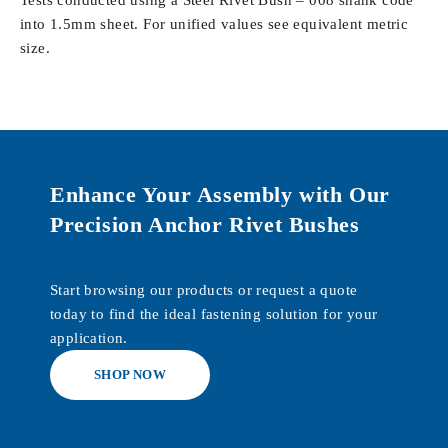
Tests conducted using a Steel Rivet Bush – 008 shank code
into 1.5mm sheet. For unified values see equivalent metric
size.
Enhance Your Assembly with Our
Precision Anchor Rivet Bushes
Start browsing our products or request a quote
today to find the ideal fastening solution for your
application.
SHOP NOW