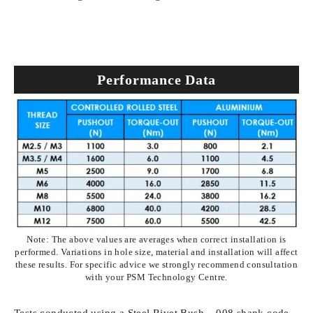
Performance Data
Note: The above values are averages when correct installation is
performed. Variations in hole size, material and installation will affect
these results. For specific advice we strongly recommend consultation
with your PSM Technology Centre.