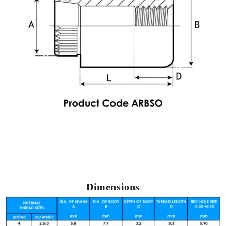
Dimensions