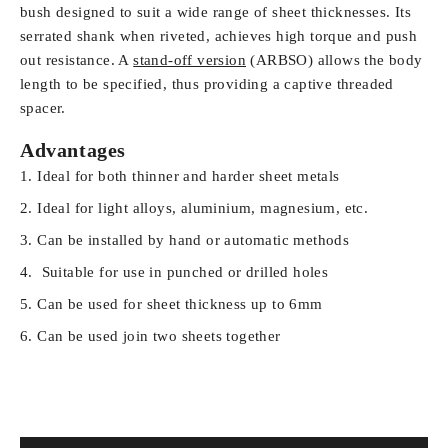
bush designed to suit a wide range of sheet thicknesses. Its
serrated shank when
riveted, achieves high torque and push
out resistance. A
stand-off version
(ARBSO) allows the body
length to be specified, thus providing a captive threaded
spacer.
Advantages
Ideal for both thinner and harder sheet metals
Ideal for light alloys, aluminium, magnesium, etc.
Can be installed by hand or automatic methods
Suitable for use in punched or drilled holes
Can be used for sheet thickness up to 6mm
Can be used join two sheets together