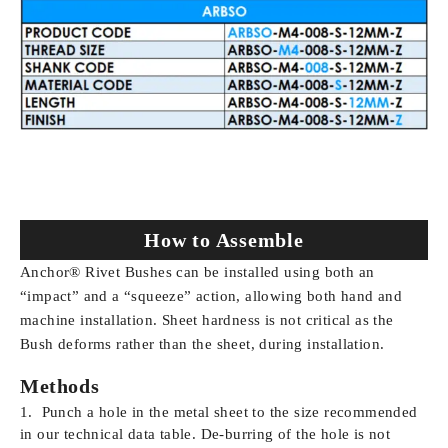
How to Assemble
Anchor® Rivet Bushes can be installed using both an
“impact” and a “squeeze” action, allowing both hand and
machine installation. Sheet hardness is not critical as the
Bush deforms rather than the sheet, during installation.
Methods
Punch a hole in the metal sheet to the size recommended
in our technical data table. De-burring of the hole is not