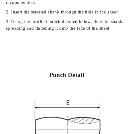
recommended.
Insert the serrated shank through the hole in the sheet.
Using the profiled punch detailed below, rivet the shank,
spreading and flattening it onto the face of the sheet.
Punch Detail