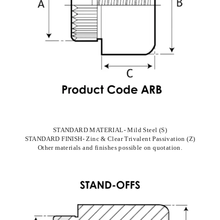
STANDARD MATERIAL- Mild Steel (S)
STANDARD FINISH- Zinc & Clear Trivalent Passivation (Z)
Other materials and finishes possible on quotation.