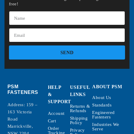
free!
SEND
PSM
ABOUT PSM
HELP
USEFUL
FASTENERS
&
LINKS
About Us
SUPPORT
Address: 159 –
Standards
Returns &
Refunds
163 Victoria
Engineered
Account
Fasteners
Shipping
Road
Cart
Policy
Industries We
Marrickville,
Order
Serve
Privacy
Tracking
NSW 2204