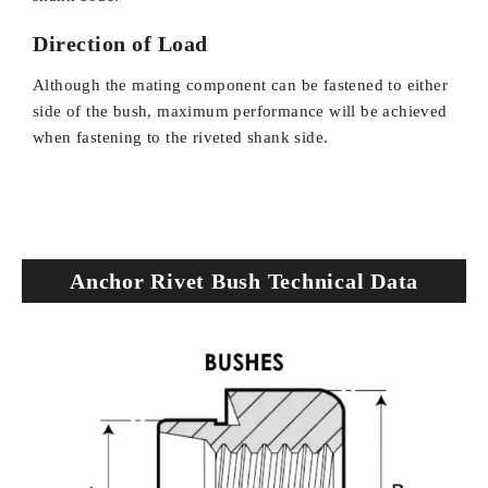
Direction of Load
Although the mating component can be fastened to either
side of the bush, maximum performance will be achieved
when fastening to the riveted shank side.
Anchor Rivet Bush Technical Data