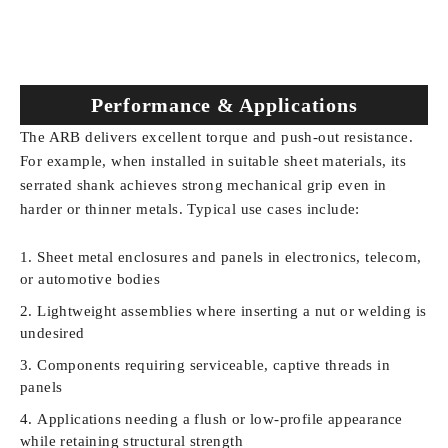
Performance & Applications
The ARB delivers excellent torque and push-out resistance.
For example, when installed in suitable sheet materials, its
serrated shank achieves strong mechanical grip even in
harder or thinner metals. Typical use cases include:
Sheet metal enclosures and panels in electronics, telecom,
or automotive bodies
Lightweight assemblies where inserting a nut or welding is
undesired
Components requiring serviceable, captive threads in
panels
Applications needing a flush or low-profile appearance
while retaining structural strength