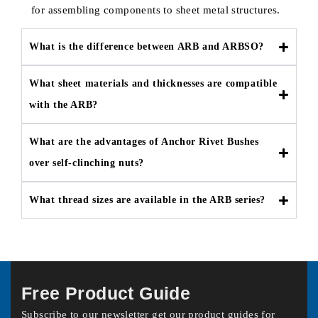
for assembling components to sheet metal structures.
What is the difference between ARB and ARBSO?
What sheet materials and thicknesses are compatible
with the ARB?
What are the advantages of Anchor Rivet Bushes
over self-clinching nuts?
What thread sizes are available in the ARB series?
Free Product Guide
Subscribe to our newsletter get our product guides for