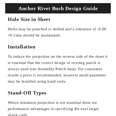
Anchor Rivet Bush Design Guide
Hole Size in Sheet
Holes may be punched or drilled and a tolerance of -0.00
+0.1mm should be maintained.
Installation
To reduce the projection on the reverse side of the sheet it
is essential that the correct design of riveting punch is
always used (see Assembly Punch data). For consistent
results a press is recommended, however small quantities
may be installed using hand tools.
Stand-Off Types
Where minimum projection is not essential there are
performance advantages in specifying the next larger
shank code.