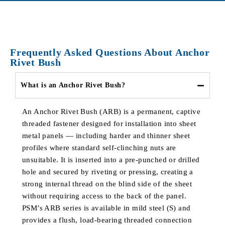
Frequently Asked Questions About Anchor
Rivet Bush
What is an Anchor Rivet Bush?
An Anchor Rivet Bush (ARB) is a permanent, captive
threaded fastener designed for installation into sheet
metal panels — including harder and thinner sheet
profiles where standard self-clinching nuts are
unsuitable. It is inserted into a pre-punched or drilled
hole and secured by riveting or pressing, creating a
strong internal thread on the blind side of the sheet
without requiring access to the back of the panel.
PSM’s ARB series is available in mild steel (S) and
provides a flush, load-bearing threaded connection