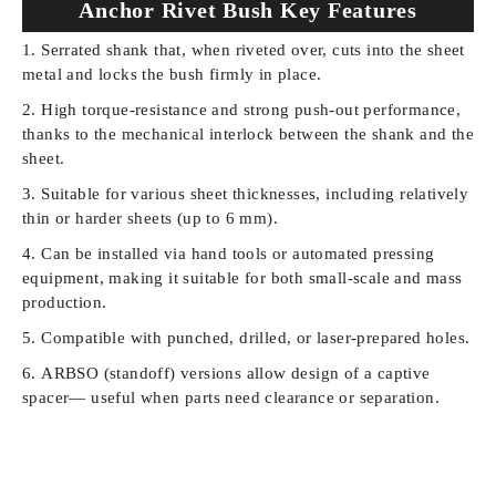
Anchor Rivet Bush Key Features
Serrated shank that, when riveted over, cuts into the sheet
metal and locks the bush firmly in place.
High torque-resistance and strong push-out performance,
thanks to the mechanical interlock between the shank and the
sheet.
Suitable for various sheet thicknesses, including relatively
thin or harder sheets (up to 6 mm).
Can be installed via hand tools or automated pressing
equipment, making it suitable for both small-scale and mass
production.
Compatible with punched, drilled, or laser-prepared holes.
ARBSO (standoff) versions allow design of a captive
spacer— useful when parts need clearance or separation.