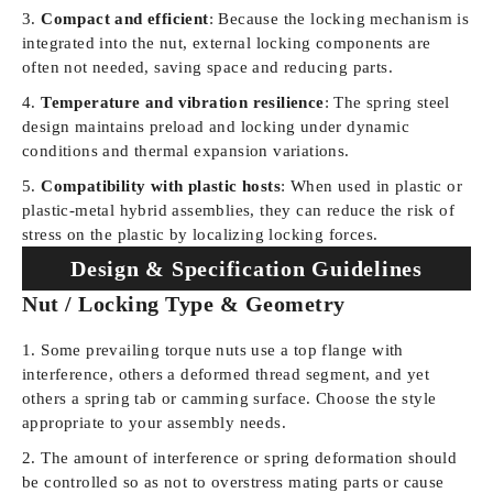
Compact and efficient
: Because the locking mechanism is
integrated into the nut, external locking components are
often not needed, saving space and reducing parts.
Temperature and vibration resilience
: The spring steel
design maintains preload and locking under dynamic
conditions and thermal expansion variations.
Compatibility with plastic hosts
: When used in plastic or
plastic-metal hybrid assemblies, they can reduce the risk of
stress on the plastic by localizing locking forces.
Design & Specification Guidelines
Nut / Locking Type & Geometry
Some prevailing torque nuts use a top flange with
interference, others a deformed thread segment, and yet
others a spring tab or camming surface. Choose the style
appropriate to your assembly needs.
The amount of interference or spring deformation should
be controlled so as not to overstress mating parts or cause