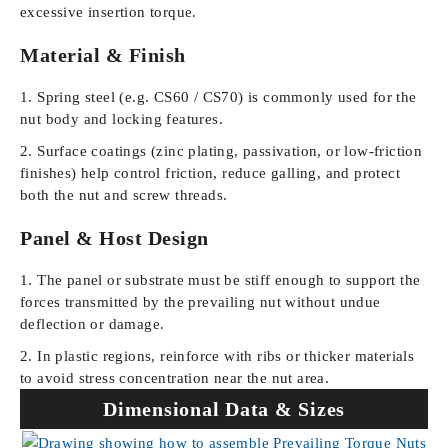
excessive insertion torque.
Material & Finish
Spring steel (e.g. CS60 / CS70) is commonly used for the
nut body and locking features.
Surface coatings (zinc plating, passivation, or low-friction
finishes) help control friction, reduce galling, and protect
both the nut and screw threads.
Panel & Host Design
The panel or substrate must be stiff enough to support the
forces transmitted by the prevailing nut without undue
deflection or damage.
In plastic regions, reinforce with ribs or thicker materials
to avoid stress concentration near the nut area.
Dimensional Data & Sizes