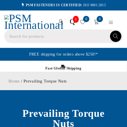
PSM FASTENERS IS CERTIFIED:
ISO 9001:2015
0
0
Q
0
FREE shipping for orders above $250!*
Fast Global Shipping
Home
/ Prevailing Torque Nuts
Prevailing Torque
Nuts