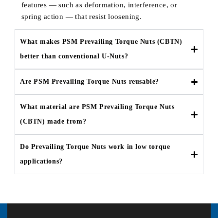
features — such as deformation, interference, or
spring action — that resist loosening.
What makes PSM Prevailing Torque Nuts (CBTN)
better than conventional U-Nuts?
Are PSM Prevailing Torque Nuts reusable?
What material are PSM Prevailing Torque Nuts
(CBTN) made from?
Do Prevailing Torque Nuts work in low torque
applications?