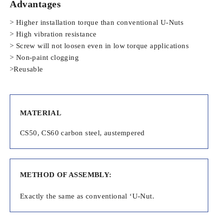
Advantages
> Higher installation torque than conventional U-Nuts
> High vibration resistance
> Screw will not loosen even in low torque applications
> Non-paint clogging
>Reusable
MATERIAL
CS50, CS60 carbon steel, austempered
METHOD OF ASSEMBLY:
Exactly the same as conventional ‘U-Nut.