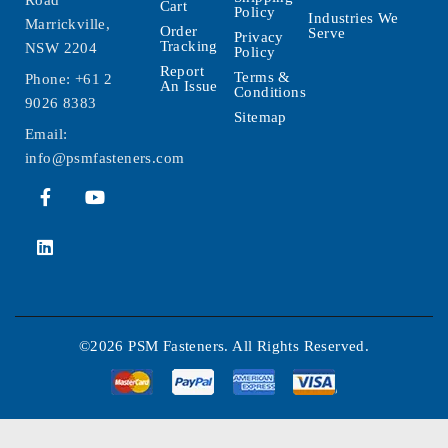
Road
Cart
Policy
Industries We
Marrickville,
Order
Serve
Privacy
Tracking
NSW 2204
Policy
Report
Terms &
Phone:
+61 2
An Issue
Conditions
9026 8383
Sitemap
Email:
info@psmfasteners.com
©2026 PSM Fasteners. All Rights Reserved.