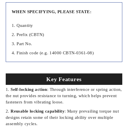
WHEN SPECIFYING, PLEASE STATE:
Quantity
Prefix (CBTN)
Part No.
Finish code (
e.g. 14000 CBTN-0361-08)
Key Features
Self-locking action
: Through interference or spring action,
the nut provides resistance to turning, which helps prevent
fasteners from vibrating loose.
Reusable locking capability
: Many prevailing torque nut
designs retain some of their locking ability over multiple
assembly cycles.