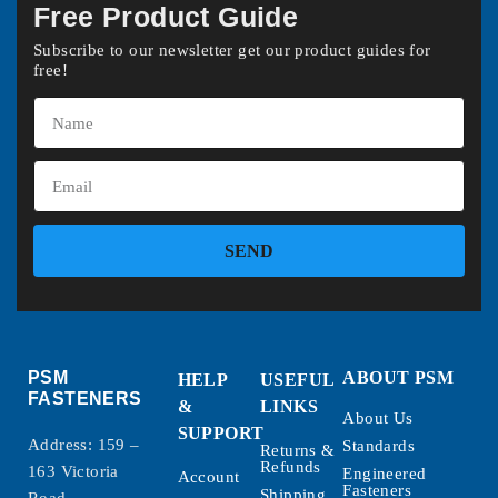
Free Product Guide
Subscribe to our newsletter get our product guides for
free!
SEND
PSM
ABOUT PSM
HELP
USEFUL
FASTENERS
&
LINKS
About Us
SUPPORT
Address: 159 –
Standards
Returns &
Refunds
163 Victoria
Engineered
Account
Fasteners
Shipping