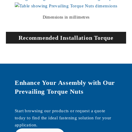
Dimensions in millimetres
Recommended Installation Torque
Enhance Your Assembly with Our
Prevailing Torque Nuts
Start browsing our products or request a quote
today to find the ideal fastening solution for your
application.