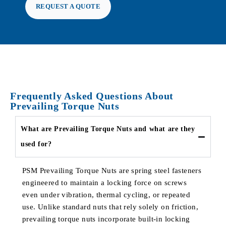
REQUEST A QUOTE
Frequently Asked Questions About
Prevailing Torque Nuts
What are Prevailing Torque Nuts and what are they
used for?
PSM Prevailing Torque Nuts are spring steel fasteners
engineered to maintain a locking force on screws
even under vibration, thermal cycling, or repeated
use. Unlike standard nuts that rely solely on friction,
prevailing torque nuts incorporate built-in locking