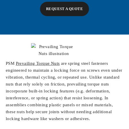
REQUEST A QUOTE
PSM
Prevailing Torque Nuts
are spring steel fasteners
engineered to maintain a locking force on screws even under
vibration, thermal cycling, or repeated use. Unlike standard
nuts that rely solely on friction, prevailing torque nuts
incorporate built-in locking features (e.g. deformation,
interference, or spring action) that resist loosening. In
assemblies combining plastic panels or mixed materials,
these nuts help secure joints without needing additional
locking hardware like washers or adhesives.