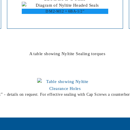
D M2-M12 + 6BA-1/2”
1” - details on request. For effective sealing with Cap Screws a counterbor