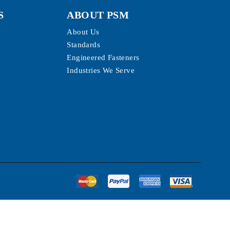
S
ABOUT PSM
About Us
Standards
Engineered Fasteners
Industries We Serve