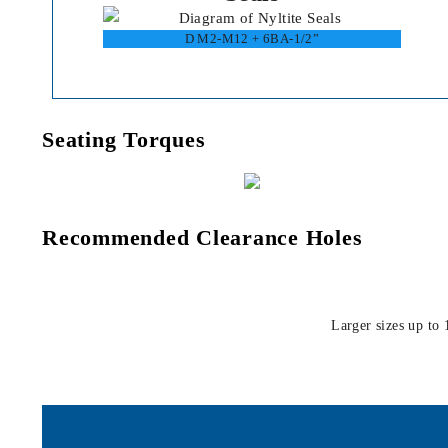
D M2-M12 + 6BA-1/2”
Seating Torques
Recommended Clearance Holes
Larger sizes up to 