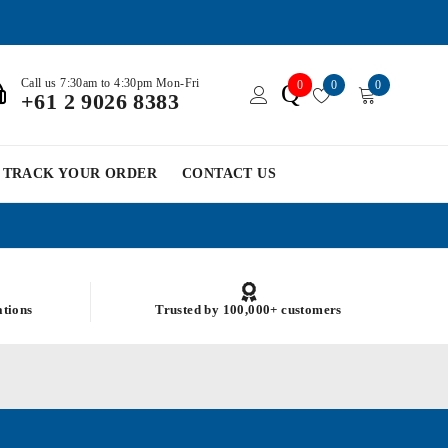
Call us 7:30am to 4:30pm Mon-Fri
0
0
0
Q
+61 2 9026 8383
TRACK YOUR ORDER
CONTACT US
ations
Trusted by 100,000+ customers