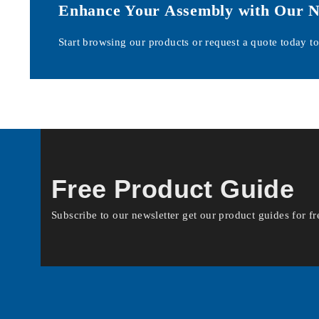
Enhance Your Assembly with Our Nyl
Start browsing our products or request a quote today to 
Free Product Guide
Subscribe to our newsletter get our product guides for fr