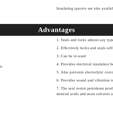
Insulating spacers are also availa
Advantages
Seals and locks almost any typ
Effectively locks and seals sel
Can be re-used
Provides electrical insulatio
Also prevents electrolytic corr
Provides sound and vibration i
The seal resists petroleum produc
mineral acids and most solvents 