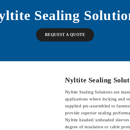
yltite Sealing Solutio
REQUEST A QUOTE
Nyltite
Sealing Solu
Nyltite Sealing Solutions are man
applications where locking and se
supplied pre-assembled to fastener
provide superior sealing performan
Nyltite headed/ unheaded sleeves a
degree of insulation or cable prot