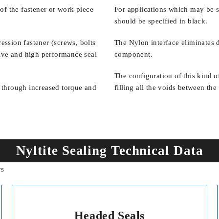
of the fastener or work piece
For applications which may be su
should be specified in black.
ssion fastener (screws, bolts
The Nylon interface eliminates 
ective and high performance seal
component.
The configuration of this kind 
 through increased torque and
filling all the voids between th
Nyltite Sealing Technical Data
Headed Seals