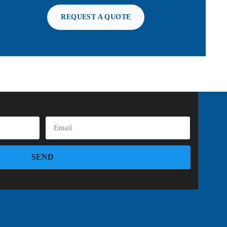
REQUEST A QUOTE
SEND