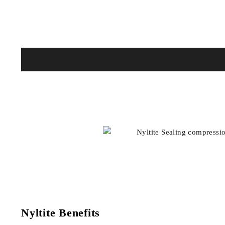
Nyltite Benefits