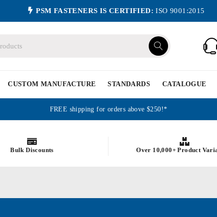
PSM FASTENERS IS CERTIFIED:
ISO 9001:2015
CUSTOM MANUFACTURE
STANDARDS
CATALOGUE
FREE shipping for orders above $250!*
Bulk Discounts
Over 10,000+ Product Vari