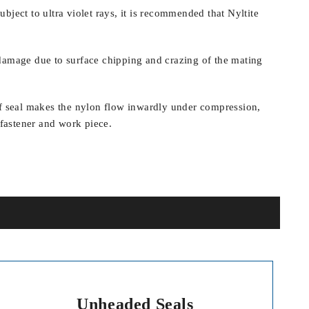
bject to ultra violet rays, it is recommended that Nyltite
damage due to surface chipping and crazing of the mating
of seal makes the nylon flow inwardly under compression,
e fastener and work piece.
Unheaded Seals