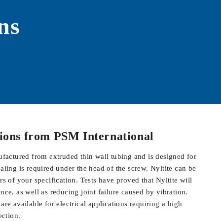
ns
tions from
PSM International
ufactured from extruded thin wall tubing and is designed for
aling is required under the head of the screw. Nyltite can be
s of your specification. Tests have proved that Nyltite will
ce, as well as reducing joint failure caused by vibration.
re available for electrical applications requiring a high
ection.