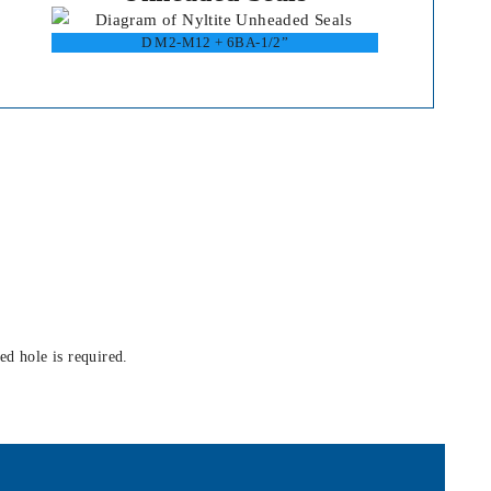
D M2-M12 + 6BA-1/2”
ed hole is required.