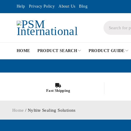
Help
Privacy Policy
About Us
Blog
HOME
PRODUCT SEARCH
PRODUCT GUIDE
Fast Shipping
Home
/ Nyltite Sealing Solutions