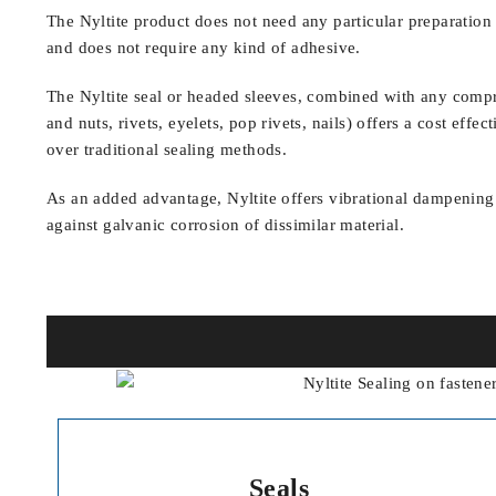
The Nyltite product does not need any particular preparation 
and does not require any kind of adhesive.
The Nyltite seal or headed sleeves, combined with any compre
and nuts, rivets, eyelets, pop rivets, nails) offers a cost eff
over traditional sealing methods.
As an added advantage, Nyltite offers vibrational dampening
against galvanic corrosion of dissimilar material.
Seals