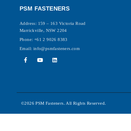
PSM FASTENERS
Address: 159 – 163 Victoria Road
Marrickville, NSW 2204
Phone:
+61 2 9026 8383
Email:
info@psmfasteners.com
©2026 PSM Fasteners. All Rights Reserved.