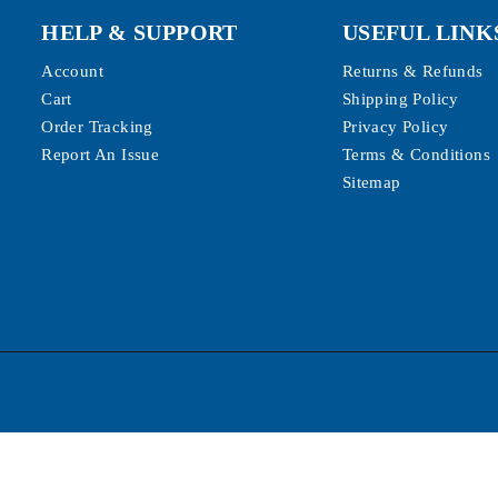
HELP & SUPPORT
USEFUL LINK
Account
Returns & Refunds
Cart
Shipping Policy
Order Tracking
Privacy Policy
Report An Issue
Terms & Conditions
Sitemap