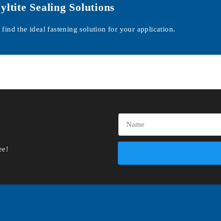
tite Sealing Solutions
find the ideal fastening solution for your application.
ee!