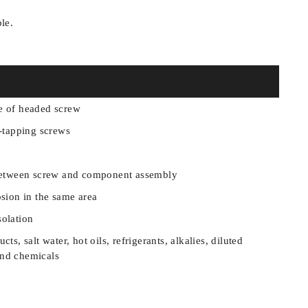
ble.
e of headed screw
f-tapping screws
n between screw and component assembly
osion in the same area
solation
ts, salt water, hot oils, refrigerants, alkalies, diluted
and chemicals