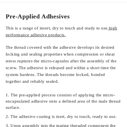
Pre-Applied Adhesives
This is a range of insert, dry to touch and ready to use
high
performance adhesive products.
The thread covered with the adhesive develops its desired
locking and sealing properties when compression or shear
stress ruptures the micro-capsules after the assembly of the
screw. The adhesive is released and within a short time the
system hardens. The threads become locked, bonded
together and reliably sealed.
The pre-applied process consists of applying the micro-
encapsulated adhesive onto a defined area of the male thread
surface.
The adhesive coating is inert, dry to touch, ready to use.
Upon assembly into the mating threaded component the