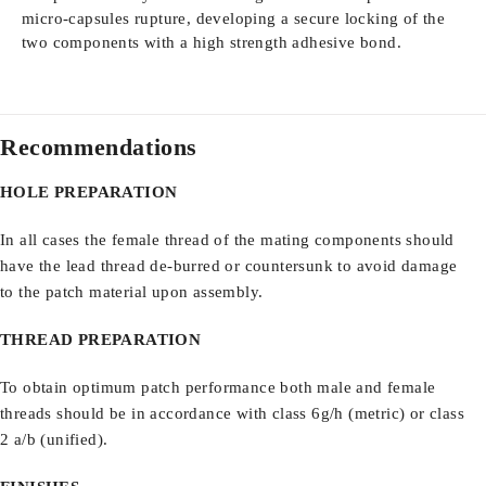
micro-capsules rupture, developing a secure locking of the
two components with a high strength adhesive bond.
Recommendations
HOLE PREPARATION
In all cases the female thread of the mating components should
have the lead thread de-burred or countersunk to avoid damage
to the patch material upon assembly.
THREAD PREPARATION
To obtain optimum patch performance both male and female
threads should be in accordance with class 6g/h (metric) or class
2 a/b (unified).