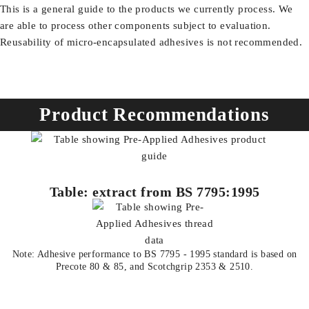
This is a general guide to the products we currently process. We
are able to process other components subject to evaluation.
Reusability of micro-encapsulated adhesives is not recommended.
Product Recommendations
Table: extract from BS 7795:1995
Note: Adhesive performance to BS 7795 - 1995 standard is based on
Precote 80 & 85, and Scotchgrip 2353 & 2510.