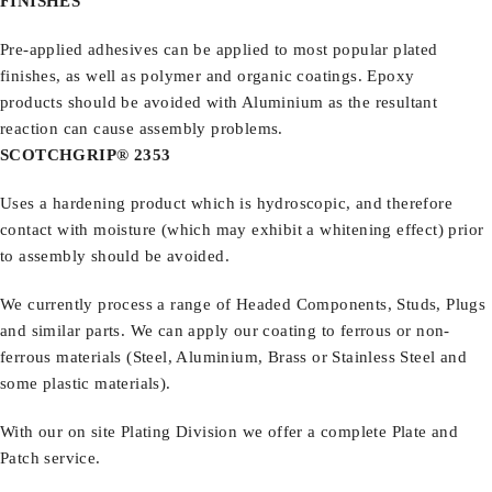
FINISHES
Pre-applied adhesives can be applied to most popular plated
finishes, as well as polymer and organic coatings. Epoxy
products should be avoided with Aluminium as the resultant
reaction can cause assembly problems.
SCOTCHGRIP® 2353
Uses a hardening product which is hydroscopic, and therefore
contact with moisture (which may exhibit a whitening effect) prior
to assembly should be avoided.
We currently process a range of Headed Components, Studs, Plugs
and similar parts.
We can apply our coating to ferrous or non-
ferrous materials (Steel, Aluminium, Brass or Stainless Steel and
some plastic materials).
With our on site Plating Division we offer a complete Plate and
Patch service.