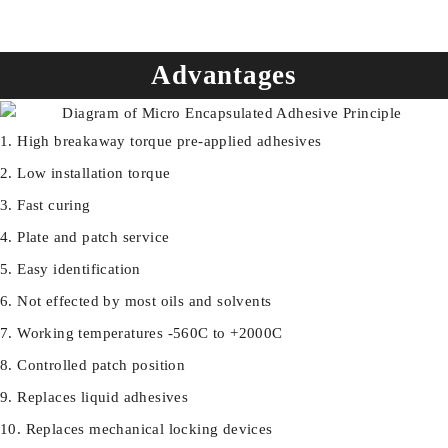
Advantages
High breakaway torque pre-applied adhesives
Low installation torque
Fast curing
Plate and patch service
Easy identification
Not effected by most oils and solvents
Working temperatures -560C to +2000C
Controlled patch position
Replaces liquid adhesives
Replaces mechanical locking devices