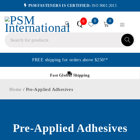
PSM FASTENERS IS CERTIFIED:
ISO 9001:2015
0
0
Q
0
FREE shipping for orders above $250!*
Fast Global Shipping
Home
/ Pre-Applied Adhesives
Pre-Applied Adhesives