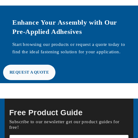
Enhance Your Assembly with Our
Pre-Applied Adhesives
Start browsing our products or request a quote today to
find the ideal fastening solution for your application.
REQUEST A QUOTE
Free Product Guide
Subscribe to our newsletter get our product guides for
free!