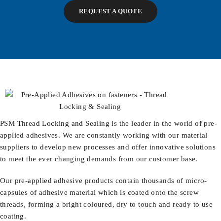
REQUEST A QUOTE
PSM
Thread Locking and Sealing is the leader in the world of pre-
applied adhesives. We are constantly working with our material
suppliers to develop new processes and offer innovative solutions
to meet the ever changing demands from our customer base.
Our pre-applied adhesive products contain thousands of micro-
capsules of adhesive material which is coated onto the screw
threads, forming a bright coloured, dry to touch and ready to use
coating.