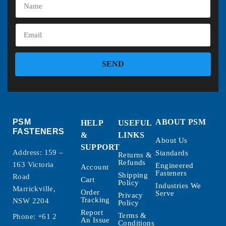
SEND
PSM
ABOUT PSM
HELP
USEFUL
FASTENERS
&
LINKS
About Us
SUPPORT
Address: 159 –
Standards
Returns &
Refunds
163 Victoria
Engineered
Account
Fasteners
Shipping
Road
Cart
Policy
Industries We
Marrickville,
Order
Serve
Privacy
Tracking
NSW 2204
Policy
Report
Terms &
Phone:
+61 2
An Issue
Conditions