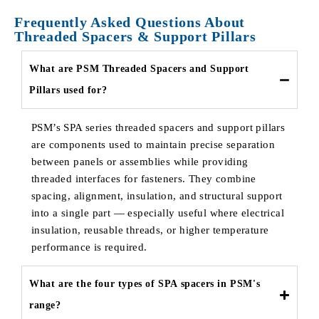
Frequently Asked Questions About
Threaded Spacers & Support Pillars
What are PSM Threaded Spacers and Support
Pillars used for?
PSM’s SPA series threaded spacers and support pillars
are components used to maintain precise separation
between panels or assemblies while providing
threaded interfaces for fasteners. They combine
spacing, alignment, insulation, and structural support
into a single part — especially useful where electrical
insulation, reusable threads, or higher temperature
performance is required.
What are the four types of SPA spacers in PSM's
range?