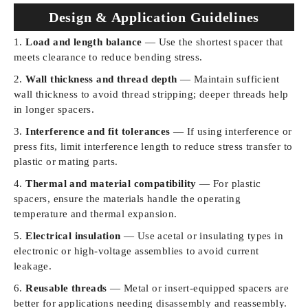
Design & Application Guidelines
Load and length balance
— Use the shortest spacer that
meets clearance to reduce bending stress.
Wall thickness and thread depth
— Maintain sufficient
wall thickness to avoid thread stripping; deeper threads help
in longer spacers.
Interference and fit tolerances
— If using interference or
press fits, limit interference length to reduce stress transfer to
plastic or mating parts.
Thermal and material compatibility
— For plastic
spacers, ensure the materials handle the operating
temperature and thermal expansion.
Electrical insulation
— Use acetal or insulating types in
electronic or high-voltage assemblies to avoid current
leakage.
Reusable threads
— Metal or insert-equipped spacers are
better for applications needing disassembly and reassembly.