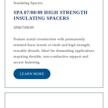
SPA 07/08/09 HIGH STRENGTH
INSULATING SPACERS
SPA07/08/09
Feature acetal construction with permanently
retained brass inserts or studs and high strength,
reusable threads. Ideal for demanding applications
requiring durable, non-conductive support and
secure fastening.
LEARN MORE