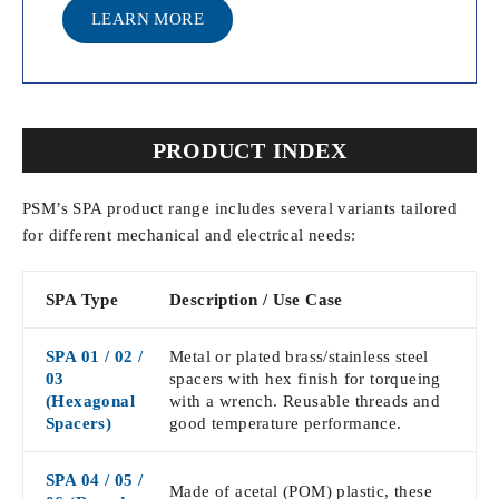
LEARN MORE
PRODUCT INDEX
PSM’s SPA product range includes several variants tailored
for different mechanical and electrical needs:
SPA Type
Description / Use Case
SPA 01 / 02 /
Metal or plated brass/stainless steel
03
spacers with hex finish for torqueing
(Hexagonal
with a wrench. Reusable threads and
Spacers)
good temperature performance.
SPA 04 / 05 /
Made of acetal (POM) plastic, these