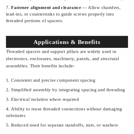
Fastener alignment and clearance
— Allow chamfers,
lead-ins, or countersinks to guide screws properly into
threaded portions of spacers.
Applications & Benefits
Threaded spacers and support pillars are widely used in
electronics, enclosures, machinery, panels, and structural
assemblies. Their benefits include:
Consistent and precise component spacing
Simplified assembly by integrating spacing and threading
Electrical isolation where required
Ability to reuse threaded connections without damaging
substrates
Reduced need for separate standoffs, nuts, or washers