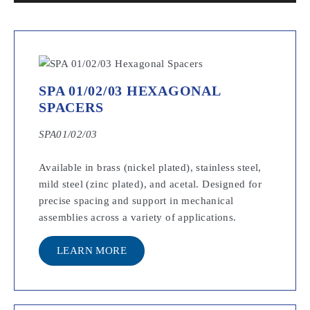
SPA 01/02/03 HEXAGONAL
SPACERS
SPA01/02/03
Available in brass (nickel plated), stainless steel,
mild steel (zinc plated), and acetal. Designed for
precise spacing and support in mechanical
assemblies across a variety of applications.
LEARN MORE