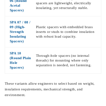
06 (Round
spacers are lightweight, electrically
Acetal
insulating, yet structurally stable.
Spacers)
SPA 07 / 08 /
09 (High-
Plastic spacers with embedded brass
Strength
inserts or studs to combine insulation
Insulating
with robust load capacity.
Spacers)
SPA 10
Through-hole spacers (no internal
(Round Plain
threads) for mounting where only
Hole
separation is needed, not fastening.
Spacers)
These variants allow engineers to select based on weight,
insulation requirements, mechanical strength, and
environment.