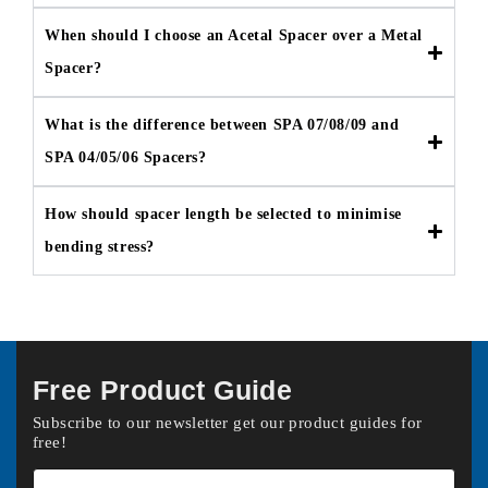
When should I choose an Acetal Spacer over a Metal
Spacer?
What is the difference between SPA 07/08/09 and
SPA 04/05/06 Spacers?
How should spacer length be selected to minimise
bending stress?
Free Product Guide
Subscribe to our newsletter get our product guides for
free!