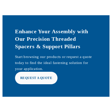
Enhance Your Assembly with
Our Precision Threaded
Spacers & Support Pillars
Start browsing our products or request a quote
today to find the ideal fastening solution for
your application.
REQUEST A QUOTE