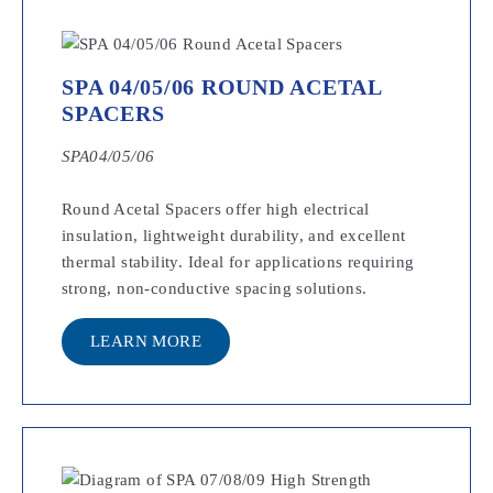
SPA 04/05/06 ROUND ACETAL
SPACERS
SPA04/05/06
Round Acetal Spacers offer high electrical
insulation, lightweight durability, and excellent
thermal stability. Ideal for applications requiring
strong, non-conductive spacing solutions.
LEARN MORE