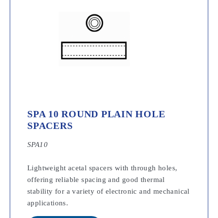
SPA 10 ROUND PLAIN HOLE
SPACERS
SPA10
Lightweight acetal spacers with through holes,
offering reliable spacing and good thermal
stability for a variety of electronic and mechanical
applications.