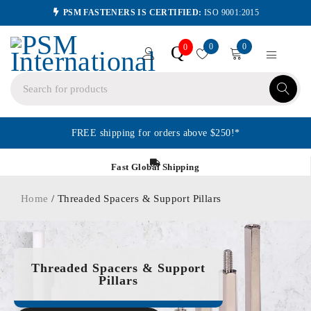
PSM FASTENERS IS CERTIFIED:
ISO 9001:2015
0
0
Q
0
FREE shipping for orders above $250!*
Fast Global Shipping
Home
/ Threaded Spacers & Support Pillars
Threaded Spacers & Support
Pillars