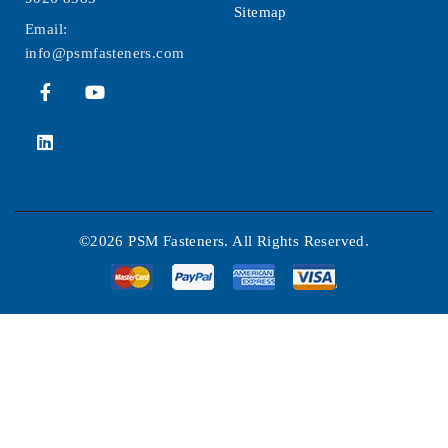
Sitemap
Email:
info@psmfasteners.com
©2026 PSM Fasteners. All Rights Reserved.