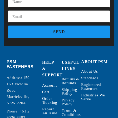
SEND
PSM
ABOUT PSM
HELP
USEFUL
FASTENERS
&
LINKS
About Us
SUPPORT
Address: 159 –
Standards
Returns &
Refunds
163 Victoria
Engineered
Account
Fasteners
Shipping
Road
Cart
Policy
Industries We
Marrickville,
Order
Serve
Privacy
Tracking
NSW 2204
Policy
Report
Terms &
Phone:
+61 2
An Issue
Conditions
9026 8383