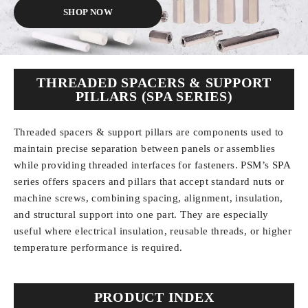
SHOP NOW
THREADED SPACERS & SUPPORT
PILLARS (SPA SERIES)
Threaded spacers & support pillars
are components used to
maintain precise separation between panels or assemblies
while providing threaded interfaces for fasteners. PSM’s SPA
series offers spacers and pillars that accept standard nuts or
machine screws, combining spacing, alignment, insulation,
and structural support into one part. They are especially
useful where electrical insulation, reusable threads, or higher
temperature performance is required.
PRODUCT INDEX