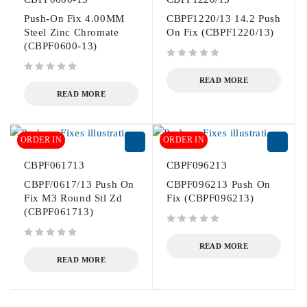
Push-On Fix 4.00MM
CBPF1220/13 14.2 Push
Steel Zinc Chromate
On Fix (CBPF1220/13)
(CBPF0600-13)
out of 5
out of 5
READ MORE
READ MORE
ORDER IN
ORDER IN
CBPF061713
CBPF096213
CBPF/0617/13 Push On
CBPF096213 Push On
Fix M3 Round Stl Zd
Fix (CBPF096213)
(CBPF061713)
out of 5
out of 5
READ MORE
READ MORE