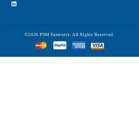
©2026 PSM Fasteners. All Rights Reserved.