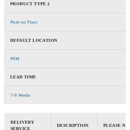
PRODUCT TYPE 2
Push-on Fixes
DEFAULT LOCATION
PSM
LEAD TIME
7-8 Weeks
DELIVERY
DESCRIPTION
PLEASE NO
SERVICE