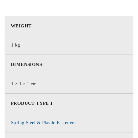
WEIGHT
1 kg
DIMENSIONS
1 × 1 × 1 cm
PRODUCT TYPE 1
Spring Steel & Plastic Fasteners