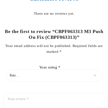
There are no reviews yet.
Be the first to review “CBPF063313 M3 Push
On Fix (CBPF063313)”
Your email address will not be published.
Required fields are
marked
*
Your rating
*