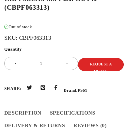
(CBPF063313)
Out of stock
SKU:
CBPF063313
Quantity
REQUEST A
QUOTE
SHARE:
Brand:
PSM
DESCRIPTION
SPECIFICATIONS
DELIVERY & RETURNS
REVIEWS (0)