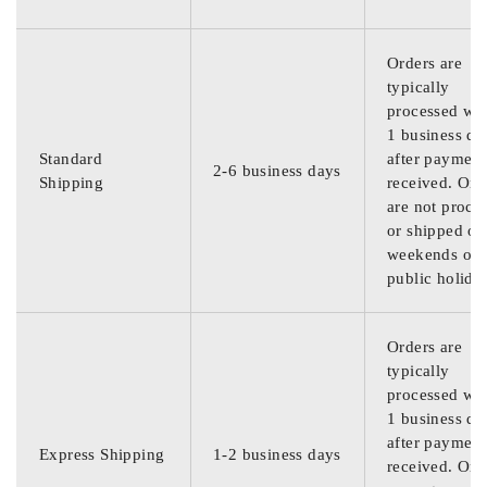
Orders are
typically
processed wit
1 business da
Standard
after payment
2-6 business days
Shipping
received. Ord
are not proce
or shipped on
weekends or
public holida
Orders are
typically
processed wit
1 business da
after payment
Express Shipping
1-2 business days
received. Ord