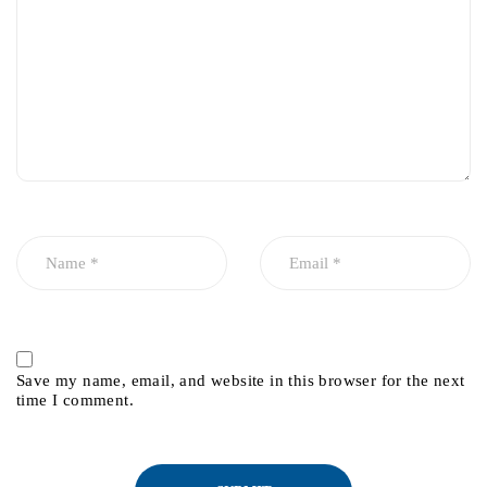
Save my name, email, and website in this browser for the next
time I comment.