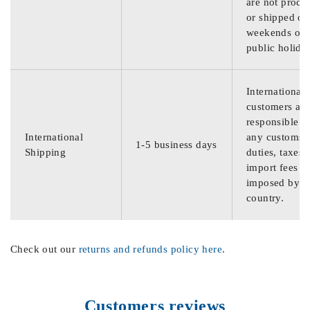
are not proce
or shipped on
weekends or
public holida
International
customers are
responsible f
International
any customs
1-5 business days
Shipping
duties, taxes,
import fees
imposed by th
country.
Check out our
returns and refunds policy here
.
Customers reviews