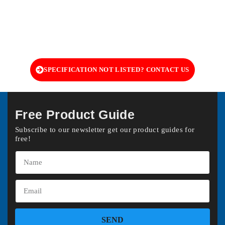
SPECIFICATION NOT LISTED? CONTACT US
Free Product Guide
Subscribe to our newsletter get our product guides for
free!
SEND