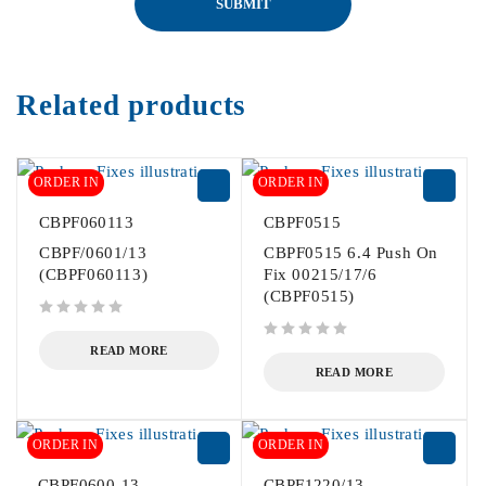
Related products
ORDER IN
ORDER IN
CBPF060113
CBPF0515
CBPF/0601/13
CBPF0515 6.4 Push On
(CBPF060113)
Fix 00215/17/6
(CBPF0515)
out of 5
out of 5
READ MORE
READ MORE
ORDER IN
ORDER IN
CBPF0600-13
CBPF1220/13