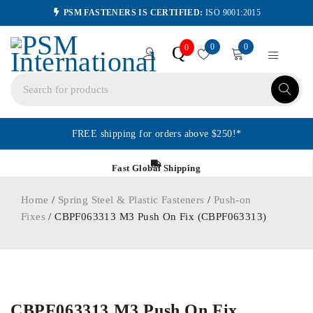
PSM FASTENERS IS CERTIFIED:
ISO 9001:2015
0
0
Q
0
FREE shipping for orders above $250!*
Fast Global Shipping
Home
/
Spring Steel & Plastic Fasteners
/
Push-on
Fixes
/ CBPF063313 M3 Push On Fix (CBPF063313)
ORDER IN
CBPF063313 M3 Push On Fix