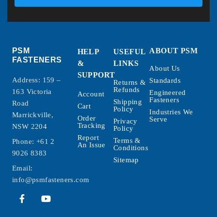
PSM
ABOUT PSM
HELP
USEFUL
FASTENERS
&
LINKS
About Us
SUPPORT
Address: 159 –
Standards
Returns &
Refunds
163 Victoria
Engineered
Account
Fasteners
Shipping
Road
Cart
Policy
Industries We
Marrickville,
Order
Serve
Privacy
Tracking
NSW 2204
Policy
Report
Terms &
Phone:
+61 2
An Issue
Conditions
9026 8383
Sitemap
Email:
info@psmfasteners.com