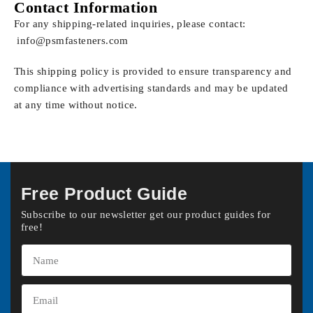
Contact Information
For any shipping-related inquiries, please contact:
info@psmfasteners.com
This shipping policy is provided to ensure transparency and
compliance with advertising standards and may be updated
at any time without notice.
Free Product Guide
Subscribe to our newsletter get our product guides for
free!