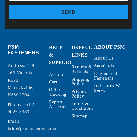
SEND
PSM
ABOUT PSM
HELP
USEFUL
FASTENERS
&
LINKS
About Us
SUPPORT
Address: 159 –
Standards
Returns &
Refunds
163 Victoria
Engineered
Account
Fasteners
Shipping
Road
Cart
Policy
Industries We
Marrickville,
Order
Serve
Privacy
Tracking
NSW 2204
Policy
Report
Terms &
Phone:
+61 2
An Issue
Conditions
9026 8383
Sitemap
Email:
info@psmfasteners.com