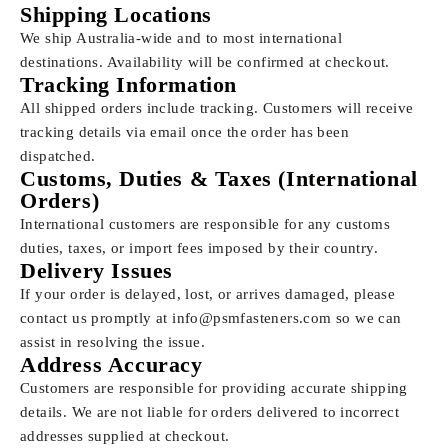
Shipping Locations
We ship Australia-wide and to most international
destinations. Availability will be confirmed at checkout.
Tracking Information
All shipped orders include tracking. Customers will receive
tracking details via email once the order has been
dispatched.
Customs, Duties & Taxes (International
Orders)
International customers are responsible for any customs
duties, taxes, or import fees imposed by their country.
Delivery Issues
If your order is delayed, lost, or arrives damaged, please
contact us promptly at
info@psmfasteners.com
so we can
assist in resolving the issue.
Address Accuracy
Customers are responsible for providing accurate shipping
details. We are not liable for orders delivered to incorrect
addresses supplied at checkout.