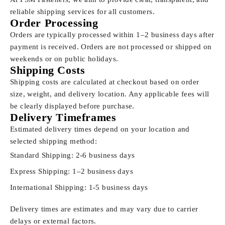
reliable shipping services for all customers.
Order Processing
Orders are typically processed within 1–2 business days after
payment is received. Orders are not processed or shipped on
weekends or on public holidays.
Shipping Costs
Shipping costs are calculated at checkout based on order
size, weight, and delivery location. Any applicable fees will
be clearly displayed before purchase.
Delivery Timeframes
Estimated delivery times depend on your location and
selected shipping method:
Standard Shipping: 2-6 business days
Express Shipping: 1–2 business days
International Shipping: 1-5 business days
Delivery times are estimates and may vary due to carrier
delays or external factors.