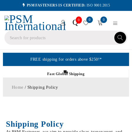
PSM FASTENERS IS CERTIFIED:
ISO 9001:2015
0
0
Q
0
FREE shipping for orders above $250!*
Fast Global Shipping
Home
/ Shipping Policy
Shipping Policy
At PSM Fasteners, we aim to provide clear, transparent, and