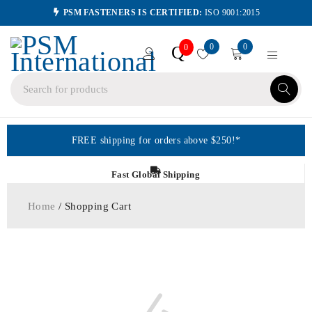
PSM FASTENERS IS CERTIFIED:
ISO 9001:2015
0
0
Q
0
FREE shipping for orders above $250!*
Fast Global Shipping
Home
/ Shopping Cart