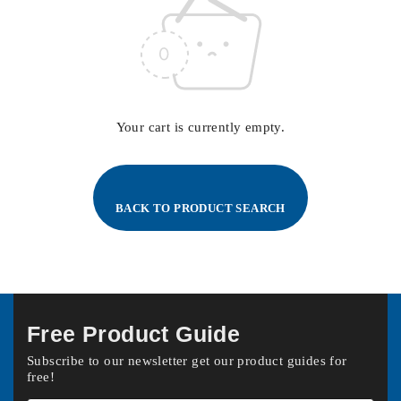
Your cart is currently empty.
BACK TO PRODUCT SEARCH
Free Product Guide
Subscribe to our newsletter get our product guides for
free!