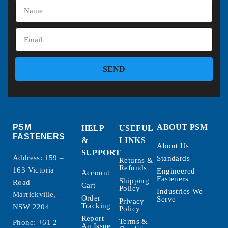
SEND
PSM
ABOUT PSM
HELP
USEFUL
FASTENERS
&
LINKS
About Us
SUPPORT
Address: 159 –
Standards
Returns &
Refunds
163 Victoria
Engineered
Account
Fasteners
Shipping
Road
Cart
Policy
Industries We
Marrickville,
Order
Serve
Privacy
Tracking
NSW 2204
Policy
Report
Terms &
Phone:
+61 2
An Issue