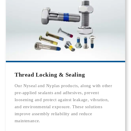
Thread Locking & Sealing
Our Nyseal and Nyplas products, along with other
pre-applied sealants and adhesives, prevent
loosening and protect against leakage, vibration,
and environmental exposure. These solutions
improve assembly reliability and reduce
maintenance.