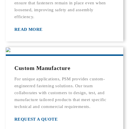
ensure that fasteners remain in place even when
loosened, improving safety and assembly
efficiency.
READ MORE
Custom Manufacture
For unique applications, PSM provides custom-
engineered fastening solutions. Our team
collaborates with customers to design, test, and
manufacture tailored products that meet specific
technical and commercial requirements.
REQUEST A QUOTE