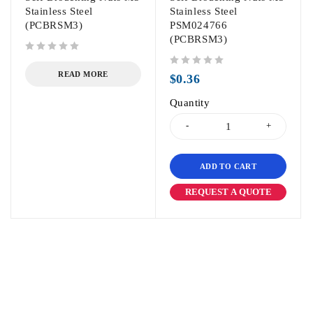
Stainless Steel
Stainless Steel
(PCBRSM3)
PSM024766
(PCBRSM3)
out of 5
out of 5
READ MORE
$
0.36
Quantity
ADD TO CART
REQUEST A QUOTE