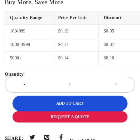
Buy More, Save More
Quantity Range
Price Per Unit
Discount
100-999
$
0.19
$
0.05
1000-4999
$
0.17
$
0.07
5000+
$
0.14
$
0.10
ADD TO CART
REQUEST A QUOTE
SHARE: