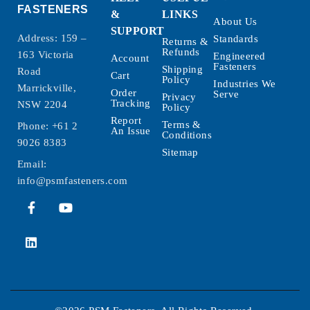
FASTENERS
&
LINKS
About Us
SUPPORT
Address: 159 –
Standards
Returns &
Refunds
163 Victoria
Engineered
Account
Fasteners
Shipping
Road
Cart
Policy
Industries We
Marrickville,
Order
Serve
Privacy
Tracking
NSW 2204
Policy
Report
Terms &
Phone:
+61 2
An Issue
Conditions
9026 8383
Sitemap
Email:
info@psmfasteners.com