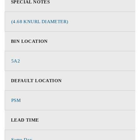
SPECIAL NOTES
(4.68 KNURL DIAMETER)
BIN LOCATION
5A2
DEFAULT LOCATION
PSM
LEAD TIME
Same Day