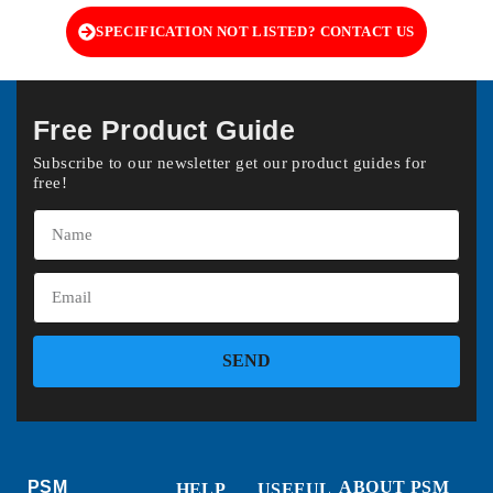
SPECIFICATION NOT LISTED? CONTACT US
Free Product Guide
Subscribe to our newsletter get our product guides for
free!
SEND
PSM
ABOUT PSM
HELP
USEFUL