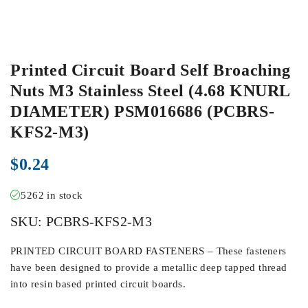
Printed Circuit Board Self Broaching
Nuts M3 Stainless Steel (4.68 KNURL
DIAMETER) PSM016686 (PCBRS-
KFS2-M3)
$
0.24
5262 in stock
SKU:
PCBRS-KFS2-M3
PRINTED CIRCUIT BOARD FASTENERS – These fasteners
have been designed to provide a metallic deep tapped thread
into resin based printed circuit boards.