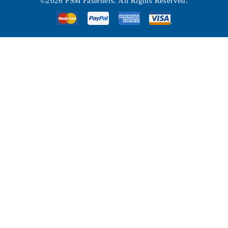
©2026 PSM Fasteners. All Rights Reserved.