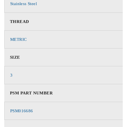
Stainless Steel
THREAD
METRIC
SIZE
3
PSM PART NUMBER
PSM016686