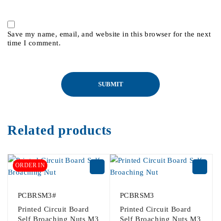
Save my name, email, and website in this browser for the next
time I comment.
Related products
ORDER IN
PCBRSM3#
PCBRSM3
Printed Circuit Board
Printed Circuit Board
Self Broaching Nuts M3
Self Broaching Nuts M3