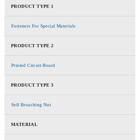
PRODUCT TYPE 1
Fasteners For Special Materials
PRODUCT TYPE 2
Printed Circuit Board
PRODUCT TYPE 3
Self Broaching Nut
MATERIAL