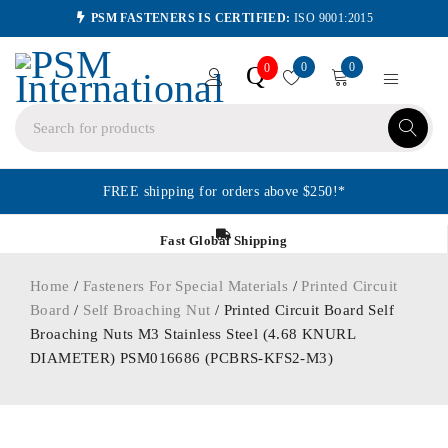
PSM FASTENERS IS CERTIFIED:
ISO 9001:2015
0
0
Q
0
FREE shipping for orders above $250!*
Fast Global Shipping
Home
/
Fasteners For Special Materials
/
Printed Circuit
Board
/
Self Broaching Nut
/ Printed Circuit Board Self
Broaching Nuts M3 Stainless Steel (4.68 KNURL
DIAMETER) PSM016686 (PCBRS-KFS2-M3)
HOT