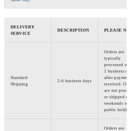
DELIVERY
DESCRIPTION
PLEASE NO
SERVICE
Orders are
typically
processed wit
1 business da
Standard
after payment
2-6 business days
Shipping
received. Ord
are not proce
or shipped on
weekends or
public holida
Orders are