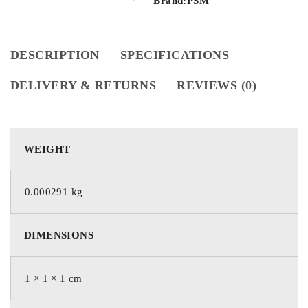
Brand:
PSM
DESCRIPTION
SPECIFICATIONS
DELIVERY & RETURNS
REVIEWS (0)
WEIGHT
0.000291 kg
DIMENSIONS
1 × 1 × 1 cm