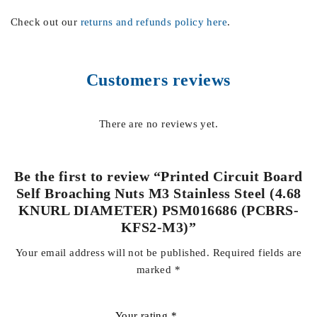
Check out our
returns and refunds policy here
.
Customers reviews
There are no reviews yet.
Be the first to review “Printed Circuit Board
Self Broaching Nuts M3 Stainless Steel (4.68
KNURL DIAMETER) PSM016686 (PCBRS-
KFS2-M3)”
Your email address will not be published.
Required fields are
marked
*
Your rating
*