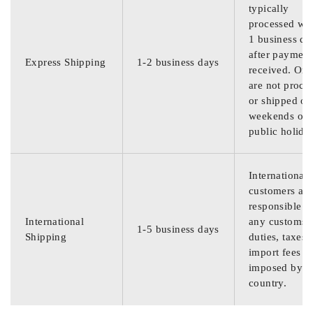
typically
processed wit
1 business da
after payment
Express Shipping
1-2 business days
received. Ord
are not proce
or shipped on
weekends or
public holida
International
customers are
responsible f
International
any customs
1-5 business days
Shipping
duties, taxes,
import fees
imposed by th
country.