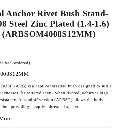
l Anchor Rivet Bush Stand-
8 Steel Zinc Plated (1.4-1.6)
3 (ARBSOM4008S12MM)
 be backordered)
008S12MM
SH (ARB) is a captive threaded bush designed to suit a
hicknesses. Its serrated shank when riveted, achieves high
esistance. A standoff version (ARBSO) allows the body
, thus providing a captive threaded spacer.
 More