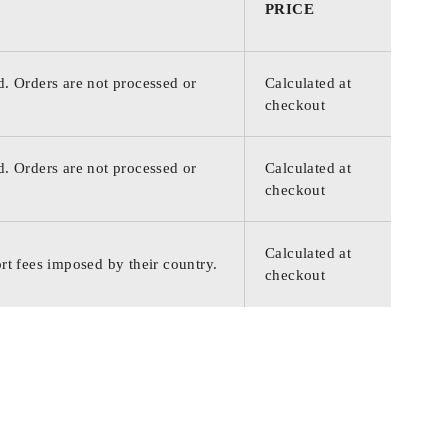
PRICE
d. Orders are not processed or
Calculated at
checkout
d. Orders are not processed or
Calculated at
checkout
Calculated at
rt fees imposed by their country.
checkout