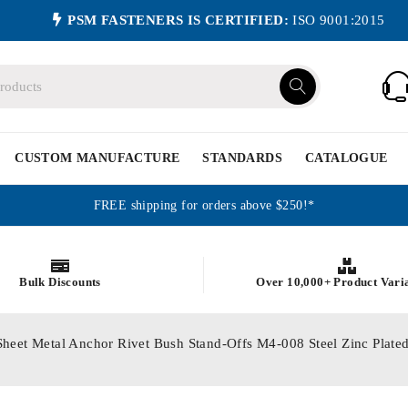
PSM FASTENERS IS CERTIFIED:
ISO 9001:2015
CUSTOM MANUFACTURE
STANDARDS
CATALOGUE
FREE shipping for orders above $250!*
Bulk Discounts
Over 10,000+ Product Vari
Sheet Metal Anchor Rivet Bush Stand-Offs M4-008 Steel Zinc P