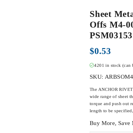
Sheet Meta
Offs M4-00
PSM0315
$
0.53
4201 in stock (can
SKU:
ARBSOM4
The ANCHOR RIVET BU
wide range of sheet t
torque and push out r
length to be specified
Buy More, Save