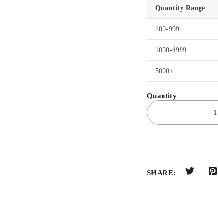
Quantity Range
100-999
1000-4999
5000+
SHARE: