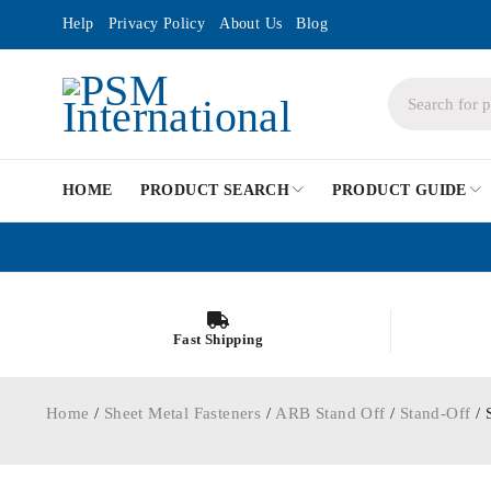
Help
Privacy Policy
About Us
Blog
HOME
PRODUCT SEARCH
PRODUCT GUIDE
Fast Shipping
Home
/
Sheet Metal Fasteners
/
ARB Stand Off
/
Stand-Off
/ 