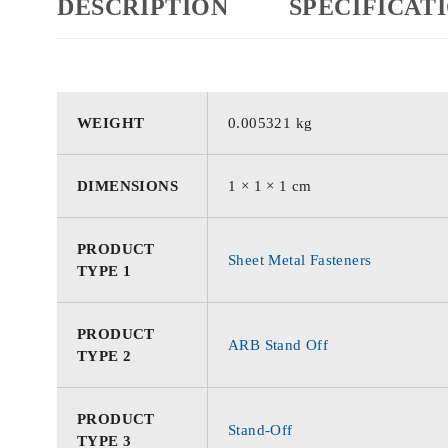
DESCRIPTION
SPECIFICAT
WEIGHT
0.005321 kg
DIMENSIONS
1 × 1 × 1 cm
PRODUCT
Sheet Metal Fasteners
TYPE 1
PRODUCT
ARB Stand Off
TYPE 2
PRODUCT
Stand-Off
TYPE 3