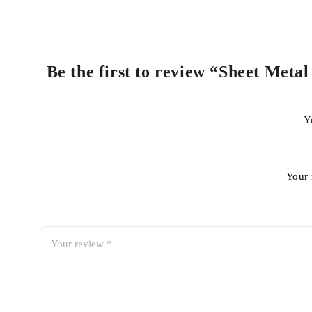
Be the first to review “Sheet Meta
Y
Your 