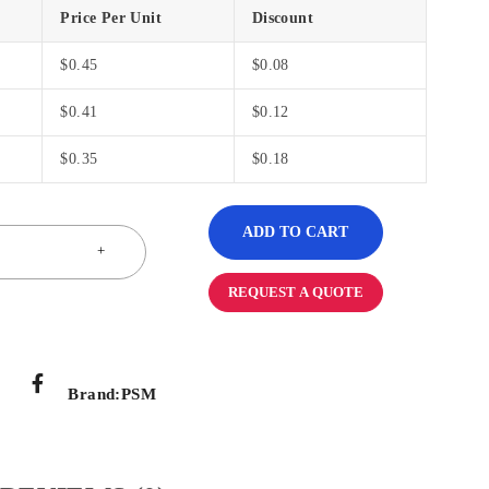
Price Per Unit
Discount
$
0.45
$
0.08
$
0.41
$
0.12
$
0.35
$
0.18
ADD TO CART
REQUEST A QUOTE
Brand:
PSM