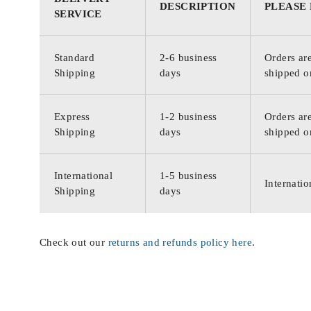
DESCRIPTION
PLEASE
SERVICE
Standard
2-6 business
Orders are
Shipping
days
shipped o
Express
1-2 business
Orders are
Shipping
days
shipped o
International
1-5 business
Internatio
Shipping
days
Check out our
returns and refunds policy here
.