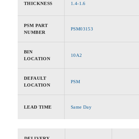
THICKNESS
1.4-1.6
PSM PART
PSM03153
NUMBER
BIN
10A2
LOCATION
DEFAULT
PSM
LOCATION
LEAD TIME
Same Day
DELIVERY