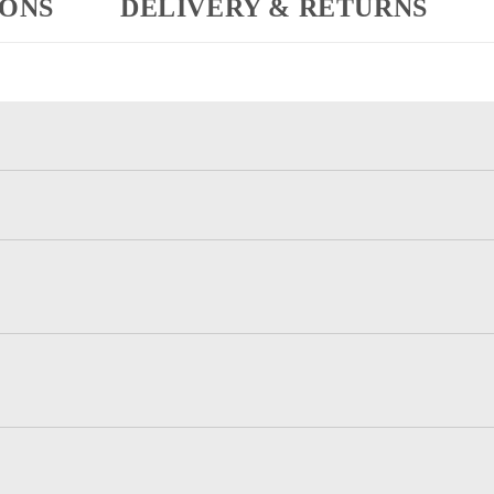
IONS
DELIVERY & RETURNS