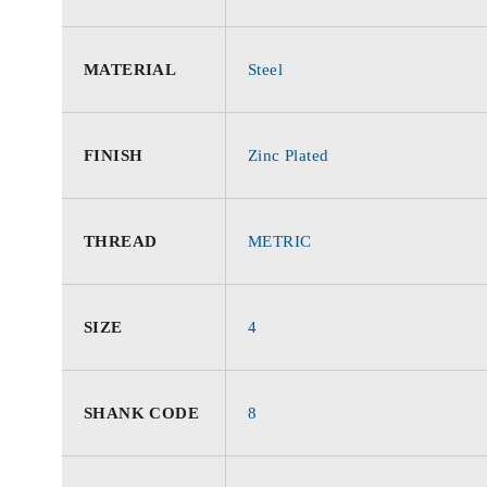
MATERIAL
Steel
FINISH
Zinc Plated
THREAD
METRIC
SIZE
4
SHANK CODE
8