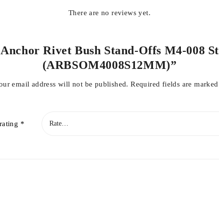
There are no reviews yet.
l Anchor Rivet Bush Stand-Offs M4-008 S
(ARBSOM4008S12MM)”
our email address will not be published.
Required fields are marke
rating
*