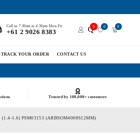
Call us 7:30am to 4:30pm Mon-Fri
0
0
0
Q
+61 2 9026 8383
TRACK YOUR ORDER
CONTACT US
ations
Trusted by 100,000+ customers
lated (1.4-1.6) PSM03153 (ARBSOM4008S12MM)