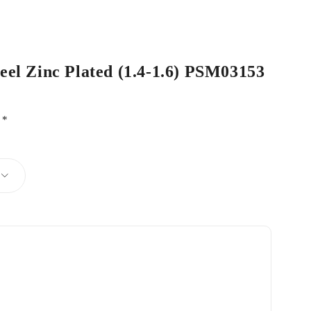
teel Zinc Plated (1.4-1.6) PSM03153
d
*