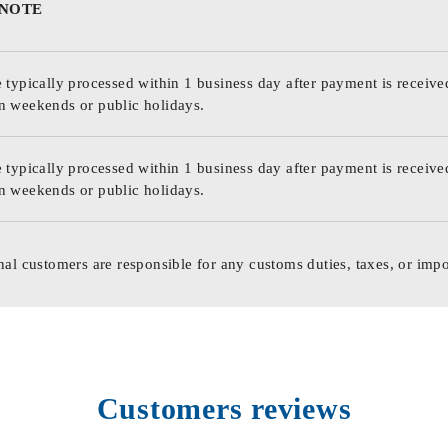
 NOTE
 typically processed within 1 business day after payment is receive
n weekends or public holidays.
 typically processed within 1 business day after payment is receive
n weekends or public holidays.
nal customers are responsible for any customs duties, taxes, or impo
Customers reviews