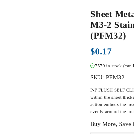
Sheet Meta
M3-2 Stain
(PFM32)
$
0.17
7579 in stock (can
SKU:
PFM32
P-F FLUSH SELF CLIN
within the sheet thick
action embeds the hex
evenly around the und
Buy More, Save