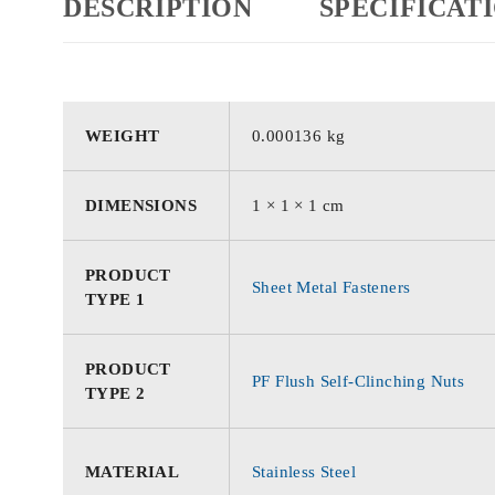
DESCRIPTION
SPECIFICAT
WEIGHT
0.000136 kg
DIMENSIONS
1 × 1 × 1 cm
PRODUCT
Sheet Metal Fasteners
TYPE 1
PRODUCT
PF Flush Self-Clinching Nuts
TYPE 2
MATERIAL
Stainless Steel