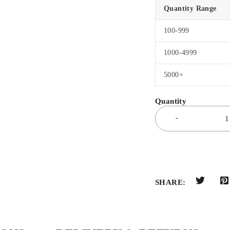
Quantity Range
100-999
1000-4999
5000+
SHARE: