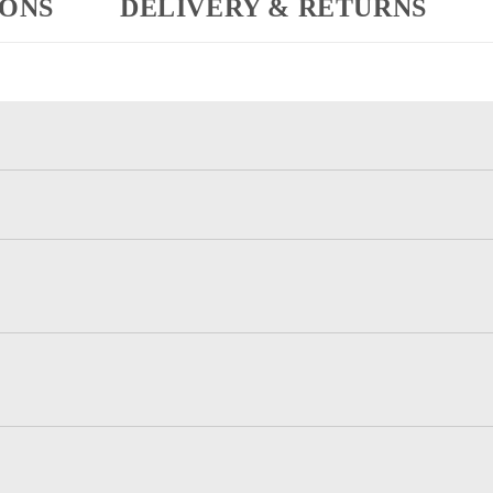
IONS
DELIVERY & RETURNS