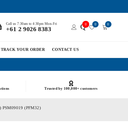
Call us 7:30am to 4:30pm Mon-Fri
0
0
0
Q
+61 2 9026 8383
TRACK YOUR ORDER
CONTACT US
ations
Trusted by 100,000+ customers
.32) PSM09019 (PFM32)