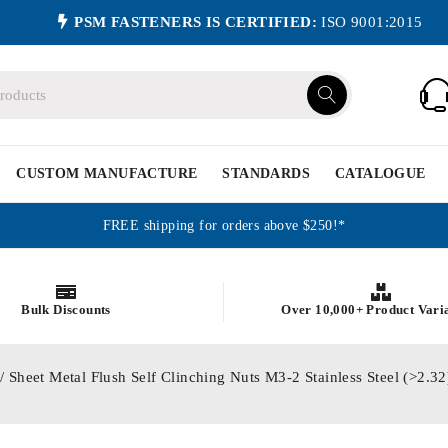
PSM FASTENERS IS CERTIFIED:
ISO 9001:2015
CUSTOM MANUFACTURE
STANDARDS
CATALOGUE
FREE shipping for orders above $250!*
Bulk Discounts
Over 10,000+ Product Vari
/ Sheet Metal Flush Self Clinching Nuts M3-2 Stainless Steel (>2