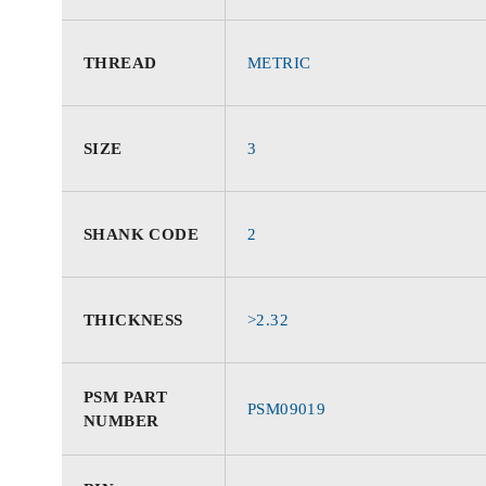
THREAD
METRIC
SIZE
3
SHANK CODE
2
THICKNESS
>2.32
PSM PART
PSM09019
NUMBER