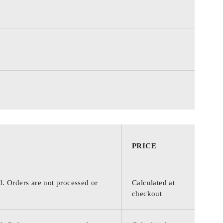
PRICE
d. Orders are not processed or
Calculated at
checkout