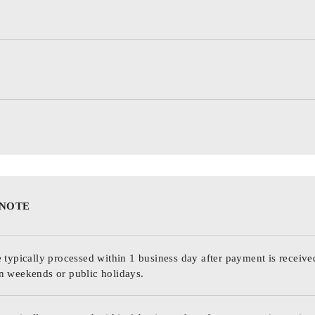
 NOTE
 typically processed within 1 business day after payment is receive
n weekends or public holidays.