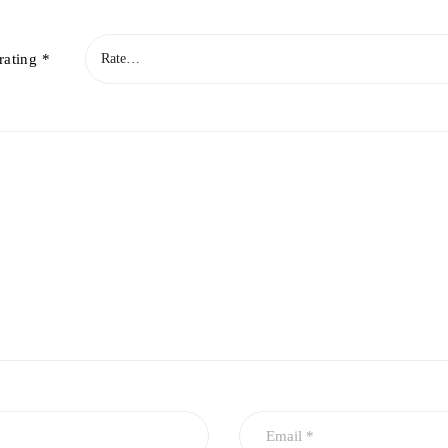
rating
*