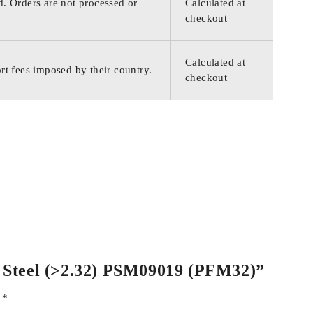
d. Orders are not processed or
Calculated at
checkout
Calculated at
rt fees imposed by their country.
checkout
ss Steel (>2.32) PSM09019 (PFM32)”
d
*