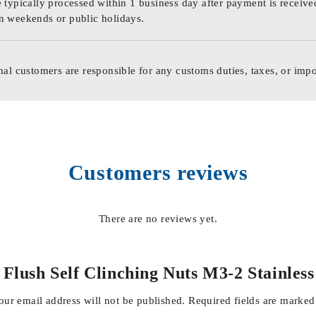
 typically processed within 1 business day after payment is receive
n weekends or public holidays.
nal customers are responsible for any customs duties, taxes, or impo
Customers reviews
There are no reviews yet.
al Flush Self Clinching Nuts M3-2 Stainle
our email address will not be published.
Required fields are marke