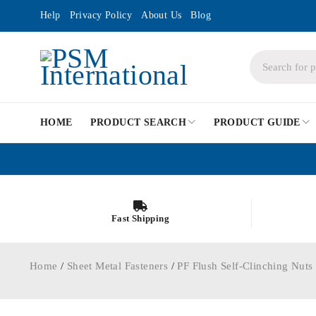
Help
Privacy Policy
About Us
Blog
HOME
PRODUCT SEARCH
PRODUCT GUIDE
Fast Shipping
Home
/
Sheet Metal Fasteners
/
PF Flush Self-Clinching Nuts