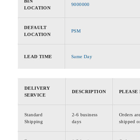
BIN
9000000
LOCATION
DEFAULT
PSM
LOCATION
LEAD TIME
Same Day
DELIVERY
DESCRIPTION
PLEASE
SERVICE
Standard
2-6 business
Orders are
Shipping
days
shipped o