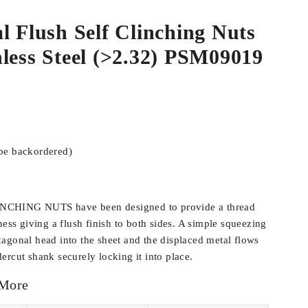
l Flush Self Clinching Nuts
less Steel (>2.32) PSM09019
 be backordered)
CHING NUTS have been designed to provide a thread
ness giving a flush finish to both sides. A simple squeezing
agonal head into the sheet and the displaced metal flows
ercut shank securely locking it into place.
 More