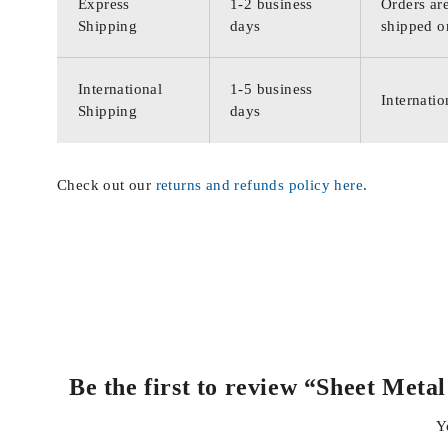
Express
1-2 business
Orders are
Shipping
days
shipped o
International
1-5 business
Internatio
Shipping
days
Check out our
returns and refunds policy here
.
Be the first to review “Sheet Met
Y