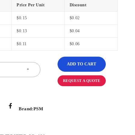
Price Per Unit
Discount
$
0.15
$
0.02
$
0.13
$
0.04
$
0.11
$
0.06
ADD TO CART
REQUEST A QUOTE
Brand:
PSM