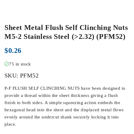
Sheet Metal Flush Self Clinching Nuts
M5-2 Stainless Steel (>2.32) (PFM52)
$
0.26
75 in stock
SKU:
PFM52
P-F FLUSH SELF CLINCHING NUTS have been designed to
provide a thread within the sheet thickness giving a flush
finish to both sides. A simple squeezing action embeds the
hexagonal head into the sheet and the displaced metal flows
evenly around the undercut shank securely locking it into
place.