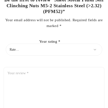
Clinching Nuts M5-2 Stainless Steel (>2.32)
(PFM52)”
Your email address will not be published.
Required fields are
marked
*
Your rating
*