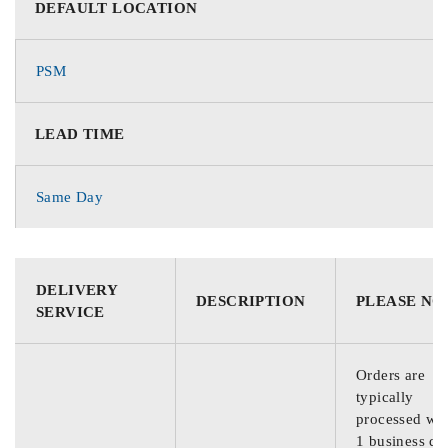
DEFAULT LOCATION
PSM
LEAD TIME
Same Day
DELIVERY
DESCRIPTION
PLEASE NO
SERVICE
Orders are
typically
processed wit
1 business da