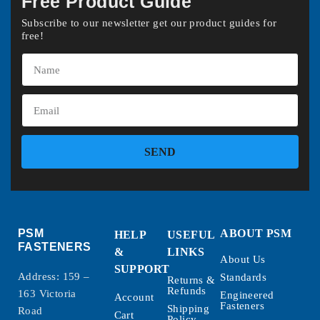
Free Product Guide
Subscribe to our newsletter get our product guides for
free!
SEND
PSM
ABOUT PSM
HELP
USEFUL
FASTENERS
&
LINKS
About Us
SUPPORT
Address: 159 –
Standards
Returns &
Refunds
163 Victoria
Engineered
Account
Fasteners
Shipping
Road
Cart
Policy