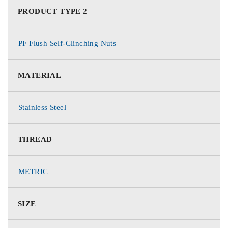
PRODUCT TYPE 2
PF Flush Self-Clinching Nuts
MATERIAL
Stainless Steel
THREAD
METRIC
SIZE