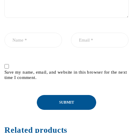
Save my name, email, and website in this browser for the next
time I comment.
Related products