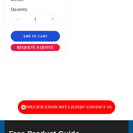
Quantity
ADD TO CART
REQUEST A QUOTE
SPECIFICATION NOT LISTED? CONTACT US