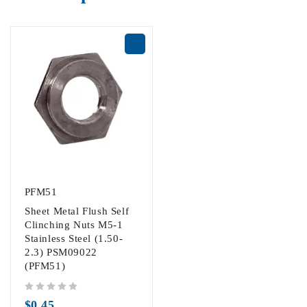
PFM51
Sheet Metal Flush Self
Clinching Nuts M5-1
Stainless Steel (1.50-
2.3) PSM09022
(PFM51)
out of 5
$
0.45