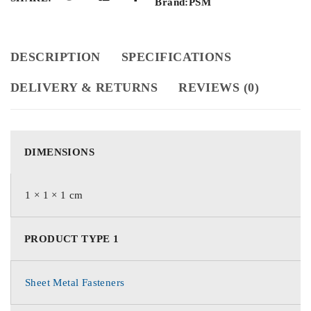
Brand:
PSM
DESCRIPTION
SPECIFICATIONS
DELIVERY & RETURNS
REVIEWS (0)
DIMENSIONS
1 × 1 × 1 cm
PRODUCT TYPE 1
Sheet Metal Fasteners