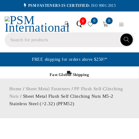
PSM FASTENERS IS CERTIFIED:
ISO 9001:2015
0
0
Q
0
FREE shipping for orders above $250!*
Fast Global Shipping
Home
/
Sheet Metal Fasteners
/
PF Flush Self-Clinching
Nuts
/ Sheet Metal Flush Self Clinching Nuts M5-2
Stainless Steel (>2.32) (PFM52)