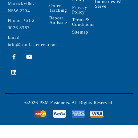
Industries We
Marrickville,
Order
Serve
Privacy
Tracking
NSW 2204
Policy
Report
Terms &
Phone:
+61 2
An Issue
Conditions
9026 8383
Sitemap
Email:
info@psmfasteners.com
©2026 PSM Fasteners. All Rights Reserved.