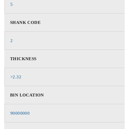
5
SHANK CODE
2
THICKNESS
>2.32
BIN LOCATION
90000000