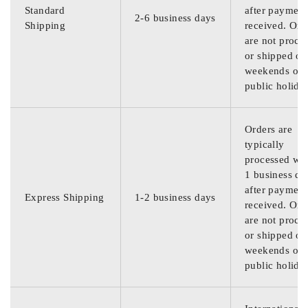
Standard
after payment
2-6 business days
Shipping
received. Ord
are not proce
or shipped on
weekends or
public holida
Orders are
typically
processed wit
1 business da
after payment
Express Shipping
1-2 business days
received. Ord
are not proce
or shipped on
weekends or
public holida