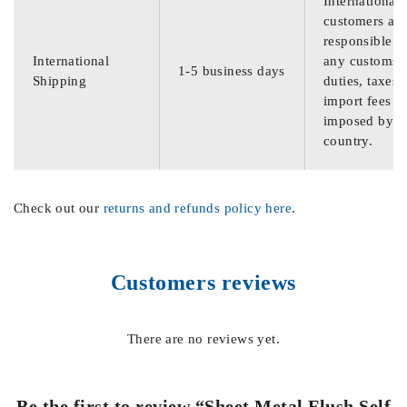
International
customers are
responsible f
International
any customs
1-5 business days
Shipping
duties, taxes,
import fees
imposed by th
country.
Check out our
returns and refunds policy here
.
Customers reviews
There are no reviews yet.
Be the first to review “Sheet Metal Flush Self