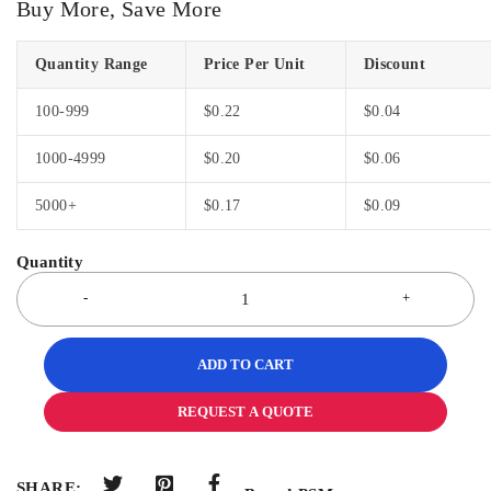
Buy More, Save More
Quantity Range
Price Per Unit
Discount
100-999
$
0.22
$
0.04
1000-4999
$
0.20
$
0.06
5000+
$
0.17
$
0.09
ADD TO CART
REQUEST A QUOTE
SHARE: