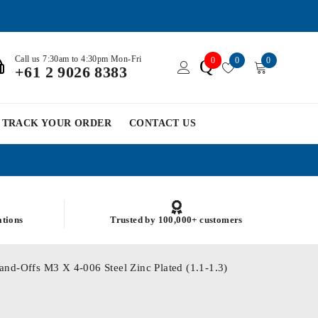
Call us 7:30am to 4:30pm Mon-Fri
0
0
0
Q
+61 2 9026 8383
TRACK YOUR ORDER
CONTACT US
ations
Trusted by 100,000+ customers
and-Offs M3 X 4-006 Steel Zinc Plated (1.1-1.3)