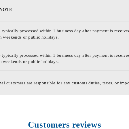
 NOTE
 typically processed within 1 business day after payment is receive
n weekends or public holidays.
 typically processed within 1 business day after payment is receive
n weekends or public holidays.
nal customers are responsible for any customs duties, taxes, or impo
Customers reviews