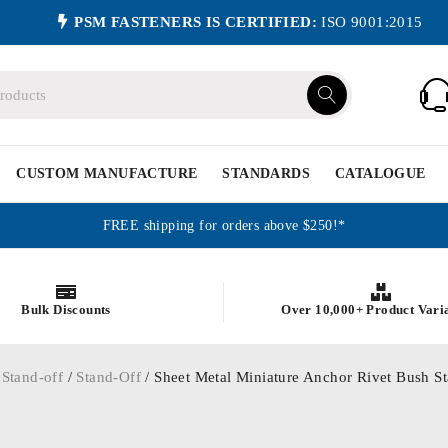
PSM FASTENERS IS CERTIFIED:
ISO 9001:2015
CUSTOM MANUFACTURE
STANDARDS
CATALOGUE
FREE shipping for orders above $250!*
Bulk Discounts
Over 10,000+ Product Vari
 Stand-off
/
Stand-Off
/ Sheet Metal Miniature Anchor Rivet Bush St