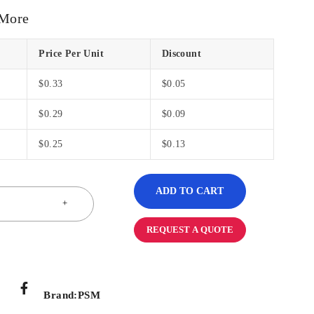
 More
Price Per Unit
Discount
$
0.33
$
0.05
$
0.29
$
0.09
$
0.25
$
0.13
ADD TO CART
REQUEST A QUOTE
Brand:
PSM