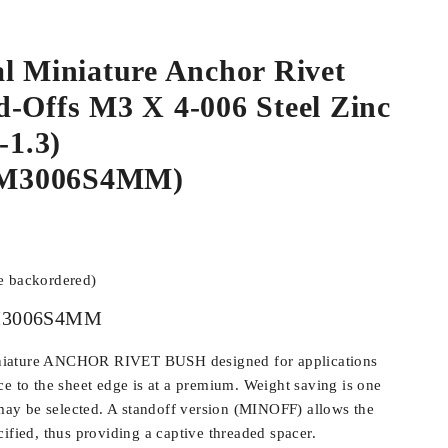
l Miniature Anchor Rivet
-Offs M3 X 4-006 Steel Zinc
-1.3)
M3006S4MM)
be backordered)
3006S4MM
iature ANCHOR RIVET BUSH designed for applications
ce to the sheet edge is at a premium. Weight saving is one
y be selected. A standoff version (MINOFF) allows the
ified, thus providing a captive threaded spacer.