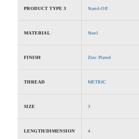
PRODUCT TYPE 3
Stand-Off
MATERIAL
Steel
FINISH
Zinc Plated
THREAD
METRIC
SIZE
3
LENGTH/DIMENSION
4