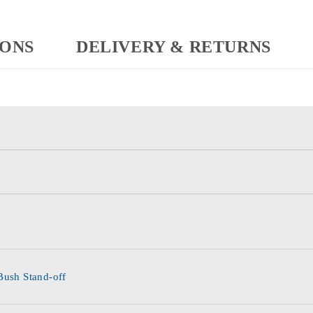
IONS
DELIVERY & RETURNS
Bush Stand-off