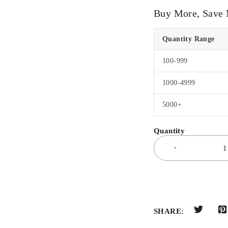
Buy More, Save
Quantity Range
100-999
1000-4999
5000+
SHARE: