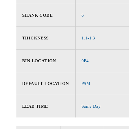
SHANK CODE
6
THICKNESS
1.1-1.3
BIN LOCATION
9F4
DEFAULT LOCATION
PSM
LEAD TIME
Same Day