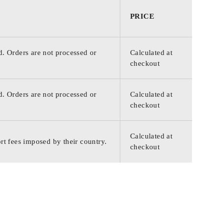
PRICE
d. Orders are not processed or
Calculated at
checkout
d. Orders are not processed or
Calculated at
checkout
Calculated at
rt fees imposed by their country.
checkout