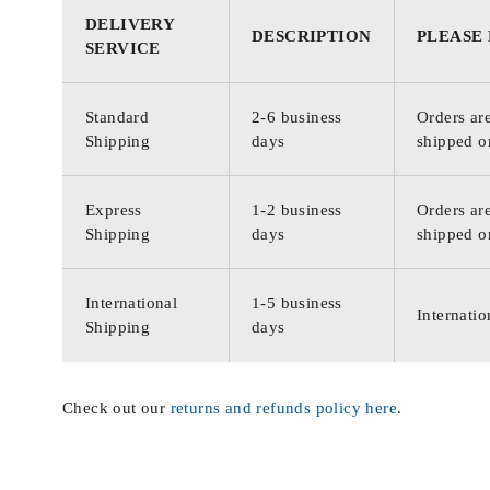
DELIVERY
DESCRIPTION
PLEASE
SERVICE
Standard
2-6 business
Orders are
Shipping
days
shipped o
Express
1-2 business
Orders are
Shipping
days
shipped o
International
1-5 business
Internatio
Shipping
days
Check out our
returns and refunds policy here
.