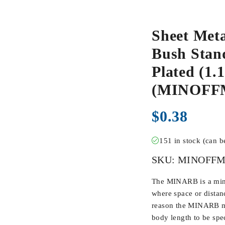
Sheet Meta
Bush Stand
Plated (1.1
(MINOFF
$
0.38
151 in stock (can 
SKU:
MINOFFM
The MINARB is a min
where space or distan
reason the MINARB ma
body length to be spec