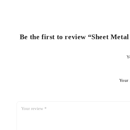
Be the first to review “Sheet Meta
Y
Your 