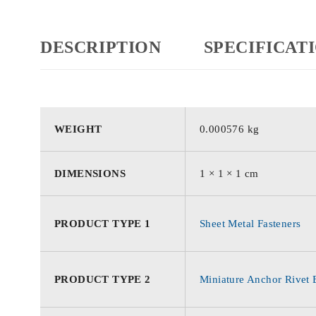
DESCRIPTION
SPECIFICAT
WEIGHT
0.000576 kg
DIMENSIONS
1 × 1 × 1 cm
PRODUCT TYPE 1
Sheet Metal Fasteners
PRODUCT TYPE 2
Miniature Anchor Rivet 