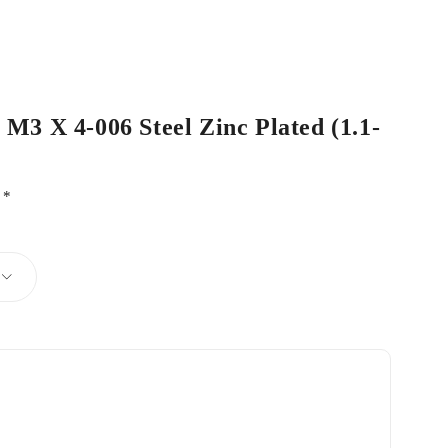
 M3 X 4-006 Steel Zinc Plated (1.1-
d
*