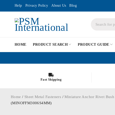
Help
Privacy Policy
About Us
Blog
HOME
PRODUCT SEARCH
PRODUCT GUIDE
Fast Shipping
Home
/
Sheet Metal Fasteners
/
Miniature Anchor Rivet Bush
(MINOFFM3006S4MM)