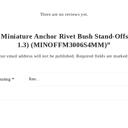
There are no reviews yet.
l Miniature Anchor Rivet Bush Stand-Offs
1.3) (MINOFFM3006S4MM)”
our email address will not be published.
Required fields are marke
rating
*