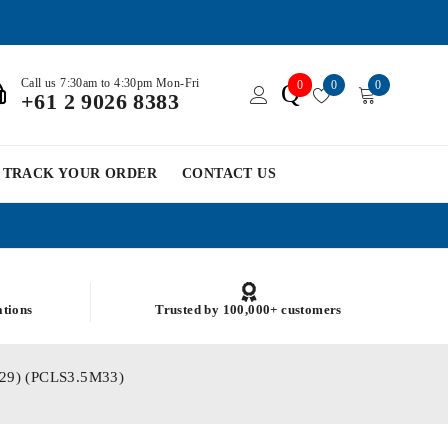
Call us 7:30am to 4:30pm Mon-Fri
0
0
0
Q
+61 2 9026 8383
TRACK YOUR ORDER
CONTACT US
ations
Trusted by 100,000+ customers
2.29) (PCLS3.5M33)