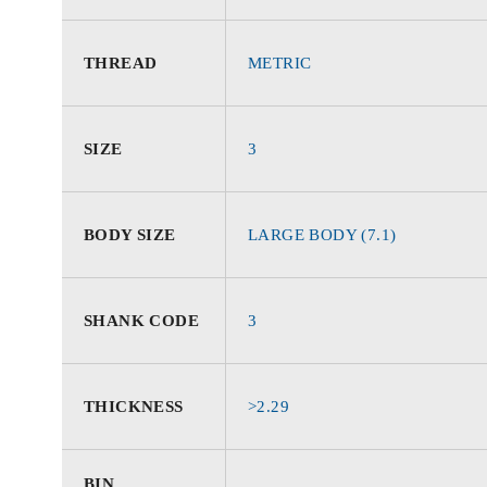
THREAD
METRIC
SIZE
3
BODY SIZE
LARGE BODY (7.1)
SHANK CODE
3
THICKNESS
>2.29
BIN