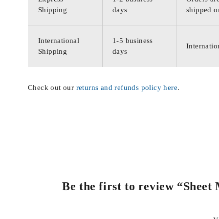
Shipping
days
shipped o
International
1-5 business
Internatio
Shipping
days
Check out our
returns and refunds policy here
.
Be the first to review “Sheet