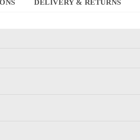
IONS
DELIVERY & RETURNS