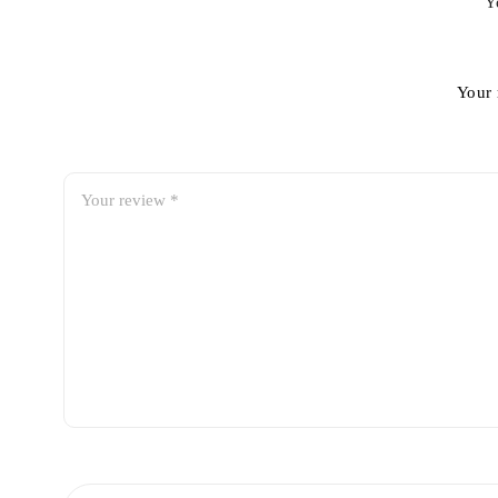
Y
Your 