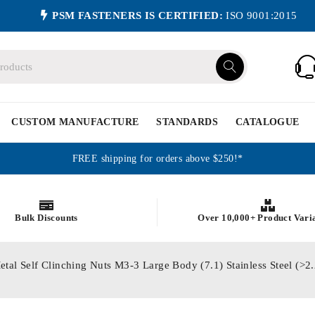
PSM FASTENERS IS CERTIFIED:
ISO 9001:2015
CUSTOM MANUFACTURE
STANDARDS
CATALOGUE
FREE shipping for orders above $250!*
Bulk Discounts
Over 10,000+ Product Vari
etal Self Clinching Nuts M3-3 Large Body (7.1) Stainless Steel (>