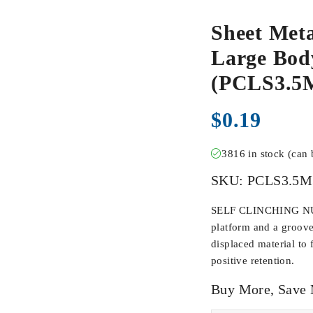
Sheet Meta
Large Body
(PCLS3.5
$
0.19
3816 in stock (can
SKU:
PCLS3.5M
SELF CLINCHING NUTS
platform and a groove
displaced material to 
positive retention.
Buy More, Save