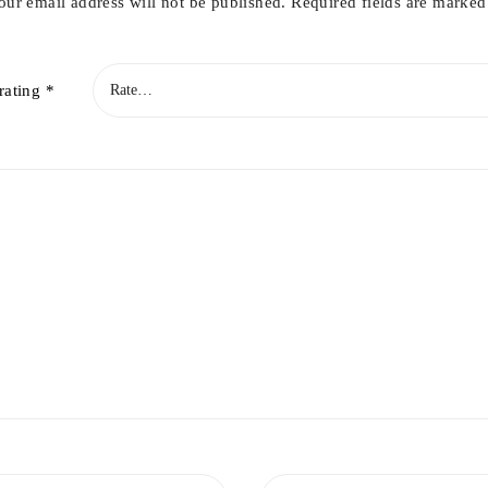
our email address will not be published.
Required fields are marke
rating
*