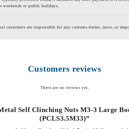
n weekends or public holidays.
nal customers are responsible for any customs duties, taxes, or impo
Customers reviews
There are no reviews yet.
 Metal Self Clinching Nuts M3-3 Large Body
(PCLS3.5M33)”