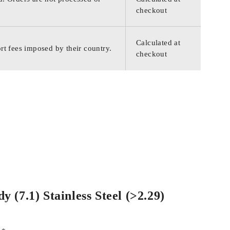
checkout
Calculated at
rt fees imposed by their country.
checkout
 (7.1) Stainless Steel (>2.29)