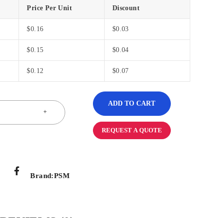
Price Per Unit
Discount
$
0.16
$
0.03
$
0.15
$
0.04
$
0.12
$
0.07
ADD TO CART
REQUEST A QUOTE
Brand:
PSM