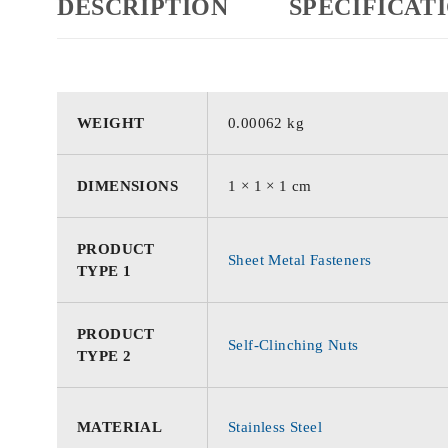
DESCRIPTION
SPECIFICAT
WEIGHT
0.00062 kg
DIMENSIONS
1 × 1 × 1 cm
PRODUCT
Sheet Metal Fasteners
TYPE 1
PRODUCT
Self-Clinching Nuts
TYPE 2
MATERIAL
Stainless Steel