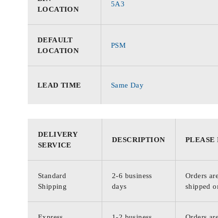
5A3
LOCATION
DEFAULT
PSM
LOCATION
LEAD TIME
Same Day
DELIVERY
DESCRIPTION
PLEASE
SERVICE
Standard
2-6 business
Orders are
Shipping
days
shipped o
Express
1-2 business
Orders are