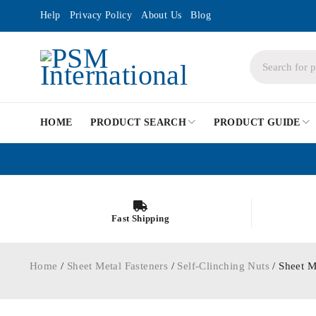
Help
Privacy Policy
About Us
Blog
HOME
PRODUCT SEARCH
PRODUCT GUIDE
Fast Shipping
Home
/
Sheet Metal Fasteners
/
Self-Clinching Nuts
/ Sheet M