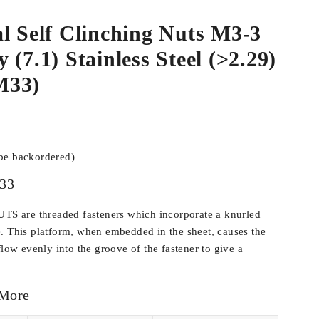
l Self Clinching Nuts M3-3
 (7.1) Stainless Steel (>2.29)
M33)
 be backordered)
33
 are threaded fasteners which incorporate a knurled
. This platform, when embedded in the sheet, causes the
flow evenly into the groove of the fastener to give a
 More