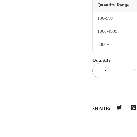
Quantity Range
100-999
1000-4999
5000+
SHARE: