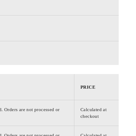
PRICE
d. Orders are not processed or
Calculated at
checkout
d. Orders are not processed or
Calculated at