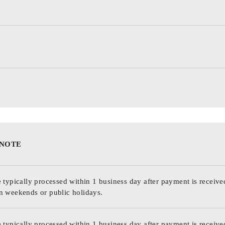
 NOTE
 typically processed within 1 business day after payment is receive
n weekends or public holidays.
 typically processed within 1 business day after payment is receive