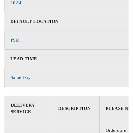
10A4
DEFAULT LOCATION
PSM
LEAD TIME
Same Day
DELIVERY
DESCRIPTION
PLEASE NO
SERVICE
Orders are