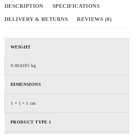
DESCRIPTION
SPECIFICATIONS
DELIVERY & RETURNS
REVIEWS (0)
WEIGHT
0.004185 kg
DIMENSIONS
1 × 1 × 1 cm
PRODUCT TYPE 1