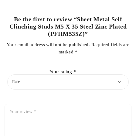
Be the first to review “Sheet Metal Self
Clinching Studs M5 X 35 Steel Zinc Plated
(PFHM535Z)”
Your email address will not be published.
Required fields are
marked
*
Your rating
*