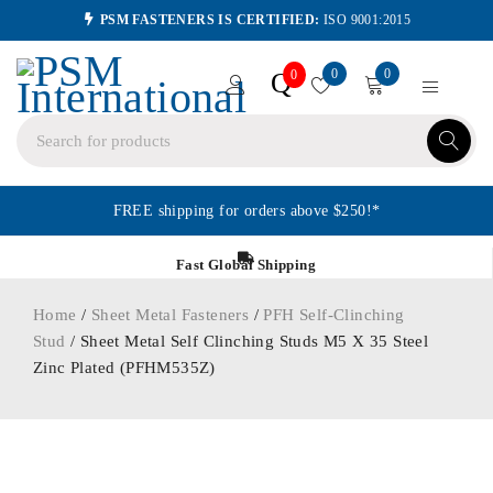
PSM FASTENERS IS CERTIFIED:
ISO 9001:2015
0
0
Q
0
FREE shipping for orders above $250!*
Fast Global Shipping
Home
/
Sheet Metal Fasteners
/
PFH Self-Clinching
Stud
/ Sheet Metal Self Clinching Studs M5 X 35 Steel
Zinc Plated (PFHM535Z)