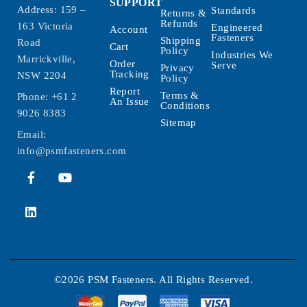
SUPPORT
Address: 159 –
Standards
Returns &
Refunds
163 Victoria
Engineered
Account
Fasteners
Shipping
Road
Cart
Policy
Industries We
Marrickville,
Order
Serve
Privacy
Tracking
NSW 2204
Policy
Report
Terms &
Phone:
+61 2
An Issue
Conditions
9026 8383
Sitemap
Email:
info@psmfasteners.com
©2026 PSM Fasteners. All Rights Reserved.