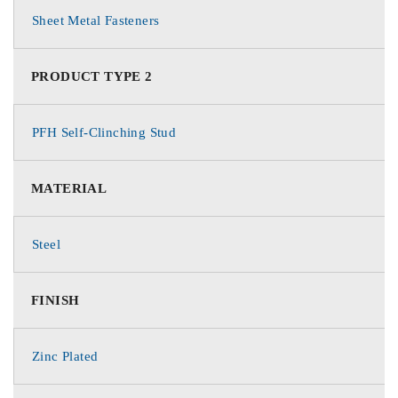
Sheet Metal Fasteners
PRODUCT TYPE 2
PFH Self-Clinching Stud
MATERIAL
Steel
FINISH
Zinc Plated