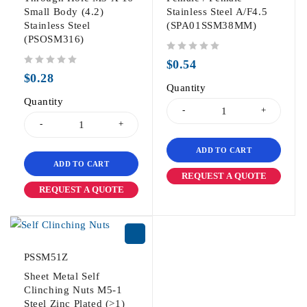
Small Body (4.2)
Stainless Steel A/F4.5
Stainless Steel
(SPA01SSM38MM)
(PSOSM316)
out of 5
$
0.54
out of 5
$
0.28
Quantity
Quantity
ADD TO CART
ADD TO CART
REQUEST A QUOTE
REQUEST A QUOTE
PSSM51Z
Sheet Metal Self
Clinching Nuts M5-1
Steel Zinc Plated (>1)