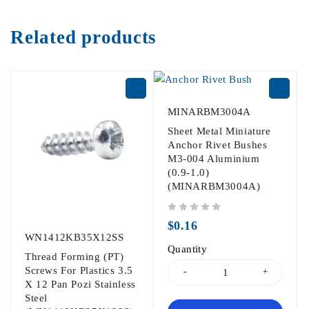
Related products
MINARBM3004A
Sheet Metal Miniature
Anchor Rivet Bushes
M3-004 Aluminium
(0.9-1.0)
(MINARBM3004A)
out of 5
$
0.16
WN1412KB35X12SS
Quantity
Thread Forming (PT)
Screws For Plastics 3.5
X 12 Pan Pozi Stainless
Steel