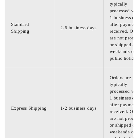
typically
processed wit
1 business da
Standard
after payment
2-6 business days
Shipping
received. Ord
are not proce
or shipped on
weekends or
public holida
Orders are
typically
processed wit
1 business da
after payment
Express Shipping
1-2 business days
received. Ord
are not proce
or shipped on
weekends or