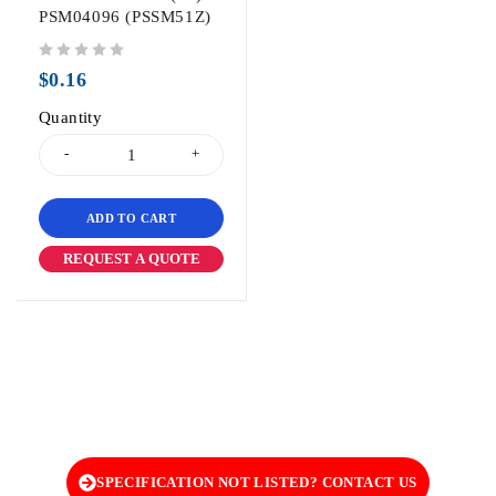
PSM04096 (PSSM51Z)
out of 5
$
0.16
Quantity
ADD TO CART
REQUEST A QUOTE
SPECIFICATION NOT LISTED? CONTACT US