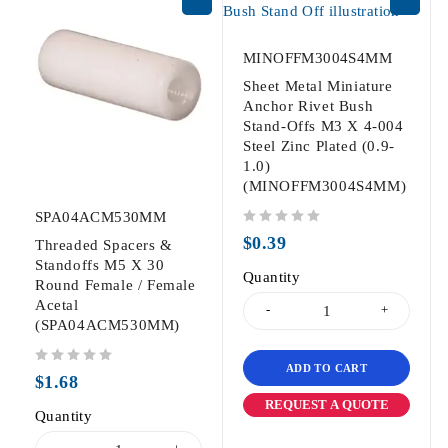
MINOFFM3004S4MM
Sheet Metal Miniature
Anchor Rivet Bush
Stand-Offs M3 X 4-004
Steel Zinc Plated (0.9-
1.0)
(MINOFFM3004S4MM)
SPA04ACM530MM
out of 5
$
0.39
Threaded Spacers &
Standoffs M5 X 30
Quantity
Round Female / Female
Acetal
(SPA04ACM530MM)
ADD TO CART
out of 5
$
1.68
REQUEST A QUOTE
Quantity