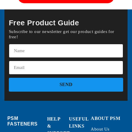
Free Product Guide
Subscribe to our newsletter get our product guides for
free!
SEND
PSM
ABOUT PSM
HELP
USEFUL
FASTENERS
&
LINKS
About Us