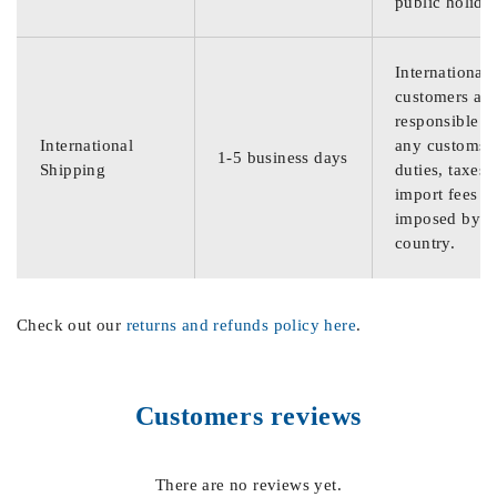
public holida
International
customers are
responsible f
International
any customs
1-5 business days
Shipping
duties, taxes,
import fees
imposed by th
country.
Check out our
returns and refunds policy here
.
Customers reviews
There are no reviews yet.