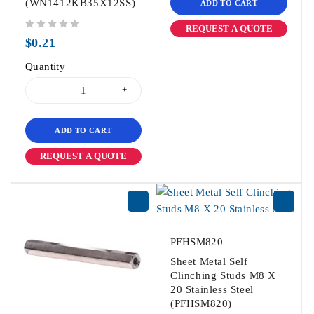
(WN1412KB35X12SS)
ADD TO CART
REQUEST A QUOTE
out of 5
$
0.21
Quantity
ADD TO CART
REQUEST A QUOTE
PFHSM820
Sheet Metal Self
Clinching Studs M8 X
20 Stainless Steel
(PFHSM820)