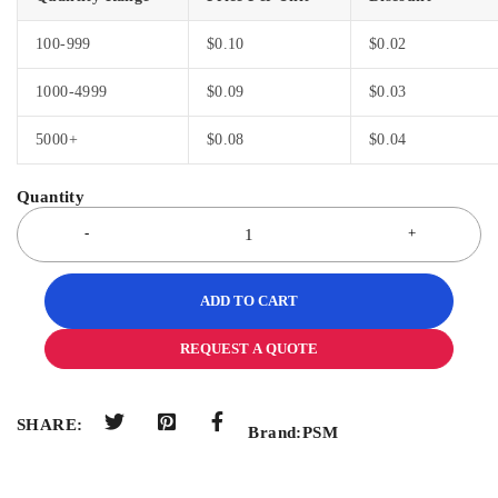
100-999
$
0.10
$
0.02
1000-4999
$
0.09
$
0.03
5000+
$
0.08
$
0.04
ADD TO CART
REQUEST A QUOTE
SHARE:
Brand:
PSM