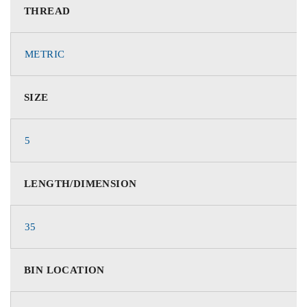
THREAD
METRIC
SIZE
5
LENGTH/DIMENSION
35
BIN LOCATION