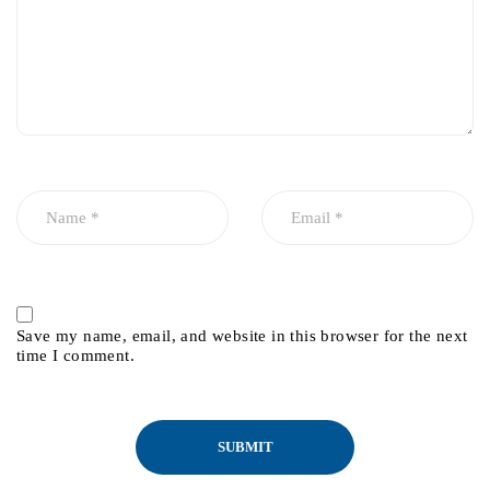
Save my name, email, and website in this browser for the next
time I comment.