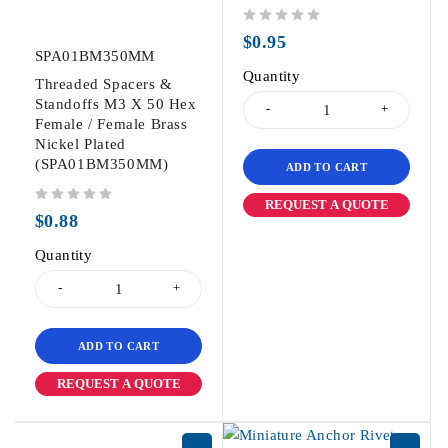
out of 5
$
0.95
SPA01BM350MM
Quantity
Threaded Spacers &
Standoffs M3 X 50 Hex
Female / Female Brass
Nickel Plated
(SPA01BM350MM)
ADD TO CART
REQUEST A QUOTE
out of 5
$
0.88
Quantity
ADD TO CART
REQUEST A QUOTE