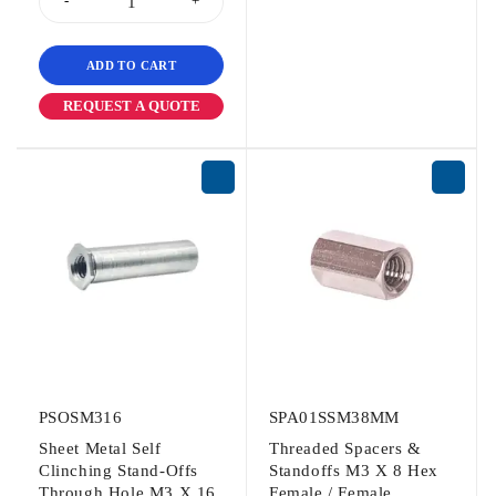
ADD TO CART
REQUEST A QUOTE
PSOSM316
SPA01SSM38MM
Sheet Metal Self
Threaded Spacers &
Clinching Stand-Offs
Standoffs M3 X 8 Hex
Through Hole M3 X 16
Female / Female