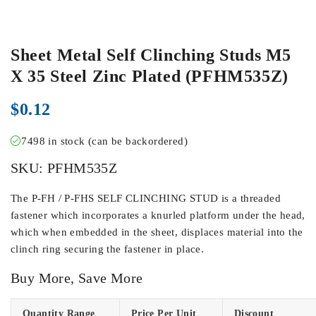
Sheet Metal Self Clinching Studs M5
X 35 Steel Zinc Plated (PFHM535Z)
$
0.12
7498 in stock (can be backordered)
SKU:
PFHM535Z
The P-FH / P-FHS SELF CLINCHING STUD is a threaded
fastener which incorporates a knurled platform under the head,
which when embedded in the sheet, displaces material into the
clinch ring securing the fastener in place.
Buy More, Save More
Quantity Range
Price Per Unit
Discount