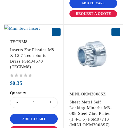
ADD TO CART
REQUEST A QUOTE
TECBM8
Inserts For Plastics M8
X 12.7 Tech-Sonic
Brass PSM04578
(TECBM8)
out of 5
$
0.35
Quantity
MINLOKM3008SZ
Sheet Metal Self
Locking Minarbs M3-
008 Steel Zinc Plated
(1.4-1.6) PSM07713
ADD TO CART
(MINLOKM3008SZ)