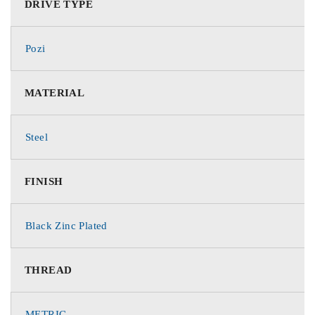
DRIVE TYPE
Pozi
MATERIAL
Steel
FINISH
Black Zinc Plated
THREAD
METRIC