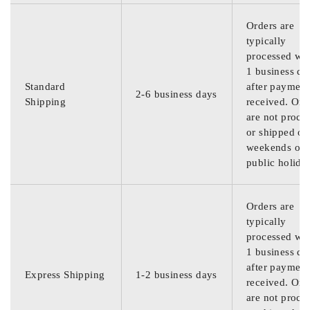
Orders are
typically
processed wit
1 business da
Standard
after payment
2-6 business days
Shipping
received. Ord
are not proce
or shipped on
weekends or
public holida
Orders are
typically
processed wit
1 business da
after payment
Express Shipping
1-2 business days
received. Ord
are not proce