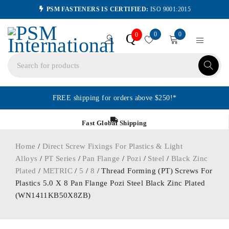
PSM FASTENERS IS CERTIFIED:
ISO 9001:2015
0
0
Q
0
FREE shipping for orders above $250!*
Fast Global Shipping
Home
/
Direct Screw Fixings For Plastics & Light
Alloys
/
PT Series
/
Pan Flange
/
Pozi
/
Steel
/
Black Zinc
Plated
/
METRIC
/
5
/
8
/ Thread Forming (PT) Screws For
Plastics 5.0 X 8 Pan Flange Pozi Steel Black Zinc Plated
(WN1411KB50X8ZB)