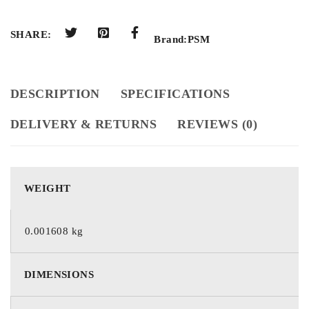
SHARE:
Brand:
PSM
DESCRIPTION
SPECIFICATIONS
DELIVERY & RETURNS
REVIEWS (0)
WEIGHT
0.001608 kg
DIMENSIONS