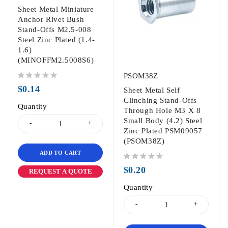
Sheet Metal Miniature
Anchor Rivet Bush
Stand-Offs M2.5-008
Steel Zinc Plated (1.4-
1.6)
(MINOFFM2.5008S6)
PSOM38Z
out of 5
$
0.14
Sheet Metal Self
Clinching Stand-Offs
Quantity
Through Hole M3 X 8
Small Body (4.2) Steel
Zinc Plated PSM09057
(PSOM38Z)
ADD TO CART
out of 5
$
0.20
REQUEST A QUOTE
Quantity