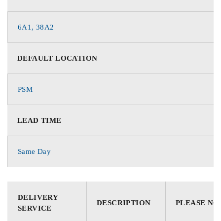
6A1, 38A2
DEFAULT LOCATION
PSM
LEAD TIME
Same Day
DELIVERY
DESCRIPTION
PLEASE NO
SERVICE