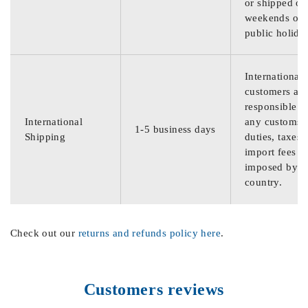
or shipped on
weekends or
public holida
International
customers are
responsible f
International
any customs
1-5 business days
Shipping
duties, taxes,
import fees
imposed by th
country.
Check out our
returns and refunds policy here
.
Customers reviews