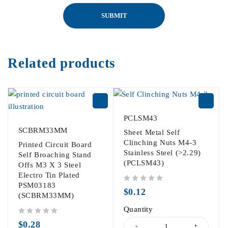
Related products
PCLSM43
SCBRM33MM
Sheet Metal Self
Clinching Nuts M4-3
Printed Circuit Board
Stainless Steel (>2.29)
Self Broaching Stand
(PCLSM43)
Offs M3 X 3 Steel
Electro Tin Plated
PSM03183
out of 5
$
0.12
(SCBRM33MM)
Quantity
out of 5
$
0.28