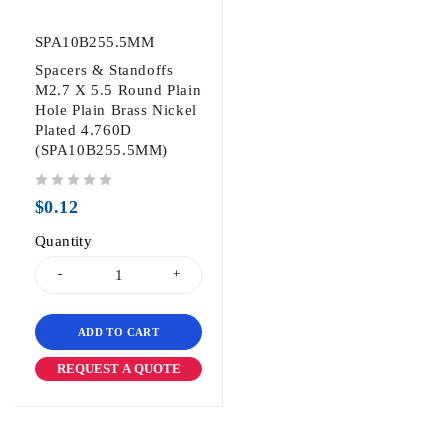
SPA10B255.5MM
Spacers & Standoffs
M2.7 X 5.5 Round Plain
Hole Plain Brass Nickel
Plated 4.760D
(SPA10B255.5MM)
out of 5
$
0.12
Quantity
ADD TO CART
REQUEST A QUOTE