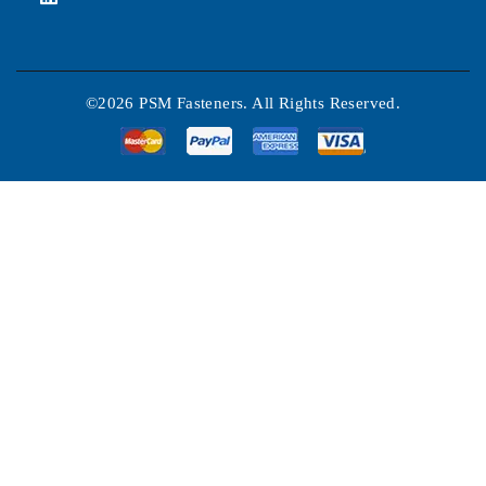
©2026 PSM Fasteners. All Rights Reserved.