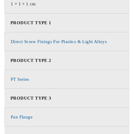
1 × 1 × 1 cm
PRODUCT TYPE 1
Direct Screw Fixings For Plastics & Light Alloys
PRODUCT TYPE 2
PT Series
PRODUCT TYPE 3
Pan Flange