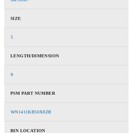
SIZE
5
LENGTH/DIMENSION
8
PSM PART NUMBER
WN1411KB50X8ZB
BIN LOCATION