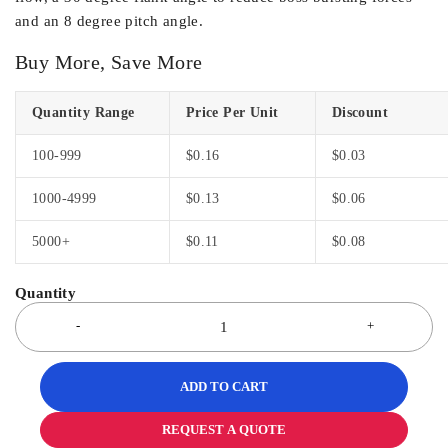
and an 8 degree pitch angle.
Buy More, Save More
Quantity Range
Price Per Unit
Discount
100-999
$
0.16
$
0.03
1000-4999
$
0.13
$
0.06
5000+
$
0.11
$
0.08
ADD TO CART
REQUEST A QUOTE