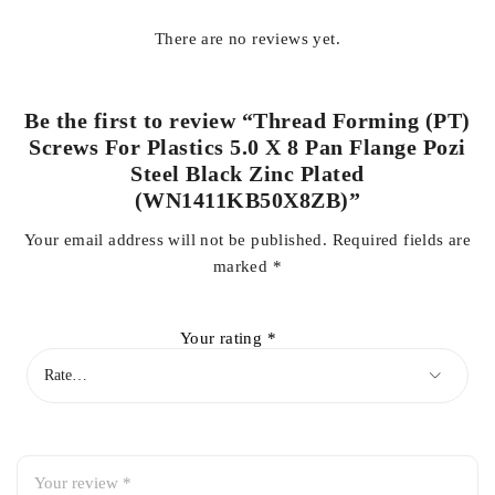
There are no reviews yet.
Be the first to review “Thread Forming (PT)
Screws For Plastics 5.0 X 8 Pan Flange Pozi
Steel Black Zinc Plated
(WN1411KB50X8ZB)”
Your email address will not be published.
Required fields are
marked
*
Your rating
*