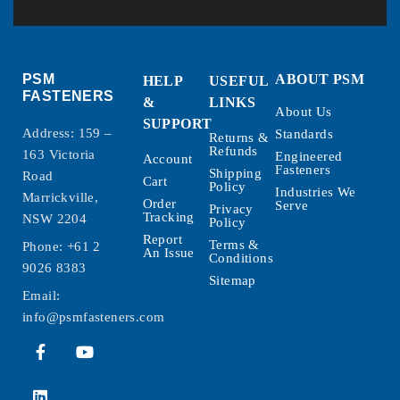
PSM
ABOUT PSM
HELP
USEFUL
FASTENERS
&
LINKS
About Us
SUPPORT
Address: 159 –
Standards
Returns &
Refunds
163 Victoria
Engineered
Account
Fasteners
Shipping
Road
Cart
Policy
Industries We
Marrickville,
Order
Serve
Privacy
Tracking
NSW 2204
Policy
Report
Terms &
Phone:
+61 2
An Issue
Conditions
9026 8383
Sitemap
Email:
info@psmfasteners.com