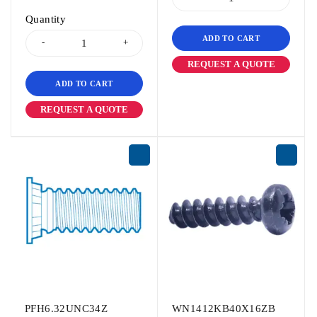
Quantity
ADD TO CART
REQUEST A QUOTE
ADD TO CART
REQUEST A QUOTE
PFH6.32UNC34Z
WN1412KB40X16ZB