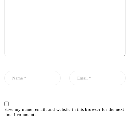
Save my name, email, and website in this browser for the next
time I comment.