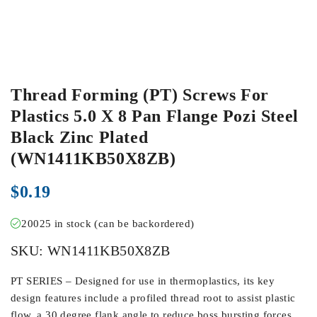
Thread Forming (PT) Screws For
Plastics 5.0 X 8 Pan Flange Pozi Steel
Black Zinc Plated
(WN1411KB50X8ZB)
$
0.19
20025 in stock (can be backordered)
SKU:
WN1411KB50X8ZB
PT SERIES – Designed for use in thermoplastics, its key
design features include a profiled thread root to assist plastic
flow, a 30 degree flank angle to reduce boss bursting forces