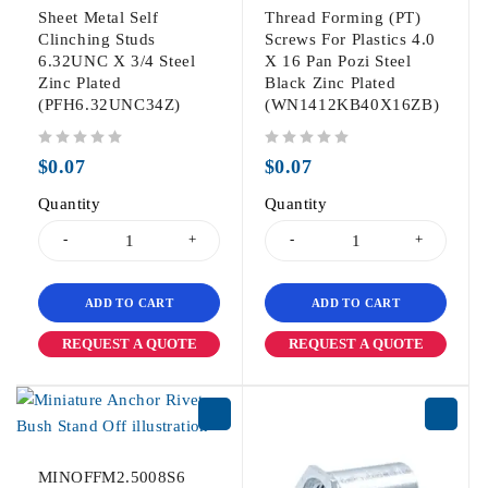
Sheet Metal Self
Thread Forming (PT)
Clinching Studs
Screws For Plastics 4.0
6.32UNC X 3/4 Steel
X 16 Pan Pozi Steel
Zinc Plated
Black Zinc Plated
(PFH6.32UNC34Z)
(WN1412KB40X16ZB)
out of 5
out of 5
$
0.07
$
0.07
Quantity
Quantity
ADD TO CART
ADD TO CART
REQUEST A QUOTE
REQUEST A QUOTE
MINOFFM2.5008S6