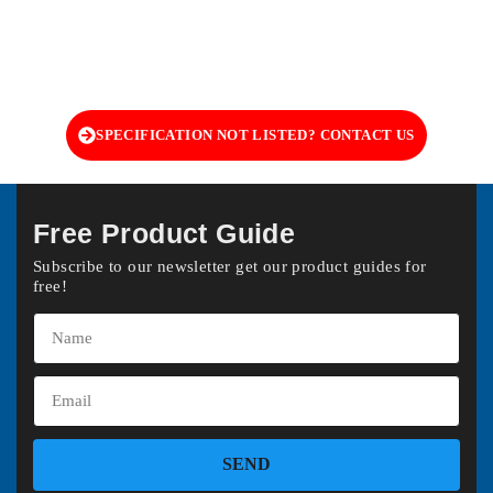
SPECIFICATION NOT LISTED? CONTACT US
Free Product Guide
Subscribe to our newsletter get our product guides for
free!
SEND