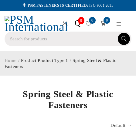
PSM FASTENERS IS CERTIFIED:
ISO 9001:2015
0
0
Q
0
Home
/
Product Product Type 1
/
Spring Steel & Plastic
Fasteners
Spring Steel & Plastic
Fasteners
Default