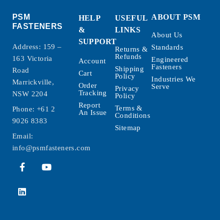
PSM
ABOUT PSM
HELP
USEFUL
FASTENERS
&
LINKS
About Us
SUPPORT
Address: 159 –
Standards
Returns &
Refunds
163 Victoria
Engineered
Account
Fasteners
Shipping
Road
Cart
Policy
Industries We
Marrickville,
Order
Serve
Privacy
Tracking
NSW 2204
Policy
Report
Terms &
Phone:
+61 2
An Issue
Conditions
9026 8383
Sitemap
Email:
info@psmfasteners.com