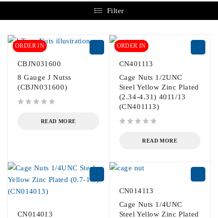
Filter
ORDER IN
ORDER IN
CBJN031600
CN401113
8 Gauge J Nutss
Cage Nuts 1/2UNC
(CBJN031600)
Steel Yellow Zinc Plated
(2.34-4.31) 4011/13
(CN401113)
out of 5
READ MORE
out of 5
READ MORE
CN014113
Cage Nuts 1/4UNC
CN014013
Steel Yellow Zinc Plated