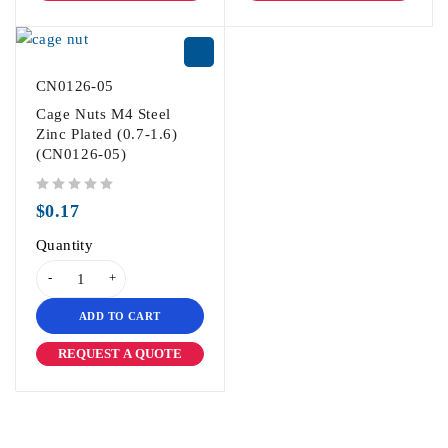
CN0126-05
Cage Nuts M4 Steel
Zinc Plated (0.7-1.6)
(CN0126-05)
out of 5
$
0.17
Quantity
ADD TO CART
REQUEST A QUOTE