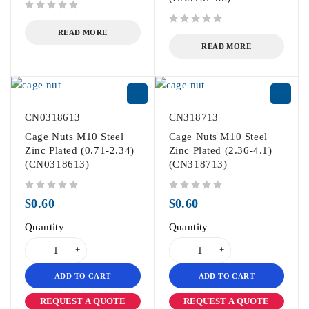
out of 5
out of 5
READ MORE
READ MORE
CN0318613
CN318713
Cage Nuts M10 Steel
Cage Nuts M10 Steel
Zinc Plated (0.71-2.34)
Zinc Plated (2.36-4.1)
(CN0318613)
(CN318713)
out of 5
out of 5
$
0.60
$
0.60
Quantity
Quantity
ADD TO CART
ADD TO CART
REQUEST A QUOTE
REQUEST A QUOTE