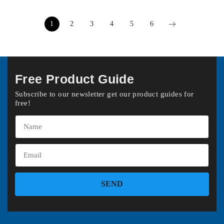
1
2
3
4
5
6
Free Product Guide
Subscribe to our newsletter get our product guides for
free!
SEND