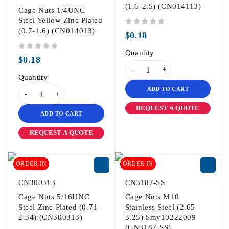
(1.6-2.5) (CN014113)
Cage Nuts 1/4UNC
Steel Yellow Zinc Plated
(0.7-1.6) (CN014013)
out of 5
$
0.18
Quantity
out of 5
$
0.18
Quantity
ADD TO CART
REQUEST A QUOTE
ADD TO CART
REQUEST A QUOTE
ORDER IN
ORDER IN
CN300313
CN3187-SS
Cage Nuts 5/16UNC
Cage Nuts M10
Steel Zinc Plated (0.71-
Stainless Steel (2.65-
2.34) (CN300313)
3.25) Smy10222009
(CN3187-SS)