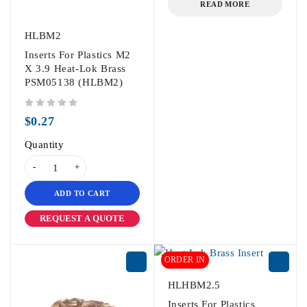
READ MORE
HLBM2
Inserts For Plastics M2
X 3.9 Heat-Lok Brass
PSM05138 (HLBM2)
out of 5
$
0.27
Quantity
ADD TO CART
REQUEST A QUOTE
ORDER IN
HLHBM2.5
Inserts For Plastics