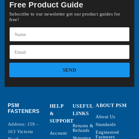
Free Product Guide
Subscribe to our newsletter get our product guides for
free!
SEND
PSM
ABOUT PSM
HELP
USEFUL
FASTENERS
&
LINKS
About Us
SUPPORT
Address: 159 –
Standards
Returns &
Refunds
163 Victoria
Engineered
Account
Fasteners
Shipping