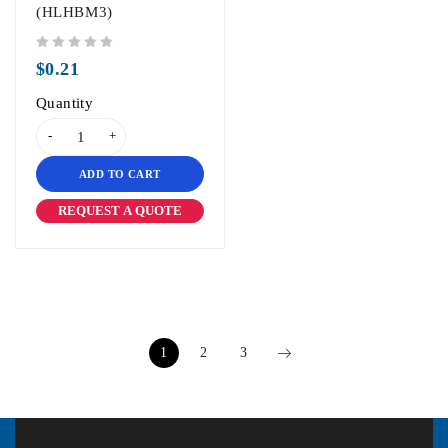
(HLHBM3)
out of 5
$
0.21
Quantity
ADD TO CART
REQUEST A QUOTE
1
2
3