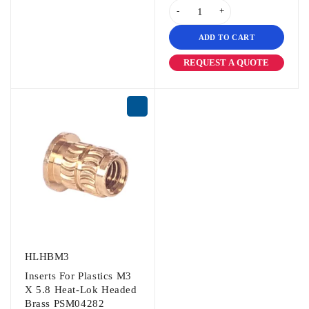
ADD TO CART
REQUEST A QUOTE
HLHBM3
Inserts For Plastics M3
X 5.8 Heat-Lok Headed
Brass PSM04282