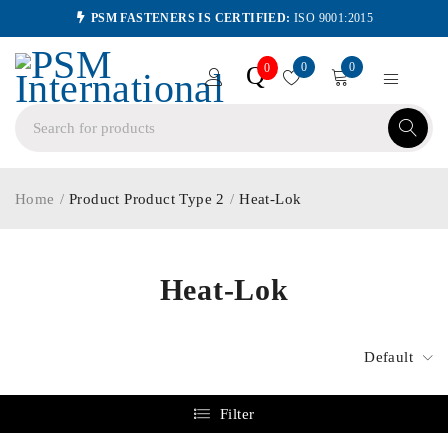
PSM FASTENERS IS CERTIFIED:
ISO 9001:2015
0
0
Q
0
Home
/
Product Product Type 2
/
Heat-Lok
Heat-Lok
Default
Filter