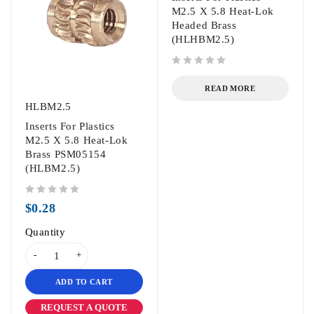
M2.5 X 5.8 Heat-Lok
Headed Brass
(HLHBM2.5)
out of 5
READ MORE
HLBM2.5
Inserts For Plastics
M2.5 X 5.8 Heat-Lok
Brass PSM05154
(HLBM2.5)
out of 5
$
0.28
Quantity
ADD TO CART
REQUEST A QUOTE