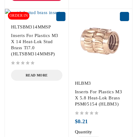
ORDER IN
HLTSBM314MMSP
Inserts For Plastics M3
X 14 Heat-Lok Stud
Brass Tl7.0
(HLTSBM314MMSP)
out of 5
READ MORE
HLBM3
Inserts For Plastics M3
X 5.8 Heat-Lok Brass
PSM05154 (HLBM3)
out of 5
$
0.21
Quantity