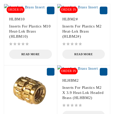
ORDER IN
ORDER IN
HLBM10
HLBM2#
Inserts For Plastics M10
Inserts For Plastics M2
Heat-Lok Brass
Heat-Lok Brass
(HLBM10)
(HLBM2#)
out of 5
out of 5
READ MORE
READ MORE
ORDER IN
HLHBM2
Inserts For Plastics M2
X 3.9 Heat-Lok Headed
Brass (HLHBM2)
out of 5