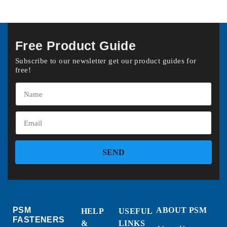
Free Product Guide
Subscribe to our newsletter get our product guides for
free!
SEND
PSM
ABOUT PSM
HELP
USEFUL
FASTENERS
&
LINKS