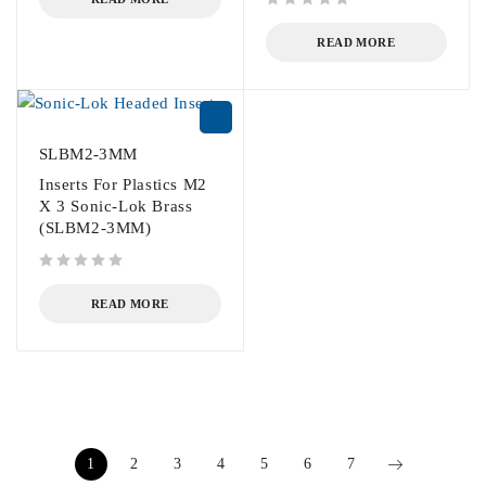
out of 5
READ MORE
SLBM2-3MM
Inserts For Plastics M2
X 3 Sonic-Lok Brass
(SLBM2-3MM)
out of 5
READ MORE
1
2
3
4
5
6
7