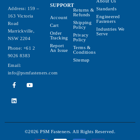
About Us
SUPPORT
Address: 159 –
Standards
Returns &
Refunds
163 Victoria
Engineered
Account
Fasteners
Shipping
Road
Cart
Policy
Industries We
Marrickville,
Order
Serve
Privacy
Tracking
NSW 2204
Policy
Report
Terms &
Phone:
+61 2
An Issue
Conditions
9026 8383
Sitemap
Email:
info@psmfasteners.com
©2026 PSM Fasteners. All Rights Reserved.