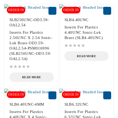
ORDER IN
ORDER IN
SLB256UNC-OD3.59-
SLB4.40UNC
OAL2.54
Inserts For Plastics
Inserts For Plastics
4.40UNC Sonic-Lok
2.56UNC X 2.54 Sonic-
Brass (SLB4.40UNC)
Lok Brass OD3.59-
OAL2.54-PSM016996
out of 5
(SLB256UNC-OD3.59-
READ MORE
OAL2.54)
out of 5
READ MORE
ORDER IN
ORDER IN
SLB4.40UNC-4MM
SLB6.32UNC
Inserts For Plastics
Inserts For Plastics
4.40UNC X 4 Sonic-
6.32UNC Sonic-Lok