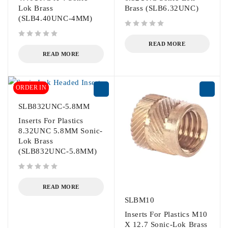
Lok Brass
Brass (SLB6.32UNC)
(SLB4.40UNC-4MM)
out of 5
out of 5
READ MORE
READ MORE
ORDER IN
SLB832UNC-5.8MM
Inserts For Plastics
8.32UNC 5.8MM Sonic-
Lok Brass
(SLB832UNC-5.8MM)
out of 5
READ MORE
SLBM10
Inserts For Plastics M10
X 12.7 Sonic-Lok Brass