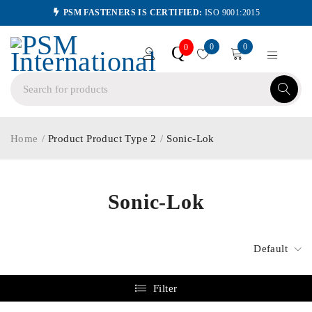
PSM FASTENERS IS CERTIFIED:
ISO 9001:2015
0
0
Q
0
Home
/
Product Product Type 2
/
Sonic-Lok
Sonic-Lok
Default
Filter