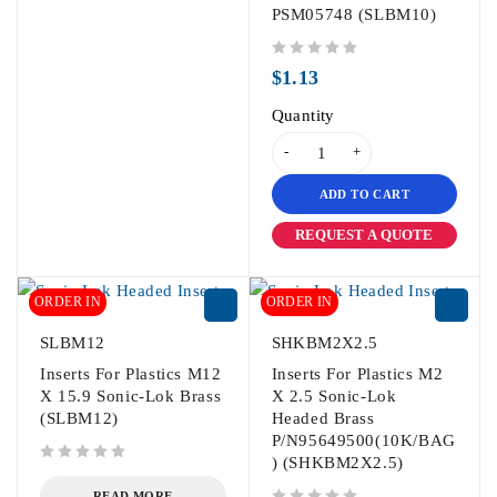
PSM05748 (SLBM10)
out of 5
$
1.13
Quantity
ADD TO CART
REQUEST A QUOTE
ORDER IN
ORDER IN
SLBM12
SHKBM2X2.5
Inserts For Plastics M12
Inserts For Plastics M2
X 15.9 Sonic-Lok Brass
X 2.5 Sonic-Lok
(SLBM12)
Headed Brass
P/N95649500(10K/BAG
) (SHKBM2X2.5)
out of 5
READ MORE