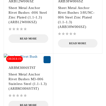
ARB12W006SZ
ARB38W006SZ
Sheet Metal Anchor
Sheet Metal Anchor
Rivet Bushes -006 Steel
Rivet Bushes 3/8UNC-
Zinc Plated (1.1-1.3)
006 Steel Zinc Plated
(ARB12W006SZ)
(1.1-1.3)
(ARB38W006SZ)
out of 5
out of 5
READ MORE
READ MORE
ORDER IN
ARBM3006STST
Sheet Metal Anchor
Rivet Bushes M3-006
Stainless Steel (1.1-1.3)
(ARBM3006STST)
out of 5
READ MORE