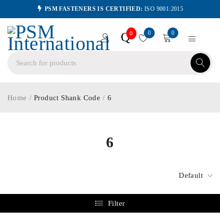
PSM FASTENERS IS CERTIFIED:
ISO 9001:2015
0
0
Q
0
Home
/
Product Shank Code
/
6
6
Default
Filter