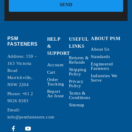
SEND
PSM
ABOUT PSM
HELP
USEFUL
FASTENERS
&
LINKS
About Us
SUPPORT
Address: 159 –
Standards
Returns &
Refunds
163 Victoria
Engineered
Account
Fasteners
Shipping
Road
Cart
Policy
Industries We
Marrickville,
Order
Serve
Privacy
Tracking
NSW 2204
Policy
Report
Terms &
Phone:
+61 2
An Issue
Conditions
9026 8383
Sitemap
Email:
info@psmfasteners.com