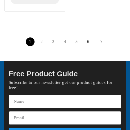
1
2
3
4
5
6
Free Product Guide
Subscribe to our newsletter get our product guides for
free!