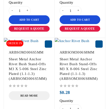
Quantity
Quantity
ADD TO CART
ADD TO CART
REQUEST A QUOTE
REQUEST A QUOTE
ORDER IN
ARBSOM3006S5MM
ARBSOM3006S8MM
Sheet Metal Anchor
Sheet Metal Anchor
Rivet Bush Stand-Offs
Rivet Bush Stand-Offs
M3 X 5-006 Steel Zinc
M3 X 8-006 Steel Zinc
Plated (1.1-1.3)
Plated (1.1-1.3)
(ARBSOM3006S5MM)
(ARBSOM3006S8MM)
out of 5
out of 5
$
0.28
READ MORE
Quantity