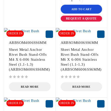
ADD TO CART
REQUEST A QUOTE
ORDER IN
ORDER IN
ARBSOM4006SS6MM
ARBSOM6006SS6MM
Sheet Metal Anchor
Sheet Metal Anchor
Rivet Bush Stand-Offs
Rivet Bush Stand-Offs
M4 X 6-006 Stainless
M6 X 6-006 Stainless
Steel (1.1-1.3)
Steel (1.1-1.3)
(ARBSOM4006SS6MM)
(ARBSOM6006SS6MM)
out of 5
out of 5
READ MORE
READ MORE
ORDER IN
ORDER IN