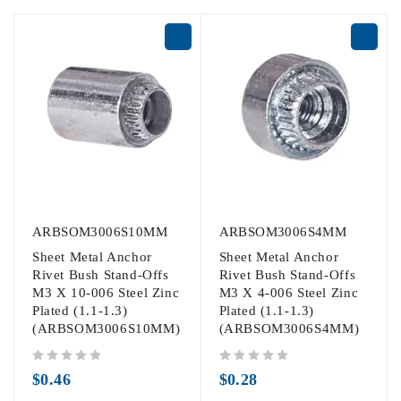
ARBSOM3006S10MM
ARBSOM3006S4MM
Sheet Metal Anchor
Sheet Metal Anchor
Rivet Bush Stand-Offs
Rivet Bush Stand-Offs
M3 X 10-006 Steel Zinc
M3 X 4-006 Steel Zinc
Plated (1.1-1.3)
Plated (1.1-1.3)
(ARBSOM3006S10MM)
(ARBSOM3006S4MM)
out of 5
out of 5
$
0.46
$
0.28