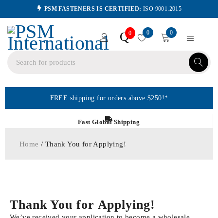
PSM FASTENERS IS CERTIFIED:
ISO 9001:2015
0
0
Q
0
FREE shipping for orders above $250!*
Fast Global Shipping
Home
/ Thank You for Applying!
Thank You for Applying!
We’ve received your application to become a wholesale