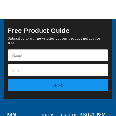
Free Product Guide
Subscribe to our newsletter get our product guides for
free!
SEND
PSM
ABOUT PSM
HELP
USEFUL