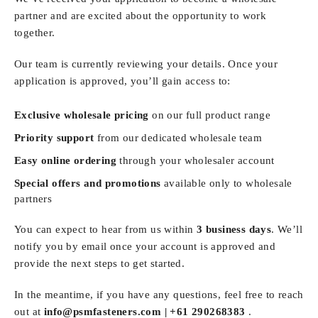
partner and are excited about the opportunity to work
together.
Our team is currently reviewing your details. Once your
application is approved, you’ll gain access to:
Exclusive wholesale pricing
on our full product range
Priority support
from our dedicated wholesale team
Easy online ordering
through your wholesaler account
Special offers and promotions
available only to wholesale
partners
You can expect to hear from us within
3 business days
. We’ll
notify you by email once your account is approved and
provide the next steps to get started.
In the meantime, if you have any questions, feel free to reach
out at
info@psmfasteners.com |
+61 290268383
.