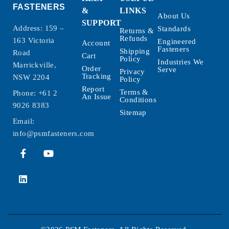
FASTENERS
&
LINKS
About Us
SUPPORT
Address: 159 –
Standards
Returns &
Refunds
163 Victoria
Engineered
Account
Fasteners
Shipping
Road
Cart
Policy
Industries We
Marrickville,
Order
Serve
Privacy
Tracking
NSW 2204
Policy
Report
Terms &
Phone:
+61 2
An Issue
Conditions
9026 8383
Sitemap
Email:
info@psmfasteners.com