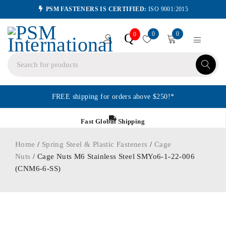
PSM FASTENERS IS CERTIFIED:
ISO 9001:2015
0
0
Q
0
FREE shipping for orders above $250!*
Fast Global Shipping
Home
/
Spring Steel & Plastic Fasteners
/
Cage
Nuts
/ Cage Nuts M6 Stainless Steel SMYo6-1-22-006
(CNM6-6-SS)
ORDER IN