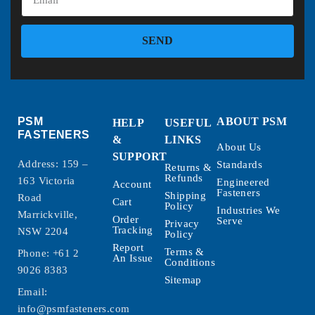
SEND
PSM
ABOUT PSM
HELP
USEFUL
FASTENERS
&
LINKS
About Us
SUPPORT
Address: 159 –
Standards
Returns &
Refunds
163 Victoria
Engineered
Account
Fasteners
Shipping
Road
Cart
Policy
Industries We
Marrickville,
Order
Serve
Privacy
Tracking
NSW 2204
Policy
Report
Terms &
Phone:
+61 2
An Issue
Conditions
9026 8383
Sitemap
Email:
info@psmfasteners.com