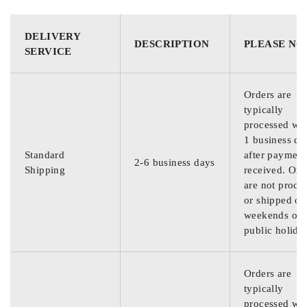
DELIVERY
DESCRIPTION
PLEASE NO
SERVICE
Orders are
typically
processed wit
1 business da
Standard
after payment
2-6 business days
Shipping
received. Ord
are not proce
or shipped on
weekends or
public holida
Orders are
typically
processed wit