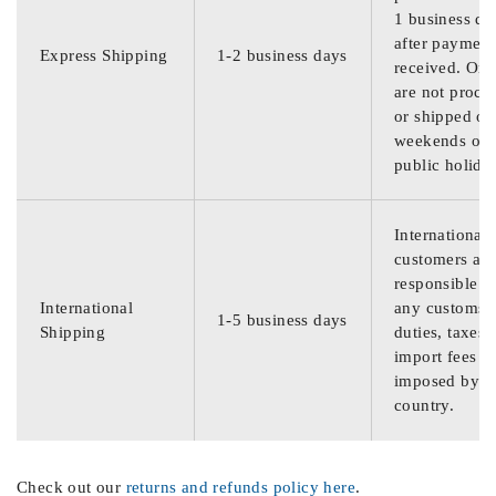
1 business da
after payment
Express Shipping
1-2 business days
received. Ord
are not proce
or shipped on
weekends or
public holida
International
customers are
responsible f
International
any customs
1-5 business days
Shipping
duties, taxes,
import fees
imposed by th
country.
Check out our
returns and refunds policy here
.