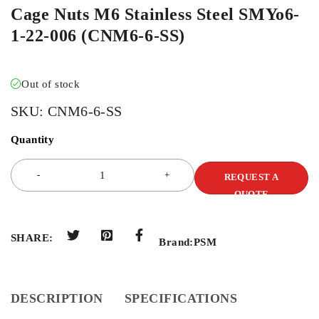
Cage Nuts M6 Stainless Steel SMYo6-
1-22-006 (CNM6-6-SS)
Out of stock
SKU:
CNM6-6-SS
Quantity
REQUEST A
QUOTE
SHARE:
Brand:
PSM
DESCRIPTION
SPECIFICATIONS