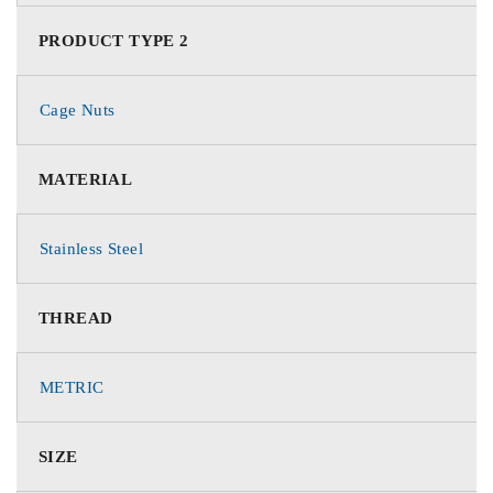
PRODUCT TYPE 2
Cage Nuts
MATERIAL
Stainless Steel
THREAD
METRIC
SIZE