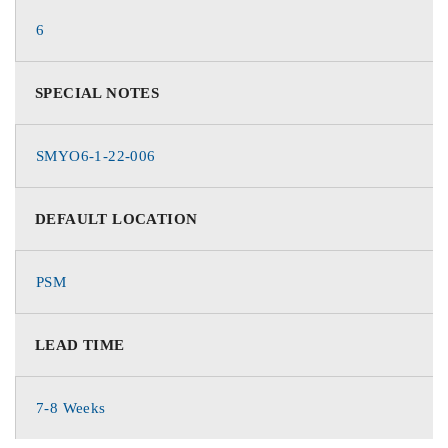
6
SPECIAL NOTES
SMYO6-1-22-006
DEFAULT LOCATION
PSM
LEAD TIME
7-8 Weeks