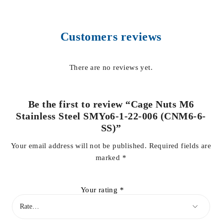
Customers reviews
There are no reviews yet.
Be the first to review “Cage Nuts M6
Stainless Steel SMYo6-1-22-006 (CNM6-6-
SS)”
Your email address will not be published.
Required fields are
marked
*
Your rating
*