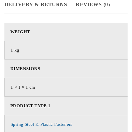
DELIVERY & RETURNS
REVIEWS (0)
WEIGHT
1 kg
DIMENSIONS
1 × 1 × 1 cm
PRODUCT TYPE 1
Spring Steel & Plastic Fasteners