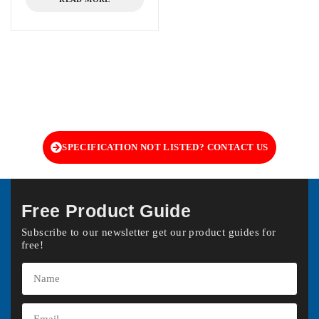
SPECIFICATION NOT LISTED? CONTACT US
Free Product Guide
Subscribe to our newsletter get our product guides for
free!