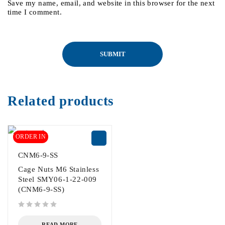
Save my name, email, and website in this browser for the next
time I comment.
Related products
ORDER IN
CNM6-9-SS
Cage Nuts M6 Stainless
Steel SMY06-1-22-009
(CNM6-9-SS)
out of 5
READ MORE