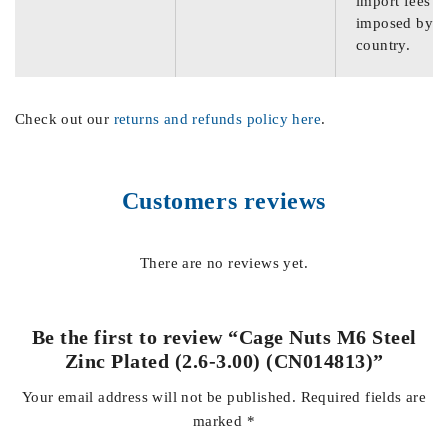
import fees
imposed by th
country.
Check out our
returns and refunds policy here
.
Customers reviews
There are no reviews yet.
Be the first to review “Cage Nuts M6 Steel
Zinc Plated (2.6-3.00) (CN014813)”
Your email address will not be published.
Required fields are
marked
*