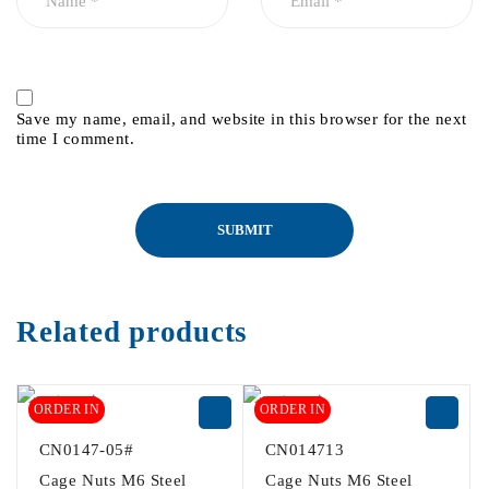
Save my name, email, and website in this browser for the next
time I comment.
Related products
ORDER IN
ORDER IN
CN0147-05#
CN014713
Cage Nuts M6 Steel
Cage Nuts M6 Steel