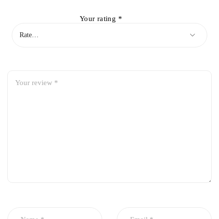
Your rating
*