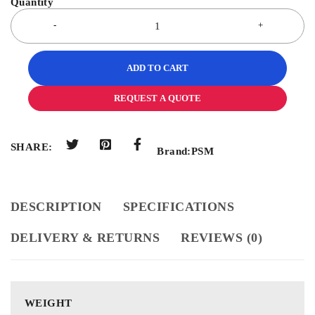
ADD TO CART
REQUEST A QUOTE
SHARE:
Brand:
PSM
DESCRIPTION
SPECIFICATIONS
DELIVERY & RETURNS
REVIEWS (0)
WEIGHT