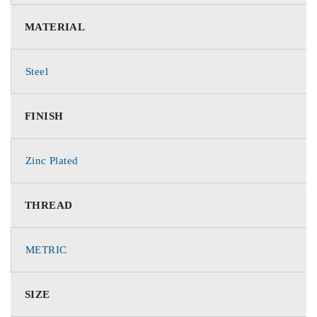
MATERIAL
Steel
FINISH
Zinc Plated
THREAD
METRIC
SIZE