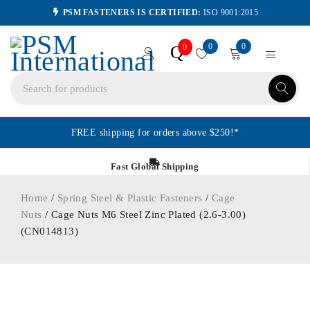
PSM FASTENERS IS CERTIFIED:
ISO 9001:2015
0
0
Q
0
FREE shipping for orders above $250!*
Fast Global Shipping
Home
/
Spring Steel & Plastic Fasteners
/
Cage
Nuts
/ Cage Nuts M6 Steel Zinc Plated (2.6-3.00)
(CN014813)