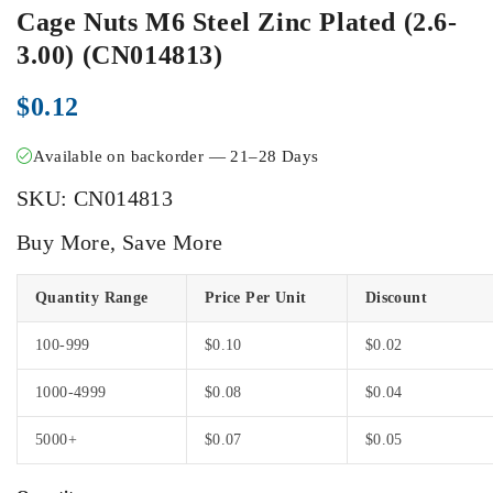
Cage Nuts M6 Steel Zinc Plated (2.6-
3.00) (CN014813)
$
0.12
Available on backorder — 21–28 Days
SKU:
CN014813
Buy More, Save More
Quantity Range
Price Per Unit
Discount
100-999
$
0.10
$
0.02
1000-4999
$
0.08
$
0.04
5000+
$
0.07
$
0.05