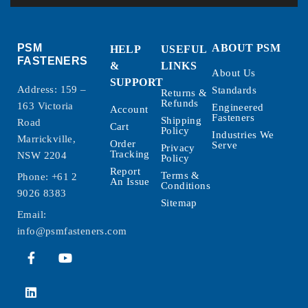
PSM
ABOUT PSM
HELP
USEFUL
FASTENERS
&
LINKS
About Us
SUPPORT
Address: 159 –
Standards
Returns &
Refunds
163 Victoria
Engineered
Account
Fasteners
Shipping
Road
Cart
Policy
Industries We
Marrickville,
Order
Serve
Privacy
Tracking
NSW 2204
Policy
Report
Terms &
Phone:
+61 2
An Issue
Conditions
9026 8383
Sitemap
Email:
info@psmfasteners.com