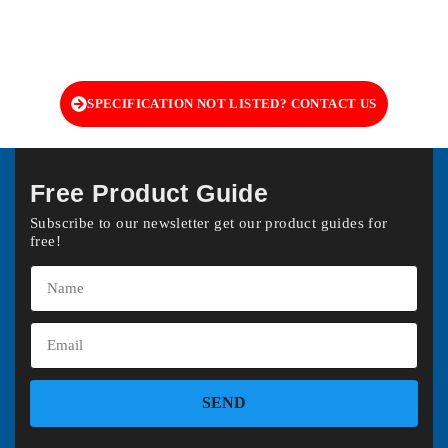
SPECIFICATION NOT LISTED? CONTACT US
Free Product Guide
Subscribe to our newsletter get our product guides for
free!
SEND