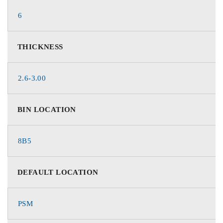
6
THICKNESS
2.6-3.00
BIN LOCATION
8B5
DEFAULT LOCATION
PSM