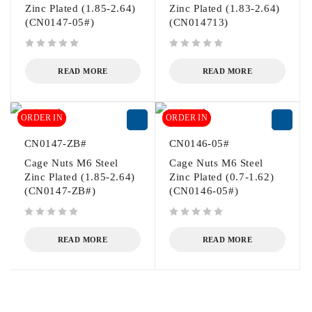
Zinc Plated (1.85-2.64)
Zinc Plated (1.83-2.64)
(CN0147-05#)
(CN014713)
out of 5
out of 5
READ MORE
READ MORE
ORDER IN
ORDER IN
CN0147-ZB#
CN0146-05#
Cage Nuts M6 Steel
Cage Nuts M6 Steel
Zinc Plated (1.85-2.64)
Zinc Plated (0.7-1.62)
(CN0147-ZB#)
(CN0146-05#)
out of 5
out of 5
READ MORE
READ MORE