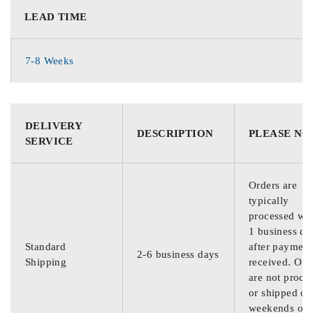
LEAD TIME
7-8 Weeks
DELIVERY
DESCRIPTION
PLEASE NO
SERVICE
Orders are
typically
processed wit
1 business da
Standard
after payment
2-6 business days
Shipping
received. Ord
are not proce
or shipped on
weekends or