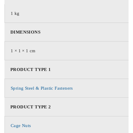
1 kg
DIMENSIONS
1 × 1 × 1 cm
PRODUCT TYPE 1
Spring Steel & Plastic Fasteners
PRODUCT TYPE 2
Cage Nuts