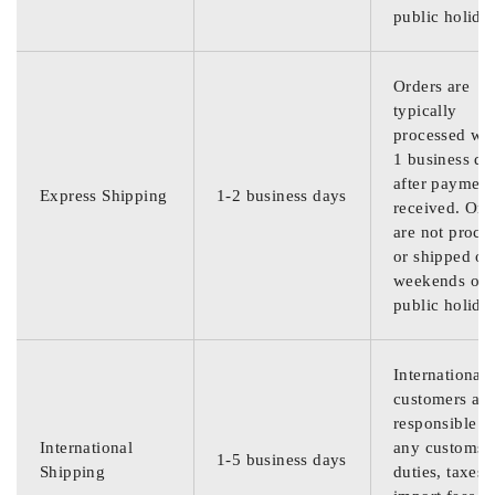
public holida
Orders are
typically
processed wit
1 business da
after payment
Express Shipping
1-2 business days
received. Ord
are not proce
or shipped on
weekends or
public holida
International
customers are
responsible f
International
any customs
1-5 business days
Shipping
duties, taxes,