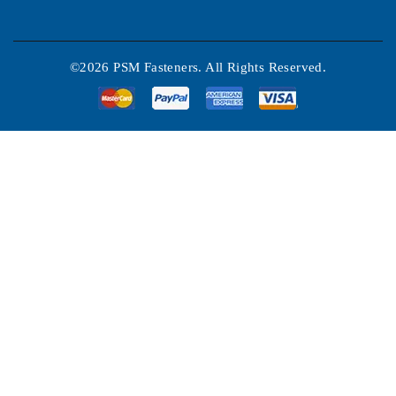
©2026 PSM Fasteners. All Rights Reserved.