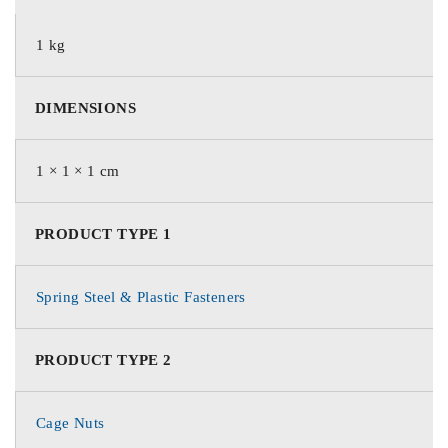
1 kg
DIMENSIONS
1 × 1 × 1 cm
PRODUCT TYPE 1
Spring Steel & Plastic Fasteners
PRODUCT TYPE 2
Cage Nuts