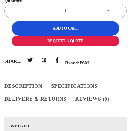
ADD TO CART
REQUEST A QUOTE
SHARE:
Brand:
PSM
DESCRIPTION
SPECIFICATIONS
DELIVERY & RETURNS
REVIEWS (0)
WEIGHT