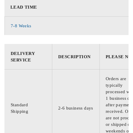
LEAD TIME
7-8 Weeks
DELIVERY
DESCRIPTION
PLEASE NO
SERVICE
Orders are
typically
processed wit
1 business da
Standard
after payment
2-6 business days
Shipping
received. Ord
are not proce
or shipped on
weekends or