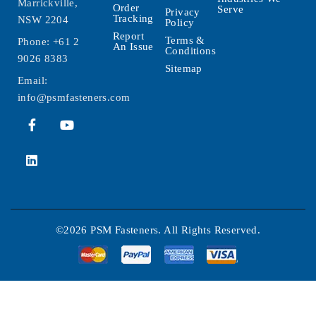
Marrickville,
Order
Serve
Privacy
Tracking
NSW 2204
Policy
Report
Terms &
Phone:
+61 2
An Issue
Conditions
9026 8383
Sitemap
Email:
info@psmfasteners.com
©2026 PSM Fasteners. All Rights Reserved.