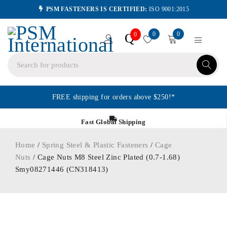
PSM FASTENERS IS CERTIFIED:
ISO 9001:2015
0
0
Q
0
FREE shipping for orders above $250!*
Fast Global Shipping
Home
/
Spring Steel & Plastic Fasteners
/
Cage
Nuts
/ Cage Nuts M8 Steel Zinc Plated (0.7-1.68)
Smy08271446 (CN318413)