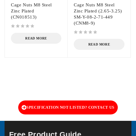
Cage Nuts M8 Steel
Cage Nuts M8 Steel
Zinc Plated
Zinc Plated (2.65-3.25)
(CN018513)
SM-Y-08-2-71-449
(CNM8-9)
out of 5
out of 5
READ MORE
READ MORE
SPECIFICATION NOT LISTED? CONTACT US
Free Product Guide