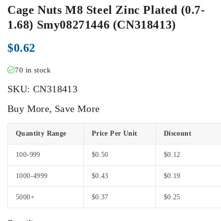
Cage Nuts M8 Steel Zinc Plated (0.7-
1.68) Smy08271446 (CN318413)
$
0.62
70 in stock
SKU:
CN318413
Buy More, Save More
Quantity Range
Price Per Unit
Discount
100-999
$
0.50
$
0.12
1000-4999
$
0.43
$
0.19
5000+
$
0.37
$
0.25