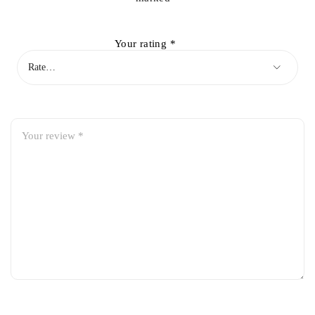
Your rating
*