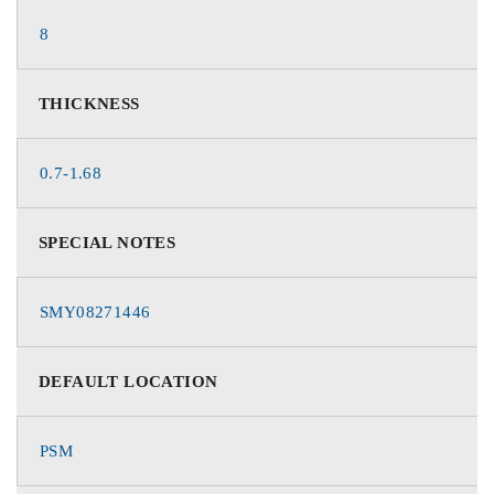
8
THICKNESS
0.7-1.68
SPECIAL NOTES
SMY08271446
DEFAULT LOCATION
PSM