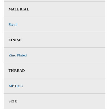
MATERIAL
Steel
FINISH
Zinc Plated
THREAD
METRIC
SIZE