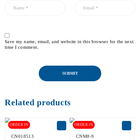
Save my name, email, and website in this browser for the next
time I comment.
Related products
ORDER IN
ORDER IN
CN018513
CNM8-9