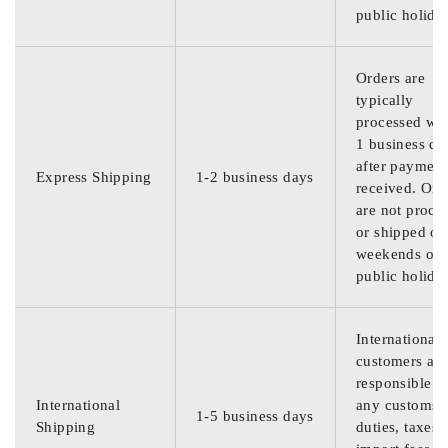
public holida
Orders are
typically
processed wit
1 business da
after payment
Express Shipping
1-2 business days
received. Ord
are not proce
or shipped on
weekends or
public holida
International
customers are
responsible f
International
any customs
1-5 business days
Shipping
duties, taxes,