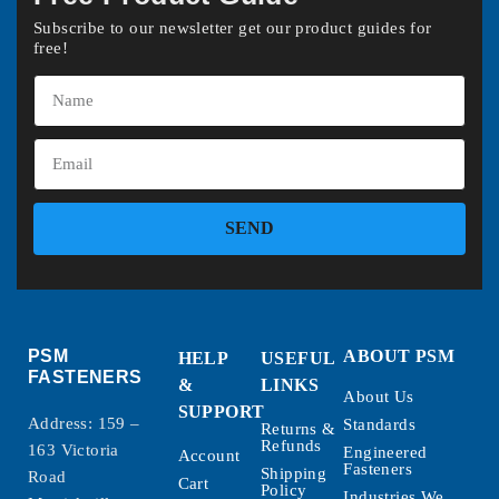
Subscribe to our newsletter get our product guides for
free!
SEND
PSM
ABOUT PSM
HELP
USEFUL
FASTENERS
&
LINKS
About Us
SUPPORT
Address: 159 –
Standards
Returns &
Refunds
163 Victoria
Engineered
Account
Fasteners
Shipping
Road
Cart
Policy
Industries We