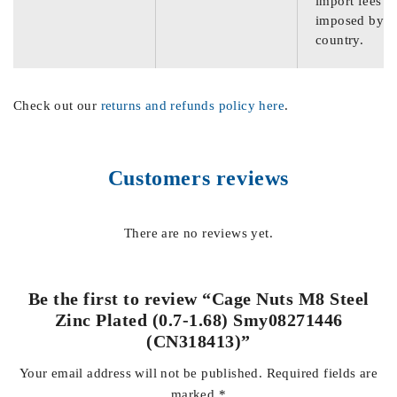
import fees
imposed by th
country.
Check out our
returns and refunds policy here
.
Customers reviews
There are no reviews yet.
Be the first to review “Cage Nuts M8 Steel
Zinc Plated (0.7-1.68) Smy08271446
(CN318413)”
Your email address will not be published.
Required fields are
marked
*