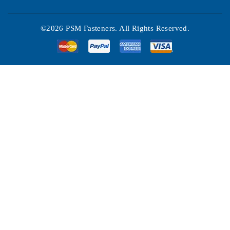
©2026 PSM Fasteners. All Rights Reserved.