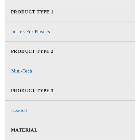
PRODUCT TYPE 1
Inserts For Plastics
PRODUCT TYPE 2
Mini-Tech
PRODUCT TYPE 3
Headed
MATERIAL