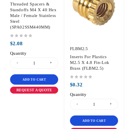
Threaded Spacers &
Standoffs M4 X 40 Hex
Male / Female Stainless
Steel
(SPA02SSM440MM)
out of 5
$
2.08
FLBM2.5
Quantity
Inserts For Plastics
M2.5 X 4.8 Fin-Lok
Brass (FLBM2.5)
ADD TO CART
out of 5
$
0.32
REQUEST A QUOTE
Quantity
ADD TO CART