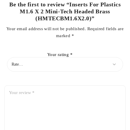
Be the first to review “Inserts For Plastics
M1.6 X 2 Mini-Tech Headed Brass
(HMTECBM1.6X2.0)”
Your email address will not be published.
Required fields are
marked
*
Your rating
*