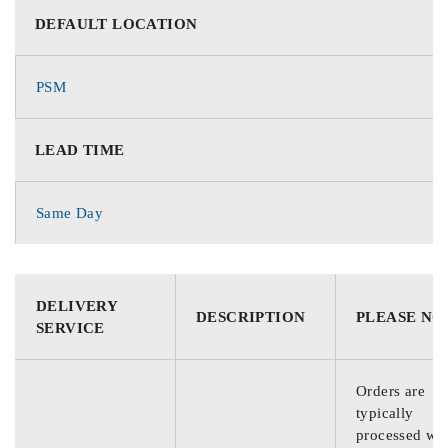
DEFAULT LOCATION
PSM
LEAD TIME
Same Day
DELIVERY
DESCRIPTION
PLEASE NO
SERVICE
Orders are
typically
processed wit