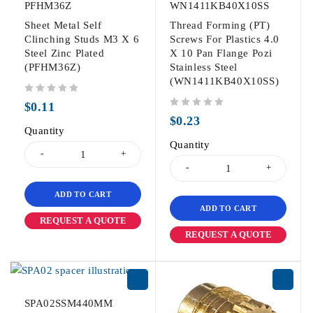
PFHM36Z
WN1411KB40X10SS
Sheet Metal Self
Thread Forming (PT)
Clinching Studs M3 X 6
Screws For Plastics 4.0
Steel Zinc Plated
X 10 Pan Flange Pozi
(PFHM36Z)
Stainless Steel
(WN1411KB40X10SS)
out of 5
$
0.11
out of 5
$
0.23
Quantity
Quantity
ADD TO CART
ADD TO CART
REQUEST A QUOTE
REQUEST A QUOTE
SPA02SSM440MM