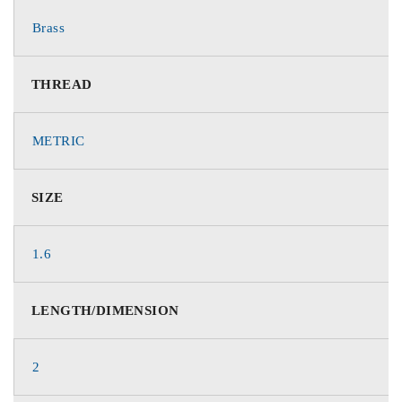
Brass
THREAD
METRIC
SIZE
1.6
LENGTH/DIMENSION
2