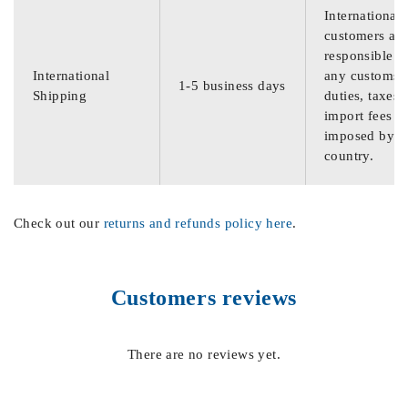
International
customers are
responsible f
International
any customs
1-5 business days
Shipping
duties, taxes,
import fees
imposed by th
country.
Check out our
returns and refunds policy here
.
Customers reviews
There are no reviews yet.