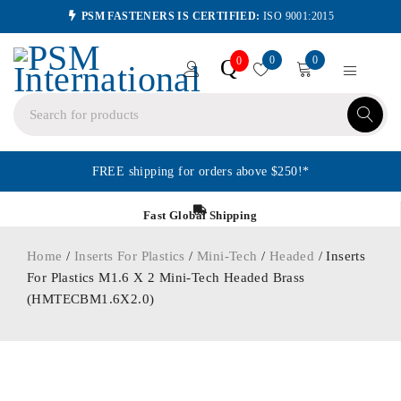
PSM FASTENERS IS CERTIFIED:
ISO 9001:2015
0
0
Q
0
FREE shipping for orders above $250!*
Fast Global Shipping
Home
/
Inserts For Plastics
/
Mini-Tech
/
Headed
/ Inserts
For Plastics M1.6 X 2 Mini-Tech Headed Brass
(HMTECBM1.6X2.0)