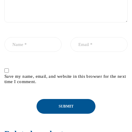
Save my name, email, and website in this browser for the next
time I comment.