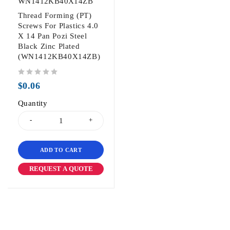
WN1412KB40X14ZB
Thread Forming (PT)
Screws For Plastics 4.0
X 14 Pan Pozi Steel
Black Zinc Plated
(WN1412KB40X14ZB)
out of 5
$
0.06
Quantity
ADD TO CART
REQUEST A QUOTE