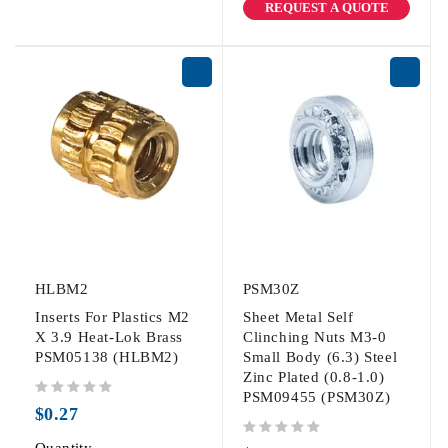
REQUEST A QUOTE
HLBM2
PSM30Z
Inserts For Plastics M2
Sheet Metal Self
X 3.9 Heat-Lok Brass
Clinching Nuts M3-0
PSM05138 (HLBM2)
Small Body (6.3) Steel
Zinc Plated (0.8-1.0)
PSM09455 (PSM30Z)
out of 5
$
0.27
out of 5