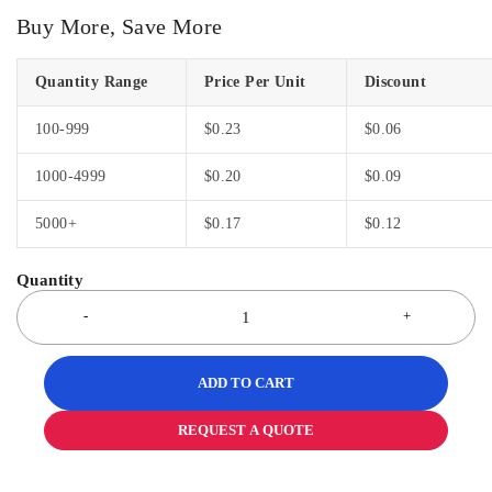
Buy More, Save More
Quantity Range
Price Per Unit
Discount
100-999
$
0.23
$
0.06
1000-4999
$
0.20
$
0.09
5000+
$
0.17
$
0.12
ADD TO CART
REQUEST A QUOTE