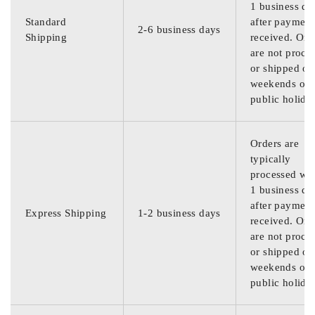
1 business da
Standard
after payment
2-6 business days
Shipping
received. Ord
are not proce
or shipped on
weekends or
public holida
Orders are
typically
processed wit
1 business da
after payment
Express Shipping
1-2 business days
received. Ord
are not proce
or shipped on
weekends or
public holida