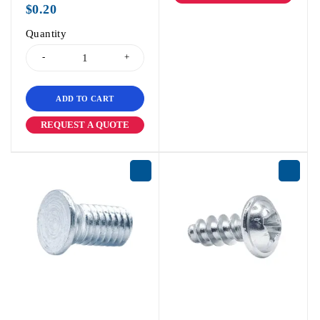
$
0.20
Quantity
ADD TO CART
REQUEST A QUOTE