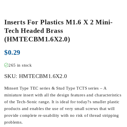
Inserts For Plastics M1.6 X 2 Mini-
Tech Headed Brass
(HMTECBM1.6X2.0)
$
0.29
265 in stock
SKU:
HMTECBM1.6X2.0
Minsert Type TEC series & Stud Type TCTS series – A
miniature insert with all the design features and characteristics
of the Tech-Sonic range. It is ideal for today?s smaller plastic
products and enables the use of very small screws that will
provide complete re-usability with no risk of thread stripping
problems.