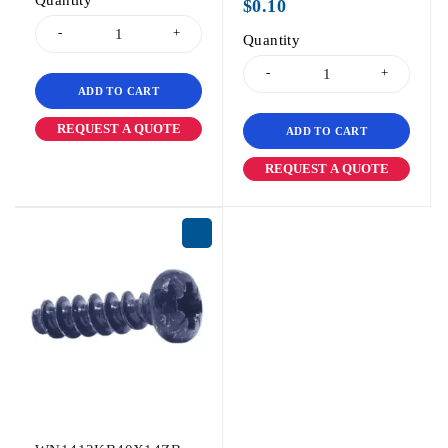
Quantity
$
0.10
Quantity
ADD TO CART
REQUEST A QUOTE
ADD TO CART
REQUEST A QUOTE