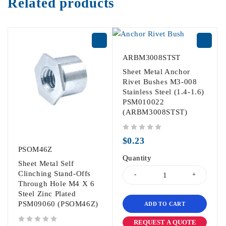
Related products
ARBM3008STST
Sheet Metal Anchor
Rivet Bushes M3-008
Stainless Steel (1.4-1.6)
PSM010022
(ARBM3008STST)
out of 5
$
0.23
PSOM46Z
Quantity
Sheet Metal Self
Clinching Stand-Offs
Through Hole M4 X 6
Steel Zinc Plated
PSM09060 (PSOM46Z)
ADD TO CART
REQUEST A QUOTE
out of 5