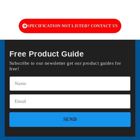
SPECIFICATION NOT LISTED? CONTACT US
Free Product Guide
Subscribe to our newsletter get our product guides for
free!
SEND