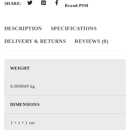
SHARE:
Brand:
PSM
DESCRIPTION
SPECIFICATIONS
DELIVERY & RETURNS
REVIEWS (0)
WEIGHT
0.000049 kg
DIMENSIONS
1 × 1 × 1 cm