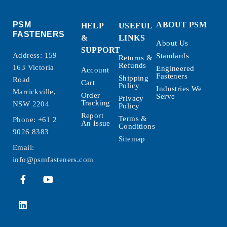
PSM
ABOUT PSM
HELP
USEFUL
FASTENERS
&
LINKS
About Us
SUPPORT
Address: 159 –
Standards
Returns &
Refunds
163 Victoria
Engineered
Account
Fasteners
Shipping
Road
Cart
Policy
Industries We
Marrickville,
Order
Serve
Privacy
Tracking
NSW 2204
Policy
Report
Terms &
Phone:
+61 2
An Issue
Conditions
9026 8383
Sitemap
Email:
info@psmfasteners.com