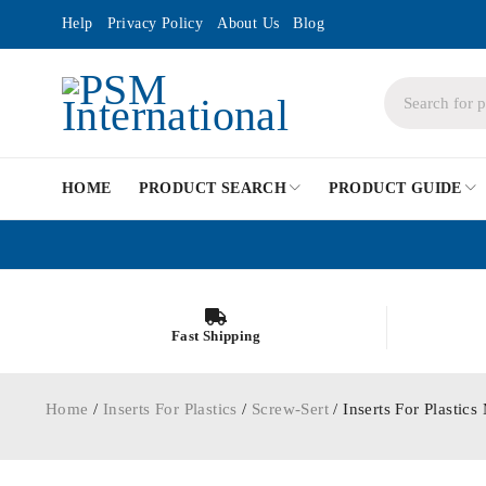
Help
Privacy Policy
About Us
Blog
HOME
PRODUCT SEARCH
PRODUCT GUIDE
Fast Shipping
Home
/
Inserts For Plastics
/
Screw-Sert
/ Inserts For Plasti