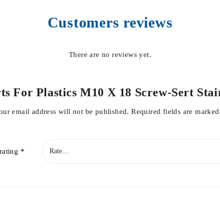
Customers reviews
There are no reviews yet.
serts For Plastics M10 X 18 Screw-Sert St
our email address will not be published.
Required fields are marke
rating
*