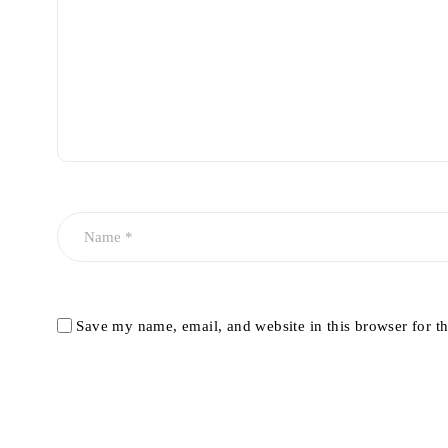
Save my name, email, and website in this browser for t