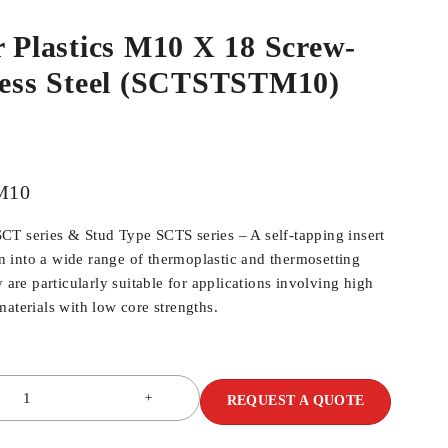
r Plastics M10 X 18 Screw-
nless Steel (SCTSTSTM10)
M10
T series & Stud Type SCTS series – A self-tapping insert
ion into a wide range of thermoplastic and thermosetting
y are particularly suitable for applications involving high
aterials with low core strengths.
REQUEST A QUOTE