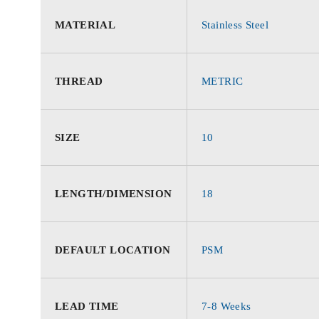
MATERIAL
Stainless Steel
THREAD
METRIC
SIZE
10
LENGTH/DIMENSION
18
DEFAULT LOCATION
PSM
LEAD TIME
7-8 Weeks