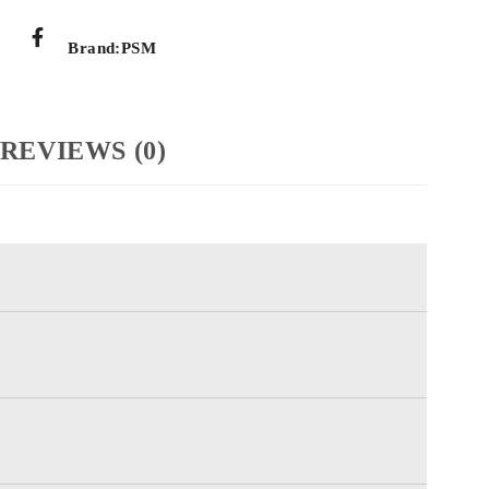
Brand:
PSM
REVIEWS (0)