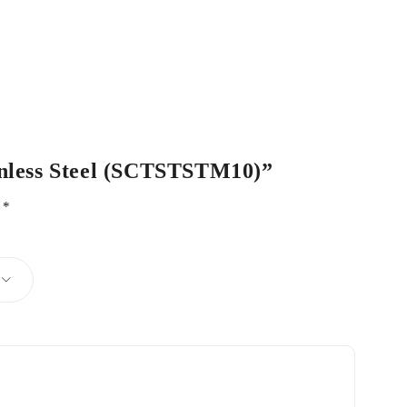
ainless Steel (SCTSTSTM10)”
d
*