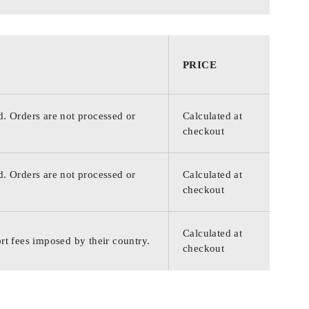
PRICE
d. Orders are not processed or
Calculated at
checkout
d. Orders are not processed or
Calculated at
checkout
Calculated at
rt fees imposed by their country.
checkout