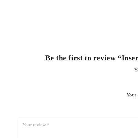
Be the first to review “In
Y
Your 