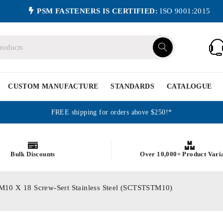
PSM FASTENERS IS CERTIFIED:
ISO 9001:2015
CUSTOM MANUFACTURE
STANDARDS
CATALOGUE
FREE shipping for orders above $250!*
Bulk Discounts
Over 10,000+ Product Vari
cs M10 X 18 Screw-Sert Stainless Steel (SCTSTSTM10)