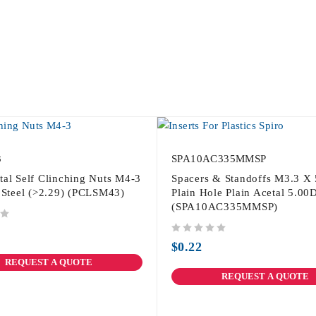
3
SPA10AC335MMSP
tal Self Clinching Nuts M4-3
Spacers & Standoffs M3.3 X
s Steel (>2.29) (PCLSM43)
Plain Hole Plain Acetal 5.00
(SPA10AC335MMSP)
out of 5
$
0.22
REQUEST A QUOTE
REQUEST A QUOTE