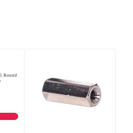
 5 Round
D