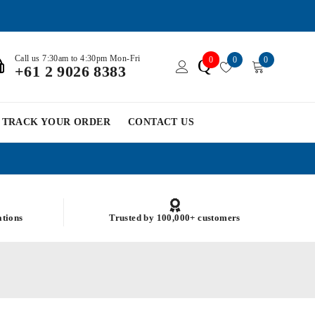
Call us 7:30am to 4:30pm Mon-Fri
0
0
0
Q
+61 2 9026 8383
TRACK YOUR ORDER
CONTACT US
ations
Trusted by 100,000+ customers