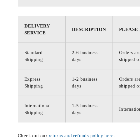
DELIVERY
DESCRIPTION
PLEASE
SERVICE
Standard
2-6 business
Orders are
Shipping
days
shipped o
Express
1-2 business
Orders are
Shipping
days
shipped o
International
1-5 business
Internatio
Shipping
days
Check out our
returns and refunds policy here
.