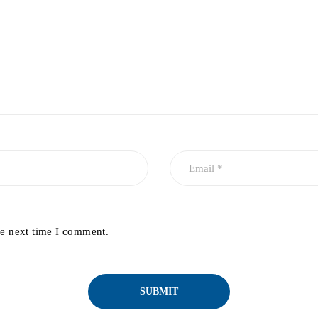
he next time I comment.