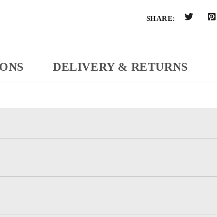
SHARE:
IONS
DELIVERY & RETURNS