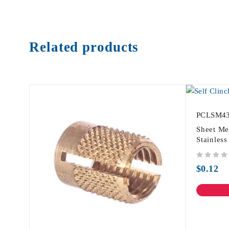
Related products
PCLSM4
Sheet Me
Stainles
out of 5
$
0.12