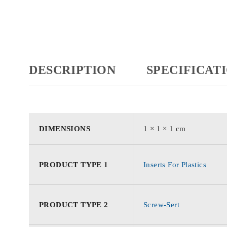
DESCRIPTION
SPECIFICAT
DIMENSIONS
1 × 1 × 1 cm
PRODUCT TYPE 1
Inserts For Plastics
PRODUCT TYPE 2
Screw-Sert