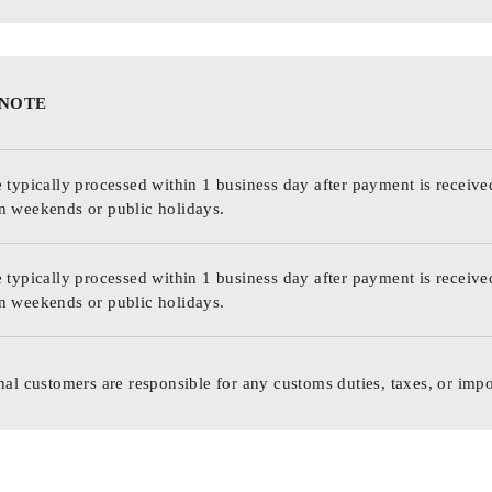
 NOTE
 typically processed within 1 business day after payment is receive
n weekends or public holidays.
 typically processed within 1 business day after payment is receive
n weekends or public holidays.
nal customers are responsible for any customs duties, taxes, or impo