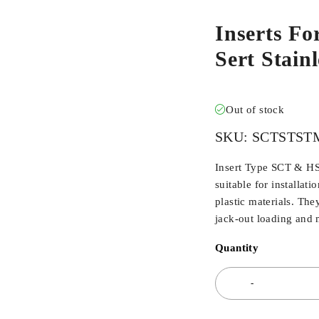
Inserts Fo
Sert Stai
Out of stock
SKU:
SCTSTST
Insert Type SCT & HSC
suitable for installat
plastic materials. The
jack-out loading and m
Quantity