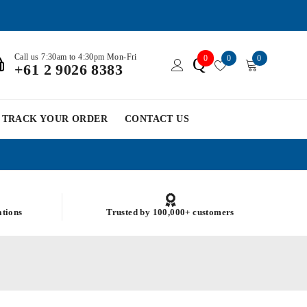
Call us 7:30am to 4:30pm Mon-Fri
0
0
0
Q
+61 2 9026 8383
TRACK YOUR ORDER
CONTACT US
ations
Trusted by 100,000+ customers