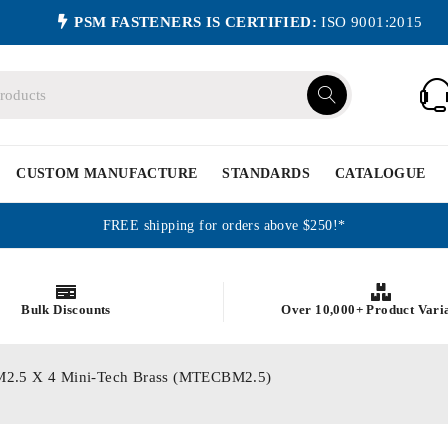
PSM FASTENERS IS CERTIFIED:
ISO 9001:2015
CUSTOM MANUFACTURE
STANDARDS
CATALOGUE
FREE shipping for orders above $250!*
Bulk Discounts
Over 10,000+ Product Vari
cs M2.5 X 4 Mini-Tech Brass (MTECBM2.5)