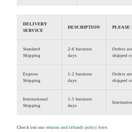
DELIVERY
DESCRIPTION
PLEASE
SERVICE
Standard
2-6 business
Orders are
Shipping
days
shipped o
Express
1-2 business
Orders are
Shipping
days
shipped o
International
1-5 business
Internatio
Shipping
days
Check out our
returns and refunds policy here
.