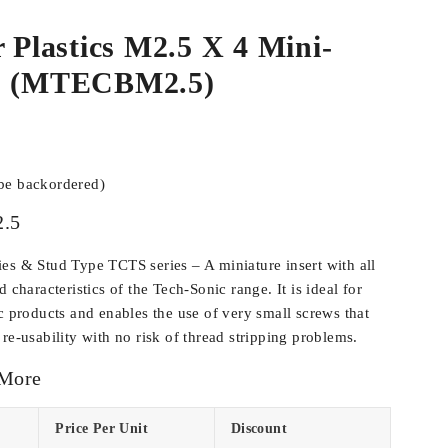
r Plastics M2.5 X 4 Mini-
ss (MTECBM2.5)
 be backordered)
.5
es & Stud Type TCTS series – A miniature insert with all
d characteristics of the Tech-Sonic range. It is ideal for
c products and enables the use of very small screws that
re-usability with no risk of thread stripping problems.
 More
Price Per Unit
Discount