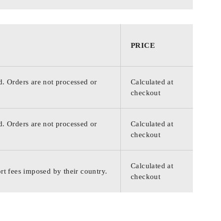
PRICE
d. Orders are not processed or
Calculated at
checkout
d. Orders are not processed or
Calculated at
checkout
Calculated at
rt fees imposed by their country.
checkout