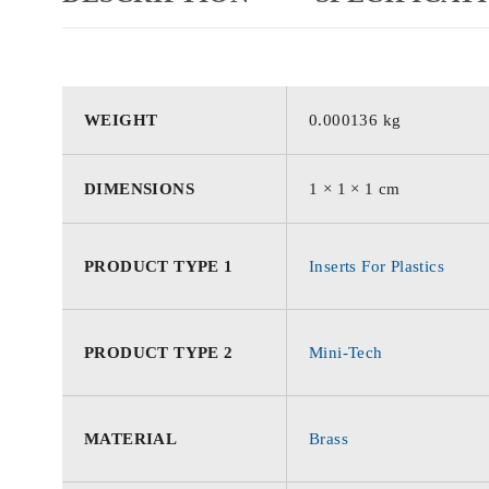
WEIGHT
0.000136 kg
DIMENSIONS
1 × 1 × 1 cm
PRODUCT TYPE 1
Inserts For Plastics
PRODUCT TYPE 2
Mini-Tech
MATERIAL
Brass