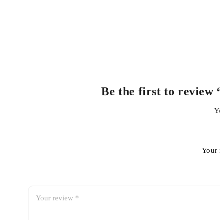
Be the first to revie
Y
Your 