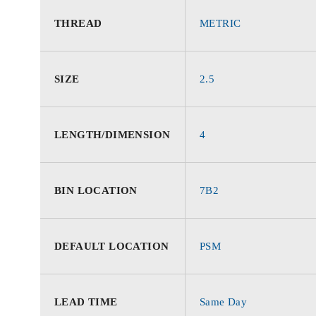
THREAD
METRIC
SIZE
2.5
LENGTH/DIMENSION
4
BIN LOCATION
7B2
DEFAULT LOCATION
PSM
LEAD TIME
Same Day