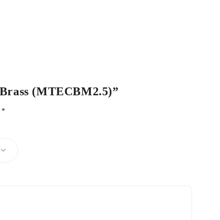
ech Brass (MTECBM2.5)”
d
*