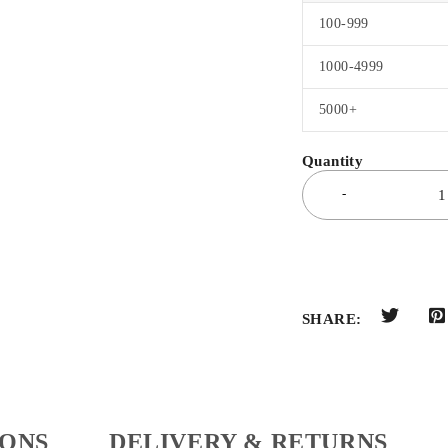
100-999
1000-4999
5000+
SHARE:
IONS
DELIVERY & RETURNS