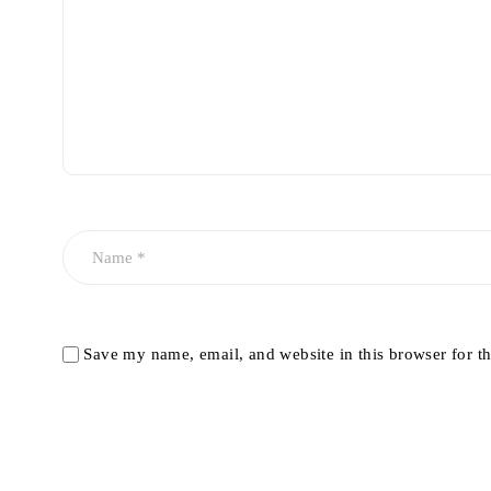
Save my name, email, and website in this browser for t