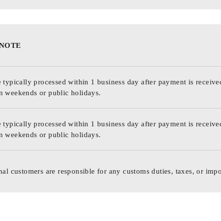
 NOTE
 typically processed within 1 business day after payment is receive
n weekends or public holidays.
 typically processed within 1 business day after payment is receive
n weekends or public holidays.
nal customers are responsible for any customs duties, taxes, or impo