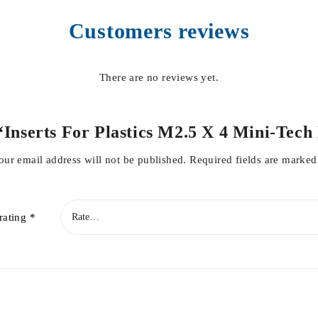
Customers reviews
There are no reviews yet.
w “Inserts For Plastics M2.5 X 4 Mini-T
our email address will not be published.
Required fields are marke
rating
*