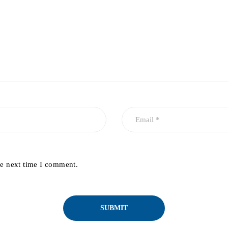
he next time I comment.