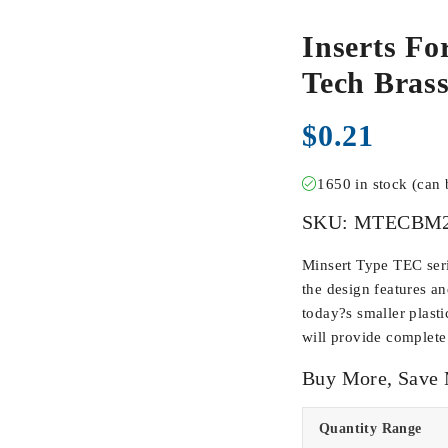
Inserts Fo
Tech Bra
$
0.21
1650 in stock (can
SKU:
MTECBM2
Minsert Type TEC seri
the design features an
today?s smaller plasti
will provide complete 
Buy More, Save
Quantity Range