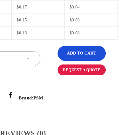
$
0.17
$
0.04
$
0.15
$
0.06
$
0.13
$
0.08
ADD TO CART
REQUEST A QUOTE
Brand:
PSM
REVIEWS (0)