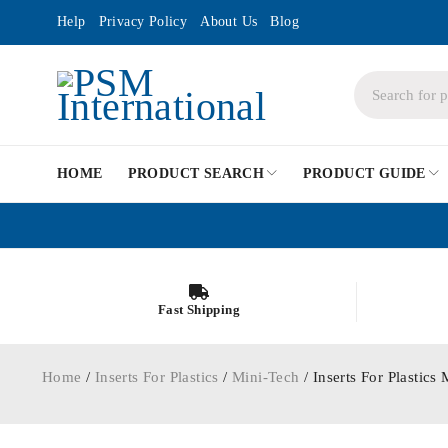
Help
Privacy Policy
About Us
Blog
HOME
PRODUCT SEARCH
PRODUCT GUIDE
Fast Shipping
Home
/
Inserts For Plastics
/
Mini-Tech
/ Inserts For Plasti