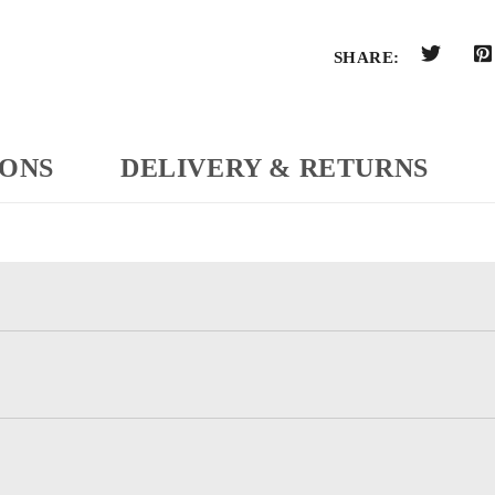
SHARE:
IONS
DELIVERY & RETURNS