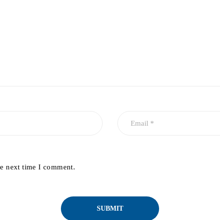
he next time I comment.