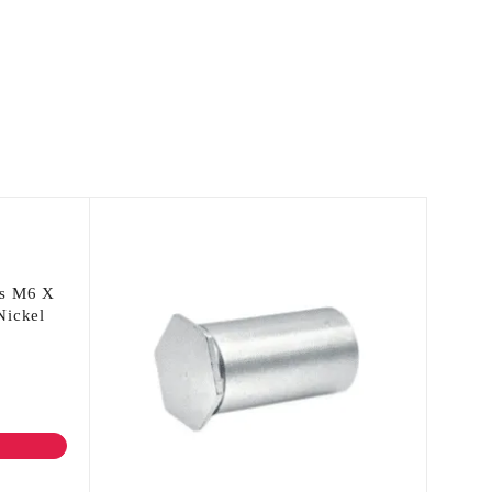
fs M6 X
Nickel