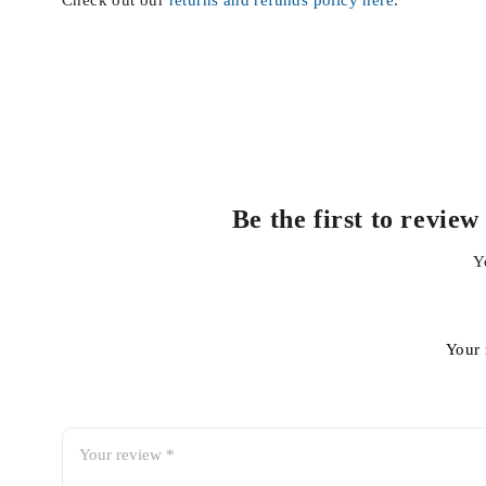
Check out our
returns and refunds policy here
.
Be the first to revi
Y
Your 