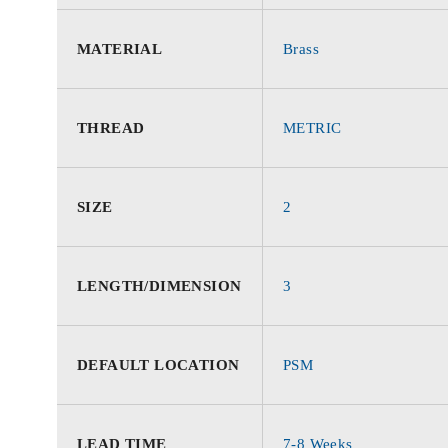
MATERIAL
Brass
THREAD
METRIC
SIZE
2
LENGTH/DIMENSION
3
DEFAULT LOCATION
PSM
LEAD TIME
7-8 Weeks