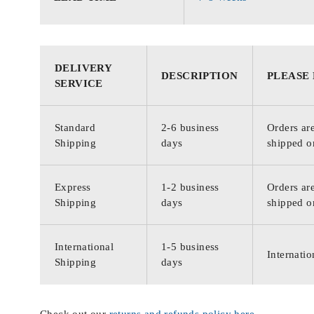
DELIVERY
DESCRIPTION
PLEASE
SERVICE
Standard
2-6 business
Orders are
Shipping
days
shipped o
Express
1-2 business
Orders are
Shipping
days
shipped o
International
1-5 business
Internatio
Shipping
days