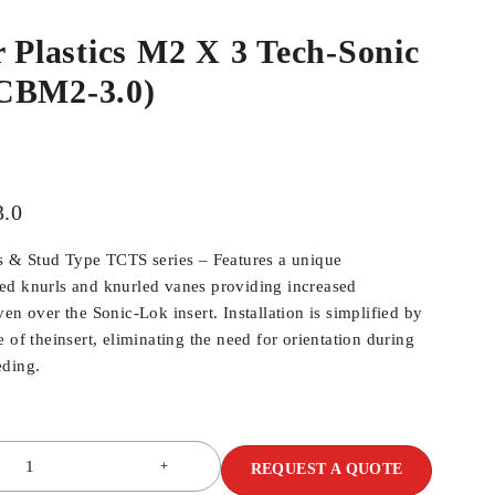
r Plastics M2 X 3 Tech-Sonic
CBM2-3.0)
.0
s & Stud Type TCTS series – Features a unique
ed knurls and knurled vanes providing increased
en over the Sonic-Lok insert. Installation is simplified by
 of theinsert, eliminating the need for orientation during
eding.
REQUEST A QUOTE