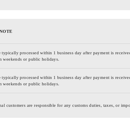
 NOTE
 typically processed within 1 business day after payment is receive
n weekends or public holidays.
 typically processed within 1 business day after payment is receive
n weekends or public holidays.
nal customers are responsible for any customs duties, taxes, or impo