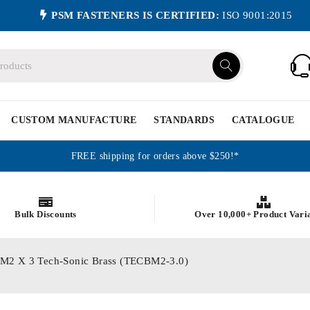
PSM FASTENERS IS CERTIFIED:
ISO 9001:2015
CUSTOM MANUFACTURE
STANDARDS
CATALOGUE
FREE shipping for orders above $250!*
Bulk Discounts
Over 10,000+ Product Vari
cs M2 X 3 Tech-Sonic Brass (TECBM2-3.0)