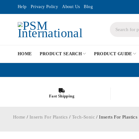
Help
Privacy Policy
About Us
Blog
HOME
PRODUCT SEARCH
PRODUCT GUIDE
Fast Shipping
Home
/
Inserts For Plastics
/
Tech-Sonic
/ Inserts For Plasti