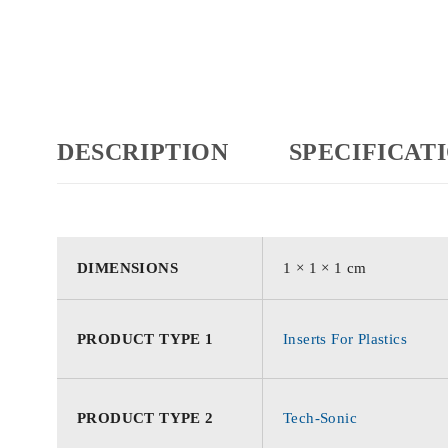
DESCRIPTION
SPECIFICAT
DIMENSIONS
1 × 1 × 1 cm
PRODUCT TYPE 1
Inserts For Plastics
PRODUCT TYPE 2
Tech-Sonic