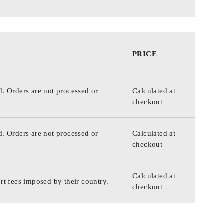
PRICE
d. Orders are not processed or
Calculated at
checkout
d. Orders are not processed or
Calculated at
checkout
Calculated at
rt fees imposed by their country.
checkout