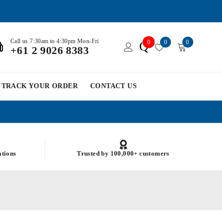
Call us 7:30am to 4:30pm Mon-Fri
0
0
0
Q
+61 2 9026 8383
TRACK YOUR ORDER
CONTACT US
ations
Trusted by 100,000+ customers