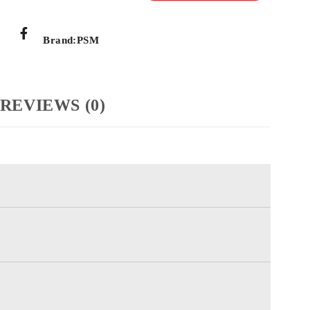
Brand:
PSM
REVIEWS (0)