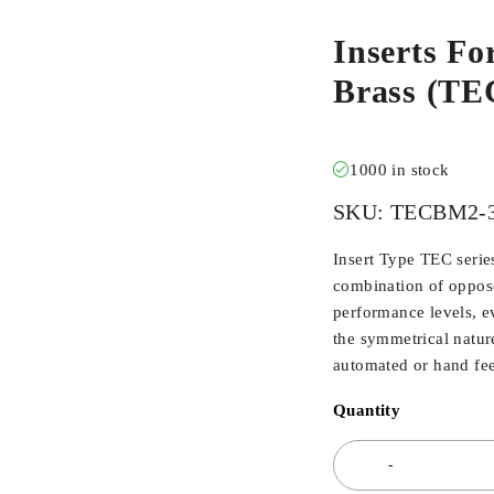
Inserts Fo
Brass (TE
1000 in stock
SKU:
TECBM2-3
Insert Type TEC serie
combination of oppos
performance levels, ev
the symmetrical nature
automated or hand fe
Quantity