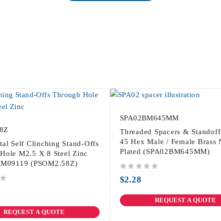
SPA02BM645MM
8Z
Threaded Spacers & Standof
45 Hex Male / Female Brass 
tal Self Clinching Stand-Offs
Plated (SPA02BM645MM)
Hole M2.5 X 8 Steel Zinc
PSM09119 (PSOM2.58Z)
out of 5
$
2.28
REQUEST A QUOTE
REQUEST A QUOTE