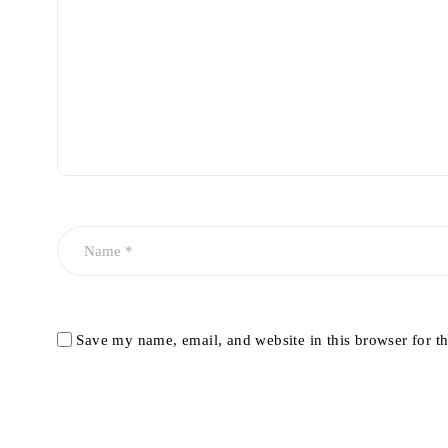
Save my name, email, and website in this browser for t