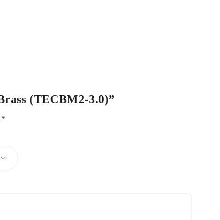
c Brass (TECBM2-3.0)”
d
*