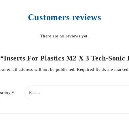
Customers reviews
There are no reviews yet.
ew “Inserts For Plastics M2 X 3 Tech-Soni
our email address will not be published.
Required fields are marke
rating
*