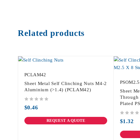
Related products
PCLAM42
PSOM2.5
Sheet Metal Self Clinching Nuts M4-2
Aluminium (>1.4) (PCLAM42)
Sheet Me
Through 
Plated 
out of 5
$
0.46
out of 5
REQUEST A QUOTE
$
1.32