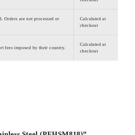
d. Orders are not processed or
Calculated at
checkout
Calculated at
rt fees imposed by their country.
checkout
tainless Steel (PFHSM818)”