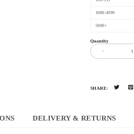
1000-4999
5000+
SHARE:
IONS
DELIVERY & RETURNS