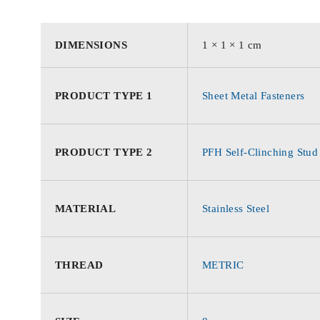
DIMENSIONS
1 × 1 × 1 cm
PRODUCT TYPE 1
Sheet Metal Fasteners
PRODUCT TYPE 2
PFH Self-Clinching Stud
MATERIAL
Stainless Steel
THREAD
METRIC