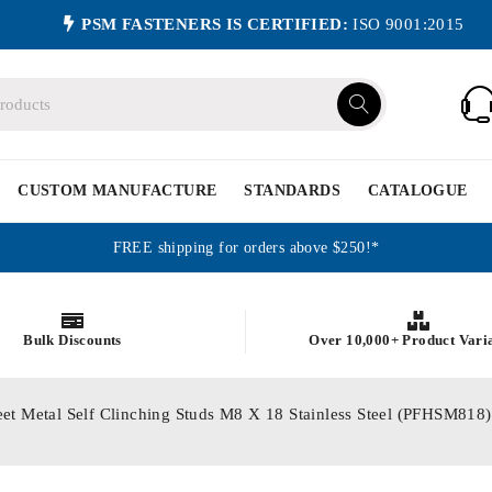
PSM FASTENERS IS CERTIFIED:
ISO 9001:2015
CUSTOM MANUFACTURE
STANDARDS
CATALOGUE
FREE shipping for orders above $250!*
Bulk Discounts
Over 10,000+ Product Vari
eet Metal Self Clinching Studs M8 X 18 Stainless Steel (PFHSM818)