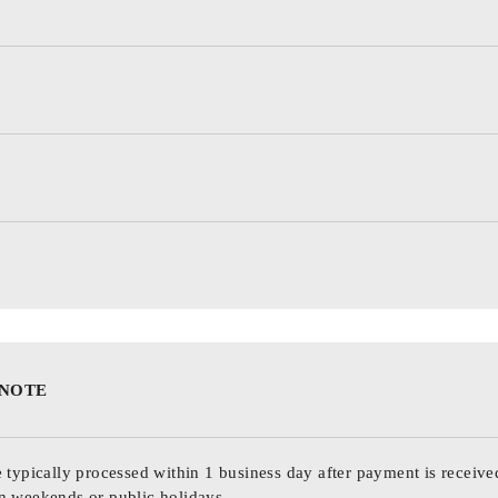
 NOTE
 typically processed within 1 business day after payment is receive
n weekends or public holidays.