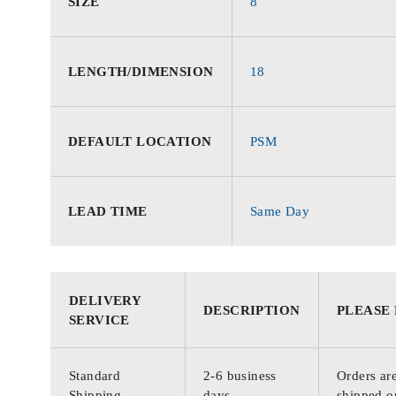
SIZE
8
LENGTH/DIMENSION
18
DEFAULT LOCATION
PSM
LEAD TIME
Same Day
DELIVERY
DESCRIPTION
PLEASE
SERVICE
Standard
2-6 business
Orders are
Shipping
days
shipped o