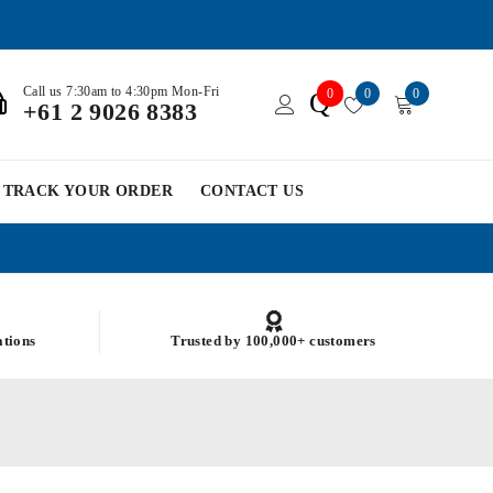
Call us 7:30am to 4:30pm Mon-Fri
0
0
0
Q
+61 2 9026 8383
TRACK YOUR ORDER
CONTACT US
ations
Trusted by 100,000+ customers