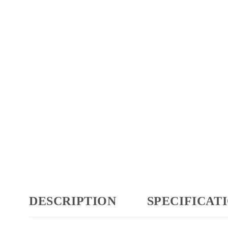
DESCRIPTION
SPECIFICAT