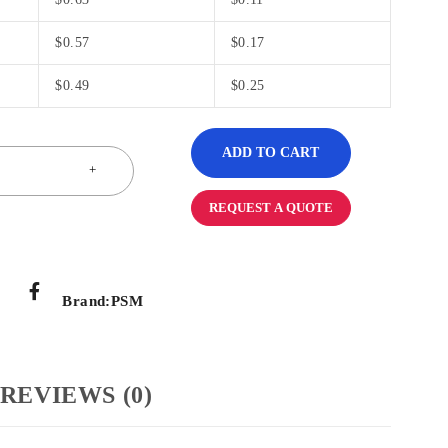
$
0.57
$
0.17
$
0.49
$
0.25
ADD TO CART
REQUEST A QUOTE
Brand:
PSM
REVIEWS (0)