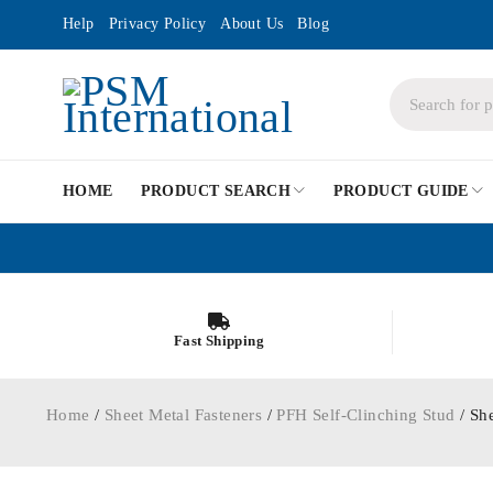
Help
Privacy Policy
About Us
Blog
HOME
PRODUCT SEARCH
PRODUCT GUIDE
Fast Shipping
Home
/
Sheet Metal Fasteners
/
PFH Self-Clinching Stud
/ Sh