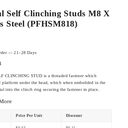
l Self Clinching Studs M8 X
ss Steel (PFHSM818)
order — 21–28 Days
8
LF CLINCHING STUD is a threaded fastener which
ed platform under the head, which when embedded in the
al into the clinch ring securing the fastener in place.
 More
Price Per Unit
Discount
$
0.63
$
0.11