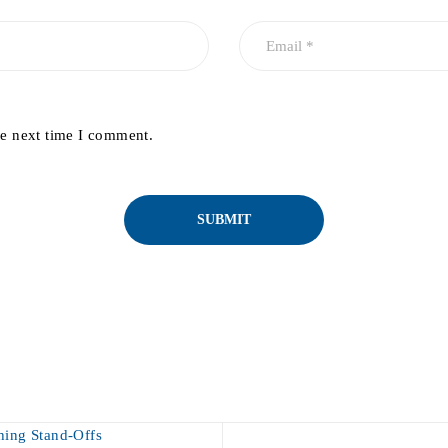
he next time I comment.