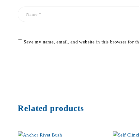
Save my name, email, and website in this browser for t
Related products