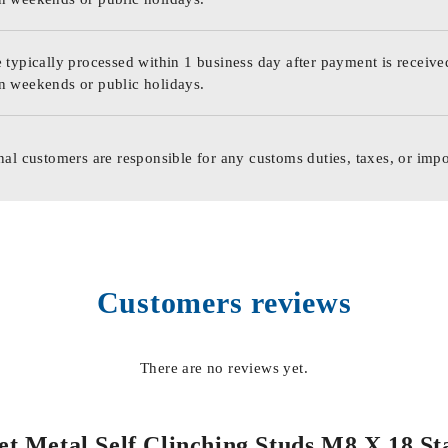
 typically processed within 1 business day after payment is receive
n weekends or public holidays.
nal customers are responsible for any customs duties, taxes, or impo
Customers reviews
There are no reviews yet.
heet Metal Self Clinching Studs M8 X 18 S