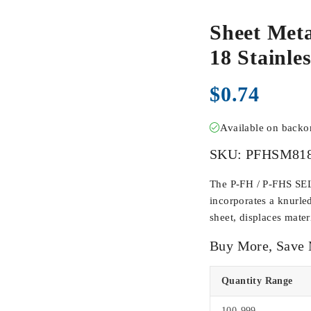
Sheet Meta
18 Stainle
$
0.74
Available on back
SKU:
PFHSM81
The P-FH / P-FHS SE
incorporates a knurl
sheet, displaces materi
Buy More, Save
Quantity Range
100-999