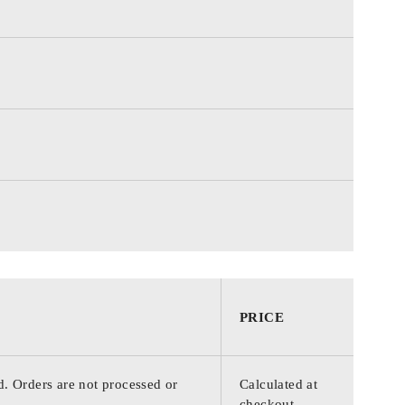
PRICE
d. Orders are not processed or
Calculated at
checkout