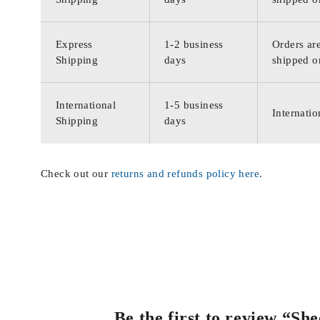
Express
1-2 business
Orders are
Shipping
days
shipped o
International
1-5 business
Internatio
Shipping
days
Check out our
returns and refunds policy here
.
Be the first to review “S