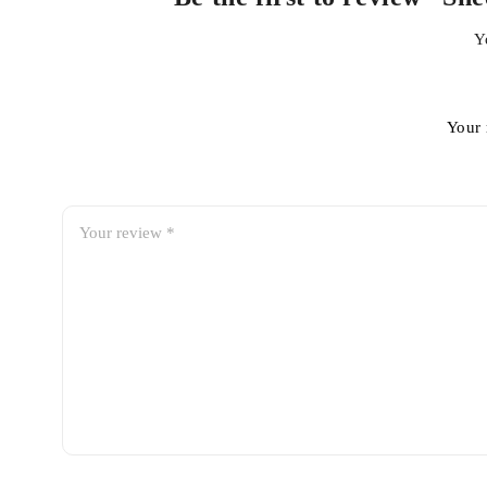
Y
Your 