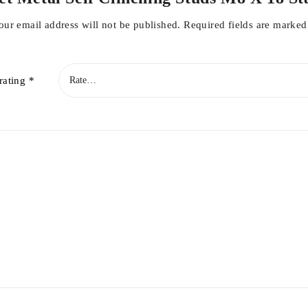
our email address will not be published.
Required fields are marke
rating
*