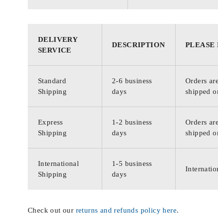
DELIVERY
DESCRIPTION
PLEASE
SERVICE
Standard
2-6 business
Orders are
Shipping
days
shipped o
Express
1-2 business
Orders are
Shipping
days
shipped o
International
1-5 business
Internatio
Shipping
days
Check out our
returns and refunds policy here
.