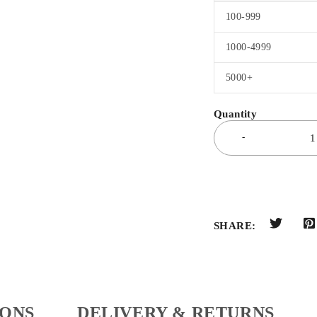
100-999
1000-4999
5000+
SHARE:
IONS
DELIVERY & RETURNS