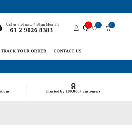
Call us 7:30am to 4:30pm Mon-Fri
0
0
0
Q
+61 2 9026 8383
TRACK YOUR ORDER
CONTACT US
ations
Trusted by 100,000+ customers