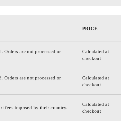
PRICE
d. Orders are not processed or
Calculated at
checkout
d. Orders are not processed or
Calculated at
checkout
Calculated at
rt fees imposed by their country.
checkout