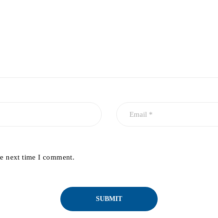
he next time I comment.