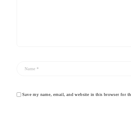
Save my name, email, and website in this browser for t