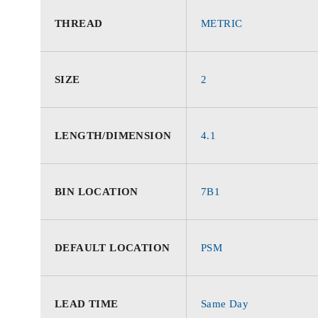
THREAD
METRIC
SIZE
2
LENGTH/DIMENSION
4.1
BIN LOCATION
7B1
DEFAULT LOCATION
PSM
LEAD TIME
Same Day