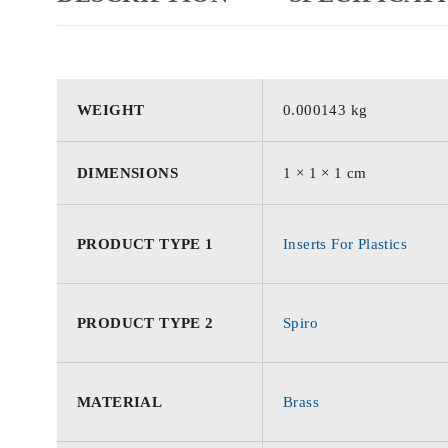
WEIGHT
0.000143 kg
DIMENSIONS
1 × 1 × 1 cm
PRODUCT TYPE 1
Inserts For Plastics
PRODUCT TYPE 2
Spiro
MATERIAL
Brass