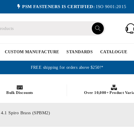
PSM FASTENERS IS CERTIFIED:
ISO 9001:2015
CUSTOM MANUFACTURE
STANDARDS
CATALOGUE
FREE shipping for orders above $250!*
Bulk Discounts
Over 10,000+ Product Vari
X 4.1 Spiro Brass (SPBM2)