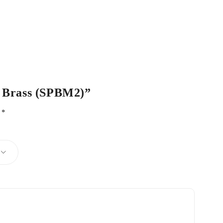
ro Brass (SPBM2)”
d
*