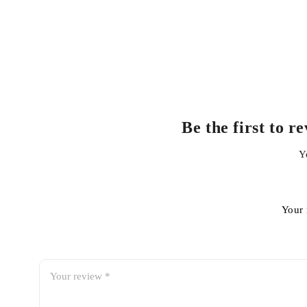
Be the first to 
Y
Your 