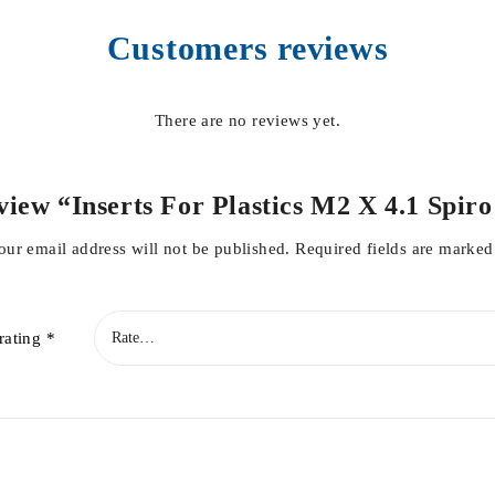
Customers reviews
There are no reviews yet.
review “Inserts For Plastics M2 X 4.1 Spi
our email address will not be published.
Required fields are marke
rating
*