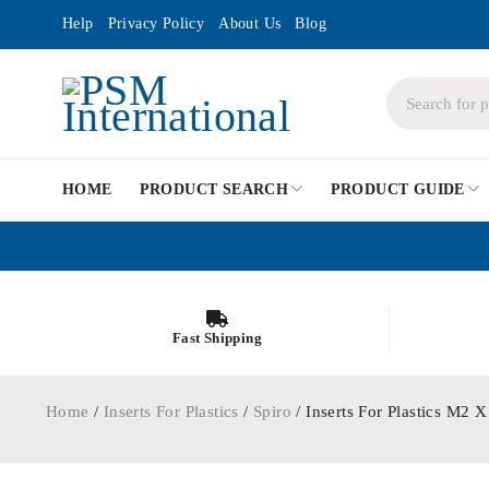
Help
Privacy Policy
About Us
Blog
HOME
PRODUCT SEARCH
PRODUCT GUIDE
Fast Shipping
Home
/
Inserts For Plastics
/
Spiro
/ Inserts For Plastics M2 