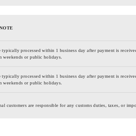
 NOTE
 typically processed within 1 business day after payment is receive
n weekends or public holidays.
 typically processed within 1 business day after payment is receive
n weekends or public holidays.
nal customers are responsible for any customs duties, taxes, or impo