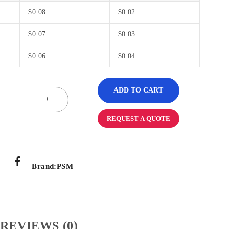
$
0.08
$
0.02
$
0.07
$
0.03
$
0.06
$
0.04
ADD TO CART
REQUEST A QUOTE
Brand:
PSM
REVIEWS (0)