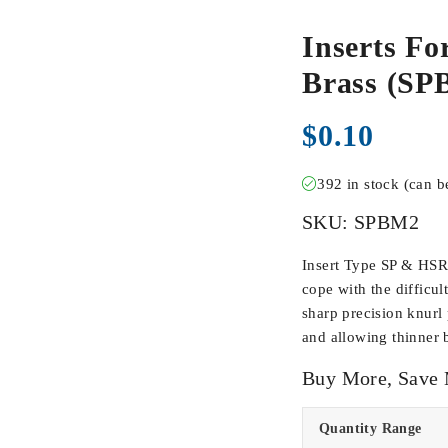
Inserts Fo
Brass (SP
$
0.10
392 in stock (can 
SKU:
SPBM2
Insert Type SP & HSR
cope with the difficul
sharp precision knurl 
and allowing thinner 
Buy More, Save
Quantity Range