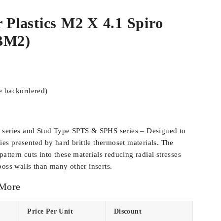
r Plastics M2 X 4.1 Spiro
BM2)
be backordered)
 series and Stud Type SPTS & SPHS series – Designed to
ties presented by hard brittle thermoset materials. The
pattern cuts into these materials reducing radial stresses
boss walls than many other inserts.
 More
Price Per Unit
Discount