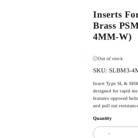
Inserts Fo
Brass PS
4MM-W)
Out of stock
SKU:
SLBM3-4
Insert Type SL & SHK
designed for rapid inst
features opposed heli
and pull out resistanc
Quantity