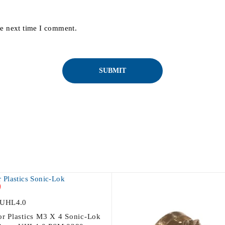
he next time I comment.
UHL4.0
For Plastics M3 X 4 Sonic-Lok