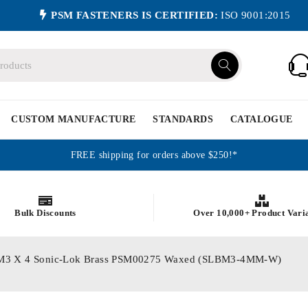
PSM FASTENERS IS CERTIFIED:
ISO 9001:2015
CUSTOM MANUFACTURE
STANDARDS
CATALOGUE
FREE shipping for orders above $250!*
Bulk Discounts
Over 10,000+ Product Vari
ics M3 X 4 Sonic-Lok Brass PSM00275 Waxed (SLBM3-4MM-W)