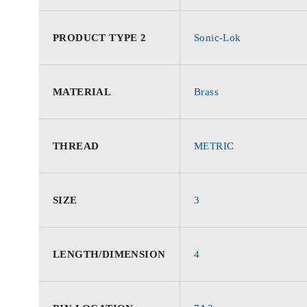
PRODUCT TYPE 2
Sonic-Lok
MATERIAL
Brass
THREAD
METRIC
SIZE
3
LENGTH/DIMENSION
4