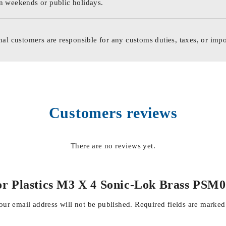
n weekends or public holidays.
nal customers are responsible for any customs duties, taxes, or impo
Customers reviews
There are no reviews yet.
ts For Plastics M3 X 4 Sonic-Lok Brass
our email address will not be published.
Required fields are marke