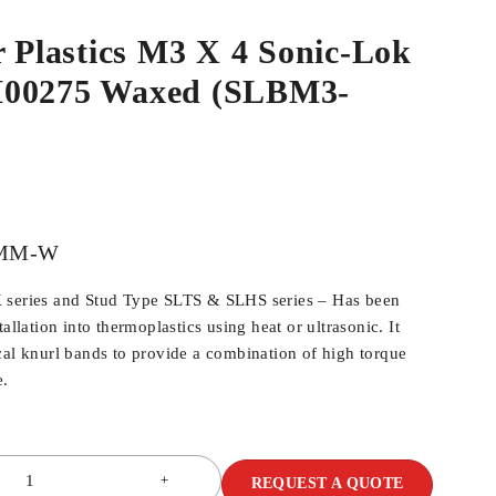
r Plastics M3 X 4 Sonic-Lok
M00275 Waxed (SLBM3-
MM-W
 series and Stud Type SLTS & SLHS series – Has been
allation into thermoplastics using heat or ultrasonic. It
cal knurl bands to provide a combination of high torque
e.
REQUEST A QUOTE