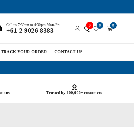
Call us 7:30am to 4:30pm Mon-Fri
0
0
0
Q
+61 2 9026 8383
TRACK YOUR ORDER
CONTACT US
ations
Trusted by 100,000+ customers