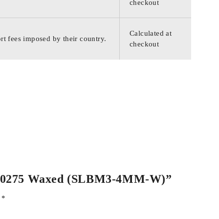
checkout
Calculated at
rt fees imposed by their country.
checkout
 PSM00275 Waxed (SLBM3-4MM-W)”
d
*