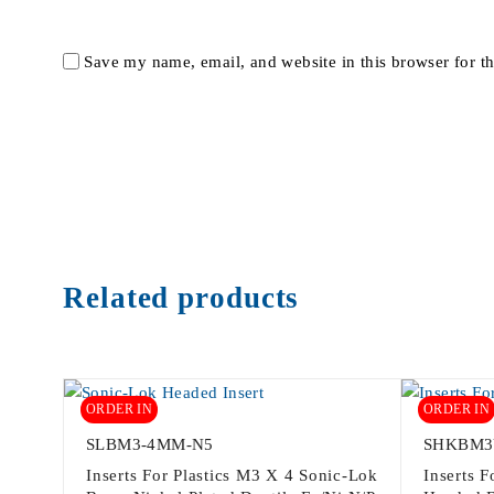
Save my name, email, and website in this browser for t
Related products
ORDER IN
ORDER IN
SLBM3-4MM-N5
SHKBM3
Inserts For Plastics M3 X 4 Sonic-Lok
Inserts 