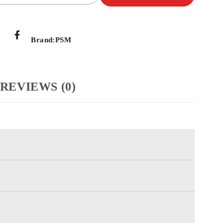
Brand:
PSM
REVIEWS (0)