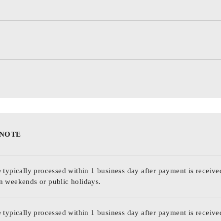
 NOTE
 typically processed within 1 business day after payment is receive
n weekends or public holidays.
 typically processed within 1 business day after payment is receive