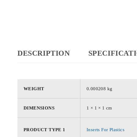
DESCRIPTION
SPECIFICAT
WEIGHT
0.000208 kg
DIMENSIONS
1 × 1 × 1 cm
PRODUCT TYPE 1
Inserts For Plastics