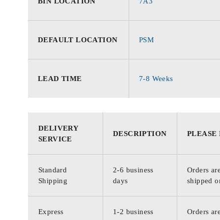
BIN LOCATION
7A3
DEFAULT LOCATION
PSM
LEAD TIME
7-8 Weeks
DELIVERY
DESCRIPTION
PLEASE
SERVICE
Standard
2-6 business
Orders are
Shipping
days
shipped o
Express
1-2 business
Orders are