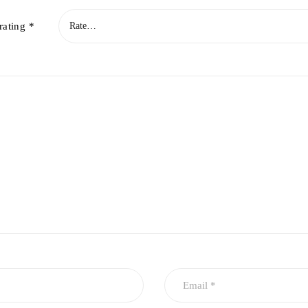
rating
*