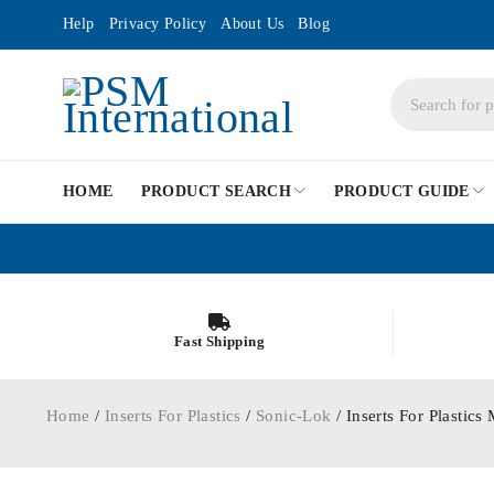
Help
Privacy Policy
About Us
Blog
HOME
PRODUCT SEARCH
PRODUCT GUIDE
Fast Shipping
Home
/
Inserts For Plastics
/
Sonic-Lok
/ Inserts For Plast