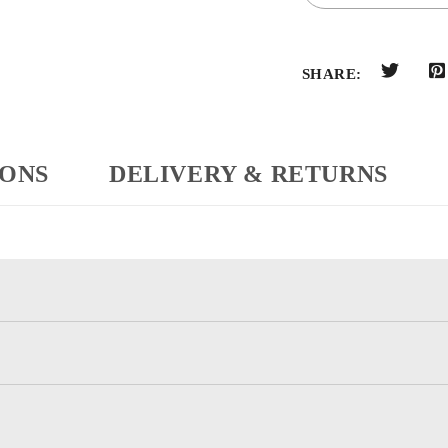
SHARE:
IONS
DELIVERY & RETURNS