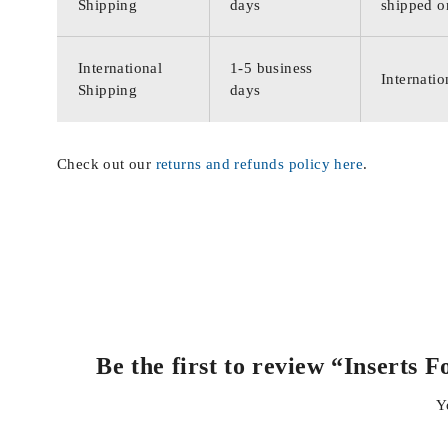
Shipping
days
shipped o
International
1-5 business
Internatio
Shipping
days
Check out our
returns and refunds policy here
.
Be the first to review “Inser
Y