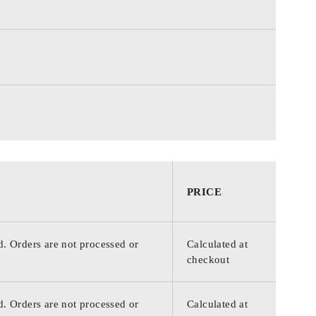
PRICE
d. Orders are not processed or
Calculated at
checkout
d. Orders are not processed or
Calculated at