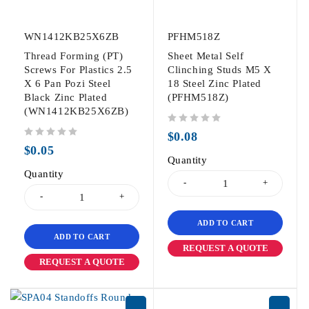
WN1412KB25X6ZB
PFHM518Z
Thread Forming (PT)
Sheet Metal Self
Screws For Plastics 2.5
Clinching Studs M5 X
X 6 Pan Pozi Steel
18 Steel Zinc Plated
Black Zinc Plated
(PFHM518Z)
(WN1412KB25X6ZB)
out of 5
$
0.08
out of 5
$
0.05
Quantity
Quantity
ADD TO CART
ADD TO CART
REQUEST A QUOTE
REQUEST A QUOTE