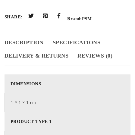
SHARE:
Brand:
PSM
DESCRIPTION
SPECIFICATIONS
DELIVERY & RETURNS
REVIEWS (0)
DIMENSIONS
1 × 1 × 1 cm
PRODUCT TYPE 1