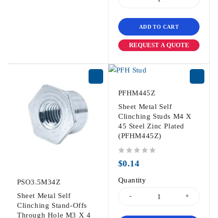
ADD TO CART
REQUEST A QUOTE
PFHM445Z
Sheet Metal Self
Clinching Studs M4 X
45 Steel Zinc Plated
(PFHM445Z)
out of 5
$
0.14
Quantity
PSO3.5M34Z
Sheet Metal Self
Clinching Stand-Offs
Through Hole M3 X 4