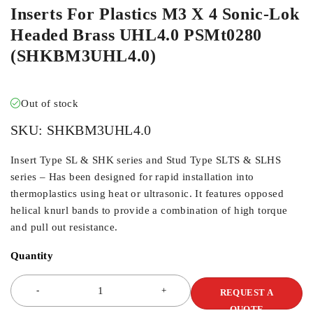
Inserts For Plastics M3 X 4 Sonic-Lok
Headed Brass UHL4.0 PSMt0280
(SHKBM3UHL4.0)
Out of stock
SKU:
SHKBM3UHL4.0
Insert Type SL & SHK series and Stud Type SLTS & SLHS
series – Has been designed for rapid installation into
thermoplastics using heat or ultrasonic. It features opposed
helical knurl bands to provide a combination of high torque
and pull out resistance.
Quantity
REQUEST A
QUOTE