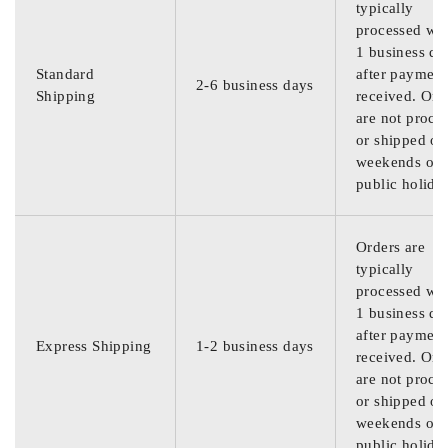
typically
processed wit
1 business da
Standard
after payment
2-6 business days
Shipping
received. Ord
are not proce
or shipped on
weekends or
public holida
Orders are
typically
processed wit
1 business da
after payment
Express Shipping
1-2 business days
received. Ord
are not proce
or shipped on
weekends or
public holida