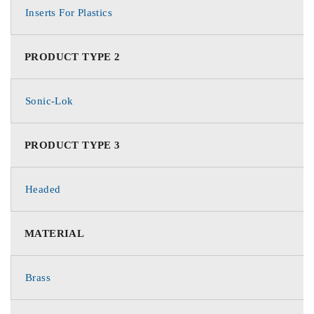
Inserts For Plastics
PRODUCT TYPE 2
Sonic-Lok
PRODUCT TYPE 3
Headed
MATERIAL
Brass