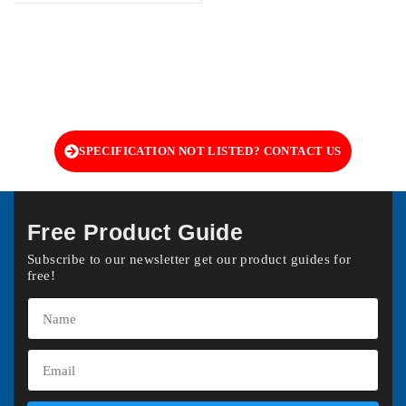
SPECIFICATION NOT LISTED? CONTACT US
Free Product Guide
Subscribe to our newsletter get our product guides for
free!