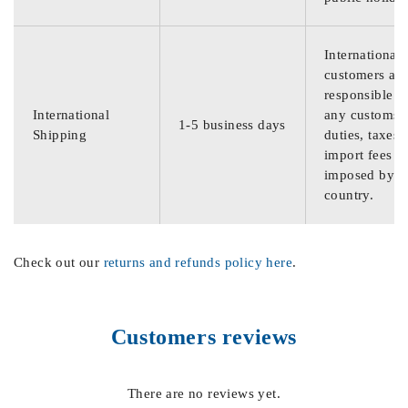
International
customers are
responsible f
International
any customs
1-5 business days
Shipping
duties, taxes,
import fees
imposed by th
country.
Check out our
returns and refunds policy here
.
Customers reviews
There are no reviews yet.