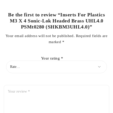
Be the first to review “Inserts For Plastics
M3 X 4 Sonic-Lok Headed Brass UHL4.0
PSMt0280 (SHKBM3UHL4.0)”
Your email address will not be published.
Required fields are
marked
*
Your rating
*