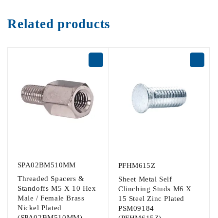
Related products
SPA02BM510MM
PFHM615Z
Threaded Spacers &
Sheet Metal Self
Standoffs M5 X 10 Hex
Clinching Studs M6 X
Male / Female Brass
15 Steel Zinc Plated
Nickel Plated
PSM09184
(SPA02BM510MM)