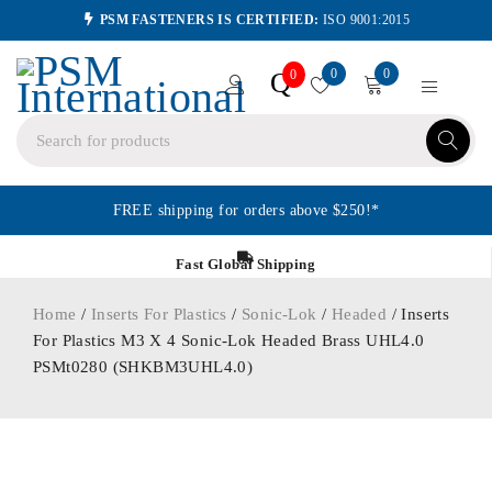
PSM FASTENERS IS CERTIFIED:
ISO 9001:2015
0
0
Q
0
FREE shipping for orders above $250!*
Fast Global Shipping
Home
/
Inserts For Plastics
/
Sonic-Lok
/
Headed
/ Inserts
For Plastics M3 X 4 Sonic-Lok Headed Brass UHL4.0
PSMt0280 (SHKBM3UHL4.0)
ORDER IN