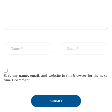
Save my name, email, and website in this browser for the next
time I comment.