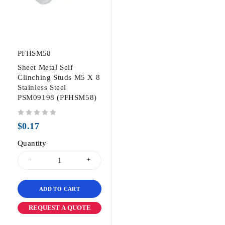
PFHSM58
Sheet Metal Self
Clinching Studs M5 X 8
Stainless Steel
PSM09198 (PFHSM58)
out of 5
$
0.17
Quantity
ADD TO CART
REQUEST A QUOTE