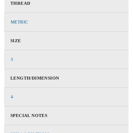
THREAD
METRIC
SIZE
3
LENGTH/DIMENSION
4
SPECIAL NOTES