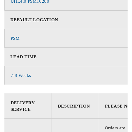
UHL4.0 PSMT0280
DEFAULT LOCATION
PSM
LEAD TIME
7-8 Weeks
DELIVERY
DESCRIPTION
PLEASE NO
SERVICE
Orders are