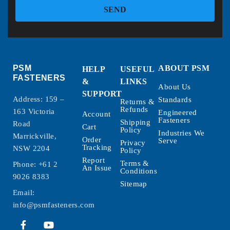
SEND
PSM
ABOUT PSM
HELP
USEFUL
FASTENERS
&
LINKS
About Us
SUPPORT
Address: 159 –
Standards
Returns &
Refunds
163 Victoria
Engineered
Account
Fasteners
Shipping
Road
Cart
Policy
Industries We
Marrickville,
Order
Serve
Privacy
Tracking
NSW 2204
Policy
Report
Terms &
Phone:
+61 2
An Issue
Conditions
9026 8383
Sitemap
Email:
info@psmfasteners.com