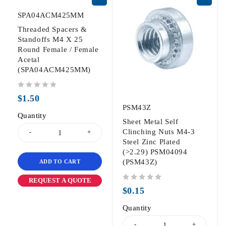
SPA04ACM425MM
Threaded Spacers &
Standoffs M4 X 25
Round Female / Female
Acetal
(SPA04ACM425MM)
out of 5
$
1.50
PSM43Z
Quantity
Sheet Metal Self
Clinching Nuts M4-3
Steel Zinc Plated
(>2.29) PSM04094
(PSM43Z)
ADD TO CART
REQUEST A QUOTE
out of 5
$
0.15
Quantity