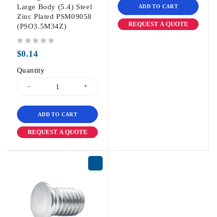
Large Body (5.4) Steel
ADD TO CART
Zinc Plated PSM09058
REQUEST A QUOTE
(PSO3.5M34Z)
out of 5
$
0.14
Quantity
ADD TO CART
REQUEST A QUOTE