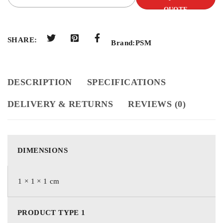
QUOTE
SHARE:
Brand:
PSM
DESCRIPTION
SPECIFICATIONS
DELIVERY & RETURNS
REVIEWS (0)
DIMENSIONS
1 × 1 × 1 cm
PRODUCT TYPE 1