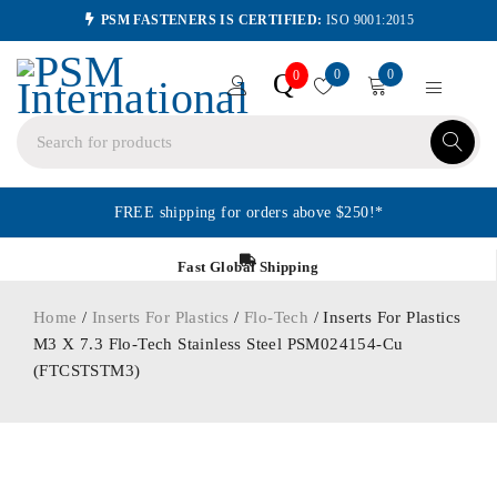
PSM FASTENERS IS CERTIFIED:
ISO 9001:2015
0
0
Q
0
FREE shipping for orders above $250!*
Fast Global Shipping
Home
/
Inserts For Plastics
/
Flo-Tech
/ Inserts For Plastics
M3 X 7.3 Flo-Tech Stainless Steel PSM024154-Cu
(FTCSTSTM3)
ORDER IN