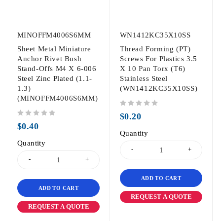
MINOFFM4006S6MM
WN1412KC35X10SS
Sheet Metal Miniature
Thread Forming (PT)
Anchor Rivet Bush
Screws For Plastics 3.5
Stand-Offs M4 X 6-006
X 10 Pan Torx (T6)
Steel Zinc Plated (1.1-
Stainless Steel
1.3)
(WN1412KC35X10SS)
(MINOFFM4006S6MM)
out of 5
$
0.20
out of 5
$
0.40
Quantity
Quantity
ADD TO CART
ADD TO CART
REQUEST A QUOTE
REQUEST A QUOTE