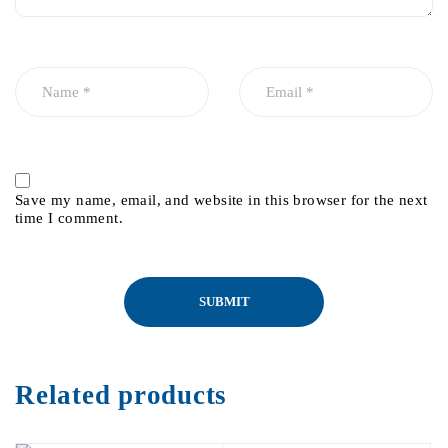
Save my name, email, and website in this browser for the next
time I comment.
Related products