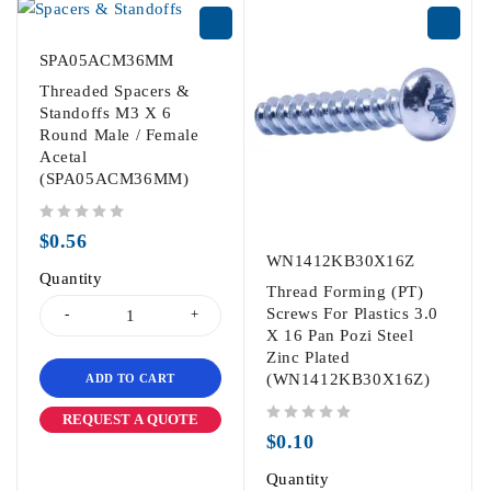
SPA05ACM36MM
Threaded Spacers &
Standoffs M3 X 6
Round Male / Female
Acetal
(SPA05ACM36MM)
out of 5
$
0.56
WN1412KB30X16Z
Quantity
Thread Forming (PT)
Screws For Plastics 3.0
X 16 Pan Pozi Steel
Zinc Plated
(WN1412KB30X16Z)
ADD TO CART
REQUEST A QUOTE
out of 5
$
0.10
Quantity