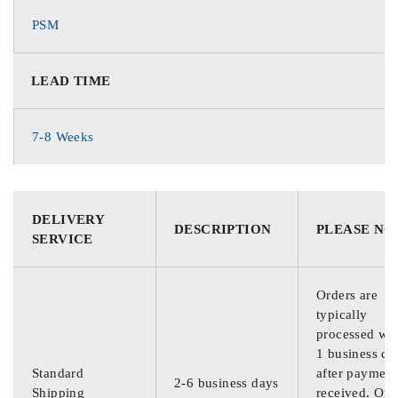
PSM
LEAD TIME
7-8 Weeks
DELIVERY
DESCRIPTION
PLEASE NO
SERVICE
Orders are
typically
processed wit
1 business da
Standard
after payment
2-6 business days
Shipping
received. Ord