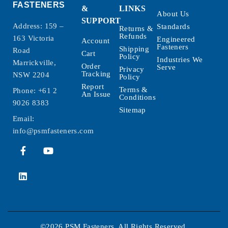
FASTENERS
&
LINKS
About Us
SUPPORT
Address: 159 –
Standards
Returns &
Refunds
163 Victoria
Engineered
Account
Fasteners
Shipping
Road
Cart
Policy
Industries We
Marrickville,
Order
Serve
Privacy
Tracking
NSW 2204
Policy
Report
Terms &
Phone:
+61 2
An Issue
Conditions
9026 8383
Sitemap
Email:
info@psmfasteners.com
©2026 PSM Fasteners. All Rights Reserved.