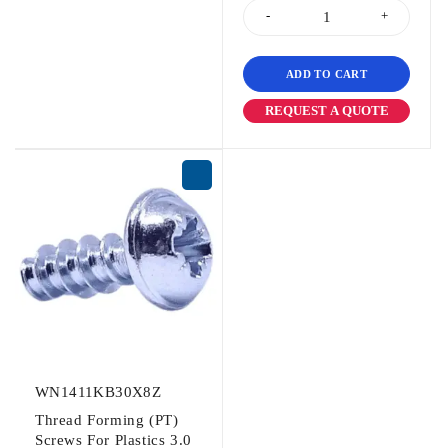
ADD TO CART
REQUEST A QUOTE
WN1411KB30X8Z
Thread Forming (PT)
Screws For Plastics 3.0