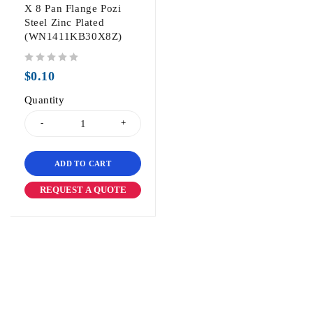
X 8 Pan Flange Pozi
Steel Zinc Plated
(WN1411KB30X8Z)
out of 5
$
0.10
Quantity
ADD TO CART
REQUEST A QUOTE