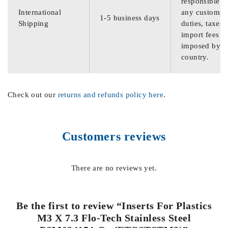
responsible f
International
any customs
1-5 business days
Shipping
duties, taxes,
import fees
imposed by th
country.
Check out our
returns and refunds policy here
.
Customers reviews
There are no reviews yet.
Be the first to review “Inserts For Plastics
M3 X 7.3 Flo-Tech Stainless Steel