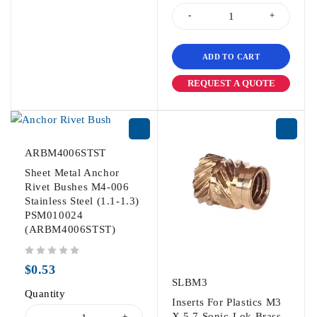
ADD TO CART
REQUEST A QUOTE
ARBM4006STST
Sheet Metal Anchor
Rivet Bushes M4-006
Stainless Steel (1.1-1.3)
PSM010024
(ARBM4006STST)
out of 5
$
0.53
SLBM3
Quantity
Inserts For Plastics M3
X 5.7 Sonic-Lok Brass