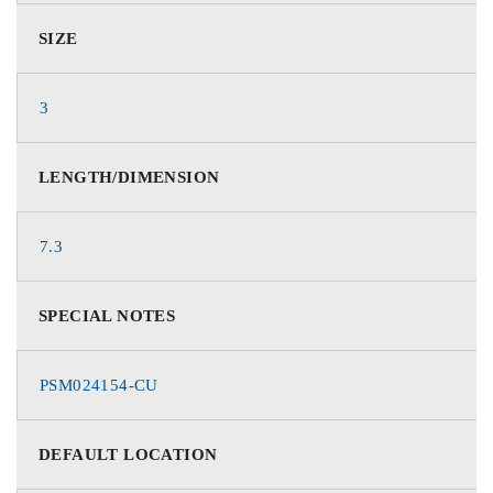
SIZE
3
LENGTH/DIMENSION
7.3
SPECIAL NOTES
PSM024154-CU
DEFAULT LOCATION