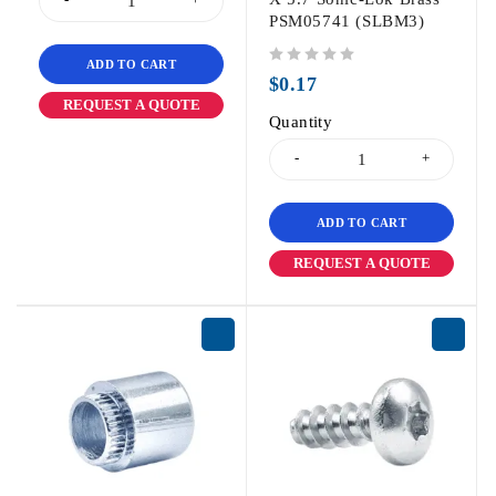
PSM05741 (SLBM3)
ADD TO CART
out of 5
$
0.17
REQUEST A QUOTE
Quantity
ADD TO CART
REQUEST A QUOTE