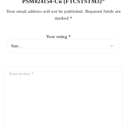
PSM024154-Cu (FTCSTSTM3)”
Your email address will not be published.
Required fields are
marked
*
Your rating
*