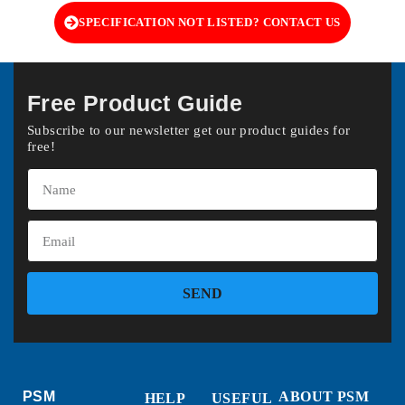
SPECIFICATION NOT LISTED? CONTACT US
Free Product Guide
Subscribe to our newsletter get our product guides for
free!
SEND
PSM
ABOUT PSM
HELP
USEFUL