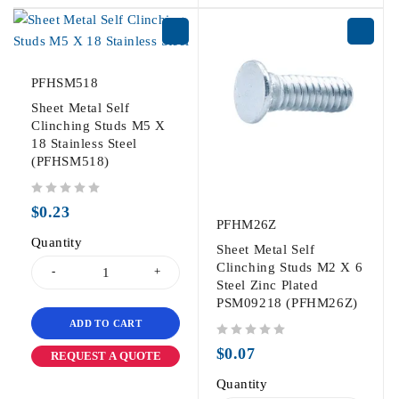
PFHSM518
Sheet Metal Self
Clinching Studs M5 X
18 Stainless Steel
(PFHSM518)
out of 5
$
0.23
PFHM26Z
Quantity
Sheet Metal Self
Clinching Studs M2 X 6
Steel Zinc Plated
PSM09218 (PFHM26Z)
ADD TO CART
out of 5
$
0.07
REQUEST A QUOTE
Quantity