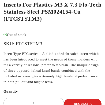
Inserts For Plastics M3 X 7.3 Flo-Tech
Stainless Steel PSM024154-Cu
(FTCSTSTM3)
Out of stock
SKU:
FTCSTSTM3
Insert Type FTC series – A blind-ended threaded insert which
has been introduced to meet the needs of those molders who,
for a variety of reasons, prefer to mold-in. The unique design
of three opposed helical knurl bands combined with the
included recesses give extremely high levels of performance
in both pullout and torque tests.
Quantity
REQUEST A