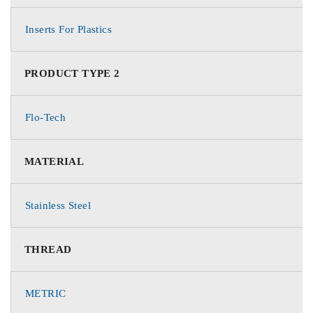
Inserts For Plastics
PRODUCT TYPE 2
Flo-Tech
MATERIAL
Stainless Steel
THREAD
METRIC