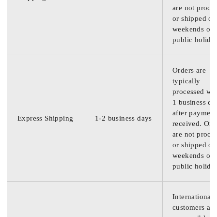
are not proce
or shipped on
weekends or
public holida
Orders are
typically
processed wit
1 business da
after payment
Express Shipping
1-2 business days
received. Ord
are not proce
or shipped on
weekends or
public holida
International
customers are