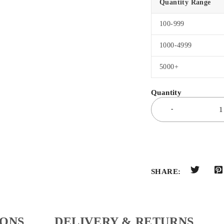
Quantity Range
100-999
1000-4999
5000+
SHARE:
IONS
DELIVERY & RETURNS