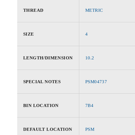
THREAD
METRIC
SIZE
4
LENGTH/DIMENSION
10.2
SPECIAL NOTES
PSM04737
BIN LOCATION
7B4
DEFAULT LOCATION
PSM