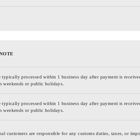
 NOTE
 typically processed within 1 business day after payment is receive
n weekends or public holidays.
 typically processed within 1 business day after payment is receive
n weekends or public holidays.
nal customers are responsible for any customs duties, taxes, or impo