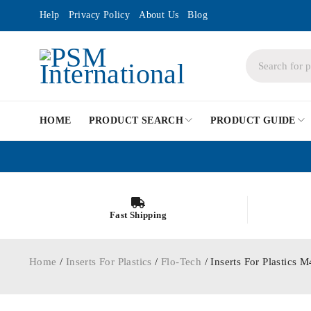
Help
Privacy Policy
About Us
Blog
HOME
PRODUCT SEARCH
PRODUCT GUIDE
Fast Shipping
Home
/
Inserts For Plastics
/
Flo-Tech
/ Inserts For Plastic