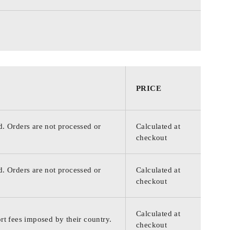
PRICE
d. Orders are not processed or
Calculated at
checkout
d. Orders are not processed or
Calculated at
checkout
Calculated at
rt fees imposed by their country.
checkout