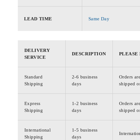
LEAD TIME
Same Day
DELIVERY
DESCRIPTION
PLEASE
SERVICE
Standard
2-6 business
Orders are
Shipping
days
shipped o
Express
1-2 business
Orders are
Shipping
days
shipped o
International
1-5 business
Internatio
Shipping
days