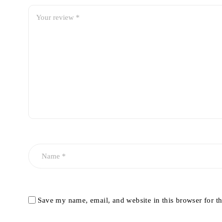
Save my name, email, and website in this browser for t