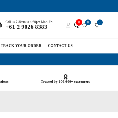
Call us 7:30am to 4:30pm Mon-Fri
0
0
0
Q
+61 2 9026 8383
TRACK YOUR ORDER
CONTACT US
ations
Trusted by 100,000+ customers