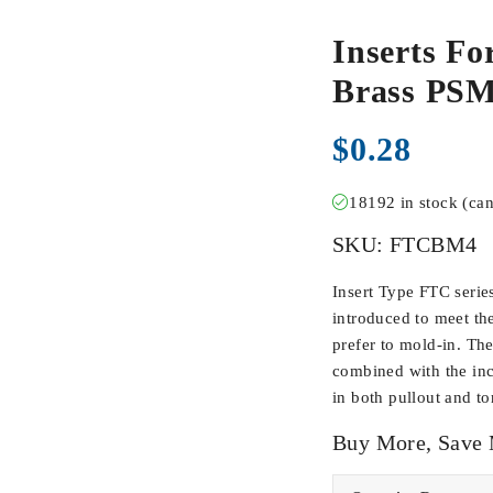
Inserts Fo
Brass PS
$
0.28
18192 in stock (ca
SKU:
FTCBM4
Insert Type FTC serie
introduced to meet th
prefer to mold-in. Th
combined with the inc
in both pullout and to
Buy More, Save