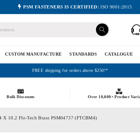
PSM FASTENERS IS CERTIFIED:
ISO 9001:2015
CUSTOM MANUFACTURE
STANDARDS
CATALOGUE
FREE shipping for orders above $250!*
Bulk Discounts
Over 10,000+ Product Vari
s M4 X 10.2 Flo-Tech Brass PSM04737 (FTCBM4)