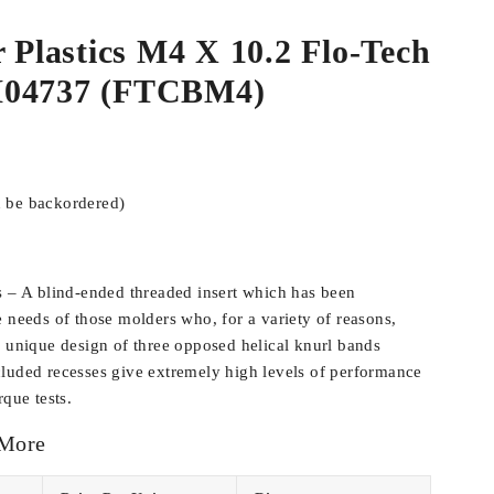
r Plastics M4 X 10.2 Flo-Tech
M04737 (FTCBM4)
n be backordered)
s – A blind-ended threaded insert which has been
e needs of those molders who, for a variety of reasons,
e unique design of three opposed helical knurl bands
luded recesses give extremely high levels of performance
rque tests.
 More