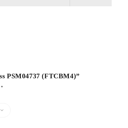
 Brass PSM04737 (FTCBM4)”
d
*