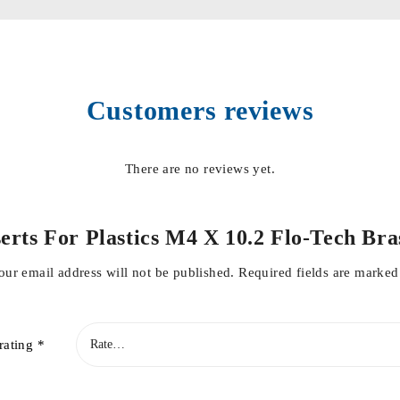
Customers reviews
There are no reviews yet.
Inserts For Plastics M4 X 10.2 Flo-Tech
our email address will not be published.
Required fields are marke
rating
*