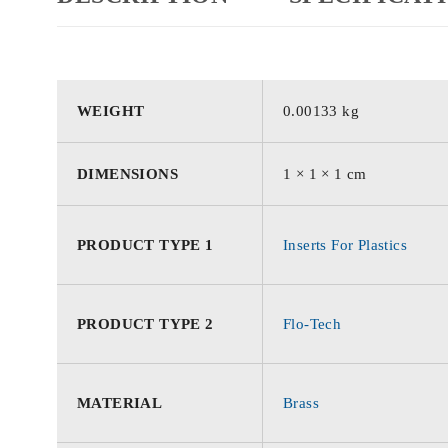
WEIGHT
0.00133 kg
DIMENSIONS
1 × 1 × 1 cm
PRODUCT TYPE 1
Inserts For Plastics
PRODUCT TYPE 2
Flo-Tech
MATERIAL
Brass