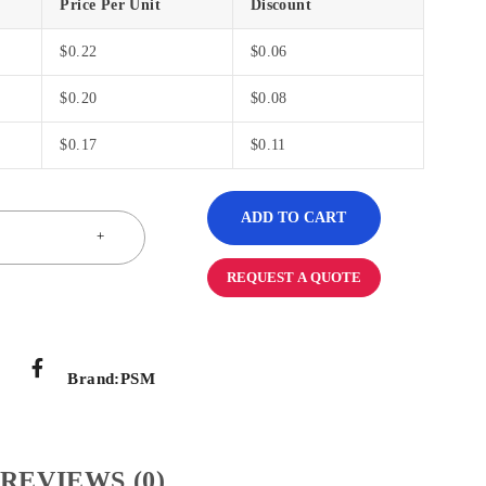
Price Per Unit
Discount
$
0.22
$
0.06
$
0.20
$
0.08
$
0.17
$
0.11
ADD TO CART
REQUEST A QUOTE
Brand:
PSM
REVIEWS (0)