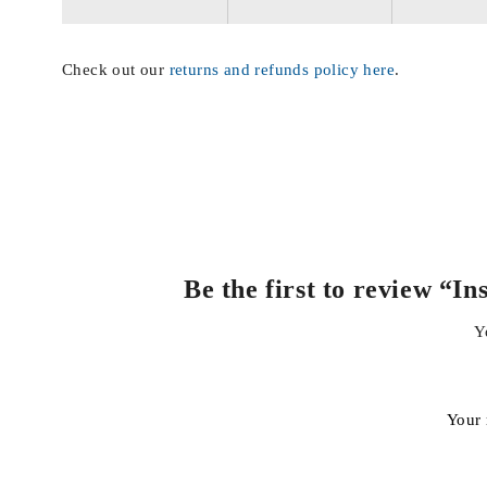
Check out our
returns and refunds policy here
.
Be the first to review “
Y
Your 