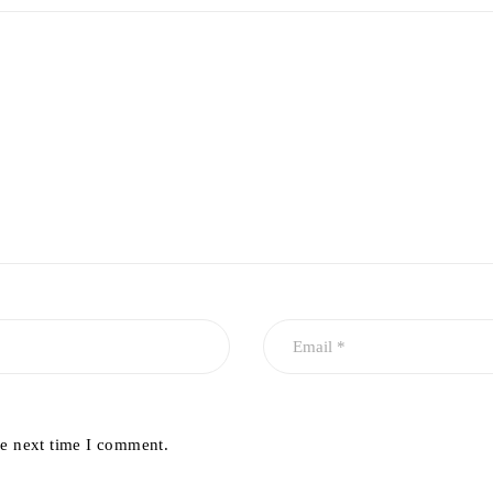
he next time I comment.