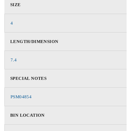
SIZE
4
LENGTH/DIMENSION
7.4
SPECIAL NOTES
PSM04854
BIN LOCATION