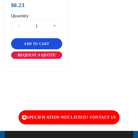
out of 5
$
0.23
Quantity
ADD TO CART
REQUEST A QUOTE
SPECIFICATION NOT LISTED? CONTACT US