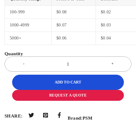
100-999
$
0.08
$
0.02
1000-4999
$
0.07
$
0.03
5000+
$
0.06
$
0.04
ADD TO CART
REQUEST A QUOTE
SHARE:
Brand:
PSM