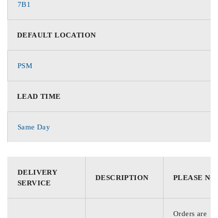
7B1
DEFAULT LOCATION
PSM
LEAD TIME
Same Day
DELIVERY
DESCRIPTION
PLEASE NO
SERVICE
Orders are