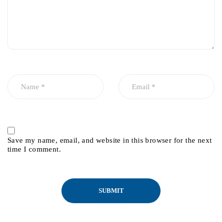
Save my name, email, and website in this browser for the next
time I comment.