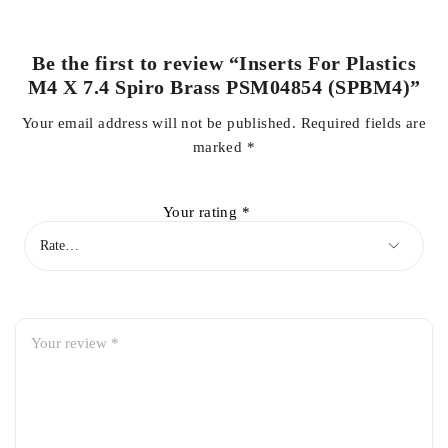
Be the first to review “Inserts For Plastics
M4 X 7.4 Spiro Brass PSM04854 (SPBM4)”
Your email address will not be published.
Required fields are
marked
*
Your rating
*