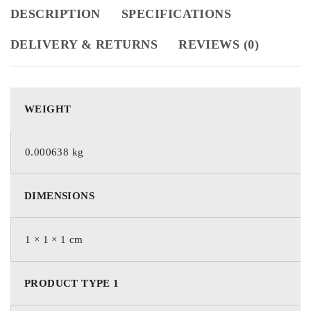
DESCRIPTION
SPECIFICATIONS
DELIVERY & RETURNS
REVIEWS (0)
WEIGHT
0.000638 kg
DIMENSIONS
1 × 1 × 1 cm
PRODUCT TYPE 1