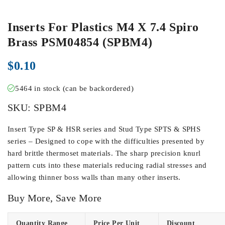
Inserts For Plastics M4 X 7.4 Spiro
Brass PSM04854 (SPBM4)
$
0.10
5464 in stock (can be backordered)
SKU:
SPBM4
Insert Type SP & HSR series and Stud Type SPTS & SPHS
series – Designed to cope with the difficulties presented by
hard brittle thermoset materials. The sharp precision knurl
pattern cuts into these materials reducing radial stresses and
allowing thinner boss walls than many other inserts.
Buy More, Save More
Quantity Range
Price Per Unit
Discount