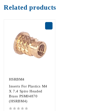
Related products
HSRBM4
Inserts For Plastics M4
X 7.4 Spiro Headed
Brass PSM04870
(HSRBM4)