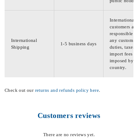
public holida
International
customers are
responsible f
International
any customs
1-5 business days
Shipping
duties, taxes,
import fees
imposed by th
country.
Check out our
returns and refunds policy here
.
Customers reviews
There are no reviews yet.