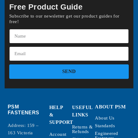
Free Product Guide
Subscribe to our newsletter get our product guides for
free!
SEND
PSM
ABOUT PSM
HELP
USEFUL
FASTENERS
&
LINKS
About Us
SUPPORT
Address: 159 –
Standards
Returns &
Refunds
163 Victoria
Engineered
Account
Fasteners