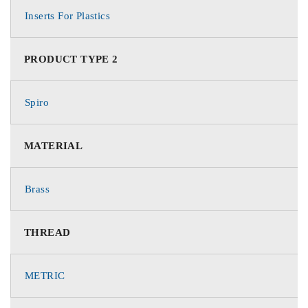
Inserts For Plastics
PRODUCT TYPE 2
Spiro
MATERIAL
Brass
THREAD
METRIC