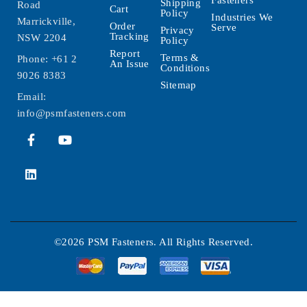
Shipping
Road
Cart
Policy
Industries We
Marrickville,
Order
Serve
Privacy
Tracking
NSW 2204
Policy
Report
Terms &
Phone:
+61 2
An Issue
Conditions
9026 8383
Sitemap
Email:
info@psmfasteners.com
©2026 PSM Fasteners. All Rights Reserved.