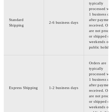
typically
processed wit
1 business da
Standard
after payment
2-6 business days
Shipping
received. Ord
are not proce
or shipped on
weekends or
public holida
Orders are
typically
processed wit
1 business da
after payment
Express Shipping
1-2 business days
received. Ord
are not proce
or shipped on
weekends or