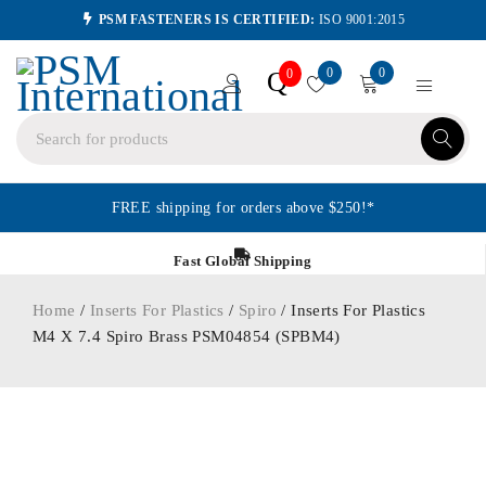
PSM FASTENERS IS CERTIFIED:
ISO 9001:2015
0
0
Q
0
FREE shipping for orders above $250!*
Fast Global Shipping
Home
/
Inserts For Plastics
/
Spiro
/ Inserts For Plastics
M4 X 7.4 Spiro Brass PSM04854 (SPBM4)