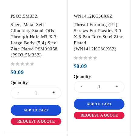
PSO3.5M33Z
WN1412KC30X6Z
Sheet Metal Self
Thread Forming (PT)
Clinching Stand-Offs
Screws For Plastics 3.0
Through Hole M3 X 3
X 6 Pan Torx Steel Zinc
Large Body (5.4) Steel
Plated
Zinc Plated PSM09058
(WN1412KC30X6Z)
(PSO3.5M33Z)
out of 5
$
0.09
out of 5
$
0.09
Quantity
Quantity
ADD TO CART
ADD TO CART
REQUEST A QUOTE
REQUEST A QUOTE