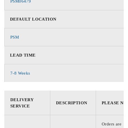
PSM06479
DEFAULT LOCATION
PSM
LEAD TIME
7-8 Weeks
DELIVERY
DESCRIPTION
PLEASE NO
SERVICE
Orders are