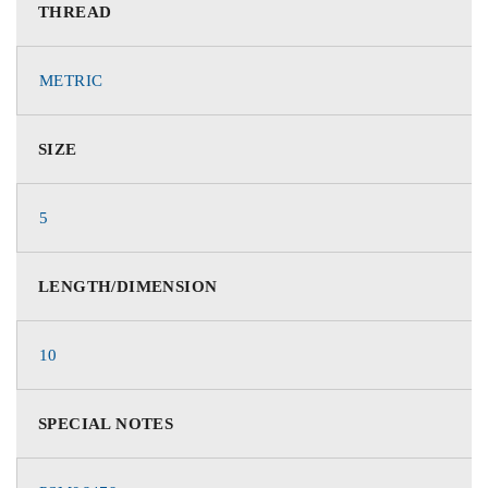
THREAD
METRIC
SIZE
5
LENGTH/DIMENSION
10
SPECIAL NOTES