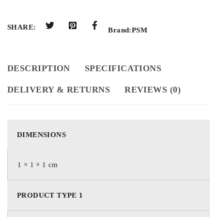
SHARE:
Brand:
PSM
DESCRIPTION
SPECIFICATIONS
DELIVERY & RETURNS
REVIEWS (0)
DIMENSIONS
1 × 1 × 1 cm
PRODUCT TYPE 1