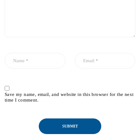
Save my name, email, and website in this browser for the next
time I comment.