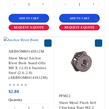
ADD TO CART
ADD TO CART
REQUEST A QUOTE
REQUEST A QUOTE
ARBSOM8014SS12M
Sheet Metal Anchor
Rivet Bush Stand-Offs
M8 X 12-014 Stainless
Steel (2.6-2.8)
(ARBSOM8014SS12M)
out of 5
$
2.80
PFM22
Quantity
Sheet Metal Flush Self
Clinching Nuts M2-2