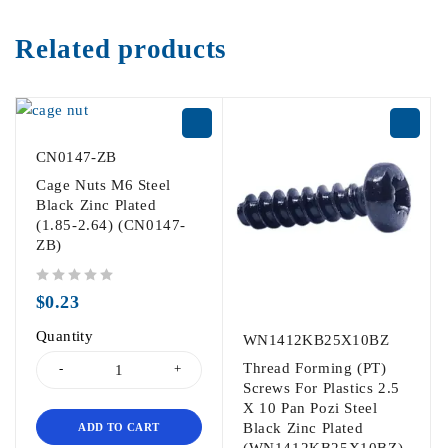
Related products
CN0147-ZB
Cage Nuts M6 Steel
Black Zinc Plated
(1.85-2.64) (CN0147-
ZB)
out of 5
$
0.23
Quantity
WN1412KB25X10BZ
Thread Forming (PT)
Screws For Plastics 2.5
X 10 Pan Pozi Steel
Black Zinc Plated
ADD TO CART