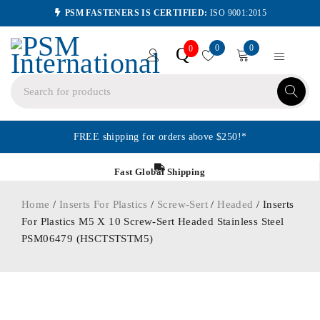
PSM FASTENERS IS CERTIFIED:
ISO 9001:2015
0
0
Q
0
FREE shipping for orders above $250!*
Fast Global Shipping
Home
/
Inserts For Plastics
/
Screw-Sert
/
Headed
/ Inserts
For Plastics M5 X 10 Screw-Sert Headed Stainless Steel
PSM06479 (HSCTSTSTM5)
ORDER IN