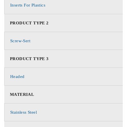
Inserts For Plastics
PRODUCT TYPE 2
Screw-Sert
PRODUCT TYPE 3
Headed
MATERIAL
Stainless Steel