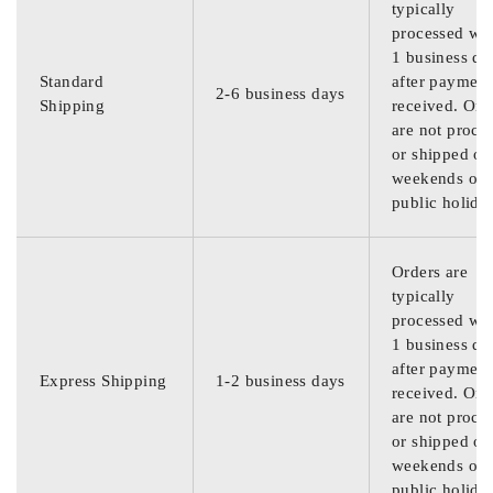
typically
processed wit
1 business da
Standard
after payment
2-6 business days
Shipping
received. Ord
are not proce
or shipped on
weekends or
public holida
Orders are
typically
processed wit
1 business da
after payment
Express Shipping
1-2 business days
received. Ord
are not proce
or shipped on
weekends or
public holida