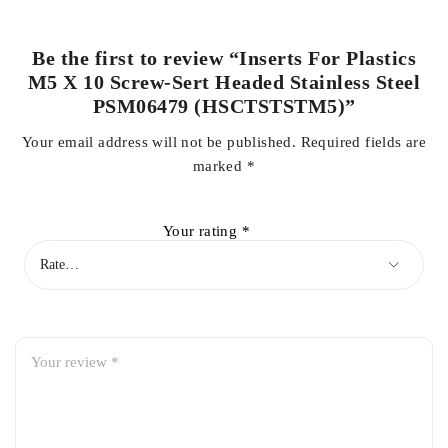
Be the first to review “Inserts For Plastics
M5 X 10 Screw-Sert Headed Stainless Steel
PSM06479 (HSCTSTSTM5)”
Your email address will not be published.
Required fields are
marked
*
Your rating
*