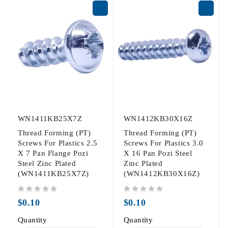
WN1411KB25X7Z
WN1412KB30X16Z
Thread Forming (PT)
Thread Forming (PT)
Screws For Plastics 2.5
Screws For Plastics 3.0
X 7 Pan Flange Pozi
X 16 Pan Pozi Steel
Steel Zinc Plated
Zinc Plated
(WN1411KB25X7Z)
(WN1412KB30X16Z)
out of 5
out of 5
$
0.10
$
0.10
Quantity
Quantity