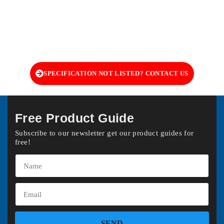
SPECIFICATION NOT LISTED? CONTACT US
Free Product Guide
Subscribe to our newsletter get our product guides for
free!
SEND