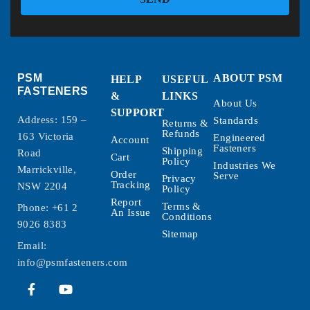
PSM
ABOUT PSM
HELP
USEFUL
FASTENERS
&
LINKS
About Us
SUPPORT
Address: 159 –
Standards
Returns &
Refunds
163 Victoria
Engineered
Account
Fasteners
Shipping
Road
Cart
Policy
Industries We
Marrickville,
Order
Serve
Privacy
Tracking
NSW 2204
Policy
Report
Terms &
Phone:
+61 2
An Issue
Conditions
9026 8383
Sitemap
Email:
info@psmfasteners.com