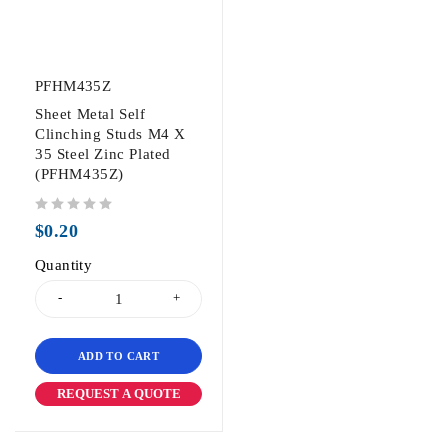
PFHM435Z
Sheet Metal Self
Clinching Studs M4 X
35 Steel Zinc Plated
(PFHM435Z)
out of 5
$
0.20
Quantity
ADD TO CART
REQUEST A QUOTE