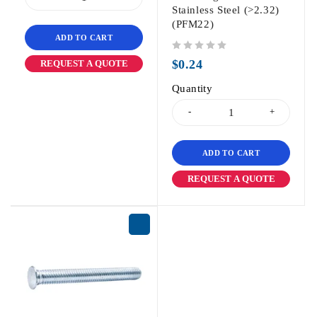
Stainless Steel (>2.32)
(PFM22)
ADD TO CART
out of 5
$
0.24
REQUEST A QUOTE
Quantity
ADD TO CART
REQUEST A QUOTE