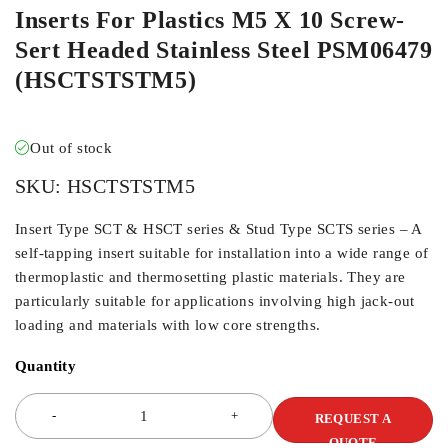
Inserts For Plastics M5 X 10 Screw-
Sert Headed Stainless Steel PSM06479
(HSCTSTSTM5)
Out of stock
SKU:
HSCTSTSTM5
Insert Type SCT & HSCT series & Stud Type SCTS series – A
self-tapping insert suitable for installation into a wide range of
thermoplastic and thermosetting plastic materials. They are
particularly suitable for applications involving high jack-out
loading and materials with low core strengths.
Quantity
REQUEST A
QUOTE