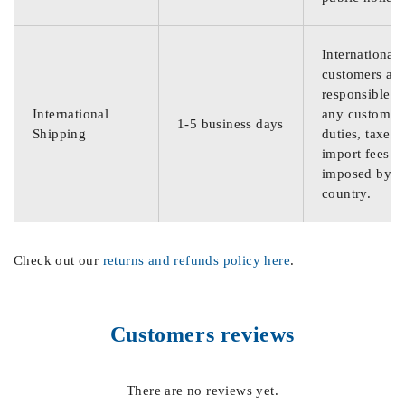
International
customers are
responsible f
International
any customs
1-5 business days
Shipping
duties, taxes,
import fees
imposed by th
country.
Check out our
returns and refunds policy here
.
Customers reviews
There are no reviews yet.