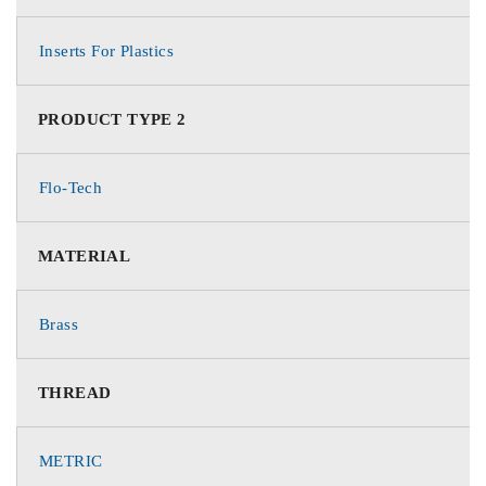
Inserts For Plastics
PRODUCT TYPE 2
Flo-Tech
MATERIAL
Brass
THREAD
METRIC