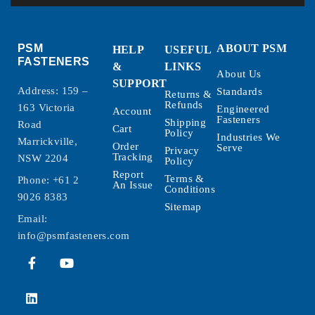
PSM
ABOUT PSM
HELP
USEFUL
FASTENERS
&
LINKS
About Us
SUPPORT
Address: 159 –
Standards
Returns &
Refunds
163 Victoria
Engineered
Account
Fasteners
Shipping
Road
Cart
Policy
Industries We
Marrickville,
Order
Serve
Privacy
Tracking
NSW 2204
Policy
Report
Terms &
Phone:
+61 2
An Issue
Conditions
9026 8383
Sitemap
Email:
info@psmfasteners.com