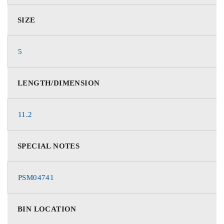
SIZE
5
LENGTH/DIMENSION
11.2
SPECIAL NOTES
PSM04741
BIN LOCATION