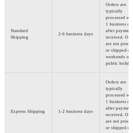
Orders are
typically
processed wit
1 business da
Standard
after payment
2-6 business days
Shipping
received. Ord
are not proce
or shipped on
weekends or
public holida
Orders are
typically
processed wit
1 business da
after payment
Express Shipping
1-2 business days
received. Ord
are not proce
or shipped on