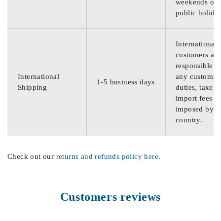
weekends or
public holida
International
customers are
responsible f
International
any customs
1-5 business days
Shipping
duties, taxes,
import fees
imposed by th
country.
Check out our
returns and refunds policy here
.
Customers reviews