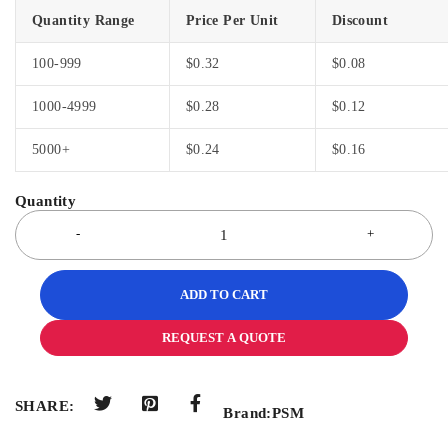
Quantity Range
Price Per Unit
Discount
100-999
$
0.32
$
0.08
1000-4999
$
0.28
$
0.12
5000+
$
0.24
$
0.16
ADD TO CART
REQUEST A QUOTE
SHARE:
Brand:
PSM