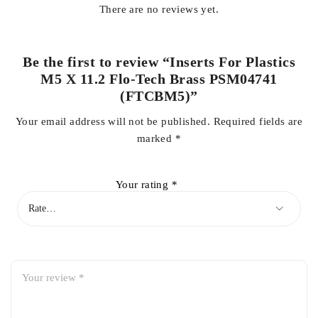
There are no reviews yet.
Be the first to review “Inserts For Plastics
M5 X 11.2 Flo-Tech Brass PSM04741
(FTCBM5)”
Your email address will not be published.
Required fields are
marked
*
Your rating
*