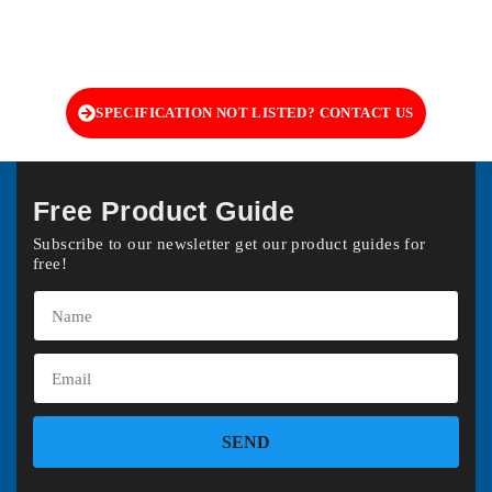
SPECIFICATION NOT LISTED? CONTACT US
Free Product Guide
Subscribe to our newsletter get our product guides for
free!
SEND