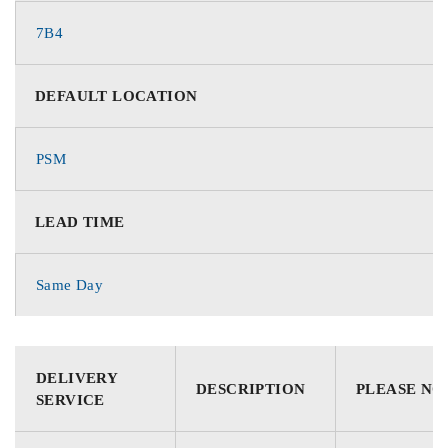
7B4
DEFAULT LOCATION
PSM
LEAD TIME
Same Day
DELIVERY
DESCRIPTION
PLEASE NO
SERVICE