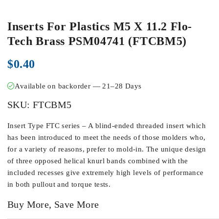
Inserts For Plastics M5 X 11.2 Flo-
Tech Brass PSM04741 (FTCBM5)
$
0.40
Available on backorder — 21–28 Days
SKU:
FTCBM5
Insert Type FTC series – A blind-ended threaded insert which
has been introduced to meet the needs of those molders who,
for a variety of reasons, prefer to mold-in. The unique design
of three opposed helical knurl bands combined with the
included recesses give extremely high levels of performance
in both pullout and torque tests.
Buy More, Save More