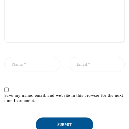
Save my name, email, and website in this browser for the next
time I comment.