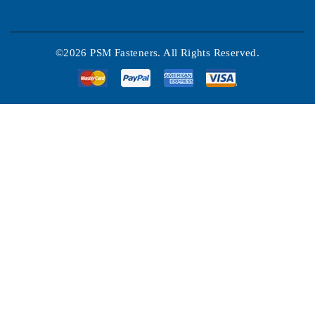
©2026 PSM Fasteners. All Rights Reserved.