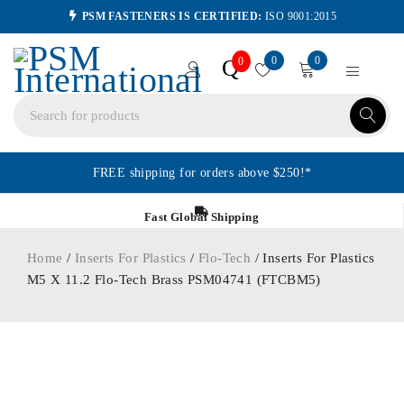
PSM FASTENERS IS CERTIFIED:
ISO 9001:2015
0
0
Q
0
FREE shipping for orders above $250!*
Fast Global Shipping
Home
/
Inserts For Plastics
/
Flo-Tech
/ Inserts For Plastics
M5 X 11.2 Flo-Tech Brass PSM04741 (FTCBM5)