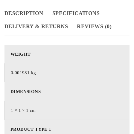
DESCRIPTION
SPECIFICATIONS
DELIVERY & RETURNS
REVIEWS (0)
WEIGHT
0.001981 kg
DIMENSIONS
1 × 1 × 1 cm
PRODUCT TYPE 1