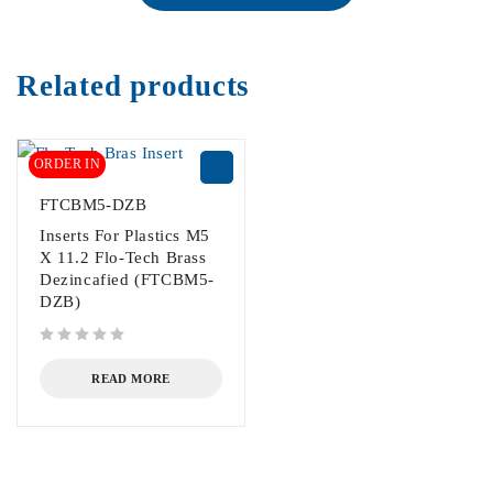
Related products
ORDER IN
FTCBM5-DZB
Inserts For Plastics M5
X 11.2 Flo-Tech Brass
Dezincafied (FTCBM5-
DZB)
out of 5
READ MORE