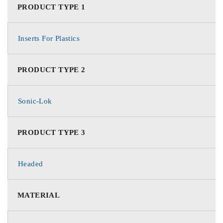
PRODUCT TYPE 1
Inserts For Plastics
PRODUCT TYPE 2
Sonic-Lok
PRODUCT TYPE 3
Headed
MATERIAL