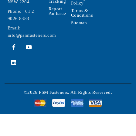
Tracking
NSW 2204
Policy
Report
Terms &
Phone:
+61 2
An Issue
Conditions
9026 8383
Sitemap
Email:
info@psmfasteners.com
©2026 PSM Fasteners. All Rights Reserved.