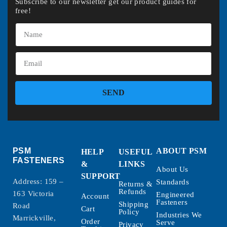
Subscribe to our newsletter get our product guides for
free!
SEND
PSM
ABOUT PSM
HELP
USEFUL
FASTENERS
&
LINKS
About Us
SUPPORT
Address: 159 –
Standards
Returns &
Refunds
163 Victoria
Engineered
Account
Fasteners
Shipping
Road
Cart
Policy
Industries We
Marrickville,
Order
Serve
Privacy