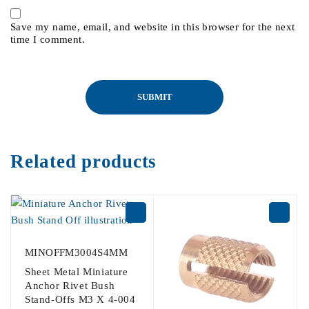
Save my name, email, and website in this browser for the next
time I comment.
Related products
MINOFFM3004S4MM
Sheet Metal Miniature
Anchor Rivet Bush
Stand-Offs M3 X 4-004