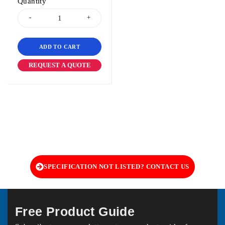
Quantity
ADD TO CART
REQUEST A QUOTE
SPECIFICATION NOT LISTED? CONTACT US
Free Product Guide