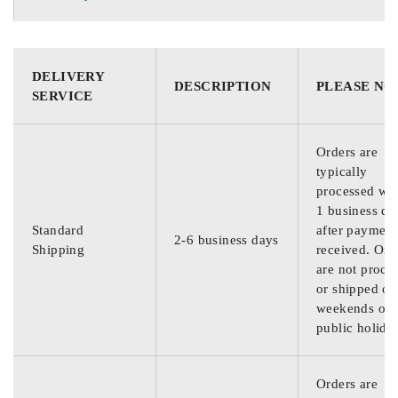
DELIVERY
DESCRIPTION
PLEASE NO
SERVICE
Orders are
typically
processed wit
1 business da
Standard
after payment
2-6 business days
Shipping
received. Ord
are not proce
or shipped on
weekends or
public holida
Orders are