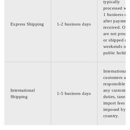
typically
processed wit
1 business da
after payment
Express Shipping
1-2 business days
received. Ord
are not proce
or shipped on
weekends or
public holida
International
customers are
responsible f
International
any customs
1-5 business days
Shipping
duties, taxes,
import fees
imposed by th
country.