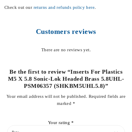
Check out our
returns and refunds policy here
.
Customers reviews
There are no reviews yet.
Be the first to review “Inserts For Plastics
M5 X 5.8 Sonic-Lok Headed Brass 5.8UHL-
PSM06357 (SHKBM5UHL5.8)”
Your email address will not be published.
Required fields are
marked
*
Your rating
*