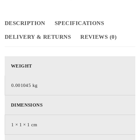
DESCRIPTION
SPECIFICATIONS
DELIVERY & RETURNS
REVIEWS (0)
WEIGHT
0.001045 kg
DIMENSIONS
1 × 1 × 1 cm