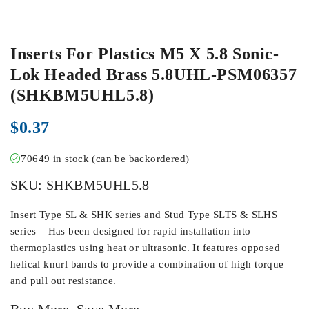
Inserts For Plastics M5 X 5.8 Sonic-
Lok Headed Brass 5.8UHL-PSM06357
(SHKBM5UHL5.8)
$
0.37
70649 in stock (can be backordered)
SKU:
SHKBM5UHL5.8
Insert Type SL & SHK series and Stud Type SLTS & SLHS
series – Has been designed for rapid installation into
thermoplastics using heat or ultrasonic. It features opposed
helical knurl bands to provide a combination of high torque
and pull out resistance.
Buy More, Save More