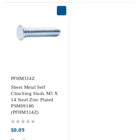
PFHM314Z
Sheet Metal Self
Clinching Studs M3 X
14 Steel Zinc Plated
PSM09180
(PFHM314Z)
out of 5
$
0.09