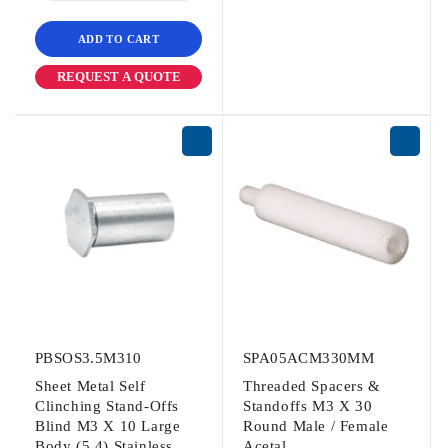
ADD TO CART
REQUEST A QUOTE
PBSOS3.5M310
SPA05ACM330MM
Sheet Metal Self
Threaded Spacers &
Clinching Stand-Offs
Standoffs M3 X 30
Blind M3 X 10 Large
Round Male / Female
Body (5.4) Stainless
Acetal