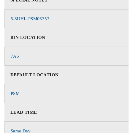
5.8UHL-PSM06357
BIN LOCATION
7A5
DEFAULT LOCATION
PSM
LEAD TIME
Same Day