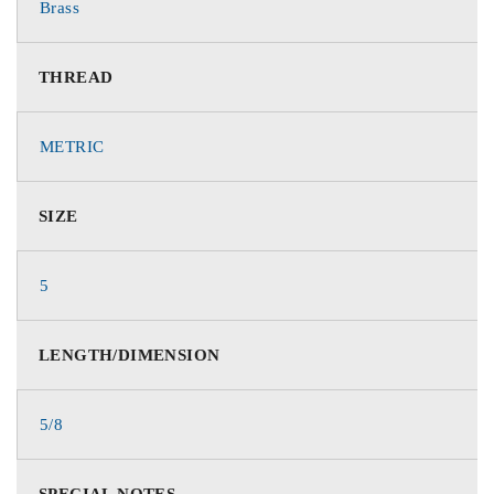
Brass
THREAD
METRIC
SIZE
5
LENGTH/DIMENSION
5/8
SPECIAL NOTES