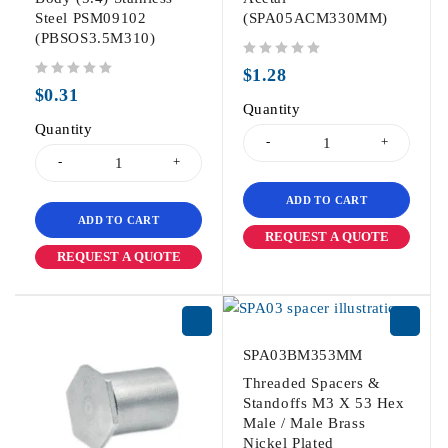
Steel PSM09102
(SPA05ACM330MM)
(PBSOS3.5M310)
out of 5
$
1.28
out of 5
$
0.31
Quantity
Quantity
ADD TO CART
ADD TO CART
REQUEST A QUOTE
REQUEST A QUOTE
SPA03BM353MM
Threaded Spacers &
Standoffs M3 X 53 Hex
Male / Male Brass
Nickel Plated