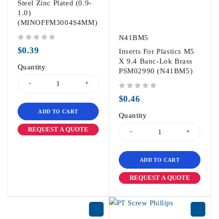
Steel Zinc Plated (0.9-
1.0)
(MINOFFM3004S4MM)
N41BM5
out of 5
$
0.39
Inserts For Plastics M5
X 9.4 Banc-Lok Brass
Quantity
PSM02990 (N41BM5)
out of 5
$
0.46
ADD TO CART
Quantity
REQUEST A QUOTE
ADD TO CART
REQUEST A QUOTE