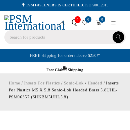
PSM FASTENERS IS CERTIFIED:
ISO 9001:2015
0
0
Q
0
FREE shipping for orders above $250!*
Fast Global Shipping
Home
/
Inserts For Plastics
/
Sonic-Lok
/
Headed
/ Inserts
For Plastics M5 X 5.8 Sonic-Lok Headed Brass 5.8UHL-
PSM06357 (SHKBM5UHL5.8)