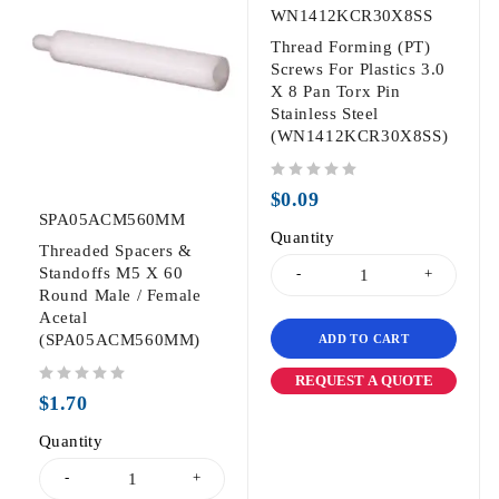
WN1412KCR30X8SS
Thread Forming (PT)
Screws For Plastics 3.0
X 8 Pan Torx Pin
Stainless Steel
(WN1412KCR30X8SS)
out of 5
$
0.09
SPA05ACM560MM
Quantity
Threaded Spacers &
Standoffs M5 X 60
Round Male / Female
Acetal
(SPA05ACM560MM)
ADD TO CART
REQUEST A QUOTE
out of 5
$
1.70
Quantity