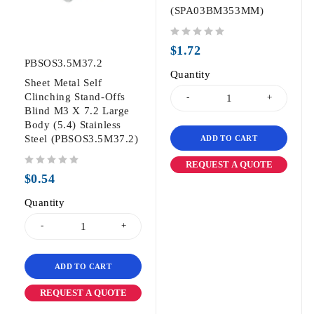
(SPA03BM353MM)
out of 5
$
1.72
PBSOS3.5M37.2
Quantity
Sheet Metal Self
Clinching Stand-Offs
Blind M3 X 7.2 Large
Body (5.4) Stainless
Steel (PBSOS3.5M37.2)
ADD TO CART
REQUEST A QUOTE
out of 5
$
0.54
Quantity
ADD TO CART
REQUEST A QUOTE