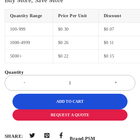
Quantity Range
Price Per Unit
Discount
100-999
$
0.30
$
0.07
1000-4999
$
0.26
$
0.11
5000+
$
0.22
$
0.15
ADD TO CART
REQUEST A QUOTE
SHARE:
Brand:
PSM