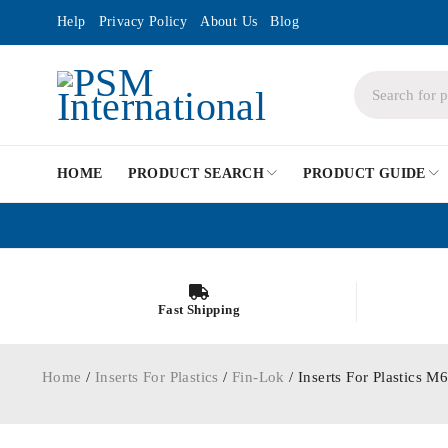
Help
Privacy Policy
About Us
Blog
HOME
PRODUCT SEARCH
PRODUCT GUIDE
Fast Shipping
Home
/
Inserts For Plastics
/
Fin-Lok
/ Inserts For Plastics