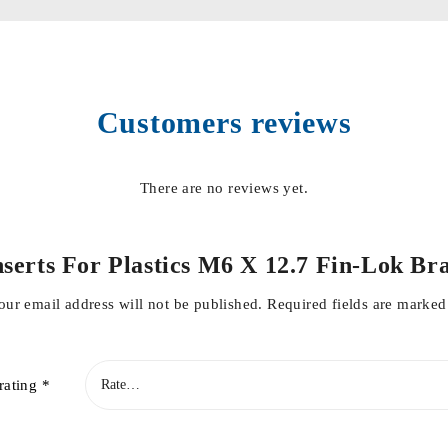
Customers reviews
There are no reviews yet.
“Inserts For Plastics M6 X 12.7 Fin-Lok
our email address will not be published.
Required fields are marke
rating
*