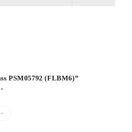
 Brass PSM05792 (FLBM6)”
d
*