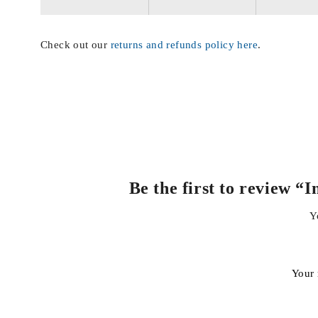
Check out our
returns and refunds policy here
.
Be the first to review 
Y
Your 