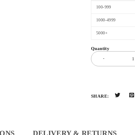
100-999
1000-4999
5000+
SHARE:
IONS
DELIVERY & RETURNS