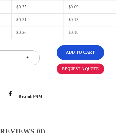
$
0.35
$
0.09
$
0.31
$
0.13
$
0.26
$
0.18
ADD TO CART
REQUEST A QUOTE
Brand:
PSM
REVIEWS (0)