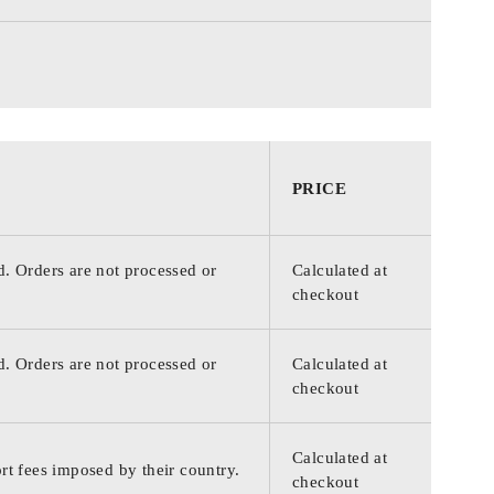
PRICE
d. Orders are not processed or
Calculated at
checkout
d. Orders are not processed or
Calculated at
checkout
Calculated at
rt fees imposed by their country.
checkout