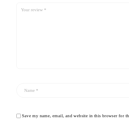
Save my name, email, and website in this browser for t