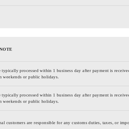
 NOTE
 typically processed within 1 business day after payment is receive
n weekends or public holidays.
 typically processed within 1 business day after payment is receive
n weekends or public holidays.
nal customers are responsible for any customs duties, taxes, or impo