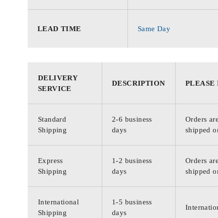
LEAD TIME
Same Day
DELIVERY
DESCRIPTION
PLEASE
SERVICE
Standard
2-6 business
Orders are
Shipping
days
shipped o
Express
1-2 business
Orders are
Shipping
days
shipped o
International
1-5 business
Internatio
Shipping
days