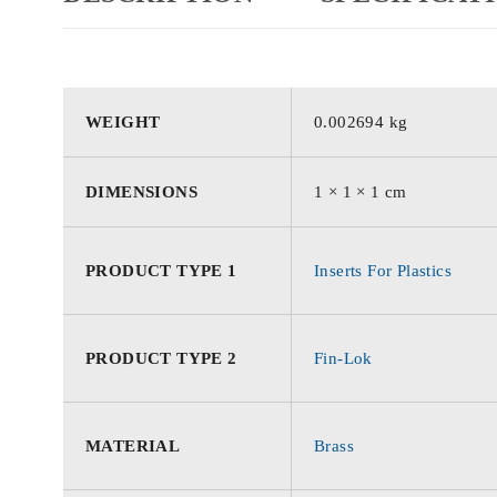
WEIGHT
0.002694 kg
DIMENSIONS
1 × 1 × 1 cm
PRODUCT TYPE 1
Inserts For Plastics
PRODUCT TYPE 2
Fin-Lok
MATERIAL
Brass