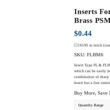
Inserts Fo
Brass PS
$
0.44
16195 in stock (ca
SKU:
FLBM6
Insert Type FL & FLH
which can be easily in
combination of sharp f
insert has a free runn
Buy More, Save
Quantity Range