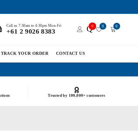
Call us 7:30am to 4:30pm Mon-Fri
0
0
0
Q
+61 2 9026 8383
TRACK YOUR ORDER
CONTACT US
ations
Trusted by 100,000+ customers