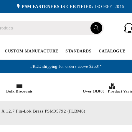
PSM FASTENERS IS CERTIFIED:
ISO 9001:2015
CUSTOM MANUFACTURE
STANDARDS
CATALOGUE
FREE shipping for orders above $250!*
Bulk Discounts
Over 10,000+ Product Vari
 M6 X 12.7 Fin-Lok Brass PSM05792 (FLBM6)