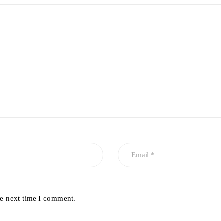
he next time I comment.