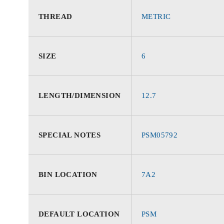
THREAD
METRIC
SIZE
6
LENGTH/DIMENSION
12.7
SPECIAL NOTES
PSM05792
BIN LOCATION
7A2
DEFAULT LOCATION
PSM