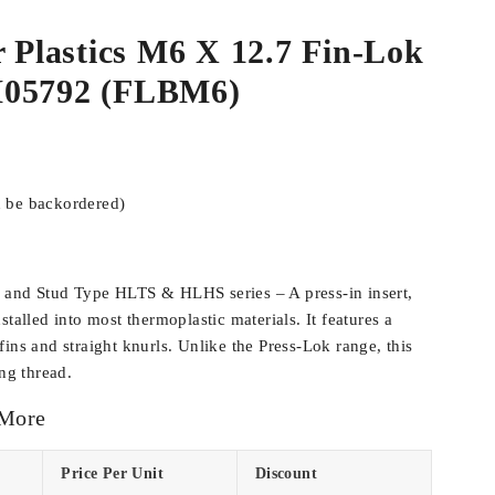
r Plastics M6 X 12.7 Fin-Lok
M05792 (FLBM6)
n be backordered)
 and Stud Type HLTS & HLHS series – A press-in insert,
stalled into most thermoplastic materials. It features a
ins and straight knurls. Unlike the Press-Lok range, this
ing thread.
 More
Price Per Unit
Discount