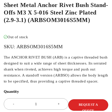
Sheet Metal Anchor Rivet Bush Stand-
Offs M3 X 5-016 Steel Zinc Plated
(2.9-3.1) (ARBSOM3016S5MM)
Out of stock
SKU:
ARBSOM3016S5MM
The ANCHOR RIVET BUSH (ARB) is a captive threaded bush
designed to suit a wide range of sheet thicknesses. Its serrated
shank when riveted, achieves high torque and push out
resistance. A standoff version (ARBSO) allows the body length
to be specified, thus providing a captive threaded spacer.
Quantity
REQUEST A
QUOTE