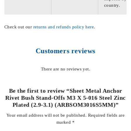
country.
Check out our
returns and refunds policy here
.
Customers reviews
There are no reviews yet.
Be the first to review “Sheet Metal Anchor
Rivet Bush Stand-Offs M3 X 5-016 Steel Zinc
Plated (2.9-3.1) (ARBSOM3016S5MM)”
Your email address will not be published.
Required fields are
marked
*