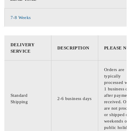
7-8 Weeks
DELIVERY
DESCRIPTION
PLEASE NO
SERVICE
Orders are
typically
processed wit
1 business da
Standard
after payment
2-6 business days
Shipping
received. Ord
are not proce
or shipped on
weekends or
public holida