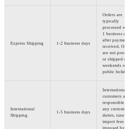
Orders are
typically
processed wit
1 business da
after payment
Express Shipping
1-2 business days
received. Ord
are not proce
or shipped on
weekends or
public holida
International
customers are
responsible f
International
any customs
1-5 business days
Shipping
duties, taxes,
import fees
imposed by th