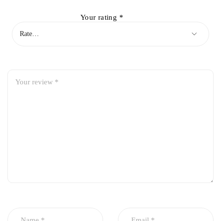
Your rating
*