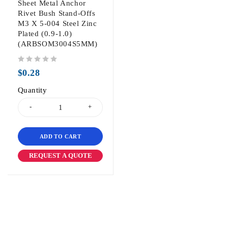
Sheet Metal Anchor
Rivet Bush Stand-Offs
M3 X 5-004 Steel Zinc
Plated (0.9-1.0)
(ARBSOM3004S5MM)
out of 5
$
0.28
Quantity
ADD TO CART
REQUEST A QUOTE