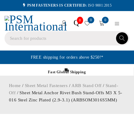
PSM FASTENERS IS CERTIFIED:
ISO 9001:2015
0
0
Q
0
FREE shipping for orders above $250!*
Fast Global Shipping
Home
/
Sheet Metal Fasteners
/
ARB Stand Off
/
Stand-
Off
/ Sheet Metal Anchor Rivet Bush Stand-Offs M3 X 5-
016 Steel Zinc Plated (2.9-3.1) (ARBSOM3016S5MM)
ORDER IN