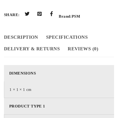
SHARE:
Brand:
PSM
DESCRIPTION
SPECIFICATIONS
DELIVERY & RETURNS
REVIEWS (0)
DIMENSIONS
1 × 1 × 1 cm
PRODUCT TYPE 1