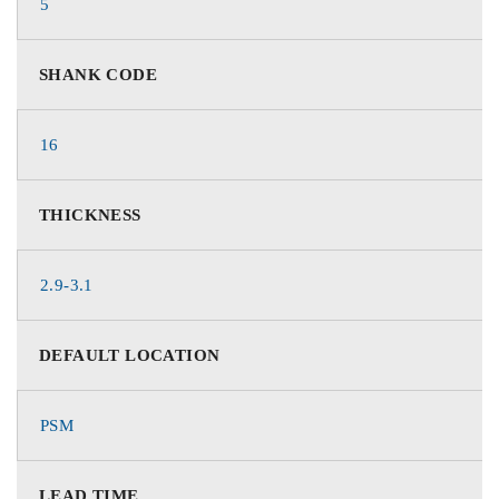
5
SHANK CODE
16
THICKNESS
2.9-3.1
DEFAULT LOCATION
PSM
LEAD TIME