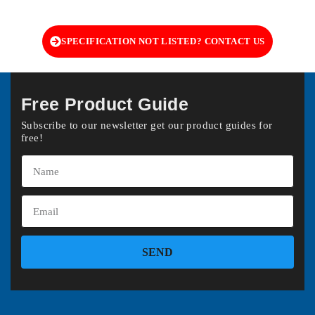
SPECIFICATION NOT LISTED? CONTACT US
Free Product Guide
Subscribe to our newsletter get our product guides for
free!
SEND