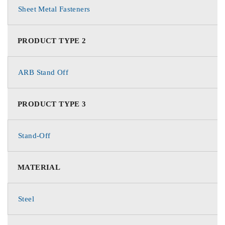
Sheet Metal Fasteners
PRODUCT TYPE 2
ARB Stand Off
PRODUCT TYPE 3
Stand-Off
MATERIAL
Steel