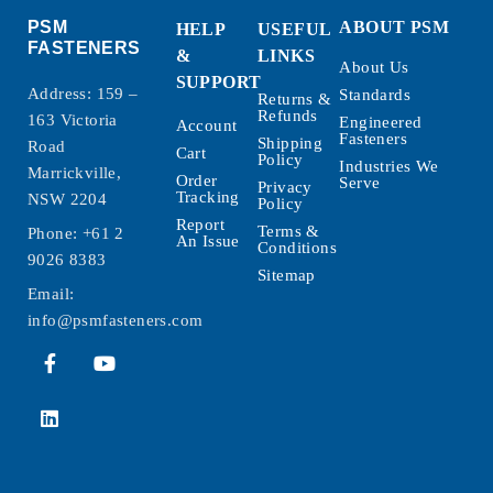
PSM
ABOUT PSM
HELP
USEFUL
FASTENERS
&
LINKS
About Us
SUPPORT
Address: 159 –
Standards
Returns &
Refunds
163 Victoria
Engineered
Account
Fasteners
Shipping
Road
Cart
Policy
Industries We
Marrickville,
Order
Serve
Privacy
Tracking
NSW 2204
Policy
Report
Terms &
Phone:
+61 2
An Issue
Conditions
9026 8383
Sitemap
Email:
info@psmfasteners.com