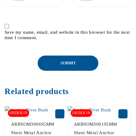
Save my name, email, and website in this browser for the next
time I comment.
Related products
ORDER IN
ORDER IN
ARBSOM3006S5MM
ARBSOM3001S5MM
Sheet Metal Anchor
Sheet Metal Anchor