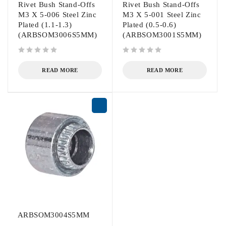
Rivet Bush Stand-Offs
Rivet Bush Stand-Offs
M3 X 5-006 Steel Zinc
M3 X 5-001 Steel Zinc
Plated (1.1-1.3)
Plated (0.5-0.6)
(ARBSOM3006S5MM)
(ARBSOM3001S5MM)
out of 5
out of 5
READ MORE
READ MORE
ARBSOM3004S5MM