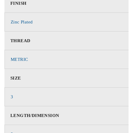
FINISH
Zinc Plated
THREAD
METRIC
SIZE
3
LENGTH/DIMENSION