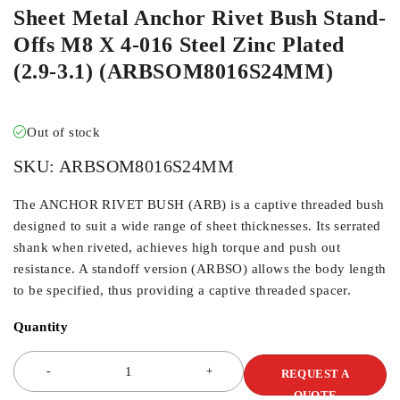
Sheet Metal Anchor Rivet Bush Stand-
Offs M8 X 4-016 Steel Zinc Plated
(2.9-3.1) (ARBSOM8016S24MM)
Out of stock
SKU:
ARBSOM8016S24MM
The ANCHOR RIVET BUSH (ARB) is a captive threaded bush
designed to suit a wide range of sheet thicknesses. Its serrated
shank when riveted, achieves high torque and push out
resistance. A standoff version (ARBSO) allows the body length
to be specified, thus providing a captive threaded spacer.
Quantity
REQUEST A
QUOTE