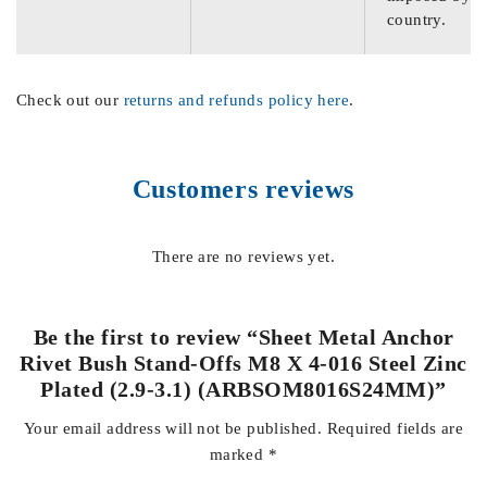
country.
Check out our
returns and refunds policy here
.
Customers reviews
There are no reviews yet.
Be the first to review “Sheet Metal Anchor
Rivet Bush Stand-Offs M8 X 4-016 Steel Zinc
Plated (2.9-3.1) (ARBSOM8016S24MM)”
Your email address will not be published.
Required fields are
marked
*