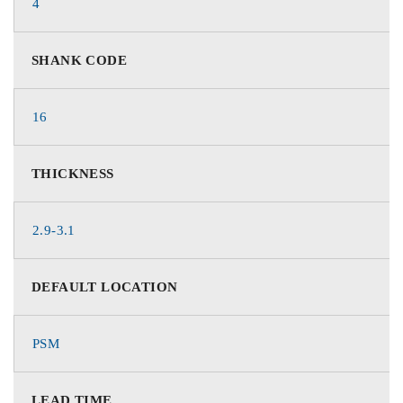
4
SHANK CODE
16
THICKNESS
2.9-3.1
DEFAULT LOCATION
PSM
LEAD TIME