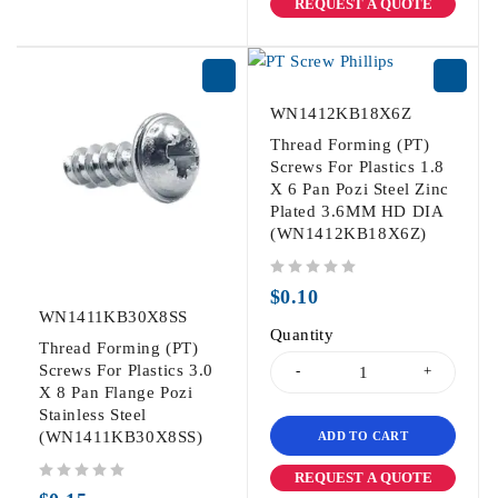
REQUEST A QUOTE
WN1412KB18X6Z
Thread Forming (PT)
Screws For Plastics 1.8
X 6 Pan Pozi Steel Zinc
Plated 3.6MM HD DIA
(WN1412KB18X6Z)
out of 5
$
0.10
WN1411KB30X8SS
Quantity
Thread Forming (PT)
Screws For Plastics 3.0
X 8 Pan Flange Pozi
Stainless Steel
(WN1411KB30X8SS)
ADD TO CART
REQUEST A QUOTE
out of 5