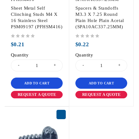
Sheet Metal Self
Spacers & Standoffs
Clinching Studs M4 X
M3.3 X 7.25 Round
16 Stainless Steel
Plain Hole Plain Acetal
PSM09197 (PFHSM416)
(SPA10AC337.25MM)
out of 5
out of 5
$
0.21
$
0.22
Quantity
Quantity
ADD TO CART
ADD TO CART
REQUEST A QUOTE
REQUEST A QUOTE