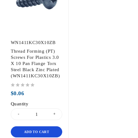
WN1411KC30X10ZB
Thread Forming (PT)
Screws For Plastics 3.0
X 10 Pan Flange Torx
Steel Black Zinc Plated
(WN1411KC30X10ZB)
out of 5
$
0.06
Quantity
ADD TO CART