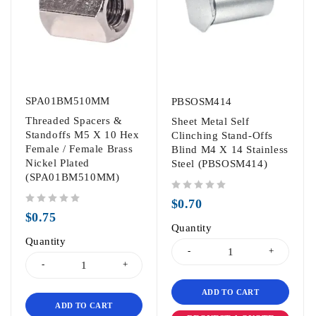
SPA01BM510MM
PBSOSM414
Threaded Spacers &
Sheet Metal Self
Standoffs M5 X 10 Hex
Clinching Stand-Offs
Female / Female Brass
Blind M4 X 14 Stainless
Nickel Plated
Steel (PBSOSM414)
(SPA01BM510MM)
out of 5
$
0.70
out of 5
$
0.75
Quantity
Quantity
ADD TO CART
ADD TO CART