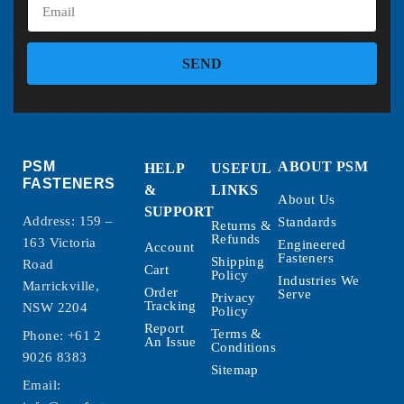
SEND
PSM
ABOUT PSM
HELP
USEFUL
FASTENERS
&
LINKS
About Us
SUPPORT
Address: 159 –
Standards
Returns &
Refunds
163 Victoria
Engineered
Account
Fasteners
Shipping
Road
Cart
Policy
Industries We
Marrickville,
Order
Serve
Privacy
Tracking
NSW 2204
Policy
Report
Terms &
Phone:
+61 2
An Issue
Conditions
9026 8383
Sitemap
Email: