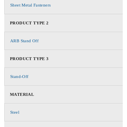
Sheet Metal Fasteners
PRODUCT TYPE 2
ARB Stand Off
PRODUCT TYPE 3
Stand-Off
MATERIAL
Steel