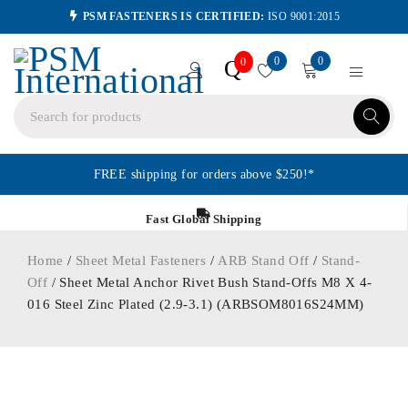
PSM FASTENERS IS CERTIFIED:
ISO 9001:2015
0
0
Q
0
FREE shipping for orders above $250!*
Fast Global Shipping
Home
/
Sheet Metal Fasteners
/
ARB Stand Off
/
Stand-
Off
/ Sheet Metal Anchor Rivet Bush Stand-Offs M8 X 4-
016 Steel Zinc Plated (2.9-3.1) (ARBSOM8016S24MM)
ORDER IN