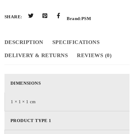
SHARE:
Brand:
PSM
DESCRIPTION
SPECIFICATIONS
DELIVERY & RETURNS
REVIEWS (0)
DIMENSIONS
1 × 1 × 1 cm
PRODUCT TYPE 1