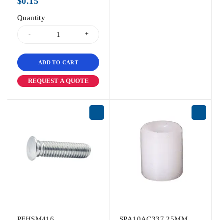
$
0.15
Quantity
ADD TO CART
REQUEST A QUOTE
PFHSM416
SPA10AC337.25MM