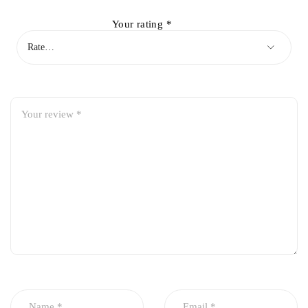
Your rating
*