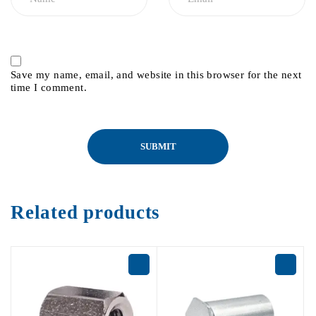
Save my name, email, and website in this browser for the next
time I comment.
Related products