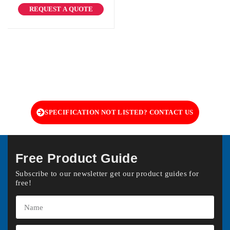
REQUEST A QUOTE
SPECIFICATION NOT LISTED? CONTACT US
Free Product Guide
Subscribe to our newsletter get our product guides for
free!