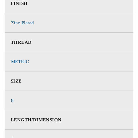
FINISH
Zinc Plated
THREAD
METRIC
SIZE
8
LENGTH/DIMENSION