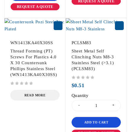
REQUEST A QUOTE
REQUEST A QUOTE
WN1413KA40X30SS
PCLSM83
Thread Forming (PT)
Sheet Metal Self
Screws For Plastics 4.0
Clinching Nuts M8-3
X 30 Countersunk
Stainless Steel (>3.1)
Phillips Stainless Steel
(PCLSM83)
(WN1413KA40X30SS)
out of 5
$
0.51
out of 5
Quantity
READ MORE
ADD TO CART