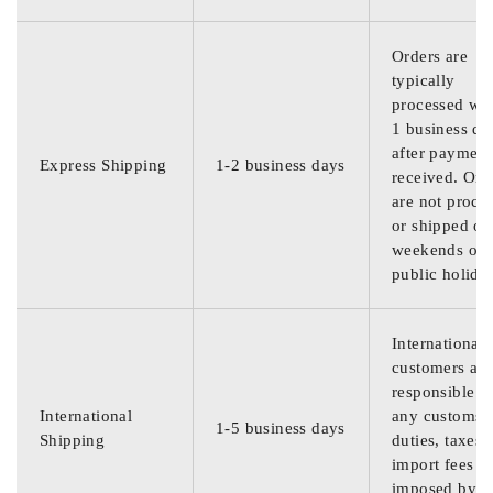
Orders are
typically
processed wit
1 business da
after payment
Express Shipping
1-2 business days
received. Ord
are not proce
or shipped on
weekends or
public holida
International
customers are
responsible f
International
any customs
1-5 business days
Shipping
duties, taxes,
import fees
imposed by th