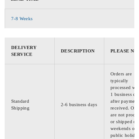
7-8 Weeks
DELIVERY
DESCRIPTION
PLEASE NO
SERVICE
Orders are
typically
processed wit
1 business da
Standard
after payment
2-6 business days
Shipping
received. Ord
are not proce
or shipped on
weekends or
public holida