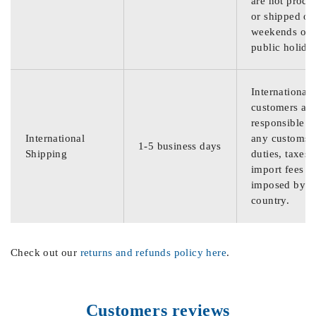
are not proce
or shipped on
weekends or
public holida
International
customers are
responsible f
International
any customs
1-5 business days
Shipping
duties, taxes,
import fees
imposed by th
country.
Check out our
returns and refunds policy here
.
Customers reviews