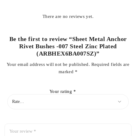
There are no reviews yet.
Be the first to review “Sheet Metal Anchor
Rivet Bushes -007 Steel Zinc Plated
(ARBHEX6BA007SZ)”
Your email address will not be published.
Required fields are
marked
*
Your rating
*