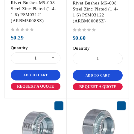
Rivet Bushes M5-008
Rivet Bushes M6-008
Steel Zinc Plated (1.4-
Steel Zinc Plated (1.4-
1.6) PSM03121
1.6) PSM03122
(ARBM5008SZ)
(ARBM6008SZ)
out of 5
out of 5
$
0.29
$
0.60
Quantity
Quantity
ADD TO CART
ADD TO CART
REQUEST A QUOTE
REQUEST A QUOTE