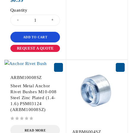
$
0.39
Quantity
ADD TO CART
REQUEST A QUOTE
ARBM10008SZ
Sheet Metal Anchor
Rivet Bushes M10-008
Steel Zinc Plated (1.4-
1.6) PSM03124
(ARBM10008SZ)
out of 5
READ MORE
ARBM6004SZ