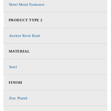
Sheet Metal Fasteners
PRODUCT TYPE 2
Anchor Rivet Bush
MATERIAL
Steel
FINISH
Zinc Plated