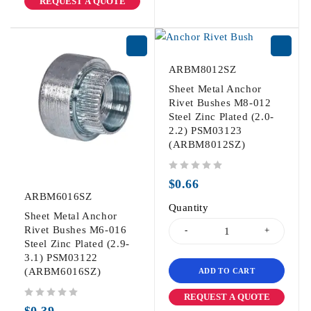
REQUEST A QUOTE
ARBM8012SZ
Sheet Metal Anchor
Rivet Bushes M8-012
Steel Zinc Plated (2.0-
2.2) PSM03123
(ARBM8012SZ)
out of 5
$
0.66
ARBM6016SZ
Quantity
Sheet Metal Anchor
Rivet Bushes M6-016
Steel Zinc Plated (2.9-
3.1) PSM03122
(ARBM6016SZ)
ADD TO CART
REQUEST A QUOTE
out of 5