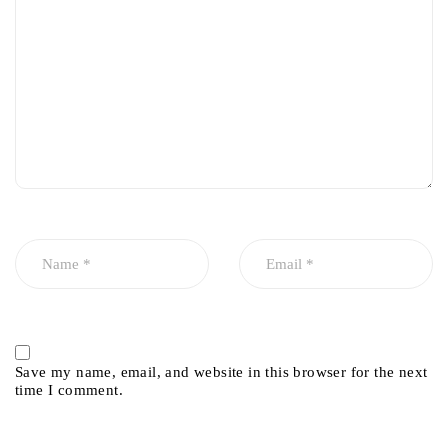
Save my name, email, and website in this browser for the next
time I comment.