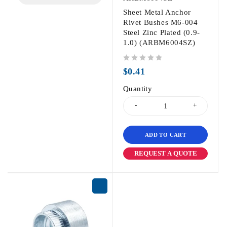
Sheet Metal Anchor
Rivet Bushes M6-004
Steel Zinc Plated (0.9-
1.0) (ARBM6004SZ)
out of 5
$
0.41
Quantity
ADD TO CART
REQUEST A QUOTE