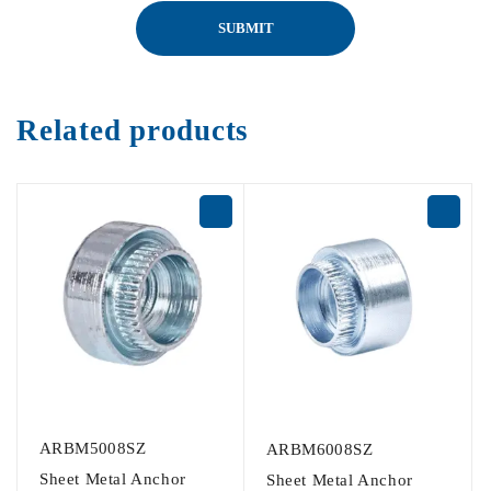
Related products
ARBM5008SZ
ARBM6008SZ
Sheet Metal Anchor
Sheet Metal Anchor