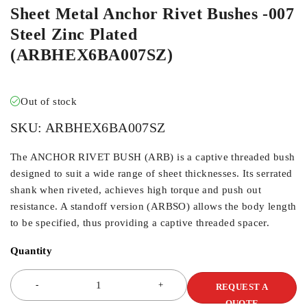
Sheet Metal Anchor Rivet Bushes -007
Steel Zinc Plated
(ARBHEX6BA007SZ)
Out of stock
SKU:
ARBHEX6BA007SZ
The ANCHOR RIVET BUSH (ARB) is a captive threaded bush
designed to suit a wide range of sheet thicknesses. Its serrated
shank when riveted, achieves high torque and push out
resistance. A standoff version (ARBSO) allows the body length
to be specified, thus providing a captive threaded spacer.
Quantity
REQUEST A
QUOTE