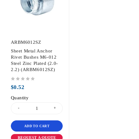
ARBM6012SZ
Sheet Metal Anchor
Rivet Bushes M6-012
Steel Zinc Plated (2.0-
2.2) (ARBM6012SZ)
out of 5
$
0.52
Quantity
ADD TO CART
REQUEST A QUOTE