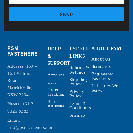
SEND
PSM
ABOUT PSM
HELP
USEFUL
FASTENERS
&
LINKS
About Us
SUPPORT
Address: 159 –
Standards
Returns &
Refunds
163 Victoria
Engineered
Account
Fasteners
Shipping
Road
Cart
Policy
Industries We
Marrickville,
Order
Serve
Privacy
Tracking
NSW 2204
Policy
Report
Terms &
Phone:
+61 2
An Issue
Conditions
9026 8383
Sitemap
Email:
info@psmfasteners.com