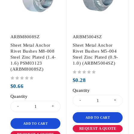
ARBM8008SZ
ARBM5004SZ
Sheet Metal Anchor
Sheet Metal Anchor
Rivet Bushes M8-008
Rivet Bushes M5-004
Steel Zinc Plated (1.4-
Steel Zinc Plated (0.9-
1.6) PSM03123
1.0) (ARBM5004SZ)
(ARBM8008SZ)
out of 5
$
0.28
out of 5
$
0.66
Quantity
Quantity
ADD TO CART
ADD TO CART
REQUEST A QUOTE