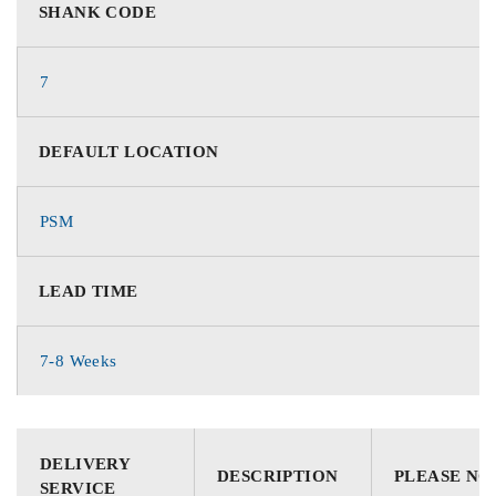
SHANK CODE
7
DEFAULT LOCATION
PSM
LEAD TIME
7-8 Weeks
DELIVERY
DESCRIPTION
PLEASE NO
SERVICE