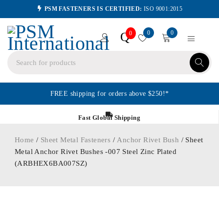
PSM FASTENERS IS CERTIFIED:
ISO 9001:2015
0
0
Q
0
FREE shipping for orders above $250!*
Fast Global Shipping
Home
/
Sheet Metal Fasteners
/
Anchor Rivet Bush
/ Sheet
Metal Anchor Rivet Bushes -007 Steel Zinc Plated
(ARBHEX6BA007SZ)
ORDER IN