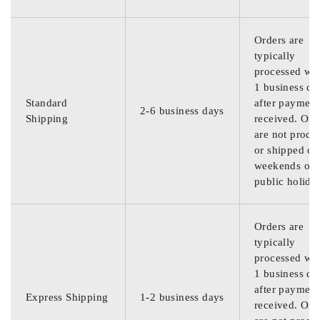
Orders are
typically
processed wit
1 business da
Standard
after payment
2-6 business days
Shipping
received. Ord
are not proce
or shipped on
weekends or
public holida
Orders are
typically
processed wit
1 business da
after payment
Express Shipping
1-2 business days
received. Ord