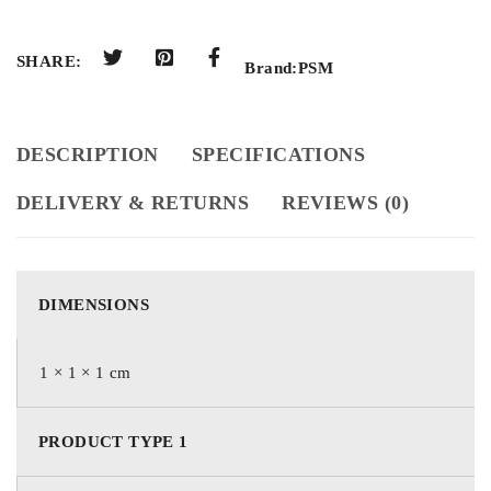
SHARE:
Brand:
PSM
DESCRIPTION
SPECIFICATIONS
DELIVERY & RETURNS
REVIEWS (0)
DIMENSIONS
1 × 1 × 1 cm
PRODUCT TYPE 1