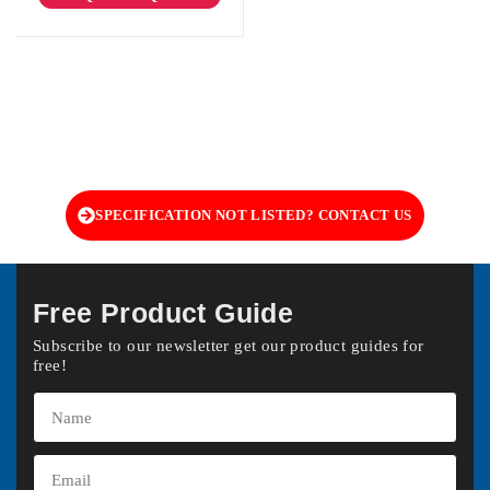
SPECIFICATION NOT LISTED? CONTACT US
Free Product Guide
Subscribe to our newsletter get our product guides for
free!