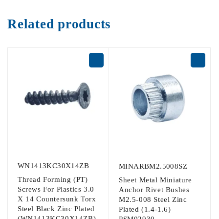
Related products
WN1413KC30X14ZB
MINARBM2.5008SZ
Thread Forming (PT)
Sheet Metal Miniature
Screws For Plastics 3.0
Anchor Rivet Bushes
X 14 Countersunk Torx
M2.5-008 Steel Zinc
Steel Black Zinc Plated
Plated (1.4-1.6)
(WN1413KC30X14ZB)