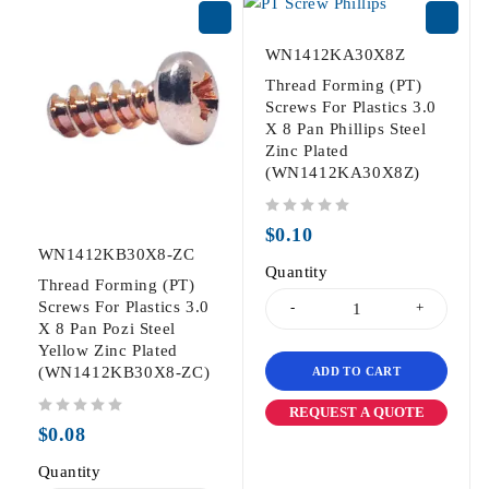
WN1412KA30X8Z
Thread Forming (PT)
Screws For Plastics 3.0
X 8 Pan Phillips Steel
Zinc Plated
(WN1412KA30X8Z)
out of 5
$
0.10
WN1412KB30X8-ZC
Quantity
Thread Forming (PT)
Screws For Plastics 3.0
X 8 Pan Pozi Steel
Yellow Zinc Plated
(WN1412KB30X8-ZC)
ADD TO CART
REQUEST A QUOTE
out of 5
$
0.08
Quantity