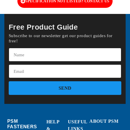
SPECIFICATION NOT LISTED? CONTACT US
Free Product Guide
Subscribe to our newsletter get our product guides for
free!
SEND
PSM
ABOUT PSM
HELP
USEFUL
FASTENERS
&
LINKS