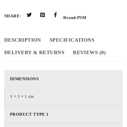
SHARE:
Brand:
PSM
DESCRIPTION
SPECIFICATIONS
DELIVERY & RETURNS
REVIEWS (0)
DIMENSIONS
1 × 1 × 1 cm
PRODUCT TYPE 1