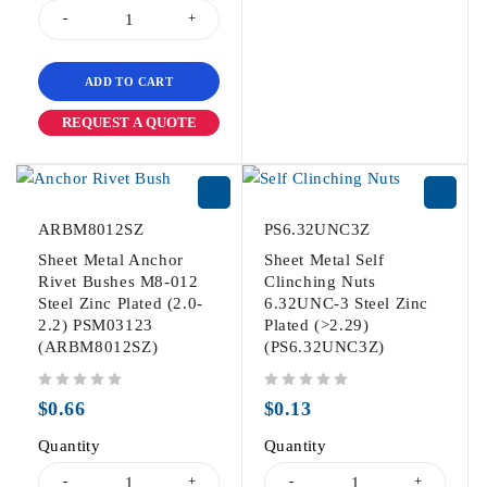
ADD TO CART
REQUEST A QUOTE
ARBM8012SZ
PS6.32UNC3Z
Sheet Metal Anchor
Sheet Metal Self
Rivet Bushes M8-012
Clinching Nuts
Steel Zinc Plated (2.0-
6.32UNC-3 Steel Zinc
2.2) PSM03123
Plated (>2.29)
(ARBM8012SZ)
(PS6.32UNC3Z)
out of 5
out of 5
$
0.66
$
0.13
Quantity
Quantity