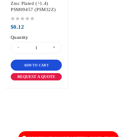
Zinc Plated (>1.4)
PSM09457 (PSM32Z)
out of 5
$
0.12
Quantity
ADD TO CART
REQUEST A QUOTE