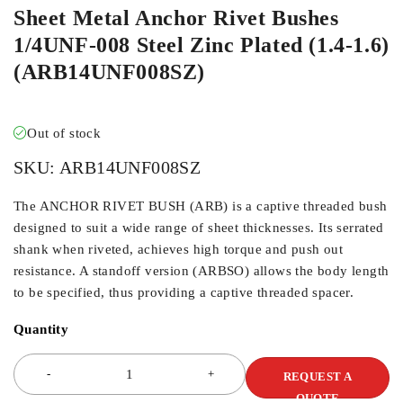
Sheet Metal Anchor Rivet Bushes
1/4UNF-008 Steel Zinc Plated (1.4-1.6)
(ARB14UNF008SZ)
Out of stock
SKU:
ARB14UNF008SZ
The ANCHOR RIVET BUSH (ARB) is a captive threaded bush
designed to suit a wide range of sheet thicknesses. Its serrated
shank when riveted, achieves high torque and push out
resistance. A standoff version (ARBSO) allows the body length
to be specified, thus providing a captive threaded spacer.
Quantity
REQUEST A
QUOTE