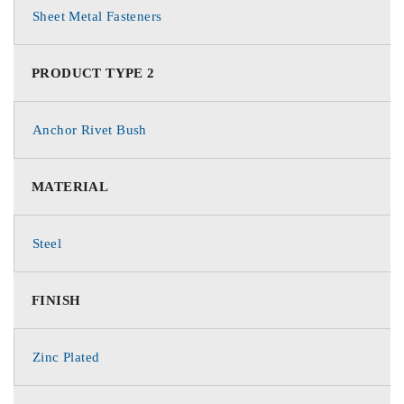
Sheet Metal Fasteners
PRODUCT TYPE 2
Anchor Rivet Bush
MATERIAL
Steel
FINISH
Zinc Plated