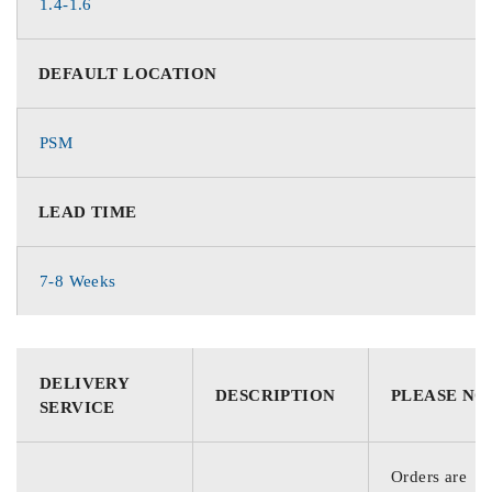
1.4-1.6
DEFAULT LOCATION
PSM
LEAD TIME
7-8 Weeks
DELIVERY
DESCRIPTION
PLEASE NO
SERVICE
Orders are