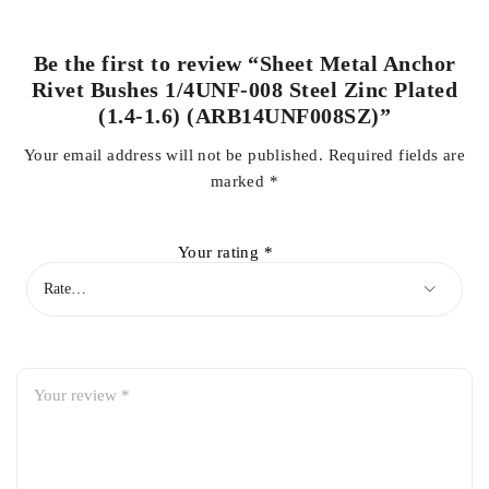
Be the first to review “Sheet Metal Anchor
Rivet Bushes 1/4UNF-008 Steel Zinc Plated
(1.4-1.6) (ARB14UNF008SZ)”
Your email address will not be published.
Required fields are
marked
*
Your rating
*