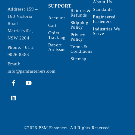
About Us
SUPPORT
Address: 159 –
Standards
Returns &
Refunds
163 Victoria
Engineered
Account
Fasteners
Shipping
Road
Cart
Policy
Industries We
Marrickville,
Order
Serve
Privacy
Tracking
NSW 2204
Policy
Report
Terms &
Phone:
+61 2
An Issue
Conditions
9026 8383
Sitemap
Email:
info@psmfasteners.com
©2026 PSM Fasteners. All Rights Reserved.