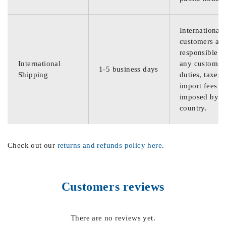
International
customers are
responsible f
International
any customs
1-5 business days
Shipping
duties, taxes,
import fees
imposed by th
country.
Check out our
returns and refunds policy here
.
Customers reviews
There are no reviews yet.