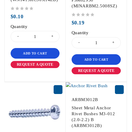
PSM02930
(MINARBM2.5008SZ)
out of 5
$
0.10
out of 5
$
0.19
Quantity
Quantity
ADD TO CART
ADD TO CART
REQUEST A QUOTE
REQUEST A QUOTE
ARBM3012B
Sheet Metal Anchor
Rivet Bushes M3-012
(2.0-2.2) B
(ARBM3012B)