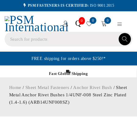
PSM FASTENERS IS CERTIFIED:
ISO 9001:2015
0
0
Q
0
FREE shipping for orders above $250!*
Fast Global Shipping
Home
/
Sheet Metal Fasteners
/
Anchor Rivet Bush
/ Sheet
Metal Anchor Rivet Bushes 1/4UNF-008 Steel Zinc Plated
(1.4-1.6) (ARB14UNF008SZ)
ORDER IN