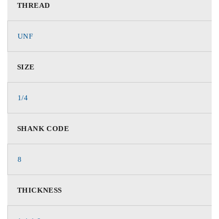
THREAD
UNF
SIZE
1/4
SHANK CODE
8
THICKNESS