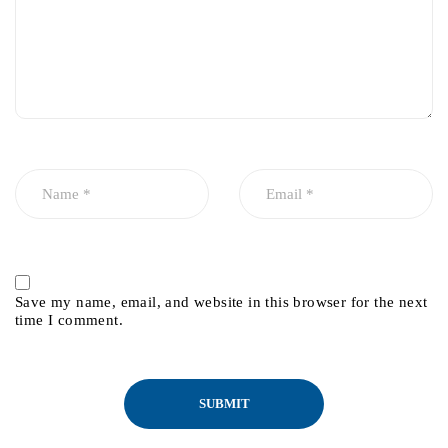
Save my name, email, and website in this browser for the next
time I comment.