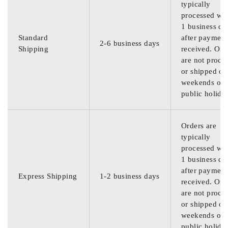
typically
processed wit
1 business da
Standard
after payment
2-6 business days
Shipping
received. Ord
are not proce
or shipped on
weekends or
public holida
Orders are
typically
processed wit
1 business da
after payment
Express Shipping
1-2 business days
received. Ord
are not proce
or shipped on
weekends or
public holida