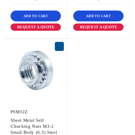
ADD TO CART
ADD TO CART
REQUEST A QUOTE
REQUEST A QUOTE
PSM32Z
Sheet Metal Self
Clinching Nuts M3-2
Small Body (6.3) Steel