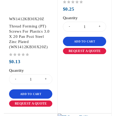
out of 5
$
0.25
Quantity
WN1412KB30X20Z
Thread Forming (PT)
Screws For Plastics 3.0
X 20 Pan Pozi Steel
Zinc Plated
ADD TO CART
(WN1412KB30X20Z)
REQUEST A QUOTE
out of 5
$
0.13
Quantity
ADD TO CART
REQUEST A QUOTE