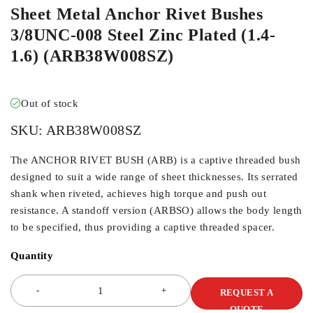
Sheet Metal Anchor Rivet Bushes
3/8UNC-008 Steel Zinc Plated (1.4-
1.6) (ARB38W008SZ)
Out of stock
SKU:
ARB38W008SZ
The ANCHOR RIVET BUSH (ARB) is a captive threaded bush
designed to suit a wide range of sheet thicknesses. Its serrated
shank when riveted, achieves high torque and push out
resistance. A standoff version (ARBSO) allows the body length
to be specified, thus providing a captive threaded spacer.
Quantity
REQUEST A
QUOTE