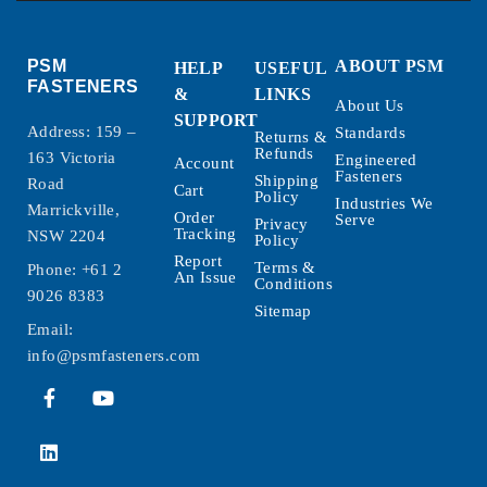
PSM
ABOUT PSM
HELP
USEFUL
FASTENERS
&
LINKS
About Us
SUPPORT
Address: 159 –
Standards
Returns &
Refunds
163 Victoria
Engineered
Account
Fasteners
Shipping
Road
Cart
Policy
Industries We
Marrickville,
Order
Serve
Privacy
Tracking
NSW 2204
Policy
Report
Terms &
Phone:
+61 2
An Issue
Conditions
9026 8383
Sitemap
Email:
info@psmfasteners.com