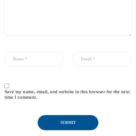
Save my name, email, and website in this browser for the next
time I comment.