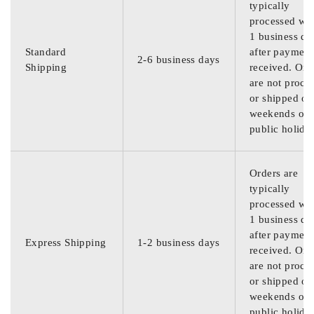
typically
processed wit
1 business da
Standard
after payment
2-6 business days
Shipping
received. Ord
are not proce
or shipped on
weekends or
public holida
Orders are
typically
processed wit
1 business da
after payment
Express Shipping
1-2 business days
received. Ord
are not proce
or shipped on
weekends or
public holida