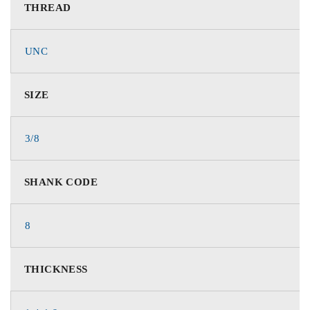
THREAD
UNC
SIZE
3/8
SHANK CODE
8
THICKNESS