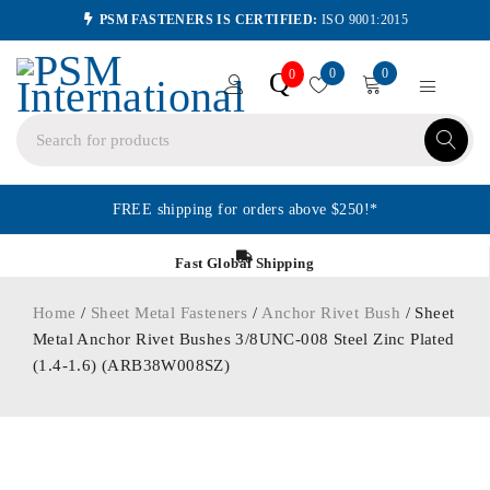
PSM FASTENERS IS CERTIFIED:
ISO 9001:2015
0
0
Q
0
FREE shipping for orders above $250!*
Fast Global Shipping
Home
/
Sheet Metal Fasteners
/
Anchor Rivet Bush
/ Sheet
Metal Anchor Rivet Bushes 3/8UNC-008 Steel Zinc Plated
(1.4-1.6) (ARB38W008SZ)
ORDER IN