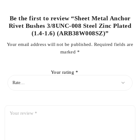
Be the first to review “Sheet Metal Anchor
Rivet Bushes 3/8UNC-008 Steel Zinc Plated
(1.4-1.6) (ARB38W008SZ)”
Your email address will not be published.
Required fields are
marked
*
Your rating
*