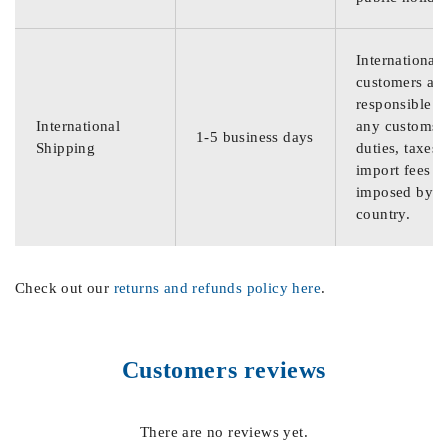
International
customers are
responsible f
International
any customs
1-5 business days
Shipping
duties, taxes,
import fees
imposed by th
country.
Check out our
returns and refunds policy here
.
Customers reviews
There are no reviews yet.