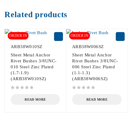
Related products
ORDER IN
ORDER IN
ARB38W010SZ
ARB38W006SZ
Sheet Metal Anchor
Sheet Metal Anchor
Rivet Bushes 3/8UNC-
Rivet Bushes 3/8UNC-
010 Steel Zinc Plated
006 Steel Zinc Plated
(1.7-1.9)
(1.1-1.3)
(ARB38W010SZ)
(ARB38W006SZ)
out of 5
out of 5
READ MORE
READ MORE