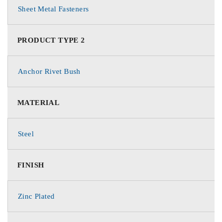
Sheet Metal Fasteners
PRODUCT TYPE 2
Anchor Rivet Bush
MATERIAL
Steel
FINISH
Zinc Plated