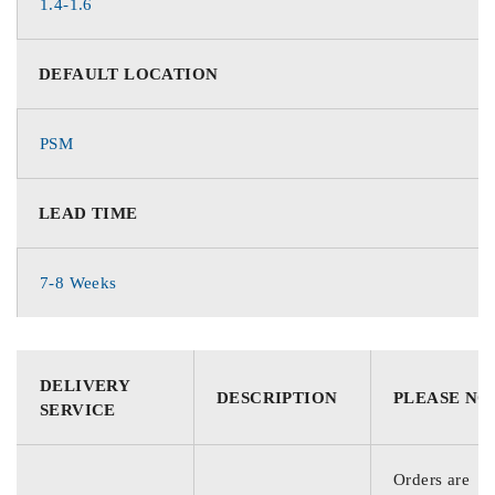
1.4-1.6
DEFAULT LOCATION
PSM
LEAD TIME
7-8 Weeks
DELIVERY
DESCRIPTION
PLEASE NO
SERVICE
Orders are