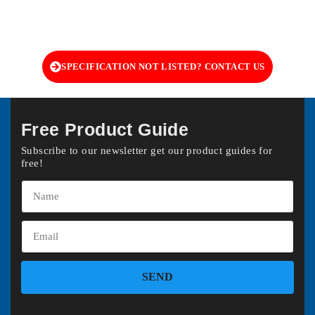
SPECIFICATION NOT LISTED? CONTACT US
Free Product Guide
Subscribe to our newsletter get our product guides for
free!
SEND