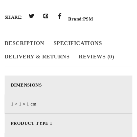
SHARE:
Brand:
PSM
DESCRIPTION
SPECIFICATIONS
DELIVERY & RETURNS
REVIEWS (0)
DIMENSIONS
1 × 1 × 1 cm
PRODUCT TYPE 1