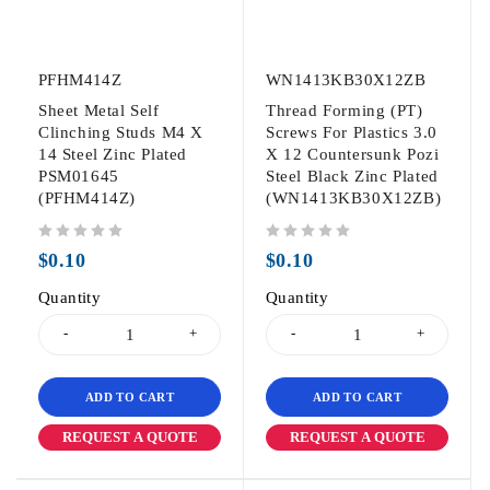
PFHM414Z
WN1413KB30X12ZB
Sheet Metal Self
Thread Forming (PT)
Clinching Studs M4 X
Screws For Plastics 3.0
14 Steel Zinc Plated
X 12 Countersunk Pozi
PSM01645
Steel Black Zinc Plated
(PFHM414Z)
(WN1413KB30X12ZB)
out of 5
out of 5
$
0.10
$
0.10
Quantity
Quantity
ADD TO CART
ADD TO CART
REQUEST A QUOTE
REQUEST A QUOTE