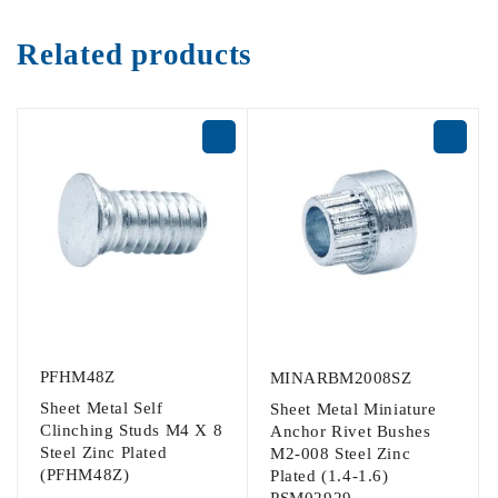
Related products
PFHM48Z
MINARBM2008SZ
Sheet Metal Self
Sheet Metal Miniature
Clinching Studs M4 X 8
Anchor Rivet Bushes
Steel Zinc Plated
M2-008 Steel Zinc
(PFHM48Z)
Plated (1.4-1.6)