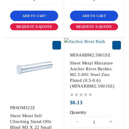
ADD TO CART
ADD TO CART
REQUEST A QUOTE
REQUEST A QUOTE
MINARBM2.5001SZ
Sheet Metal Miniature
Anchor Rivet Bushes
M2.5-001 Steel Zinc
Plated (0.5-0.6)
(MINARBM2.5001SZ)
out of 5
$
0.13
PBSOM322Z
Quantity
Sheet Metal Self
Clinching Stand-Offs
Blind M3 X 22 Small