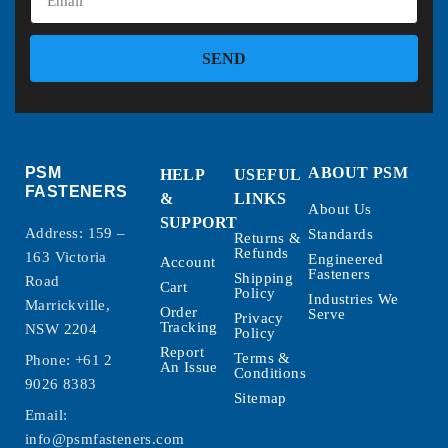
SEND
PSM
ABOUT PSM
HELP
USEFUL
FASTENERS
&
LINKS
About Us
SUPPORT
Address: 159 –
Standards
Returns &
Refunds
163 Victoria
Engineered
Account
Fasteners
Shipping
Road
Cart
Policy
Industries We
Marrickville,
Order
Serve
Privacy
Tracking
NSW 2204
Policy
Report
Terms &
Phone:
+61 2
An Issue
Conditions
9026 8383
Sitemap
Email:
info@psmfasteners.com