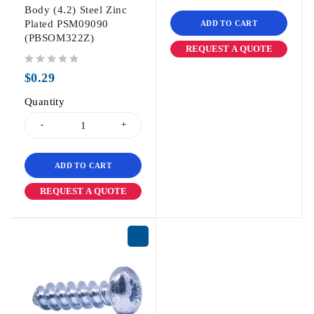
Body (4.2) Steel Zinc
Plated PSM09090
ADD TO CART
(PBSOM322Z)
REQUEST A QUOTE
out of 5
$
0.29
Quantity
ADD TO CART
REQUEST A QUOTE