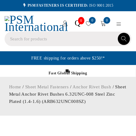
PSM FASTENERS IS CERTIFIED:
ISO 9001:2015
0
0
Q
0
FREE shipping for orders above $250!*
Fast Global Shipping
Home
/
Sheet Metal Fasteners
/
Anchor Rivet Bush
/ Sheet
Metal Anchor Rivet Bushes 6.32UNC-008 Steel Zinc
Plated (1.4-1.6) (ARB632UNC008SZ)
ORDER IN