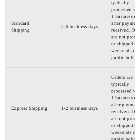
typically
processed wit
1 business da
Standard
after payment
2-6 business days
Shipping
received. Ord
are not proce
or shipped on
weekends or
public holida
Orders are
typically
processed wit
1 business da
after payment
Express Shipping
1-2 business days
received. Ord
are not proce
or shipped on
weekends or
public holida