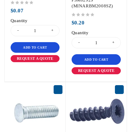
PSM02929
(MINARBM2008SZ)
out of 5
$
0.07
Quantity
out of 5
$
0.20
Quantity
ADD TO CART
REQUEST A QUOTE
ADD TO CART
REQUEST A QUOTE