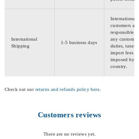
International
customers are
responsible f
International
any customs
1-5 business days
Shipping
duties, taxes,
import fees
imposed by th
country.
Check out our
returns and refunds policy here
.
Customers reviews
There are no reviews yet.