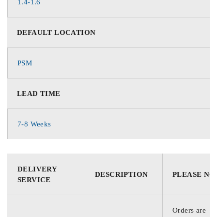
1.4-1.6
DEFAULT LOCATION
PSM
LEAD TIME
7-8 Weeks
DELIVERY
DESCRIPTION
PLEASE NO
SERVICE
Orders are