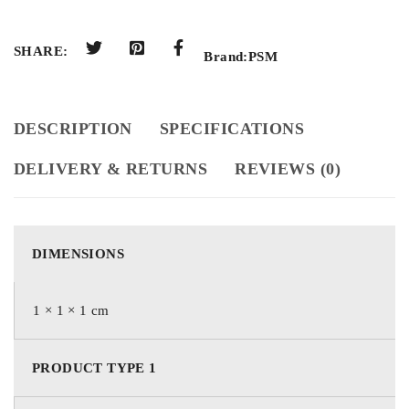
SHARE:
Brand:
PSM
DESCRIPTION
SPECIFICATIONS
DELIVERY & RETURNS
REVIEWS (0)
DIMENSIONS
1 × 1 × 1 cm
PRODUCT TYPE 1