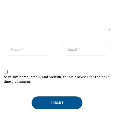
Save my name, email, and website in this browser for the next
time I comment.