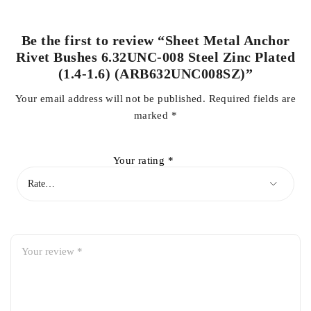
Be the first to review “Sheet Metal Anchor
Rivet Bushes 6.32UNC-008 Steel Zinc Plated
(1.4-1.6) (ARB632UNC008SZ)”
Your email address will not be published.
Required fields are
marked
*
Your rating
*