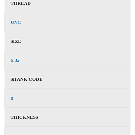
THREAD
UNC
SIZE
6.32
SHANK CODE
8
THICKNESS