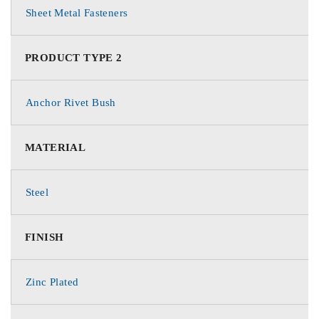
Sheet Metal Fasteners
PRODUCT TYPE 2
Anchor Rivet Bush
MATERIAL
Steel
FINISH
Zinc Plated