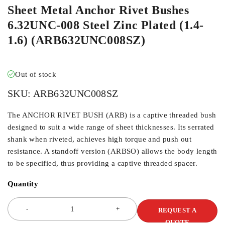
Sheet Metal Anchor Rivet Bushes
6.32UNC-008 Steel Zinc Plated (1.4-
1.6) (ARB632UNC008SZ)
Out of stock
SKU:
ARB632UNC008SZ
The ANCHOR RIVET BUSH (ARB) is a captive threaded bush
designed to suit a wide range of sheet thicknesses. Its serrated
shank when riveted, achieves high torque and push out
resistance. A standoff version (ARBSO) allows the body length
to be specified, thus providing a captive threaded spacer.
Quantity
REQUEST A
QUOTE