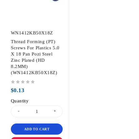
WN1412KB50X18Z
Thread Forming (PT)
Screws For Plastics 5.0
X 18 Pan Pozi Steel
Zinc Plated (HD
8.2MM)
(WN1412KB50X18Z)
out of 5
$
0.13
Quantity
ADD TO CART