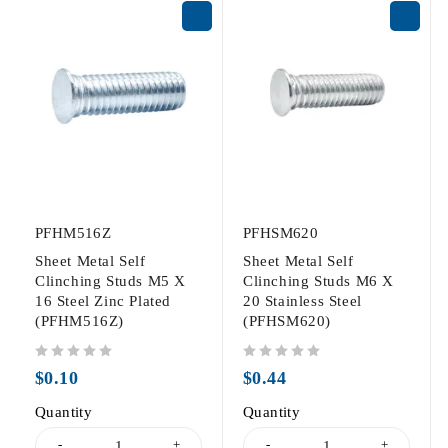
PFHM516Z
PFHSM620
Sheet Metal Self
Sheet Metal Self
Clinching Studs M5 X
Clinching Studs M6 X
16 Steel Zinc Plated
20 Stainless Steel
(PFHM516Z)
(PFHSM620)
out of 5
out of 5
$
0.10
$
0.44
Quantity
Quantity