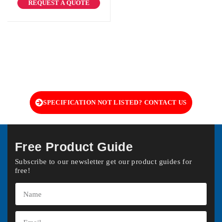
REQUEST A QUOTE
SPECIFICATION NOT LISTED? CONTACT US
Free Product Guide
Subscribe to our newsletter get our product guides for
free!