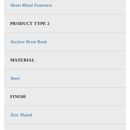
Sheet Metal Fasteners
PRODUCT TYPE 2
Anchor Rivet Bush
MATERIAL
Steel
FINISH
Zinc Plated