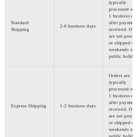
typically
processed wit
1 business da
Standard
after payment
2-6 business days
Shipping
received. Ord
are not proce
or shipped on
weekends or
public holida
Orders are
typically
processed wit
1 business da
after payment
Express Shipping
1-2 business days
received. Ord
are not proce
or shipped on
weekends or
public holida