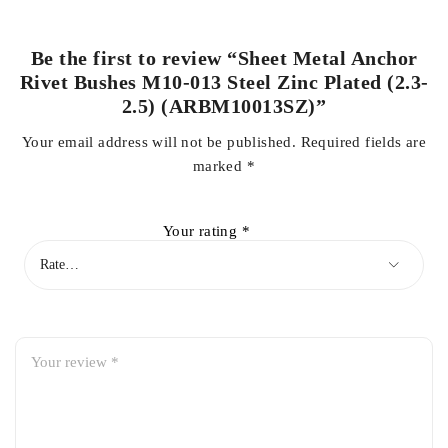
Be the first to review “Sheet Metal Anchor
Rivet Bushes M10-013 Steel Zinc Plated (2.3-
2.5) (ARBM10013SZ)”
Your email address will not be published.
Required fields are
marked
*
Your rating
*