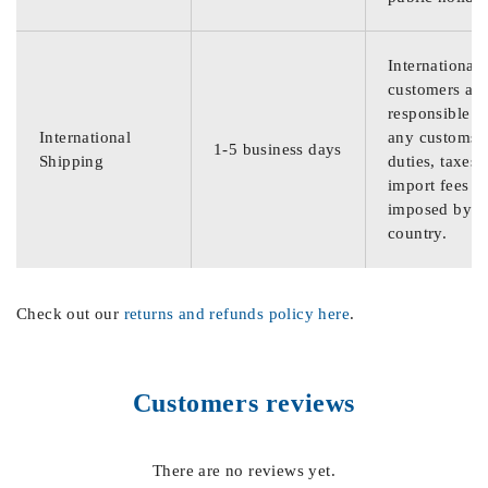
International
customers are
responsible f
International
any customs
1-5 business days
Shipping
duties, taxes,
import fees
imposed by th
country.
Check out our
returns and refunds policy here
.
Customers reviews
There are no reviews yet.