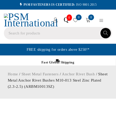
PSM FASTENERS IS CERTIFIED:
ISO 9001:2015
0
0
Q
0
FREE shipping for orders above $250!*
Fast Global Shipping
Home
/
Sheet Metal Fasteners
/
Anchor Rivet Bush
/ Sheet
Metal Anchor Rivet Bushes M10-013 Steel Zinc Plated
(2.3-2.5) (ARBM10013SZ)
ORDER IN