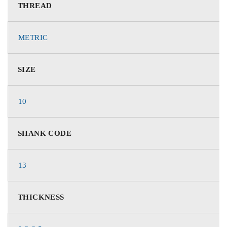
THREAD
METRIC
SIZE
10
SHANK CODE
13
THICKNESS