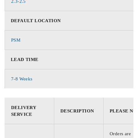
2.3-2.5
DEFAULT LOCATION
PSM
LEAD TIME
7-8 Weeks
DELIVERY
DESCRIPTION
PLEASE NO
SERVICE
Orders are