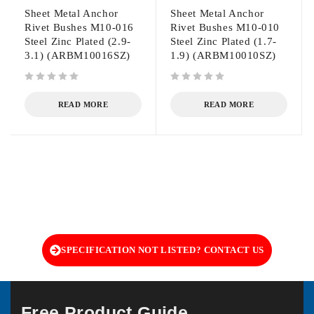
Sheet Metal Anchor
Sheet Metal Anchor
Rivet Bushes M10-016
Rivet Bushes M10-010
Steel Zinc Plated (2.9-
Steel Zinc Plated (1.7-
3.1) (ARBM10016SZ)
1.9) (ARBM10010SZ)
out of 5
out of 5
READ MORE
READ MORE
SPECIFICATION NOT LISTED? CONTACT US
Free Product Guide