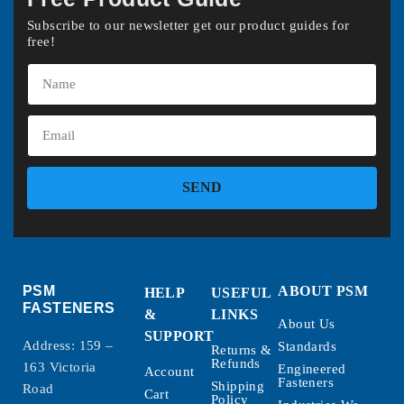
Subscribe to our newsletter get our product guides for
free!
SEND
PSM
ABOUT PSM
HELP
USEFUL
FASTENERS
&
LINKS
About Us
SUPPORT
Address: 159 –
Standards
Returns &
Refunds
163 Victoria
Engineered
Account
Fasteners
Shipping
Road
Cart
Policy