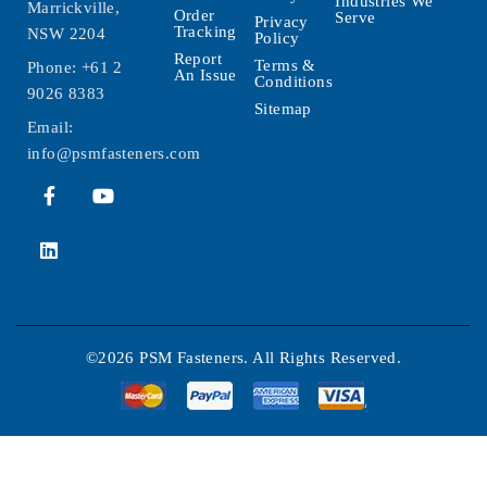
Industries We
Marrickville,
Order
Serve
Privacy
Tracking
NSW 2204
Policy
Report
Terms &
Phone:
+61 2
An Issue
Conditions
9026 8383
Sitemap
Email:
info@psmfasteners.com
©2026 PSM Fasteners. All Rights Reserved.