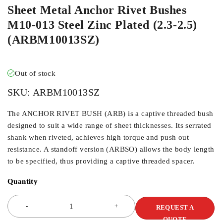
Sheet Metal Anchor Rivet Bushes
M10-013 Steel Zinc Plated (2.3-2.5)
(ARBM10013SZ)
Out of stock
SKU:
ARBM10013SZ
The ANCHOR RIVET BUSH (ARB) is a captive threaded bush
designed to suit a wide range of sheet thicknesses. Its serrated
shank when riveted, achieves high torque and push out
resistance. A standoff version (ARBSO) allows the body length
to be specified, thus providing a captive threaded spacer.
Quantity
REQUEST A
QUOTE