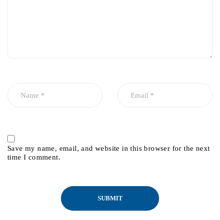
Save my name, email, and website in this browser for the next
time I comment.