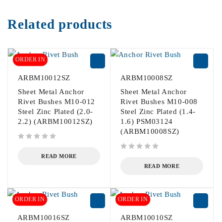
Related products
ORDER IN
ARBM10012SZ
ARBM10008SZ
Sheet Metal Anchor
Sheet Metal Anchor
Rivet Bushes M10-012
Rivet Bushes M10-008
Steel Zinc Plated (2.0-
Steel Zinc Plated (1.4-
2.2) (ARBM10012SZ)
1.6) PSM03124
(ARBM10008SZ)
out of 5
out of 5
READ MORE
READ MORE
ORDER IN
ORDER IN
ARBM10016SZ
ARBM10010SZ