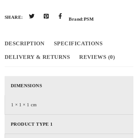
SHARE:
Brand:
PSM
DESCRIPTION
SPECIFICATIONS
DELIVERY & RETURNS
REVIEWS (0)
DIMENSIONS
1 × 1 × 1 cm
PRODUCT TYPE 1