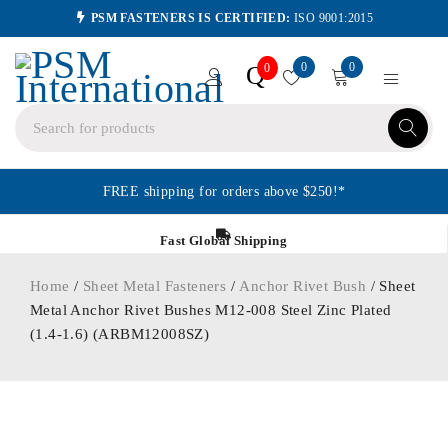
PSM FASTENERS IS CERTIFIED:
ISO 9001:2015
0
0
Q
0
FREE shipping for orders above $250!*
Fast Global Shipping
Home
/
Sheet Metal Fasteners
/
Anchor Rivet Bush
/ Sheet
Metal Anchor Rivet Bushes M12-008 Steel Zinc Plated
(1.4-1.6) (ARBM12008SZ)
ORDER IN