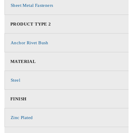
Sheet Metal Fasteners
PRODUCT TYPE 2
Anchor Rivet Bush
MATERIAL
Steel
FINISH
Zinc Plated