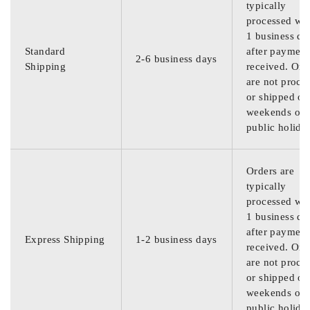
typically
processed wit
1 business da
Standard
after payment
2-6 business days
Shipping
received. Ord
are not proce
or shipped on
weekends or
public holida
Orders are
typically
processed wit
1 business da
after payment
Express Shipping
1-2 business days
received. Ord
are not proce
or shipped on
weekends or
public holida