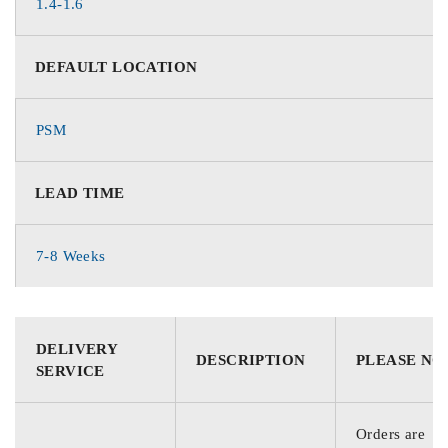
1.4-1.6
DEFAULT LOCATION
PSM
LEAD TIME
7-8 Weeks
DELIVERY
DESCRIPTION
PLEASE NO
SERVICE
Orders are