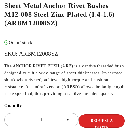
Sheet Metal Anchor Rivet Bushes
M12-008 Steel Zinc Plated (1.4-1.6)
(ARBM12008SZ)
Out of stock
SKU:
ARBM12008SZ
The ANCHOR RIVET BUSH (ARB) is a captive threaded bush
designed to suit a wide range of sheet thicknesses. Its serrated
shank when riveted, achieves high torque and push out
resistance. A standoff version (ARBSO) allows the body length
to be specified, thus providing a captive threaded spacer.
Quantity
REQUEST A
QUOTE