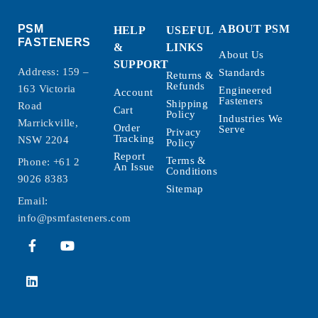
PSM
ABOUT PSM
HELP
USEFUL
FASTENERS
&
LINKS
About Us
SUPPORT
Address: 159 –
Standards
Returns &
Refunds
163 Victoria
Engineered
Account
Fasteners
Shipping
Road
Cart
Policy
Industries We
Marrickville,
Order
Serve
Privacy
Tracking
NSW 2204
Policy
Report
Terms &
Phone:
+61 2
An Issue
Conditions
9026 8383
Sitemap
Email:
info@psmfasteners.com