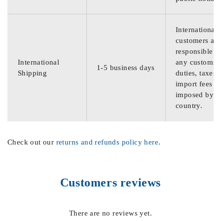
International
customers are
responsible f
International
any customs
1-5 business days
Shipping
duties, taxes,
import fees
imposed by th
country.
Check out our
returns and refunds policy here
.
Customers reviews
There are no reviews yet.