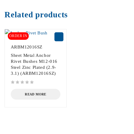
Related products
ORDER IN
ARBM12016SZ
Sheet Metal Anchor
Rivet Bushes M12-016
Steel Zinc Plated (2.9-
3.1) (ARBM12016SZ)
out of 5
READ MORE