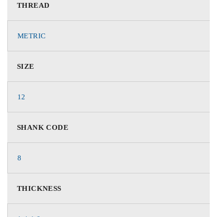
THREAD
METRIC
SIZE
12
SHANK CODE
8
THICKNESS