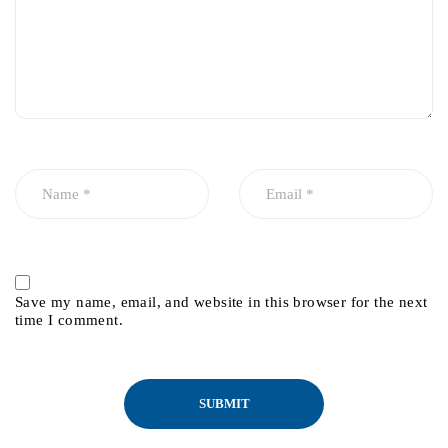
Save my name, email, and website in this browser for the next
time I comment.