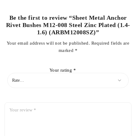
Be the first to review “Sheet Metal Anchor
Rivet Bushes M12-008 Steel Zinc Plated (1.4-
1.6) (ARBM12008SZ)”
Your email address will not be published.
Required fields are
marked
*
Your rating
*