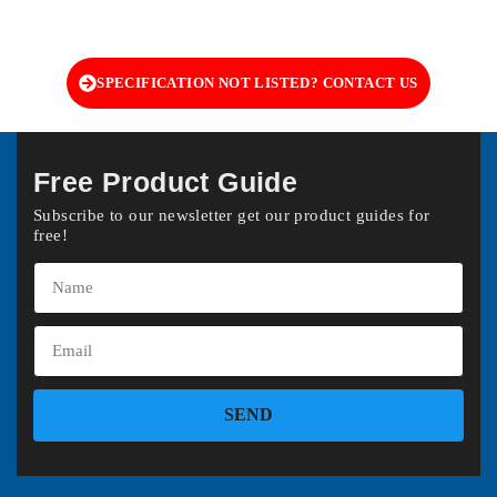
SPECIFICATION NOT LISTED? CONTACT US
Free Product Guide
Subscribe to our newsletter get our product guides for
free!
SEND