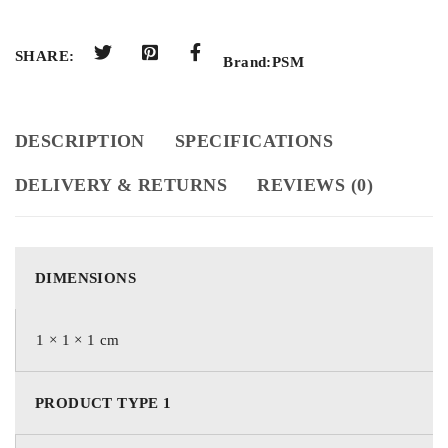
SHARE:
Brand:
PSM
DESCRIPTION
SPECIFICATIONS
DELIVERY & RETURNS
REVIEWS (0)
DIMENSIONS
1 × 1 × 1 cm
PRODUCT TYPE 1