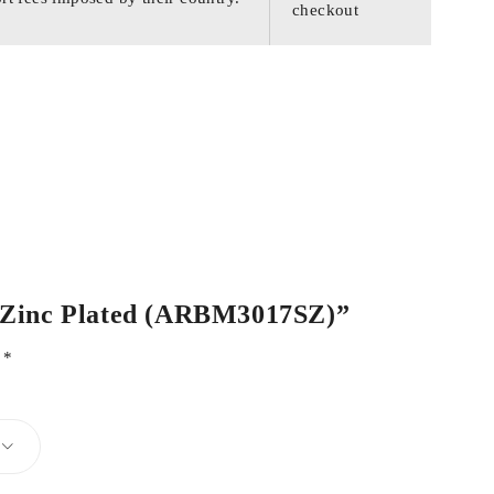
checkout
el Zinc Plated (ARBM3017SZ)”
d
*