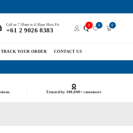
Call us 7:30am to 4:30pm Mon-Fri
0
0
0
Q
+61 2 9026 8383
TRACK YOUR ORDER
CONTACT US
ations
Trusted by 100,000+ customers
)