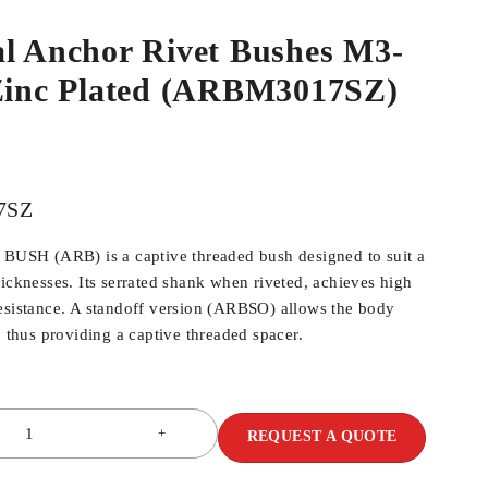
al Anchor Rivet Bushes M3-
 Zinc Plated (ARBM3017SZ)
7SZ
SH (ARB) is a captive threaded bush designed to suit a
hicknesses. Its serrated shank when riveted, achieves high
esistance. A standoff version (ARBSO) allows the body
, thus providing a captive threaded spacer.
REQUEST A QUOTE