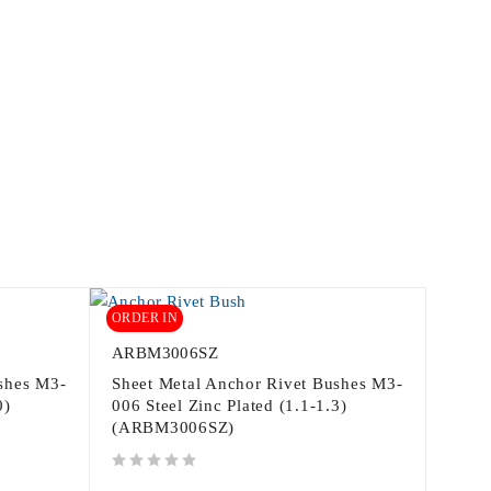
ORDER IN
ARBM3006SZ
shes M3-
Sheet Metal Anchor Rivet Bushes M3-
0)
006 Steel Zinc Plated (1.1-1.3)
(ARBM3006SZ)
out of 5