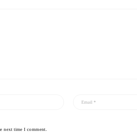
he next time I comment.