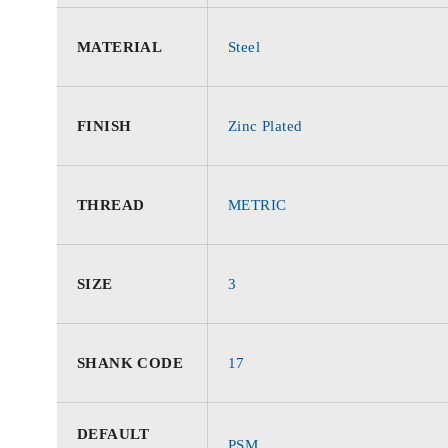
MATERIAL
Steel
FINISH
Zinc Plated
THREAD
METRIC
SIZE
3
SHANK CODE
17
DEFAULT
PSM