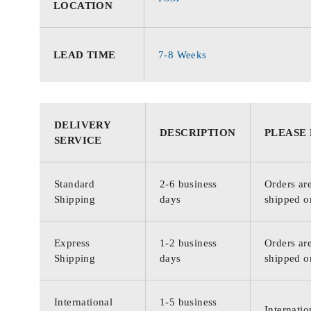
LOCATION
LEAD TIME
7-8 Weeks
DELIVERY
DESCRIPTION
PLEASE
SERVICE
Standard
2-6 business
Orders are
Shipping
days
shipped o
Express
1-2 business
Orders are
Shipping
days
shipped o
International
1-5 business
Internatio