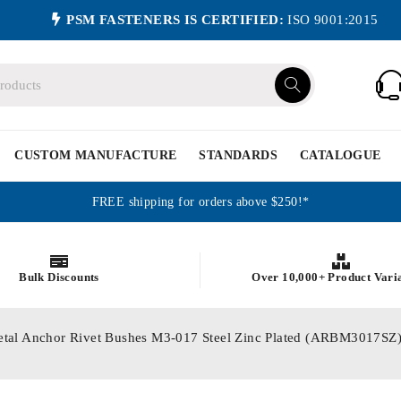
PSM FASTENERS IS CERTIFIED:
ISO 9001:2015
CUSTOM MANUFACTURE
STANDARDS
CATALOGUE
FREE shipping for orders above $250!*
Bulk Discounts
Over 10,000+ Product Vari
etal Anchor Rivet Bushes M3-017 Steel Zinc Plated (ARBM3017SZ