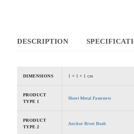
DESCRIPTION
SPECIFICAT
DIMENSIONS
1 × 1 × 1 cm
PRODUCT
Sheet Metal Fasteners
TYPE 1
PRODUCT
Anchor Rivet Bush
TYPE 2