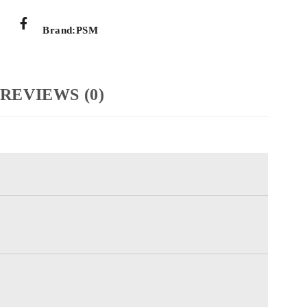
Brand:
PSM
REVIEWS (0)