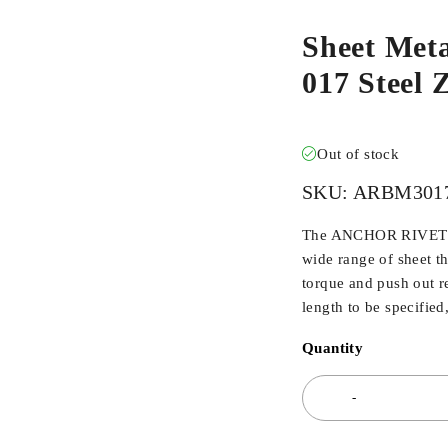
Sheet Met
017 Steel
Out of stock
SKU:
ARBM301
The ANCHOR RIVET BU
wide range of sheet t
torque and push out r
length to be specified
Quantity