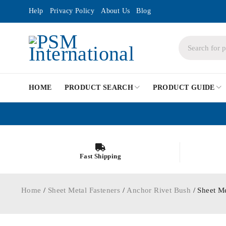
Help
Privacy Policy
About Us
Blog
HOME
PRODUCT SEARCH
PRODUCT GUIDE
Fast Shipping
Home
/
Sheet Metal Fasteners
/
Anchor Rivet Bush
/ Sheet M