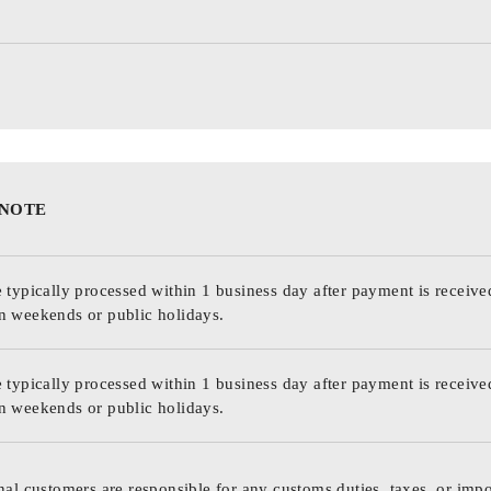
 NOTE
 typically processed within 1 business day after payment is receive
n weekends or public holidays.
 typically processed within 1 business day after payment is receive
n weekends or public holidays.
nal customers are responsible for any customs duties, taxes, or impo