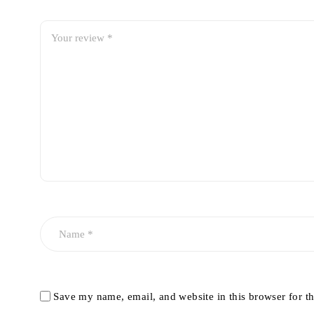
Save my name, email, and website in this browser for t