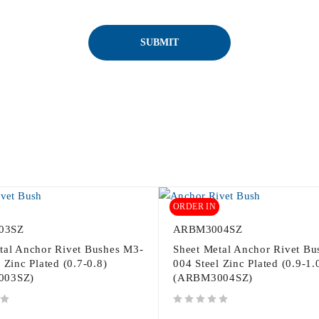
ORDER IN
03SZ
ARBM3004SZ
tal Anchor Rivet Bushes M3-
Sheet Metal Anchor Rivet Bu
 Zinc Plated (0.7-0.8)
004 Steel Zinc Plated (0.9-1.
003SZ)
(ARBM3004SZ)
out of 5