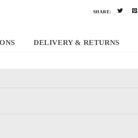
SHARE:
IONS
DELIVERY & RETURNS