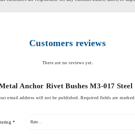
Customers reviews
There are no reviews yet.
et Metal Anchor Rivet Bushes M3-017 Ste
our email address will not be published.
Required fields are marke
rating
*