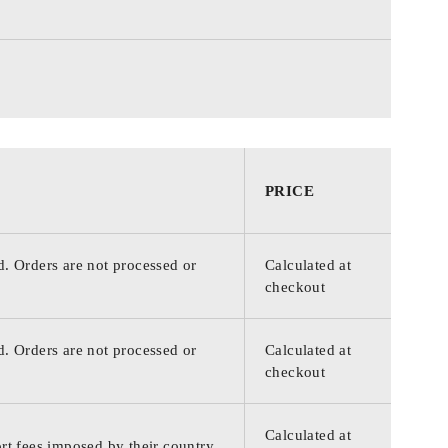
PRICE
d. Orders are not processed or
Calculated at
checkout
d. Orders are not processed or
Calculated at
checkout
Calculated at
rt fees imposed by their country.