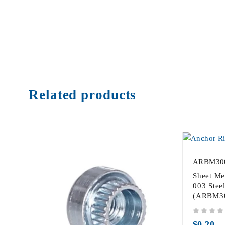
Related products
ARBM30
Sheet Me
003 Steel
(ARBM3
out of 5
$
0.20