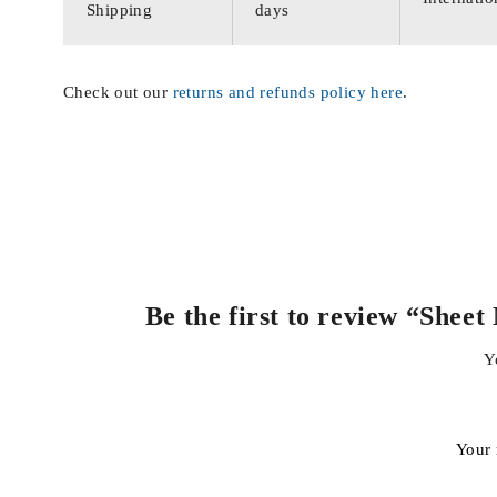
Shipping
days
Check out our
returns and refunds policy here
.
Be the first to review “She
Y
Your 