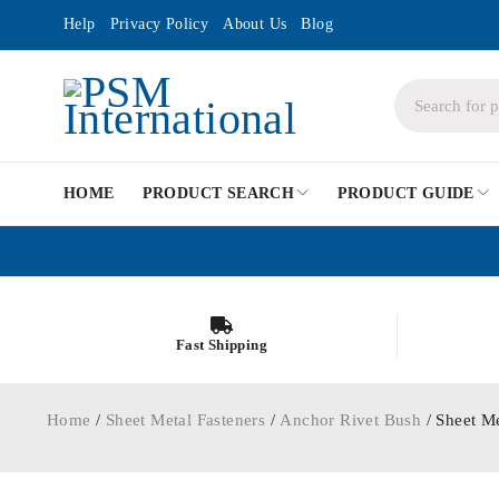
Help
Privacy Policy
About Us
Blog
HOME
PRODUCT SEARCH
PRODUCT GUIDE
Fast Shipping
Home
/
Sheet Metal Fasteners
/
Anchor Rivet Bush
/ Sheet M