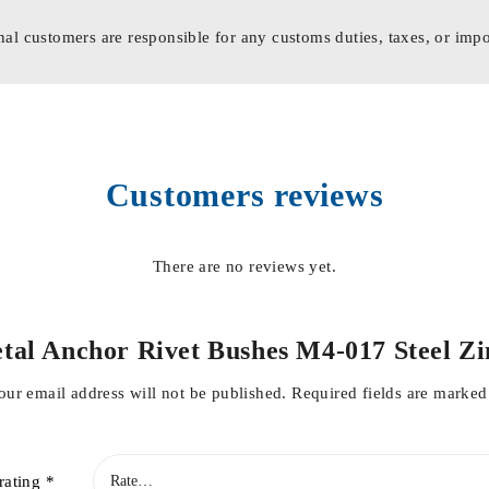
nal customers are responsible for any customs duties, taxes, or impo
Customers reviews
There are no reviews yet.
 Metal Anchor Rivet Bushes M4-017 Stee
our email address will not be published.
Required fields are marke
rating
*