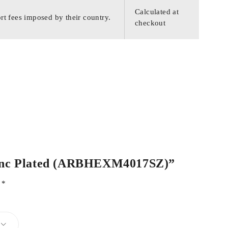
Calculated at
rt fees imposed by their country.
checkout
l Zinc Plated (ARBHEXM4017SZ)”
d
*