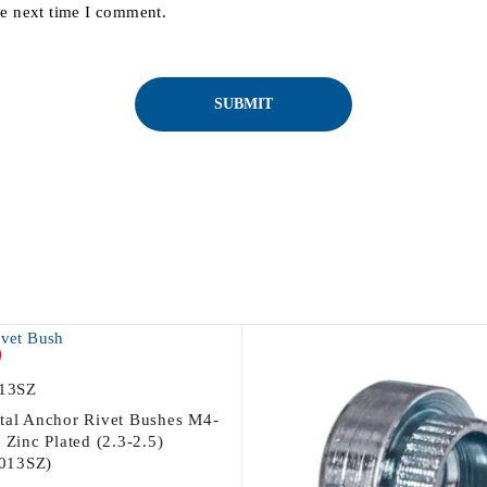
he next time I comment.
13SZ
tal Anchor Rivet Bushes M4-
 Zinc Plated (2.3-2.5)
013SZ)