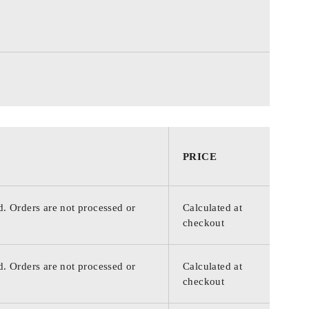
PRICE
d. Orders are not processed or
Calculated at
checkout
d. Orders are not processed or
Calculated at
checkout