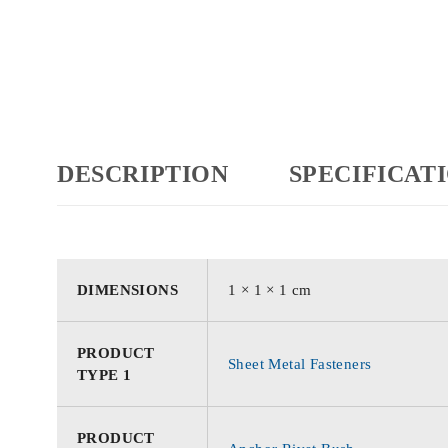
DESCRIPTION
SPECIFICAT
DIMENSIONS
1 × 1 × 1 cm
PRODUCT
Sheet Metal Fasteners
TYPE 1
PRODUCT