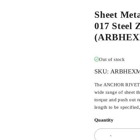
Sheet Met
017 Steel 
(ARBHEX
Out of stock
SKU:
ARBHEXM
The ANCHOR RIVET BU
wide range of sheet t
torque and push out r
length to be specified
Quantity