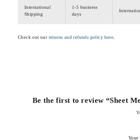
International
1-5 business
Internatio
Shipping
days
Check out our
returns and refunds policy here
.
Be the first to review “Sheet
Y
Your 