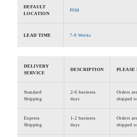
DEFAULT
PSM
LOCATION
LEAD TIME
7-8 Weeks
DELIVERY
DESCRIPTION
PLEASE
SERVICE
Standard
2-6 business
Orders are
Shipping
days
shipped o
Express
1-2 business
Orders are
Shipping
days
shipped o