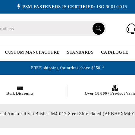
PSM FASTENERS IS CERTIFIED:
ISO 9001:2015
CUSTOM MANUFACTURE
STANDARDS
CATALOGUE
FREE shipping for orders above $250!*
Bulk Discounts
Over 10,000+ Product Vari
etal Anchor Rivet Bushes M4-017 Steel Zinc Plated (ARBHEXM40