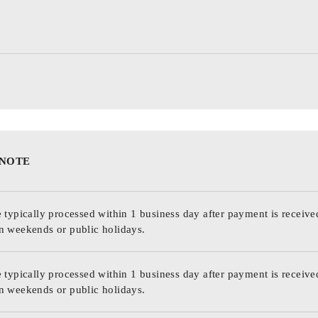
 NOTE
 typically processed within 1 business day after payment is receive
n weekends or public holidays.
 typically processed within 1 business day after payment is receive
n weekends or public holidays.