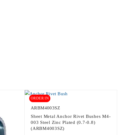
ORDER IN
ARBM4003SZ
Sheet Metal Anchor Rivet Bushes M4-
003 Steel Zinc Plated (0.7-0.8)
(ARBM4003SZ)