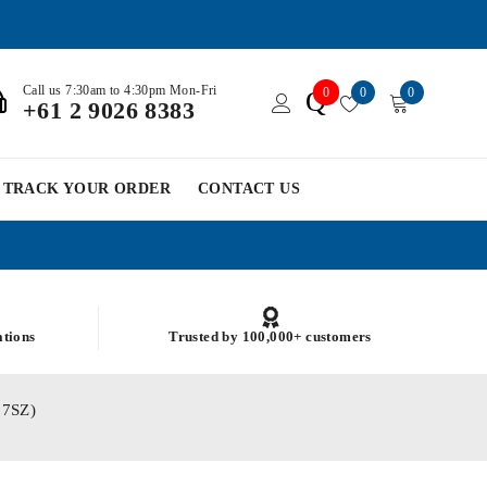
Call us 7:30am to 4:30pm Mon-Fri
0
0
0
Q
+61 2 9026 8383
TRACK YOUR ORDER
CONTACT US
ations
Trusted by 100,000+ customers
17SZ)