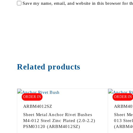
Save my name, email, and website in this browser for t
Related products
ORDER IN
ORDER IN
ARBM4012SZ
ARBM40
Sheet Metal Anchor Rivet Bushes
Sheet Me
M4-012 Steel Zinc Plated (2.0-2.2)
013 Steel
PSM03120 (ARBM4012SZ)
(ARBM4