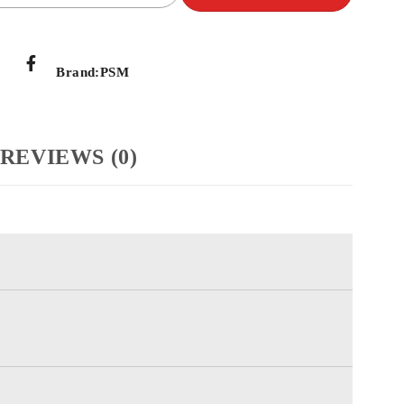
Brand:
PSM
REVIEWS (0)