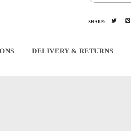
SHARE:
IONS
DELIVERY & RETURNS