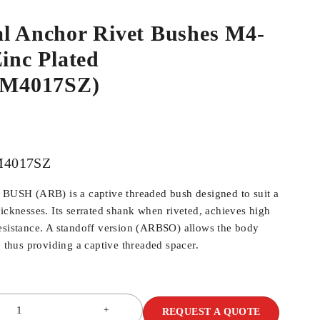
al Anchor Rivet Bushes M4-
Zinc Plated
M4017SZ)
4017SZ
SH (ARB) is a captive threaded bush designed to suit a
hicknesses. Its serrated shank when riveted, achieves high
esistance. A standoff version (ARBSO) allows the body
, thus providing a captive threaded spacer.
REQUEST A QUOTE