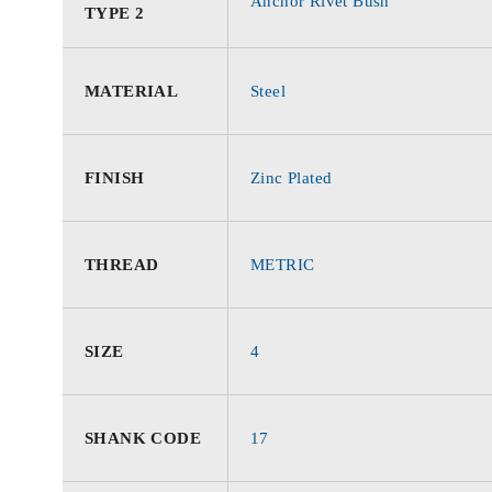
Anchor Rivet Bush
TYPE 2
MATERIAL
Steel
FINISH
Zinc Plated
THREAD
METRIC
SIZE
4
SHANK CODE
17